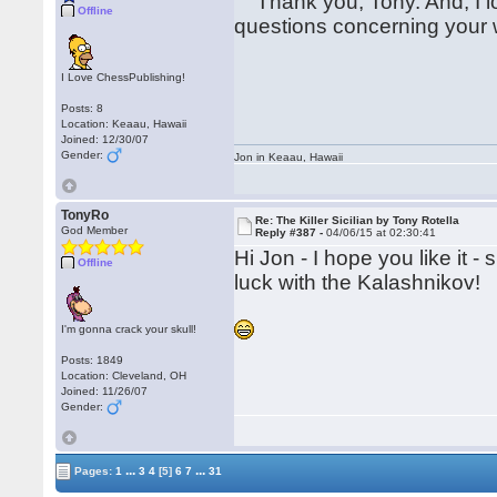
Thank you, Tony. And, I lo
Offline
questions concerning your 
I Love ChessPublishing!
Posts: 8
Location: Keaau, Hawaii
Joined: 12/30/07
Gender:
Jon in Keaau, Hawaii
TonyRo
Re: The Killer Sicilian by Tony Rotella
God Member
Reply #387 -
04/06/15 at 02:30:41
Hi Jon - I hope you like it
Offline
luck with the Kalashnikov!
I'm gonna crack your skull!
Posts: 1849
Location: Cleveland, OH
Joined: 11/26/07
Gender:
...
...
Pages:
1
3
4
[5]
6
7
31