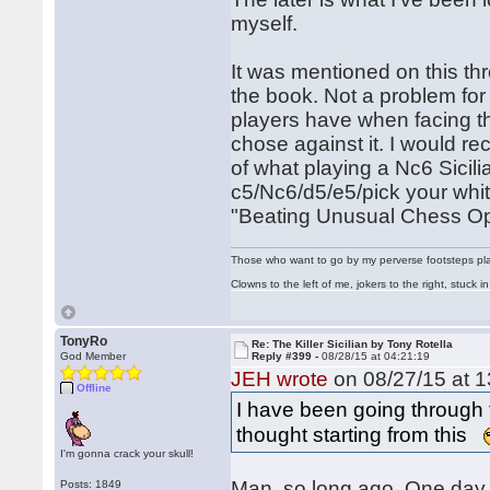
myself.
It was mentioned on this th
the book. Not a problem for
players have when facing t
chose against it. I would r
of what playing a Nc6 Sicili
c5/Nc6/d5/e5/pick your white
"Beating Unusual Chess Ope
Those who want to go by my perverse footsteps play 
Clowns to the left of me, jokers to the right, stuck
TonyRo
Re: The Killer Sicilian by Tony Rotella
God Member
Reply #399 -
08/28/15 at 04:21:19
JEH wrote
on 08/27/15 at 1
Offline
I have been going through 
thought starting from this
I'm gonna crack your skull!
Man, so long ago. One day I
Posts: 1849