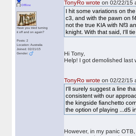
TonyRo wrote
on 02/22/15 a
Offline
I hit some variations on th
c3, and with the pawn on f
not the true KIA with Nf3 
Have you tried turning
knight. With that said, I'll 
it off and on again?
Posts: 2
Location: Australia
Joined: 02/21/15
Hi Tony,
Gender:
Help! I got demolished las
TonyRo wrote
on 02/22/15 a
I'll surely suggest a line t
consistent with our approach
the kingside fianchetto co
the option of playing ...d5 
However, in my panic OTB, 