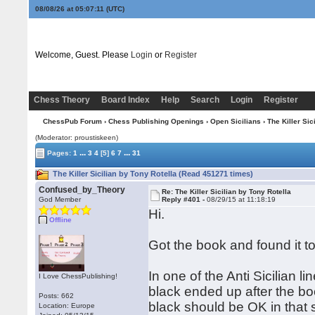
08/08/26 at 05:07:12
(UTC)
Welcome, Guest. Please
Login
or
Register
Chess Theory
Board Index
Help
Search
Login
Register
ChessPub Forum
›
Chess Publishing Openings
›
Open Sicilians
› The Killer Sic
(Moderator: proustiskeen)
...
...
Pages:
1
3
4
[5]
6
7
31
The Killer Sicilian by Tony Rotella (Read 451271 times)
Confused_by_Theory
Re: The Killer Sicilian by Tony Rotella
God Member
Reply #401 -
08/29/15 at 11:18:19
Hi.
Offline
Got the book and found it t
In one of the Anti Sicilian 
I Love ChessPublishing!
black ended up after the b
Posts: 662
black should be OK in that 
Location: Europe