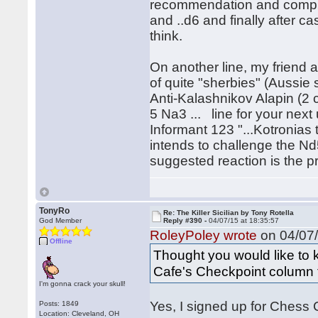
recommendation and comple
and ..d6 and finally after c
think.
On another line, my friend 
of quite "sherbies" (Aussie 
Anti-Kalashnikov Alapin (2 
5 Na3 ... line for your next
Informant 123 "...Kotronias
intends to challenge the N
suggested reaction is the pr
TonyRo
Re: The Killer Sicilian by Tony Rotella
God Member
Reply #390 -
04/07/15 at 18:35:57
RoleyPoley wrote
on 04/07/
Offline
Thought you would like to
Cafe's Checkpoint column 
I'm gonna crack your skull!
Yes, I signed up for Chess Ca
Posts: 1849
Location: Cleveland, OH