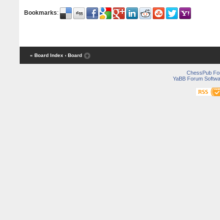
Bookmarks
:
« Board Index
‹ Board
ChessPub Fo
YaBB Forum Softwa