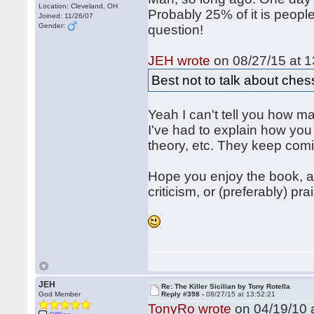
Location: Cleveland, OH
Probably 25% of it is people
Joined: 11/26/07
Gender:
question!
JEH wrote
on 08/27/15 at 1
Best not to talk about che
Yeah I can't tell you how 
I've had to explain how you
theory, etc. They keep com
Hope you enjoy the book, a
criticism, or (preferably) pra
JEH
Re: The Killer Sicilian by Tony Rotella
God Member
Reply #398 -
08/27/15 at 13:52:21
TonyRo wrote
on 04/19/10 a