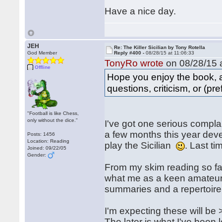
Have a nice day.
JEH
Re: The Killer Sicilian by Tony Rotella
God Member
Reply #400 -
08/28/15 at 11:06:33
TonyRo wrote
on 08/28/15 a
Offline
Hope you enjoy the book, 
questions, criticism, or (pre
"Football is like Chess,
only without the dice."
I've got one serious compla
a few months this year deve
Posts: 1456
Location: Reading
play the Sicilian
. Last ti
Joined: 09/22/05
Gender:
From my skim reading so far
what me as a keen amateur w
summaries and a repertoire f
I'm expecting these will be
The later is what I've been 