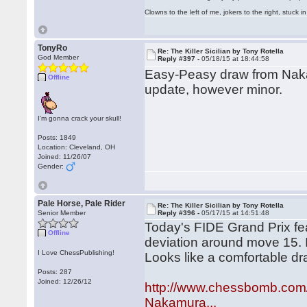
Clowns to the left of me, jokers to the right, stuck
TonyRo
Re: The Killer Sicilian by Tony Rotella
God Member
Reply #397 -
05/18/15 at 18:44:58
Easy-Peasy draw from Na
Offline
update, however minor.
I'm gonna crack your skull!
Posts: 1849
Location: Cleveland, OH
Joined: 11/26/07
Gender:
Pale Horse, Pale Rider
Re: The Killer Sicilian by Tony Rotella
Senior Member
Reply #396 -
05/17/15 at 14:51:48
Today's FIDE Grand Prix fea
Offline
deviation around move 15. I 
I Love ChessPublishing!
Looks like a comfortable dr
Posts: 287
Joined: 12/26/12
http://www.chessbomb.com
Nakamura...