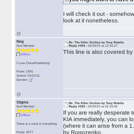
I will check it out - somehow I 
look at it nonetheless.
fling
Re: The Killer Sicilian by Tony Rotella
God Member
Reply #394 -
04/26/15 at 12:34:27
This line is also covered b
Offline
I Love ChessPublishing!
Posts: 1591
Joined: 01/21/11
Gender:
Stigma
Re: The Killer Sicilian by Tony Rotella
God Member
Reply #393 -
04/26/15 at 02:18:04
If you are really desperate
Offline
KIA immediately, you can l
There is a crack in everything.
(where it can arise from a 
by Rogozenko.
Posts: 3277