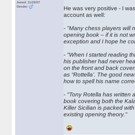
Joined: 11/26/07
Gender:
He was very positive - I w
account as well:
-
"Many chess players will n
opening book – if it is not 
exception and I hope he con
-
"When I started reading th
his publisher had never hear
on the front and back cover
as “Rottella’. The good new
how to spell his name correc
-
"Tony Rotella has written
book covering both the Kalas
Killer Sicilian is packed w
existing opening theory."