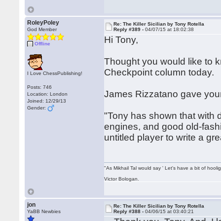
RoleyPoley
Re: The Killer Sicilian by Tony Rotella
God Member
Reply #389 -
04/07/15 at 18:02:38
Hi Tony,
Offline
Thought you would like to
Checkpoint column today.
I Love ChessPublishing!
Posts: 746
James Rizzatano gave your 
Location: London
Joined: 12/29/13
Gender:
"Tony has shown that with di
engines, and good old-fashi
untitled player to write a g
"As Mikhail Tal would say ' Let's have a bit of hooli
Victor Bologan.
jon
Re: The Killer Sicilian by Tony Rotella
YaBB Newbies
Reply #388 -
04/06/15 at 03:40:21