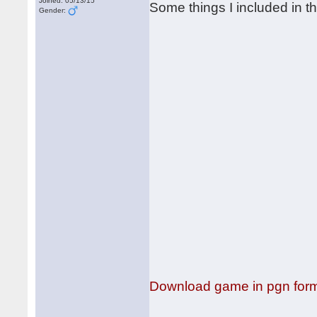
Joined: 05/13/15
Some things I included in t
Gender:
Download game in pgn for