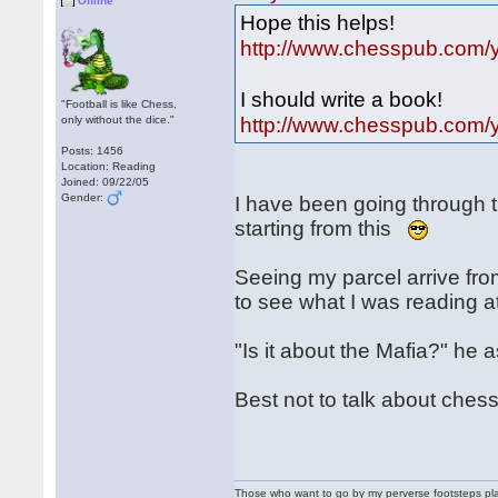
Offline
Hope this helps!
http://www.chesspub.com/ya
I should write a book!
"Football is like Chess,
http://www.chesspub.com/ya
only without the dice."
Posts: 1456
Location: Reading
Joined: 09/22/05
Gender:
I have been going through 
starting from this
Seeing my parcel arrive fr
to see what I was reading 
"Is it about the Mafia?" he 
Best not to talk about che
Those who want to go by my perverse footsteps play 