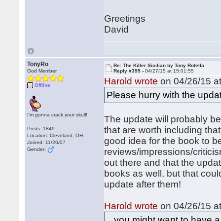
Greetings
David
TonyRo
Re: The Killer Sicilian by Tony Rotella
God Member
Reply #395 -
04/27/15 at 15:01:55
Harold wrote
on 04/26/15 at
Offline
Please hurry with the upd
I'm gonna crack your skull!
The update will probably b
that are worth including that I
Posts: 1849
Location: Cleveland, OH
good idea for the book to be
Joined: 11/26/07
Gender:
reviews/impressions/criticis
out there and that the updat
books as well, but that coul
update after them!
Harold wrote
on 04/26/15 at
...you might want to have a