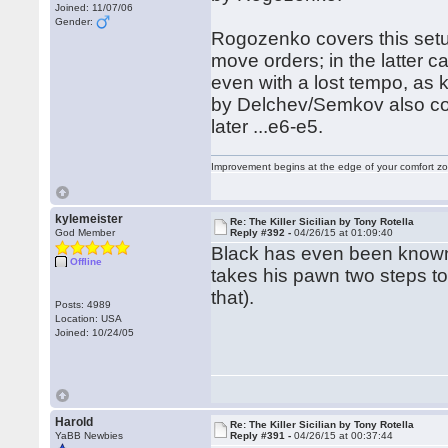
Joined: 11/07/06
Gender:
Rogozenko covers this setu
move orders; in the latter c
even with a lost tempo, as 
by Delchev/Semkov also cov
later ...e6-e5.
Improvement begins at the edge of your comfort 
kylemeister
Re: The Killer Sicilian by Tony Rotella
God Member
Reply #392 -
04/26/15 at 01:09:40
Black has even been known 
Offline
takes his pawn two steps to 
that).
Posts: 4989
Location: USA
Joined: 10/24/05
Harold
Re: The Killer Sicilian by Tony Rotella
YaBB Newbies
Reply #391 -
04/26/15 at 00:37:44