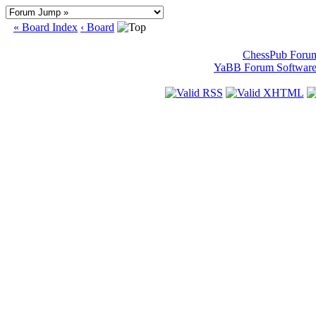
« Board Index
‹ Board
ChessPub Foru
YaBB Forum Softwar