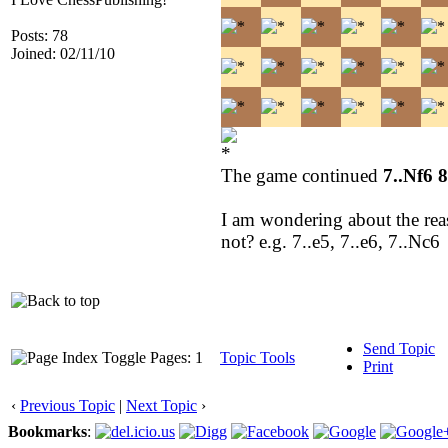
Posts: 78
Joined: 02/11/10
The game continued
7..Nf6 
I am wondering about the reas
not? e.g. 7..e5, 7..e6, 7..Nc6
Send Topic
Pages: 1
Topic Tools
Print
‹
Previous Topic
|
Next Topic
›
Bookmarks
: