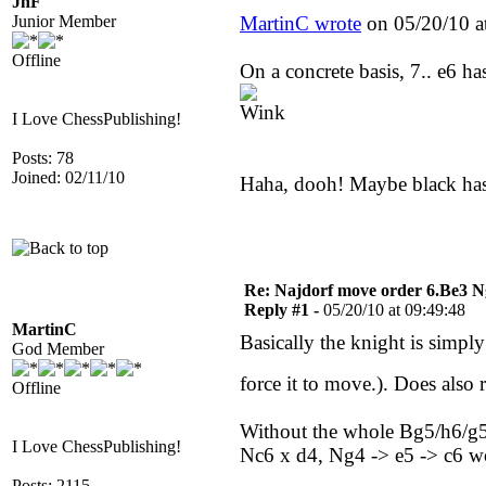
JhF
Junior Member
MartinC wrote
on 05/20/10 a
Offline
On a concrete basis, 7.. e6 ha
I Love ChessPublishing!
Posts: 78
Joined: 02/11/10
Haha, dooh! Maybe black has
Re: Najdorf move order 6.Be3 N
Reply #1 -
05/20/10 at 09:49:48
MartinC
Basically the knight is simply 
God Member
force it to move.). Does also 
Offline
Without the whole Bg5/h6/g5 t
I Love ChessPublishing!
Nc6 x d4, Ng4 -> e5 -> c6 wo
Posts: 2115