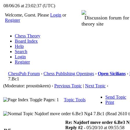
08/06/26 at 23:02:37
(UTC)
Welcome, Guest. Please
Login
or
Discussion forum fo
Register
theory site
Chess Theory
Board Index
Help
Search
Login
Register
ChessPub Forum
›
Chess Publishing Openings
›
Open Sicilians
›
7.Bc1
(Moderator: proustiskeen)
‹
Previous Topic
|
Next Topic
›
Send Topic
Pages: 1
Topic Tools
Print
Najdorf move order 6.Be3 Ng4 7.Bc1 (Read 2610 t
Re: Najdorf move order 6.Be3 N
Reply #2 -
05/20/10 at 09:55:58