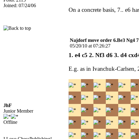
Joined: 07/24/06
On a concrete basis, 7.. e6 h
Najdorf move order 6.Be3 Ng4 7
05/20/10 at 07:26:27
1. e4 c5 2. Nf3 d6 3. d4 cx
E.g. as in Ivanchuk-Carlsen,
JhF
Junior Member
Offline
I Love ChessPublishing!