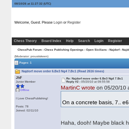
08/10/26 at 11:27:32
(UTC)
Welcome, Guest. Please
Login
or
Register
Chess Theory
Board Index
Help
Search
Login
Register
ChessPub Forum
›
Chess Publishing Openings
›
Open Sicilians
›
Najdorf
› Najd
(Moderator: proustiskeen)
Pages: 1
Najdorf move order 6.Be3 Ng4 7.Bc1 (Read 2616 times)
JhF
Re: Najdorf move order 6.Be3 Ng4 7.Bc1
Junior Member
Reply #2 -
05/20/10 at 09:55:58
MartinC wrote
on 05/20/10 a
Offline
I Love ChessPublishing!
On a concrete basis, 7.. e
Posts: 78
Joined: 02/11/10
Haha, dooh! Maybe black h