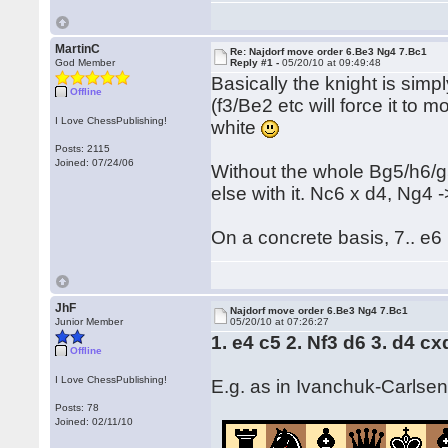
MartinC
Re: Najdorf move order 6.Be3 Ng4 7.Bc1
God Member
Reply #1 -
05/20/10 at 09:49:48
Basically the knight is simpl
Offline
(f3/Be2 etc will force it to m
I Love ChessPublishing!
white
Posts: 2115
Joined: 07/24/06
Without the whole Bg5/h6/g5
else with it. Nc6 x d4, Ng4 
On a concrete basis, 7.. e6
JhF
Najdorf move order 6.Be3 Ng4 7.Bc1
Junior Member
05/20/10 at 07:26:27
1. e4 c5 2. Nf3 d6 3. d4 c
Offline
I Love ChessPublishing!
E.g. as in Ivanchuk-Carlse
Posts: 78
Joined: 02/11/10