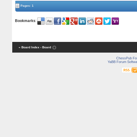
Pages: 1
Bookmarks
:
« Board Index
‹ Board
ChessPub Fo
YaBB Forum Softwa