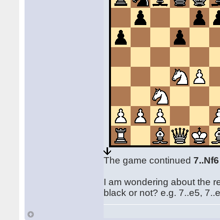
The game continued
7..Nf
I am wondering about the rea
black or not? e.g. 7..e5, 7..