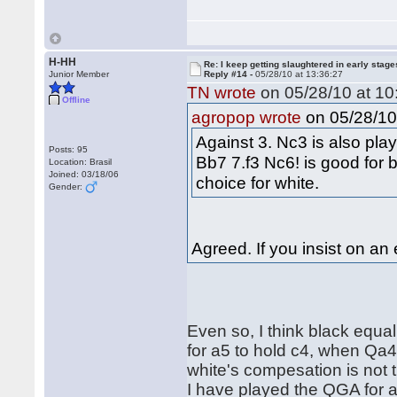
H-HH
Re: I keep getting slaughtered in early sta
Junior Member
Reply #14 -
05/28/10 at 13:36:27
TN wrote
on 05/28/10 at 10
Offline
on 05/28/10 
agropop wrote
Against 3. Nc3 is also play
Posts: 95
Bb7 7.f3 Nc6! is good for b
Location: Brasil
Joined: 03/18/06
choice for white.
Gender:
Agreed. If you insist on an
Even so, I think black equali
for a5 to hold c4, when Qa4+
white's compesation is not t
I have played the QGA for 