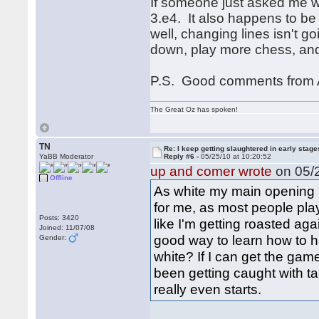
If someone just asked me wh
3.e4. It also happens to be 
well, changing lines isn't g
down, play more chess, and
P.S. Good comments from A
The Great Oz has spoken!
TN
Re: I keep getting slaughtered in early sta
YaBB Moderator
Reply #6 -
05/25/10 at 10:20:52
up and comer wrote
on 05/2
Offline
As white my main opening i
for me, as most people play 
Posts: 3420
like I'm getting roasted ag
Joined: 11/07/08
good way to learn how to ha
Gender:
white? If I can get the gam
been getting caught with t
really even starts.