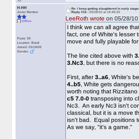
H-HH
Re: I keep getting slaughtered in early sta
Junior Member
Reply #16 -
05/28/10 at 16:49:20
LeeRoth wrote
on 05/28/10 
Offline
I think we can all agree tha
fact, one of White's lesser 
Posts: 95
move and fully playable for
Location: Brasil
Joined: 03/18/06
Gender:
The line cited above with
3
3.Nc3
, but there is no rea
First, after
3..a6
, White's b
4..b5
, White gets dangerou
worth noting that Rizzita
c5 7.0-0
transposing into c
Nc3. An early Nc3 isn't con
classical, but it is a move 
isn't bad. Equal positions
As we say, "it's a game."