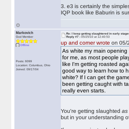
3. e3 is certainly the sim
IQP book like Baburin is sur
Markovich
Re: I keep getting slaughtered in early sta
God Member
Reply #7 -
05/25/10 at 12:40:53
up and comer wrote
on 05/2
Offline
As white my main opening i
for me, as most people play 
Posts: 6099
like I'm getting roasted ag
Location: Columbus, Ohio
good way to learn how to ha
Joined: 09/17/04
white? If I can get the gam
been getting caught with t
really even starts.
You're getting slaughted
as
but in your understanding o