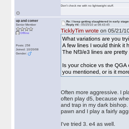
Don't check me with no lightweight stuff.
up and comer
Re: I keep getting slaughtered in early sta
Senior Member
Reply #4 -
05/25/10 at 08:43:45
TicklyTim wrote
on 05/21/10
Offline
What variations are you tr
A few lines I would think it
Posts: 258
Joined: 10/20/08
The Nf3/e3 lines are pretty 
Gender:
Is your choice vs the QGA o
you mentioned, or is it mo
Often more aggressive. I pla
often play d5, because whe
and trap in my dark bishop. 
pawn and I play a fairly agg
I've tried 3. e4 as well.