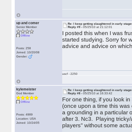
up and comer
Re: I keep getting slaughtered in early sta
Senior Member
Reply #9 -
05/25/10 at 21:12:01
I posted this when I was fr
Offline
started studying. Sorry for 
advice and advice on which l
Posts: 258
Joined: 10/20/08
Gender:
uscf - 2250
kylemeister
Re: I keep getting slaughtered in early sta
God Member
Reply #8 -
05/25/10 at 16:33:42
For one thing, if you look 
Offline
(once upon a time this was 
a grounding in a particular o
Posts: 4989
after 3. Nc3. Playing tricky
Location: USA
Joined: 10/24/05
players" without some actua