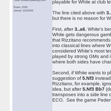
I love ChessPublishing.com!
playable for White at club 
Posts: 1520
Joined: 10/22/05
The line cited above with
3.
but there is no reason for W
First, after
3..a6
, White's b
White gets dangerous gambi
that Rizzitano recommends
into classical lines where 
considered White's most test
played by strong GMs and it 
where both sides have cha
Second, if White wants to 
suggestion of
5.Nf3
instead
Rizzitano, for example, ig
idea, but after
5.Nf3 Bb7
(d
transposes into a side line 
ECO. See the game Peder