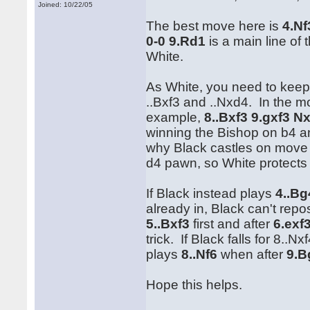
Joined: 10/22/05
The best move here is
4.Nf
0-0 9.Rd1
is a main line of t
White.
As White, you need to keep 
..Bxf3 and ..Nxd4. In the m
example,
8..Bxf3 9.gxf3 N
winning the Bishop on b4 a
why Black castles on move
d4 pawn, so White protects 
If Black instead plays
4..Bg
already in, Black can't repo
5..Bxf3
first and after
6.exf
trick. If Black falls for 8.
plays
8..Nf6
when after
9.B
Hope this helps.