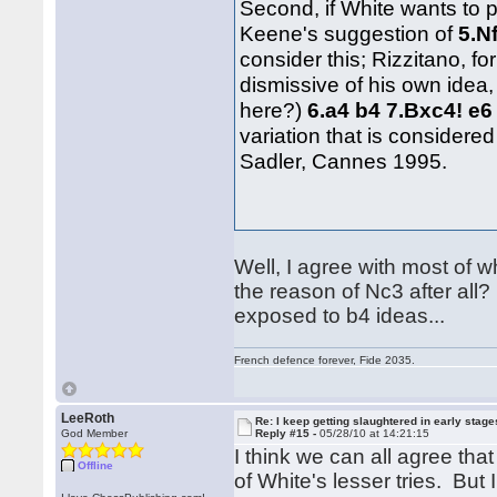
Second, if White wants to 
Keene's suggestion of
5.N
consider this; Rizzitano, 
dismissive of his own idea,
here?)
6.a4 b4 7.Bxc4! e6
variation that is conside
Sadler, Cannes 1995.
Well, I agree with most of w
the reason of Nc3 after all? 
exposed to b4 ideas...
French defence forever, Fide 2035.
LeeRoth
Re: I keep getting slaughtered in early sta
God Member
Reply #15 -
05/28/10 at 14:21:15
I think we can all agree tha
Offline
of White's lesser tries. But