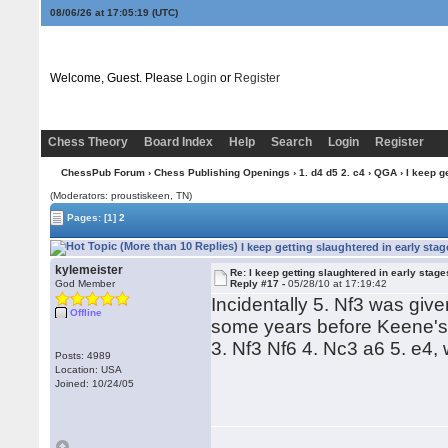
08/06/26 at 17:05:20
(UTC)
Welcome, Guest. Please
Login
or
Register
Chess Theory
Board Index
Help
Search
Login
Register
ChessPub Forum
›
Chess Publishing Openings
›
1. d4 d5 2. c4
›
QGA
› I keep g
(Moderators: proustiskeen, TN)
Pages:
[1]
2
I keep getting slaughtered in early st
kylemeister
Re: I keep getting slaughtered in early sta
God Member
Reply #17 -
05/28/10 at 17:19:42
Incidentally 5. Nf3 was give
Offline
some years before Keene's r
3. Nf3 Nf6 4. Nc3 a6 5. e4,
Posts: 4989
Location: USA
Joined: 10/24/05