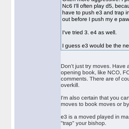
Nc6 I'll often play d5, bec
have to push e3 and trap in
out before I push my e pawn
I've tried 3. e4 as well.
I guess e3 would be the next
Don't just try moves. Have 
opening book, like NCO, FC
comments. There are of cou
overkill.
I'm also certain that you c
moves to book moves or by
e3 is a moved played in ma
"trap" your bishop.