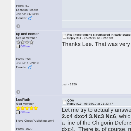
Posts: 51
Location: Madrid
Joined: 04/13/10
Gender:
up and comer
Re: I keep getting slaughtered in early sta
Senior Member
Reply #11 -
05/25/10 at 21:56:09
Thanks Lee. That was very 
Offline
Posts: 258
Joined: 10/20/08
Gender:
uscf - 2250
LeeRoth
QGA
God Member
Reply #10 -
05/25/10 at 21:33:47
Let me try to actually answ
Offline
2.c4 dxc4 3.Nc3 Nc6
, whi
I love ChessPublishing.com!
a line of the Chigorin Def
dxc4. There is, of course, n
Posts: 1520