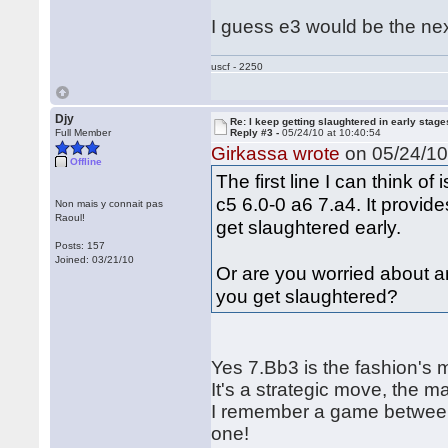
I guess e3 would be the next
uscf - 2250
Djy
Re: I keep getting slaughtered in early sta
Full Member
Reply #3 -
05/24/10 at 10:40:54
Girkassa wrote
on 05/24/10 
Offline
The first line I can think o
c5 6.0-0 a6 7.a4. It provid
Non mais y connait pas
Raoul!
get slaughtered early.
Posts: 157
Joined: 03/21/10
Or are you worried about an
you get slaughtered?
Yes 7.Bb3 is the fashion's m
It's a strategic move, the m
I remember a game between 
one!