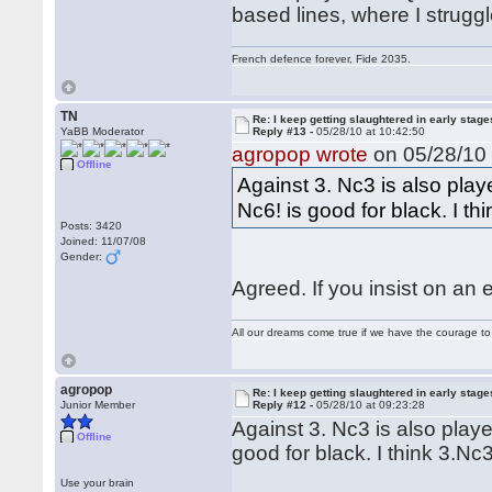
based lines, where I struggle
French defence forever, Fide 2035.
TN
Re: I keep getting slaughtered in early sta
YaBB Moderator
Reply #13 -
05/28/10 at 10:42:50
agropop wrote
on 05/28/10 
Offline
Against 3. Nc3 is also play
Nc6! is good for black. I th
Posts: 3420
Joined: 11/07/08
Gender:
Agreed. If you insist on an 
All our dreams come true if we have the courage t
agropop
Re: I keep getting slaughtered in early sta
Junior Member
Reply #12 -
05/28/10 at 09:23:28
Against 3. Nc3 is also playe
Offline
good for black. I think 3.Nc
Use your brain