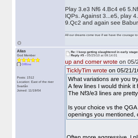
Play 3.e3 Nf6 4.Bc4 e6 5.N
IQPs. Against 3...e5, play
9.Qc2 and again see Babur
All our dreams come true if we have the courage t
Alias
Re: I keep getting slaughtered in early sta
God Member
Reply #5 -
05/25/10 at 09:14:01
up and comer wrote
on 05/2
Offline
on 05/21/10
TicklyTim wrote
What variations are you t
Posts: 1512
Location: East of the river
A few lines I would think it
Svartån
Joined: 11/19/04
The Nf3/e3 lines are pretty
Is your choice vs the QGA o
openings you mentioned, o
Often more aggressive. I pl