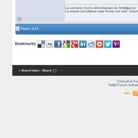
La connerie c'est la décrontaction de l'intelligenc
La victoire est brillante mais l'échec est mat! Colu
Pages:
[1]
2
Bookmarks
:
« Board Index
‹ Board
ChessPub Fo
YaBB Forum Softwa