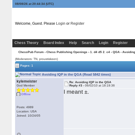
08/08/26 at 20:44:34
(UTC)
Welcome, Guest. Please
Login
or
Register
Chess Theory
Board Index
Help
Search
Login
Register
ChessPub Forum
›
Chess Publishing Openings
›
1. d4 d5 2. c4
›
QGA
› Avoidin
(Moderators: TN, proustiskeen)
Pages: 1
Avoiding IQP in the QGA (Read 5842 times)
kylemeister
Re: Avoiding IQP in the QGA
God Member
Reply #3 -
06/02/10 at 18:19:36
I meant ±.
Offline
Posts: 4989
Location: USA
Joined: 10/24/05