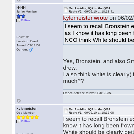
H-HH
Re: Avoiding IQP in the QGA
Junior Member
Reply #2 -
06/02/10 at 18:18:41
kylemeister wrote
on 06/02/
Offline
I seem to recall Bronstein 
as I know it has long bee
Posts: 95
NCO think White should be 
Location: Brasil
Joined: 03/18/06
Gender:
Yes, Bronstein, and also Sm
drew.
I also think white is clearl
much??
French defence forever, Fide 2035.
kylemeister
Re: Avoiding IQP in the QGA
God Member
Reply #1 -
06/02/10 at 18:15:08
I seem to recall Bronstein e
Offline
know it has long been fro
White should be clearly bett