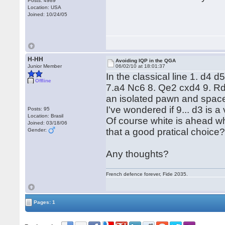
Posts: 4989
Location: USA
Joined: 10/24/05
H-HH
Avoiding IQP in the QGA
Junior Member
06/02/10 at 18:01:37
In the classical line 1. d4 
Offline
7.a4 Nc6 8. Qe2 cxd4 9. Rd
an isolated pawn and space
I've wondered if 9... d3 is 
Posts: 95
Location: Brasil
Of course white is ahead wh
Joined: 03/18/06
that a good pratical choice
Gender:
Any thoughts?
French defence forever, Fide 2035.
Pages: 1