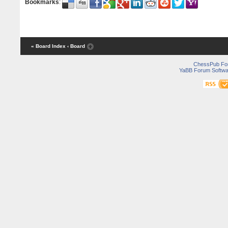
Bookmarks
:
« Board Index
‹ Board
ChessPub Fo
YaBB Forum Softwa