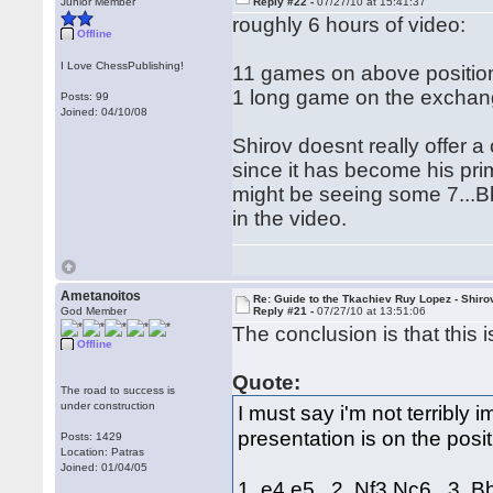
Junior Member
Reply #22 -
07/27/10 at 15:41:37
roughly 6 hours of video:
Offline
I Love ChessPublishing!
11 games on above positio
1 long game on the excha
Posts: 99
Joined: 04/10/08
Shirov doesnt really offer 
since it has become his pr
might be seeing some 7...Bb
in the video.
Ametanoitos
Re: Guide to the Tkachiev Ruy Lopez - Shiro
God Member
Reply #21 -
07/27/10 at 13:51:06
The conclusion is that this 
Offline
Quote:
The road to success is
under construction
I must say i'm not terribly
presentation is on the posi
Posts: 1429
Location: Patras
Joined: 01/04/05
1. e4 e5 2. Nf3 Nc6 3. 