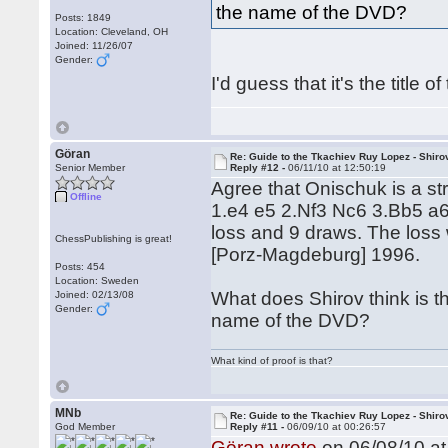
the name of the DVD?
Posts: 1849
Location: Cleveland, OH
Joined: 11/26/07
Gender:
I'd guess that it's the title o
Göran
Re: Guide to the Tkachiev Ruy Lopez - Shiro
Senior Member
Reply #12 -
06/11/10 at 12:50:19
Agree that Onischuk is a s
Offline
1.e4 e5 2.Nf3 Nc6 3.Bb5 a6
loss and 9 draws. The loss
ChessPublishing is great!
[Porz-Magdeburg] 1996.
Posts: 454
Location: Sweden
What does Shirov think is th
Joined: 02/13/08
Gender:
name of the DVD?
What kind of proof is that?
MNb
Re: Guide to the Tkachiev Ruy Lopez - Shiro
God Member
Reply #11 -
06/09/10 at 00:26:57
Göran wrote
on 06/08/10 at