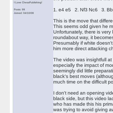
I Love ChessPublishing!
1. e4 e5 2. Nf3 Nc6 3. B
Posts: 99
Joined: 04/10/08
This is the move that differ
This seems odd given he m
Unfortunately, there is very 
roundabout way, it becomes c
Presumably if white doesn't
him more direct attacking c
The video was insightfull a
especially the impact of m
seemingly did little preparat
black's best moves (althou
much time on the difficult 
I don't need an opening video
black side, but this video 
who has made this his prim
was trying to avoid giving 