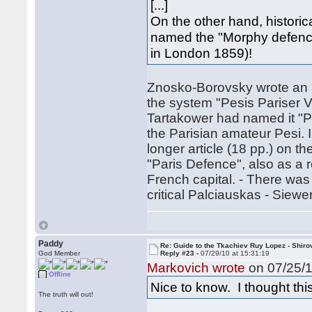
[...]
On the other hand, historica
named the "Morphy defence
in London 1859)!
Znosko-Borovsky wrote an ar
the system "Pesis Pariser V
Tartakower had named it "P
the Parisian amateur Pesi. 
longer article (18 pp.) on t
"Paris Defence", also as a 
French capital. - There wa
critical Palciauskas - Siewer
Paddy
Re: Guide to the Tkachiev Ruy Lopez - Shiro
God Member
Reply #23 -
07/29/10 at 15:31:19
Markovich wrote
on 07/25/1
Offline
Nice to know. I thought th
The truth will out!