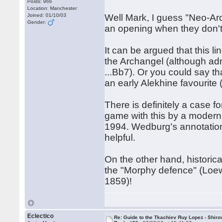
Posts: 966
Location: Manchester
Joined: 01/10/03
Well Mark, I guess "Neo-Arc
Gender:
an opening when they don't 
It can be argued that this 
the Archangel (although admi
...Bb7). Or you could say th
an early Alekhine favourite 
There is definitely a case fo
game with this by a modern 
1994. Wedburg's annotation
helpful.
On the other hand, historica
the "Morphy defence" (Loew
1859)!
Eclectico
Re: Guide to the Tkachiev Ruy Lopez - Shiro