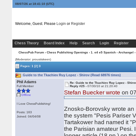
08/07/26 at 18:41:11
(UTC)
Welcome, Guest. Please
Login
or
Register
Chess Theory
Board Index
Help
Search
Login
Register
ChessPub Forum
›
Chess Publishing Openings
›
1. e4 e5 Spanish
›
Archangel
›
(Moderator: proustiskeen)
Pages:
1
[2]
3
Guide to the Tkachiev Ruy Lopez - Shirov (Read 68976 times)
Phil Adams
Re: Guide to the Tkachiev Ruy Lopez - Shiro
Full Member
Reply #25 -
07/30/10 at 21:20:40
Stefan Buecker wrote
on 07
Offline
I Love ChessPublishing!
Znosko-Borovsky wrote an ar
Posts: 163
the system "Pesis Pariser V
Joined: 04/04/08
Tartakower had named it "P
the Parisian amateur Pesi. 
longer article (18 pp.) on t