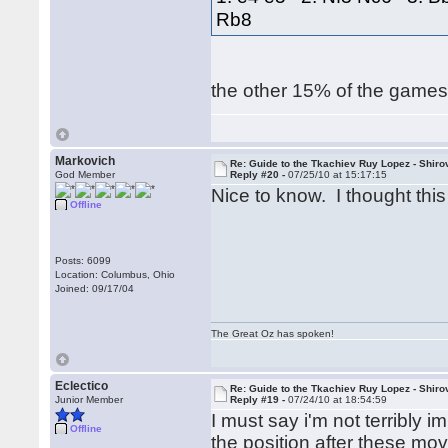
Rb8
the other 15% of the games 
Markovich
Re: Guide to the Tkachiev Ruy Lopez - Shiro
God Member
Reply #20 -
07/25/10 at 15:17:15
Nice to know. I thought thi
Offline
Posts: 6099
Location: Columbus, Ohio
Joined: 09/17/04
The Great Oz has spoken!
Eclectico
Re: Guide to the Tkachiev Ruy Lopez - Shiro
Junior Member
Reply #19 -
07/24/10 at 18:54:59
I must say i'm not terribly 
Offline
the position after these mo