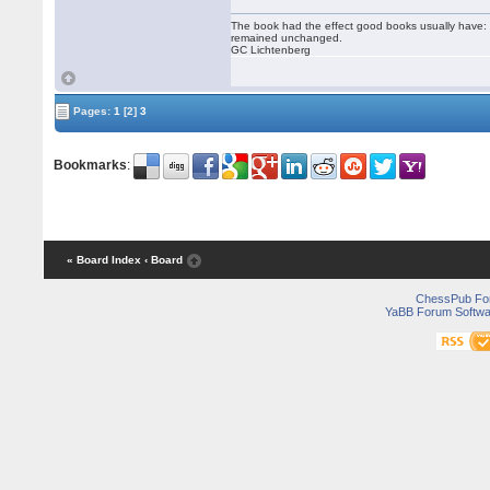
The book had the effect good books usually have: i
remained unchanged.
GC Lichtenberg
Pages:
1
[2]
3
Bookmarks
:
« Board Index
‹ Board
ChessPub Fo
YaBB Forum Softwa