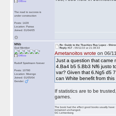
Offline
The road to success is
under construction
Posts: 1429
Location: Patras
Joined: 01/04/05
MNb
Re: Guide to the Tkachiev Ruy Lopez - Shiro
God Member
Reply #17 -
06/11/10 at 21:38:43
Ametanoitos wrote
on 06/11
Offline
Just a question that came n
Rudolf Spielmann forever
4.Ba4 b5 5.Bb3 Nf6 justo t
Posts: 10780
var? Given that 6.Ng5 d5 7
Location: Moengo
can White benefit from thi
Joined: 01/05/04
Gender:
If statistics are to be trust
games.
The book had the effect good books usually have: i
remained unchanged.
GC Lichtenberg