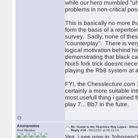
while our hero mumbled "uhh"
problems in non-critical po
This is basically no more th
form the basis of a repertoir
survey. Sadly, none of th
"counterplay". There is very
logical motivation behind hi
demonstrating that black ca
Nxe5 fork trick doesnt neces
playing the Rb8 system at a
FYI, the Chesslecture.com 3
certainly a more suitable i
most usefull thing i gained 
play 7... Bb7 in the futre.
Ametanoitos
Re: Guide to the Tkachiev Ruy Lopez - Shiro
God Member
Reply #18 -
06/12/10 at 06:11:14
Yes, i see now in Johnsen/