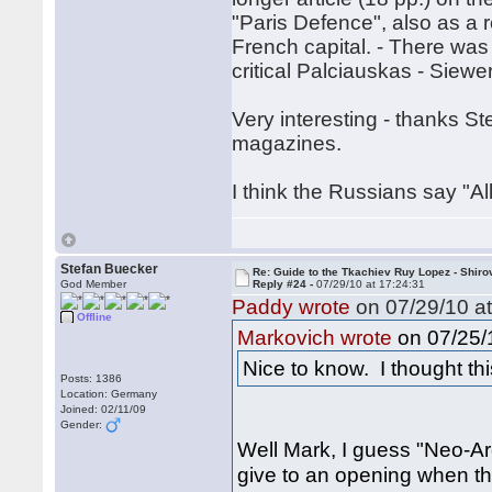
"Paris Defence", also as a 
French capital. - There wa
critical Palciauskas - Siewer
Very interesting - thanks S
magazines.
I think the Russians say "All
Stefan Buecker
Re: Guide to the Tkachiev Ruy Lopez - Shiro
God Member
Reply #24 -
07/29/10 at 17:24:31
Paddy wrote
on 07/29/10 at
Offline
on 07/25/1
Markovich wrote
Nice to know. I thought th
Posts: 1386
Location: Germany
Joined: 02/11/09
Gender:
Well Mark, I guess "Neo-Arc
give to an opening when the