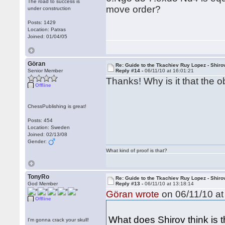
The road to success is
move order?
under construction
Posts: 1429
Location: Patras
Joined: 01/04/05
Göran
Re: Guide to the Tkachiev Ruy Lopez - Shiro
Senior Member
Reply #14 -
06/11/10 at 16:01:21
Thanks! Why is it that the o
Offline
ChessPublishing is great!
Posts: 454
Location: Sweden
Joined: 02/13/08
Gender:
What kind of proof is that?
TonyRo
Re: Guide to the Tkachiev Ruy Lopez - Shiro
God Member
Reply #13 -
06/11/10 at 13:18:14
Göran wrote
on 06/11/10 at
Offline
What does Shirov think is t
I'm gonna crack your skull!