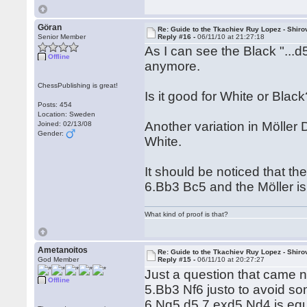
Göran
Re: Guide to the Tkachiev Ruy Lopez - Shiro
Senior Member
Reply #16 -
06/11/10 at 21:27:18
As I can see the Black "...d5
Offline
anymore.
ChessPublishing is great!
Is it good for White or Bla
Posts: 454
Location: Sweden
Another variation in Möller 
Joined: 02/13/08
Gender:
White.
It should be noticed that t
6.Bb3 Bc5 and the Möller is
What kind of proof is that?
Ametanoitos
Re: Guide to the Tkachiev Ruy Lopez - Shiro
God Member
Reply #15 -
06/11/10 at 20:27:27
Just a question that came n
Offline
5.Bb3 Nf6 justo to avoid so
6.Ng5 d5 7.exd5 Nd4 is equa