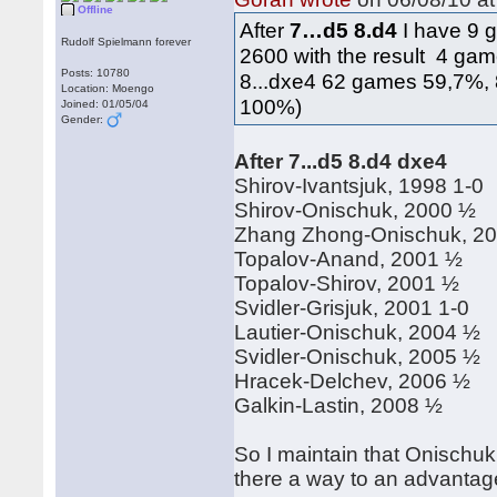
Offline
After
7…d5 8.d4
I have 9 
Rudolf Spielmann forever
2600 with the result 4 gam
Posts: 10780
8...dxe4 62 games 59,7%,
Location: Moengo
100%)
Joined: 01/05/04
Gender:
After 7...d5 8.d4 dxe4
Shirov-Ivantsjuk, 1998 1-0
Shirov-Onischuk, 2000 ½
Zhang Zhong-Onischuk, 2
Topalov-Anand, 2001 ½
Topalov-Shirov, 2001 ½
Svidler-Grisjuk, 2001 1-0
Lautier-Onischuk, 2004 ½
Svidler-Onischuk, 2005 ½
Hracek-Delchev, 2006 ½
Galkin-Lastin, 2008 ½
So I maintain that Onischuk
there a way to an advantag