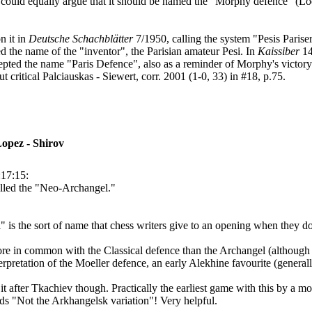
ts could equally argue that it should be named the "Morphy defence" (
n it in
Deutsche Schachblätter
7/1950, calling the system "Pesis Parise
 the name of the "inventor", the Parisian amateur Pesi. In
Kaissiber
14
ccepted the name "Paris Defence", also as a reminder of Morphy's victory
 critical Palciauskas - Siewert, corr. 2001 (1-0, 33) in #18, p.75.
opez - Shirov
:17:15:
alled the "Neo-Archangel."
is the sort of name that chess writers give to an opening when they don
more in common with the Classical defence than the Archangel (although ad
erpretation of the Moeller defence, an early Alekhine favourite (generall
ng it after Tkachiev though. Practically the earliest game with this by a
ds "Not the Arkhangelsk variation"! Very helpful.