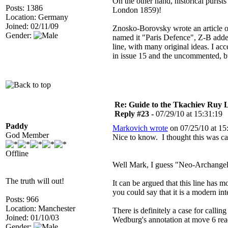
On the other hand, historical puris
Posts: 1386
London 1859)!
Location: Germany
Joined: 02/11/09
Znosko-Borovsky wrote an article o
Gender:
named it "Paris Defence", Z-B added
line, with many original ideas. I a
in issue 15 and the uncommented, but
Re: Guide to the Tkachiev Ruy L
Reply #23 -
07/29/10 at 15:31:19
Paddy
Markovich wrote
on 07/25/10 at 15
God Member
Nice to know. I thought this was c
Offline
Well Mark, I guess "Neo-Archangel" 
The truth will out!
It can be argued that this line has 
you could say that it is a modern int
Posts: 966
Location: Manchester
There is definitely a case for calli
Joined: 01/10/03
Wedburg's annotation at move 6 rea
Gender: