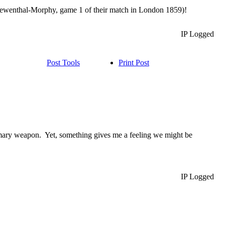
(Loewenthal-Morphy, game 1 of their match in London 1859)!
IP Logged
Post Tools
Print Post
primary weapon. Yet, something gives me a feeling we might be
IP Logged