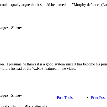
sts could equally argue that it should be named the "Morphy defence" 
opez - Shirov
sion. I presume he thinks it is a good system since it has become his 
future instead of the 7...Rb8 featured in the video.
opez - Shirov
Post Tools
Print Post
 good system for Black after all?