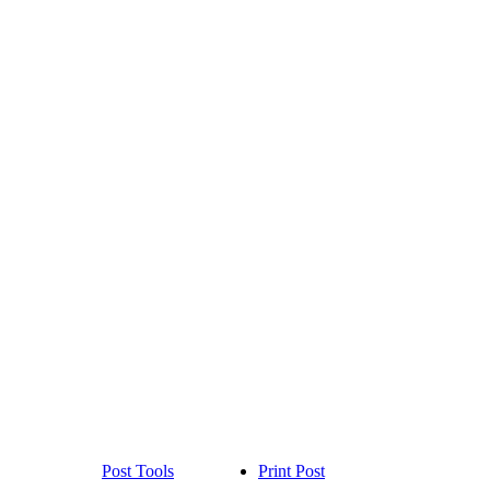
Post Tools
Print Post