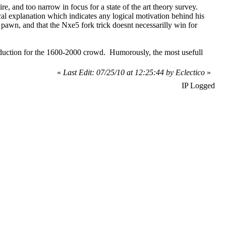
ire, and too narrow in focus for a state of the art theory survey.
cal explanation which indicates any logical motivation behind his
 pawn, and that the Nxe5 fork trick doesnt necessarilly win for
troduction for the 1600-2000 crowd. Humorously, the most usefull
«
Last Edit: 07/25/10 at 12:25:44 by Eclectico
»
IP Logged