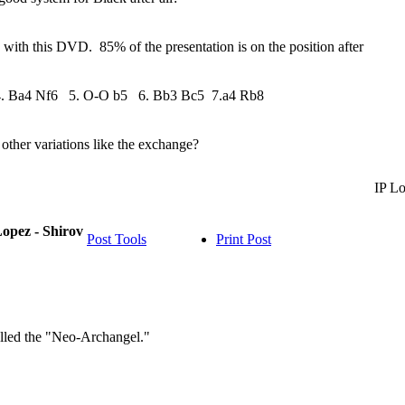
d with this DVD. 85% of the presentation is on the position after
4. Ba4 Nf6 5. O-O b5 6. Bb3 Bc5 7.a4 Rb8
other variations like the exchange?
IP L
opez - Shirov
Post Tools
Print Post
alled the "Neo-Archangel."