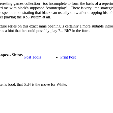
eresting games collection - too incomplete to form the basis of a reperto
d me with black's supposed "counterplay". There is very little strategi
s spent demonstrating that black can usually draw after dropping his b5
er playing the Rb8 system at all.
cture series on this exact same opening is certainly a more suitable in
s a hint that he could possibly play 7... Bb7 in the futre.
opez - Shirov
Post Tools
Print Post
en's book that 6.d4 is the move for White.