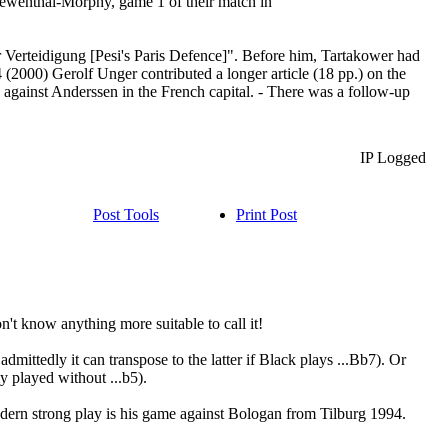
Loewenthal-Morphy, game 1 of their match in
r Verteidigung [Pesi's Paris Defence]". Before him, Tartakower had
 (2000) Gerolf Unger contributed a longer article (18 pp.) on the
 against Anderssen in the French capital. - There was a follow-up
IP Logged
Post Tools
Print Post
't know anything more suitable to call it!
mittedly it can transpose to the latter if Black plays ...Bb7). Or
y played without ...b5).
 modern strong play is his game against Bologan from Tilburg 1994.