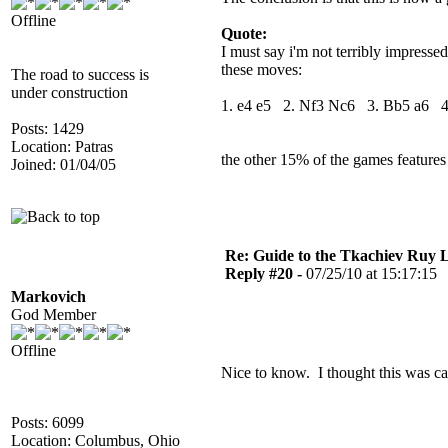
Offline
Quote:
I must say i'm not terribly impresse
these moves:
The road to success is
under construction
1. e4 e5 2. Nf3 Nc6 3. Bb5 a6 
Posts: 1429
Location: Patras
the other 15% of the games features 
Joined: 01/04/05
Re: Guide to the Tkachiev Ruy L
Reply #20 -
07/25/10 at 15:17:15
Markovich
God Member
Offline
Nice to know. I thought this was c
Posts: 6099
Location: Columbus, Ohio