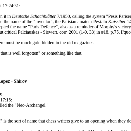
t 17:24:31:
n it in
Deutsche Schachblätter
7/1950, calling the system "Pesis Parise
 the name of the "inventor", the Parisian amateur Pesi. In
Kaissiber
14
ccepted the name "Paris Defence", also as a reminder of Morphy's victory
 critical Palciauskas - Siewert, corr. 2001 (1-0, 33) in #18, p.75. [/quo
here must be much gold hidden in the old magazines.
that is well forgotten" or something like that.
opez - Shirov
9:
:17:15:
alled the "Neo-Archangel."
is the sort of name that chess writers give to an opening when they don