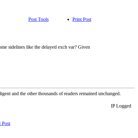
Post Tools
Print Post
some sidelines like the delayed exch var? Given
elligent and the other thousands of readers remained unchanged.
IP Logged
t Post