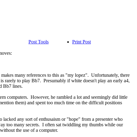
Post Tools
Print Post
 moves:
e makes many references to this as "my lopez". Unfortunately, there
n is rarely to play Bb7. Presumably if white doesn't play an early a4,
d Bb7 lines.
dern computers. However, he rambled a lot and seemingly did little
mention them) and spent too much time on the difficult positions
ideo lacked any sort of enthusaism or "hope" from a presenter who
way too many secrets. I often sat twiddling my thumbs while our
s without the use of a computer.