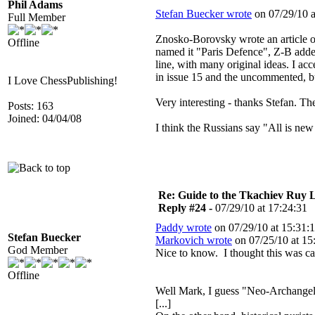
Phil Adams
Stefan Buecker wrote
on 07/29/10 a
Full Member
Znosko-Borovsky wrote an article o
Offline
named it "Paris Defence", Z-B added
line, with many original ideas. I a
in issue 15 and the uncommented, but
I Love ChessPublishing!
Very interesting - thanks Stefan. T
Posts: 163
Joined: 04/04/08
I think the Russians say "All is new 
Re: Guide to the Tkachiev Ruy L
Reply #24 -
07/29/10 at 17:24:31
Paddy wrote
on 07/29/10 at 15:31:1
Stefan Buecker
Markovich wrote
on 07/25/10 at 15
God Member
Nice to know. I thought this was c
Offline
Well Mark, I guess "Neo-Archangel" 
[...]