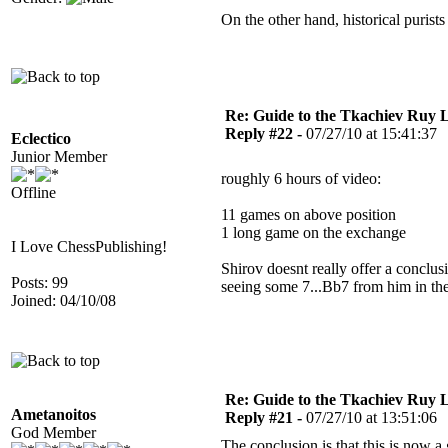
On the other hand, historical puri
Re: Guide to the Tkachiev Ruy L
Reply #22 -
07/27/10 at 15:41:37
Eclectico
Junior Member
roughly 6 hours of video:
Offline
11 games on above position
1 long game on the exchange
I Love ChessPublishing!
Shirov doesnt really offer a conclu
Posts: 99
seeing some 7...Bb7 from him in the 
Joined: 04/10/08
Re: Guide to the Tkachiev Ruy L
Ametanoitos
Reply #21 -
07/27/10 at 13:51:06
God Member
The conclusion is that this is now a