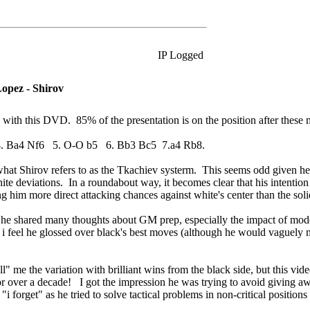
IP Logged
opez - Shirov
d with this DVD. 85% of the presentation is on the position after these
4. Ba4 Nf6 5. O-O b5 6. Bb3 Bc5 7.a4 Rb8.
s what Shirov refers to as the Tkachiev systerm. This seems odd given h
white deviations. In a roundabout way, it becomes clear that his intentio
 him more direct attacking chances against white's center than the soli
 as he shared many thoughts about GM prep, especially the impact of mo
, i feel he glossed over black's best moves (although he would vaguely 
ll" me the variation with brilliant wins from the black side, but this v
or over a decade! I got the impression he was trying to avoid giving a
forget" as he tried to solve tactical problems in non-critical position