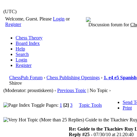
(UTC)
Welcome, Guest. Please
Login
or
Register
Discussion forum for
Che
Chess Theory
Board Index
Help
Search
Login
Register
ChessPub Forum
›
Chess Publishing Openings
›
1. e4 e5 Spanish
Shirov
(Moderator: proustiskeen)
‹
Previous Topic
| No Topic ›
Send T
Pages:
1
[2]
3
Topic Tools
Print
Guide to the Tkachiev Ruy
Re: Guide to the Tkachiev Ruy L
Reply #25 -
07/30/10 at 21:20:40