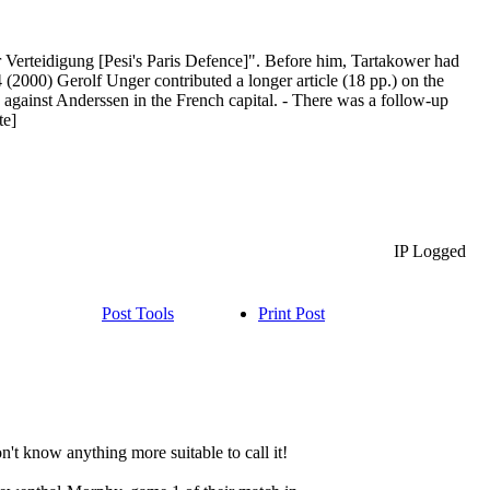
r Verteidigung [Pesi's Paris Defence]". Before him, Tartakower had
 (2000) Gerolf Unger contributed a longer article (18 pp.) on the
 against Anderssen in the French capital. - There was a follow-up
te]
IP Logged
Post Tools
Print Post
't know anything more suitable to call it!