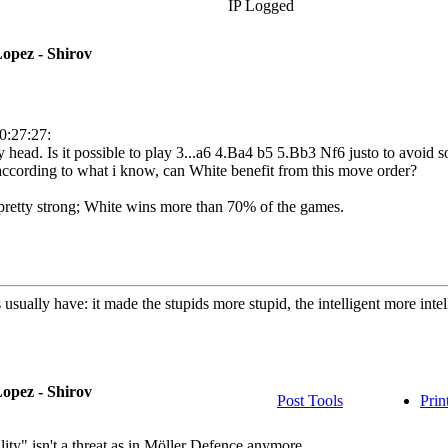
IP Logged
opez - Shirov
0:27:27:
 head. Is it possible to play 3...a6 4.Ba4 b5 5.Bb3 Nf6 justo to avoid 
according to what i know, can White benefit from this move order?
 is pretty strong; White wins more than 70% of the games.
usually have: it made the stupids more stupid, the intelligent more int
opez - Shirov
Post Tools
Prin
lity" isn't a threat as in Möller Defence anymore.