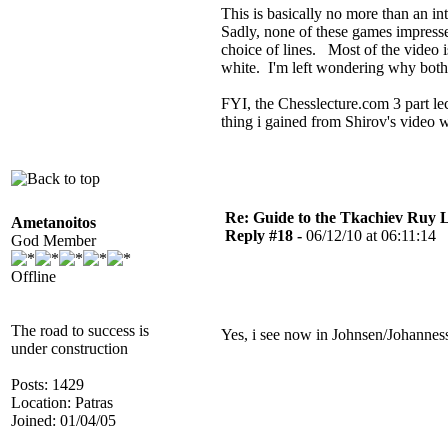
This is basically no more than an int
Sadly, none of these games impresse
choice of lines. Most of the video i
white. I'm left wondering why both
FYI, the Chesslecture.com 3 part le
thing i gained from Shirov's video wa
Re: Guide to the Tkachiev Ruy L
Ametanoitos
Reply #18 -
06/12/10 at 06:11:14
God Member
Offline
The road to success is
Yes, i see now in Johnsen/Johanness
under construction
Posts: 1429
Location: Patras
Joined: 01/04/05