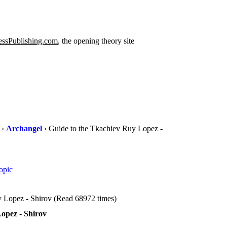
ssPublishing.com
, the opening theory site
›
Archangel
› Guide to the Tkachiev Ruy Lopez -
opic
 Lopez - Shirov (Read 68972 times)
opez - Shirov