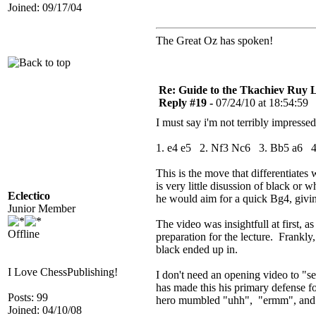
Joined: 09/17/04
The Great Oz has spoken!
Re: Guide to the Tkachiev Ruy L
Reply #19 -
07/24/10 at 18:54:59
I must say i'm not terribly impresse
1. e4 e5 2. Nf3 Nc6 3. Bb5 a6 
This is the move that differentiate
is very little disussion of black or 
Eclectico
he would aim for a quick Bg4, giving
Junior Member
The video was insightfull at first,
Offline
preparation for the lecture. Frankly
black ended up in.
I Love ChessPublishing!
I don't need an opening video to "se
has made this his primary defense f
Posts: 99
hero mumbled "uhh", "ermm", and "i 
Joined: 04/10/08