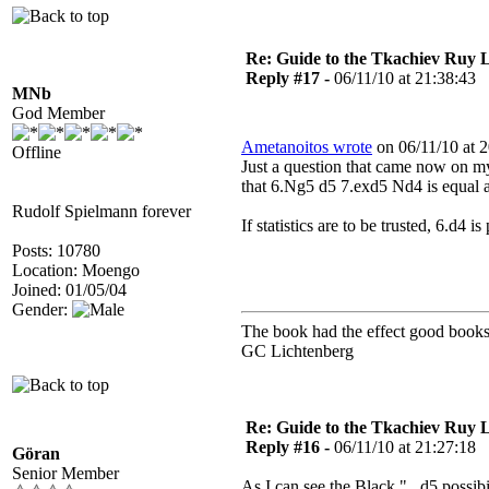
Re: Guide to the Tkachiev Ruy L
Reply #17 -
06/11/10 at 21:38:43
MNb
God Member
Ametanoitos wrote
on 06/11/10 at 2
Offline
Just a question that came now on my
that 6.Ng5 d5 7.exd5 Nd4 is equal 
Rudolf Spielmann forever
If statistics are to be trusted, 6.d4
Posts: 10780
Location: Moengo
Joined: 01/05/04
Gender:
The book had the effect good books 
GC Lichtenberg
Re: Guide to the Tkachiev Ruy L
Reply #16 -
06/11/10 at 21:27:18
Göran
Senior Member
As I can see the Black "...d5 possibi