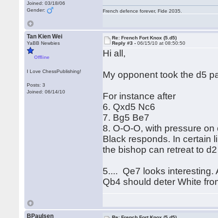
Joined: 03/18/06
Gender:
French defence forever, Fide 2035.
Tan Kien Wei
Re: French Fort Knox (5.d5)
YaBB Newbies
Reply #3 -
06/15/10 at 08:50:50
Hi all,
Offline
I Love ChessPublishing!
My opponent took the d5 p
Posts: 3
Joined: 06/14/10
For instance after
6. Qxd5 Nc6
7. Bg5 Be7
8. O-O-O, with pressure on
Black responds. In certain 
the bishop can retreat to d2
5.... Qe7 looks interesting.
Qb4 should deter White from 
BPaulsen
Re: French Fort Knox (5.d5)