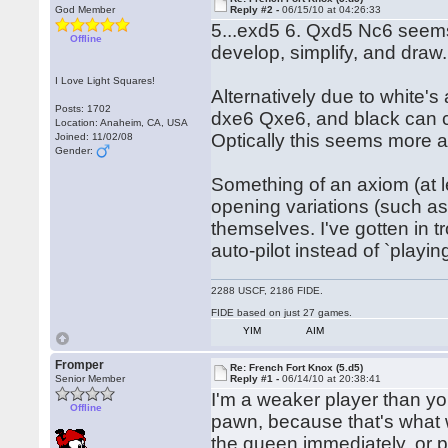
God Member
Reply #2 -
06/15/10 at 04:26:33
5...exd5 6. Qxd5 Nc6 seems 
Offline
develop, simplify, and draw.
I Love Light Squares!
Alternatively due to white'
Posts: 1702
dxe6 Qxe6, and black can c
Location: Anaheim, CA, USA
Optically this seems more a
Joined: 11/02/08
Gender:
Something of an axiom (at le
opening variations (such as
themselves. I've gotten in t
auto-pilot instead of `play
2288 USCF, 2186 FIDE.
FIDE based on just 27 games.
YIM
AIM
Fromper
Re: French Fort Knox (5.d5)
Senior Member
Reply #1 -
06/14/10 at 20:38:41
I'm a weaker player than you,
Offline
pawn, because that's what 
the queen immediately, or p