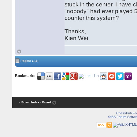
stuck in the center. I have 
"nobody" had ever played 5.
counter this system?
Thanks,
Kien Wei
Pages:
1
[2]
Bookmarks
:
« Board Index
‹ Board
ChessPub Fo
YaBB Forum Softwa