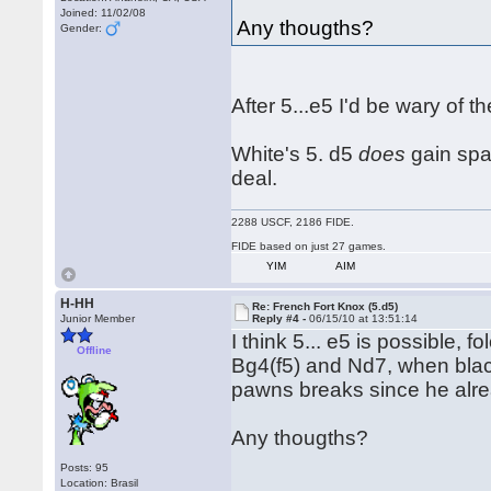
Joined: 11/02/08
Any thougths?
Gender:
After 5...e5 I'd be wary of
White's 5. d5
does
gain spac
deal.
2288 USCF, 2186 FIDE.
FIDE based on just 27 games.
YIM
AIM
H-HH
Re: French Fort Knox (5.d5)
Junior Member
Reply #4 -
06/15/10 at 13:51:14
I think 5... e5 is possible,
Offline
Bg4(f5) and Nd7, when blac
pawns breaks since he alre
Any thougths?
Posts: 95
Location: Brasil