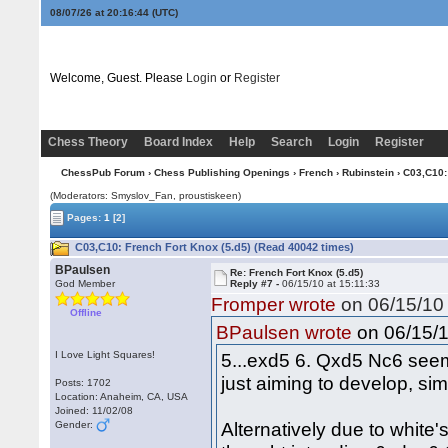
08/07/26 at 20:16:45
(UTC)
Welcome, Guest. Please
Login
or
Register
Chess Theory
Board Index
Help
Search
Login
Register
ChessPub Forum
›
Chess Publishing Openings
›
French
›
Rubinstein
› C03,C10:
(Moderators: Smyslov_Fan, proustiskeen)
Pages:
1
[2]
C03,C10: French Fort Knox (5.d5) (Read 40042 times)
BPaulsen
Re: French Fort Knox (5.d5)
God Member
Reply #7 -
06/15/10 at 15:11:33
Fromper wrote
on 06/15/10 
Offline
on 06/15/1
BPaulsen wrote
I Love Light Squares!
5...exd5 6. Qxd5 Nc6 seem
just aiming to develop, sim
Posts: 1702
Location: Anaheim, CA, USA
Joined: 11/02/08
Alternatively due to whit
Gender: