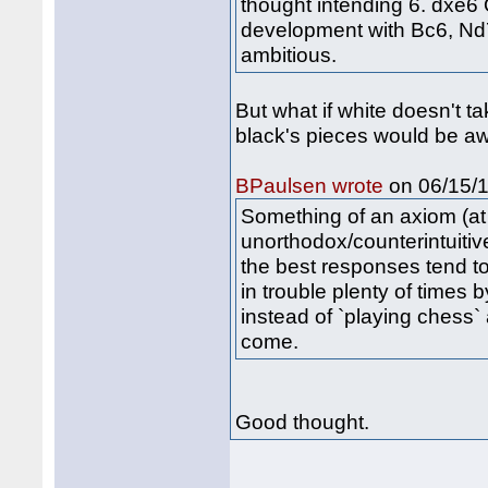
thought intending 6. dxe6
development with Bc6, Nd7
ambitious.
But what if white doesn't ta
black's pieces would be a
on 06/15/1
BPaulsen wrote
Something of an axiom (at l
unorthodox/counterintuitiv
the best responses tend t
in trouble plenty of times b
instead of `playing chess`
come.
Good thought.