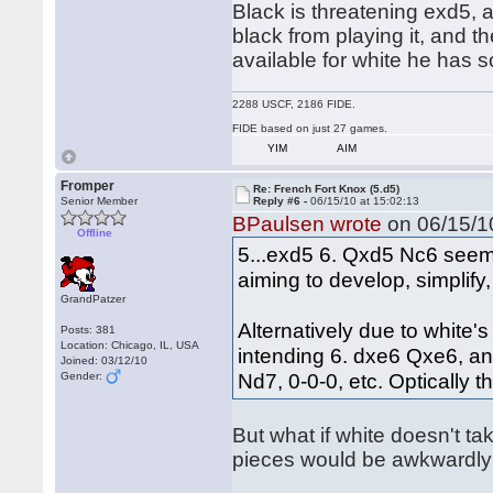
Black is threatening exd5, a
black from playing it, and t
available for white he has
2288 USCF, 2186 FIDE.
FIDE based on just 27 games.
YIM
AIM
Fromper
Re: French Fort Knox (5.d5)
Senior Member
Reply #6 -
06/15/10 at 15:02:13
BPaulsen wrote
on 06/15/10
Offline
5...exd5 6. Qxd5 Nc6 seems
aiming to develop, simplify
GrandPatzer
Alternatively due to white
Posts: 381
Location: Chicago, IL, USA
intending 6. dxe6 Qxe6, a
Joined: 03/12/10
Nd7, 0-0-0, etc. Optically 
Gender:
But what if white doesn't tak
pieces would be awkwardly