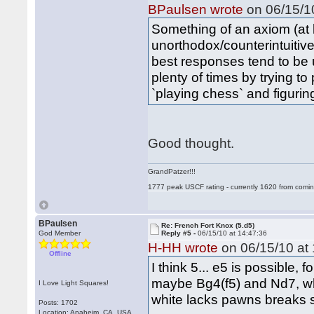
BPaulsen wrote
on 06/15/10
Something of an axiom (at l
unorthodox/counterintuitive
best responses tend to be 
plenty of times by trying to
`playing chess` and figuri
Good thought.
GrandPatzer!!!
1777 peak USCF rating - currently 1620 from comin
BPaulsen
Re: French Fort Knox (5.d5)
God Member
Reply #5 -
06/15/10 at 14:47:36
H-HH wrote
on 06/15/10 at 
Offline
I think 5... e5 is possible,
maybe Bg4(f5) and Nd7, w
I Love Light Squares!
white lacks pawns breaks s
Posts: 1702
Location: Anaheim, CA, USA