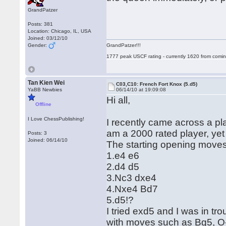
GrandPatzer
Posts: 381
Location: Chicago, IL, USA
Joined: 03/12/10
Gender:
GrandPatzer!!!
1777 peak USCF rating - currently 1620 from comin
Tan Kien Wei
C03,C10: French Fort Knox (5.d5)
YaBB Newbies
06/14/10 at 19:09:08
Hi all,
Offline
I Love ChessPublishing!
I recently came across a p
am a 2000 rated player, yet I
Posts: 3
Joined: 06/14/10
The starting opening moves
1.e4 e6
2.d4 d5
3.Nc3 dxe4
4.Nxe4 Bd7
5.d5!?
I tried exd5 and I was in tr
with moves such as Bg5, O