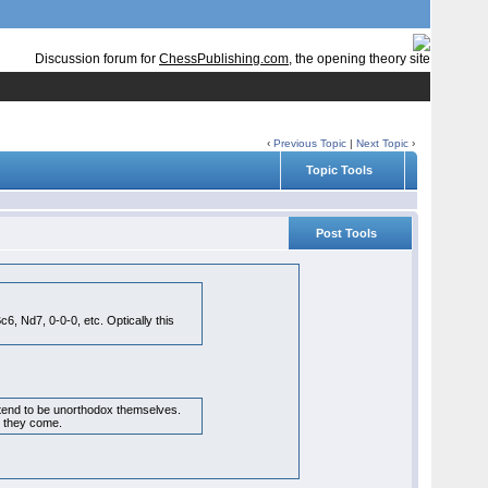
Discussion forum for
ChessPublishing.com
, the opening theory site
‹
Previous Topic
|
Next Topic
›
Topic Tools
Post Tools
, Nd7, 0-0-0, etc. Optically this
s tend to be unorthodox themselves.
as they come.