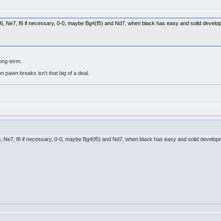
th Bd6, Ne7, f6 if necessary, 0-0, maybe Bg4(f5) and Nd7, when black has easy and solid deve
long-term.
n pawn breaks isn't that big of a deal.
h Bd6, Ne7, f6 if necessary, 0-0, maybe Bg4(f5) and Nd7, when black has easy and solid devel