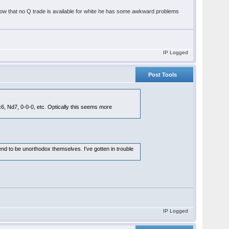
t (now that no Q trade is available for white he has some awkward problems
IP Logged
Post Tools
6, Nd7, 0-0-0, etc. Optically this seems more
end to be unorthodox themselves. I've gotten in trouble
IP Logged