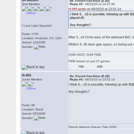
BPaulsen
Re: French Fort Knox (5.d5)
God Member
Reply #5 -
06/15/10 at 14:47:36
H-HH wrote
on 06/15/10 at 13:51:14:
Offline
I think 5... e5 is possible, folowing up wi
played d5.
Any thougths?
I Love Light Squares!
Posts: 1702
After 5...e5 I'd be wary of the awkward Bd7, 
Location: Anaheim, CA, USA
Joined: 11/02/08
White's 5. d5
does
gain space, so losing out o
Gender:
2288 USCF, 2186 FIDE.
FIDE based on just 27 games.
YIM
AIM
H-HH
Re: French Fort Knox (5.d5)
Junior Member
Reply #4 -
06/15/10 at 13:51:14
I think 5... e5 is possible, folowing up wit
Offline
Any thougths?
Posts: 95
Location: Brasil
Joined: 03/18/06
Gender:
French defence forever, Fide 2035.