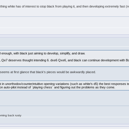
ything white has of interest to stop black from playing it, and then developing extremely fas
enough, with black just aiming to develop, simplify, and draw.
...Qe7 deserves thought intending 6. dxe6 Qxe6, and black can continue development with Bc
It seems at first glance that black's pieces would be awkwardly placed.
at in unorthodox/counterintuitive opening variations (such as white's d5) the best responses t
 on auto-pilot instead of `playing chess` and figuring out the problems as they come.
oming back rusty