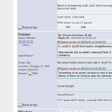
Black is threatening exd5, and I don't see an
due to the Ne4).
2288 USCF, 2186 FIDE.
FIDE based on just 27 games.
YIM
AIM
Fromper
Re: French Fort Knox (5.d5)
Senior Member
Reply #6 -
06/15/10 at 15:02:13
BPaulsen wrote
on 06/15/10 at 04:26:33:
Offline
5...exd5 6. Qxd5 Nc6 seems straightforward 
Alternatively due to white's awkward Ne4, 5
ambitious.
GrandPatzer
But what if white doesn't take with 6. dxe6? 
Posts: 381
Location: Chicago, IL, USA
BPaulsen wrote
on 06/15/10 at 04:26:33:
Joined: 03/12/10
Something of an axiom (at least to me) is th
Gender:
plenty of times by trying to play the opening
Good thought.
GrandPatzer!!!
1777 peak USCF rating - currently 1620 from c