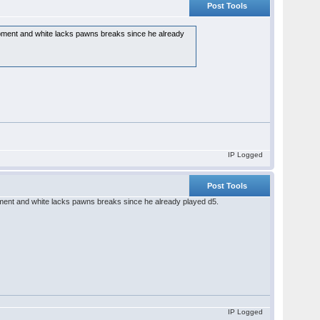
Post Tools
lopment and white lacks pawns breaks since he already
IP Logged
Post Tools
opment and white lacks pawns breaks since he already played d5.
IP Logged