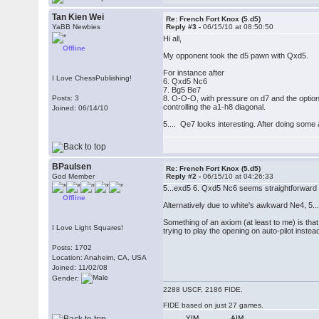
Tan Kien Wei
Re: French Fort Knox (5.d5)
YaBB Newbies
Reply #3 -
06/15/10 at 08:50:50
Hi all,
Offline
My opponent took the d5 pawn with Qxd5.
For instance after
I Love ChessPublishing!
6. Qxd5 Nc6
7. Bg5 Be7
Posts: 3
8. O-O-O, with pressure on d7 and the option
controlling the a1-h8 diagonal.
Joined: 06/14/10
5.... Qe7 looks interesting. After doing some 
BPaulsen
Re: French Fort Knox (5.d5)
God Member
Reply #2 -
06/15/10 at 04:26:33
5...exd5 6. Qxd5 Nc6 seems straightforward e
Offline
Alternatively due to white's awkward Ne4, 5.
Something of an axiom (at least to me) is tha
I Love Light Squares!
trying to play the opening on auto-pilot inste
Posts: 1702
Location: Anaheim, CA, USA
Joined: 11/02/08
Gender:
2288 USCF, 2186 FIDE.
FIDE based on just 27 games.
YIM
AIM