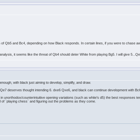
 of Qb5 and Bc4, depending on how Black responds. In certain lines, if you were to chase awa
analysis, it seems like the threat of Qb4 should deter White from playing Bg5. I will give 5...Q
nough, with black just aiming to develop, simplify, and draw.
..Qe7 deserves thought intending 6. dxe6 Qxe6, and black can continue development with Bc6,
t in unorthodox/counterintuitive opening variations (such as white's d5) the best responses te
ad of `playing chess` and figuring out the problems as they come.