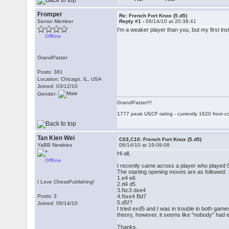
Fromper
Re: French Fort Knox (5.d5)
Senior Member
Reply #1 -
06/14/10 at 20:38:41
I'm a weaker player than you, but my first in
Offline
GrandPatzer
Posts: 381
Location: Chicago, IL, USA
Joined: 03/12/10
Gender:
GrandPatzer!!!
1777 peak USCF rating - currently 1620 from c
Tan Kien Wei
C03,C10: French Fort Knox (5.d5)
YaBB Newbies
06/14/10 at 19:09:08
Hi all,
Offline
I recently came across a player who played 5.
The starting opening moves are as followed:
1.e4 e6
I Love ChessPublishing!
2.d4 d5
3.Nc3 dxe4
Posts: 3
4.Nxe4 Bd7
5.d5!?
Joined: 06/14/10
I tried exd5 and I was in trouble in both gam
theory, however, it seems like "nobody" had 
Thanks,