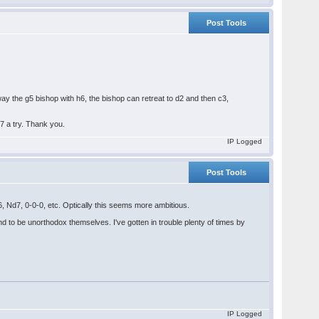
Post Tools
y the g5 bishop with h6, the bishop can retreat to d2 and then c3,
e7 a try. Thank you.
IP Logged
Post Tools
 Nd7, 0-0-0, etc. Optically this seems more ambitious.
nd to be unorthodox themselves. I've gotten in trouble plenty of times by
IP Logged