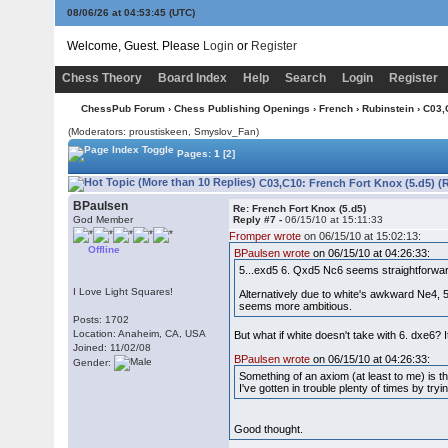
08/06/26 at 04:53:46
(UTC)
Welcome, Guest. Please
Login
or
Register
Chess Theory
Board Index
Help
Search
Login
Register
ChessPub Forum
›
Chess Publishing Openings
›
French
›
Rubinstein
› C03,
(Moderators: proustiskeen, Smyslov_Fan)
Pages:
1
[2]
C03,C10: French Fort Knox (5.d5) (
BPaulsen
Re: French Fort Knox (5.d5)
God Member
Reply #7 -
06/15/10 at 15:11:33
Fromper wrote
on 06/15/10 at 15:02:13:
Offline
BPaulsen wrote
on 06/15/10 at 04:26:33:
5...exd5 6. Qxd5 Nc6 seems straightforward
I Love Light Squares!
Alternatively due to white's awkward Ne4, 
seems more ambitious.
Posts: 1702
Location: Anaheim, CA, USA
But what if white doesn't take with 6. dxe6?
Joined: 11/02/08
BPaulsen wrote
on 06/15/10 at 04:26:33:
Gender:
Something of an axiom (at least to me) is t
I've gotten in trouble plenty of times by tr
Good thought.