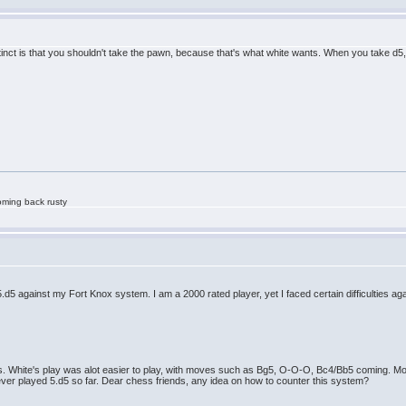
stinct is that you shouldn't take the pawn, because that's what white wants. When you take d5
oming back rusty
d5 against my Fort Knox system. I am a 2000 rated player, yet I faced certain difficulties ag
es. White's play was alot easier to play, with moves such as Bg5, O-O-O, Bc4/Bb5 coming. Mos
ever played 5.d5 so far. Dear chess friends, any idea on how to counter this system?