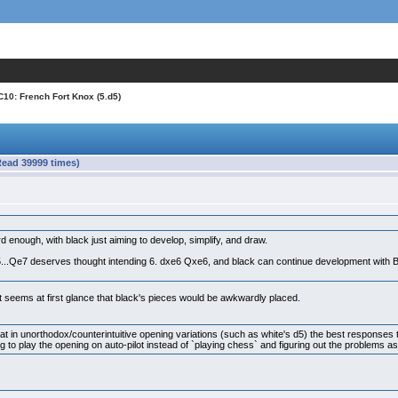
C10: French Fort Knox (5.d5)
Read 39999 times)
 enough, with black just aiming to develop, simplify, and draw.
5...Qe7 deserves thought intending 6. dxe6 Qxe6, and black can continue development with Bc6
 It seems at first glance that black's pieces would be awkwardly placed.
hat in unorthodox/counterintuitive opening variations (such as white's d5) the best response
ying to play the opening on auto-pilot instead of `playing chess` and figuring out the problems 