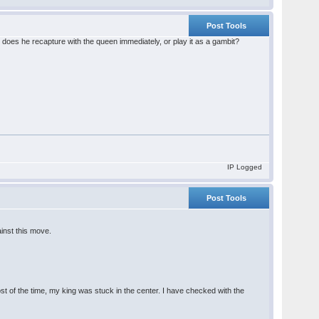
Post Tools
, does he recapture with the queen immediately, or play it as a gambit?
IP Logged
Post Tools
ainst this move.
t of the time, my king was stuck in the center. I have checked with the