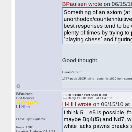
BPaulsen wrote
on 06/15/10
Something of an axiom (at l
unorthodox/counterintuitive
best responses tend to be 
plenty of times by trying to
`playing chess` and figuri
Good thought.
GrandPatzer!!!
1777 peak USCF rating - currently 1620 from comin
BPaulsen
Re: French Fort Knox (5.d5)
God Member
Reply #5 -
06/15/10 at 14:47:36
H-HH wrote
on 06/15/10 at 
Offline
I think 5... e5 is possible,
maybe Bg4(f5) and Nd7, w
I Love Light Squares!
white lacks pawns breaks s
Posts: 1702
Location: Anaheim, CA, USA