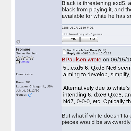
Black is threatening exd5, a
black from playing it, and t
available for white he has
2288 USCF, 2186 FIDE.
FIDE based on just 27 games.
YIM
AIM
Fromper
Re: French Fort Knox (5.d5)
Senior Member
Reply #6 -
06/15/10 at 15:02:13
BPaulsen wrote
on 06/15/10
Offline
5...exd5 6. Qxd5 Nc6 seems
aiming to develop, simplify
GrandPatzer
Posts: 381
Alternatively due to white
Location: Chicago, IL, USA
Joined: 03/12/10
intending 6. dxe6 Qxe6, a
Gender:
Nd7, 0-0-0, etc. Optically 
But what if white doesn't tak
pieces would be awkwardly