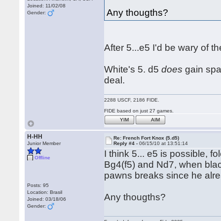
Joined: 11/02/08
Any thougths?
Gender:
After 5...e5 I'd be wary of
White's 5. d5
does
gain spac
deal.
2288 USCF, 2186 FIDE.
FIDE based on just 27 games.
YIM
AIM
H-HH
Re: French Fort Knox (5.d5)
Junior Member
Reply #4 -
06/15/10 at 13:51:14
I think 5... e5 is possible,
Offline
Bg4(f5) and Nd7, when blac
pawns breaks since he alre
Posts: 95
Location: Brasil
Any thougths?
Joined: 03/18/06
Gender: