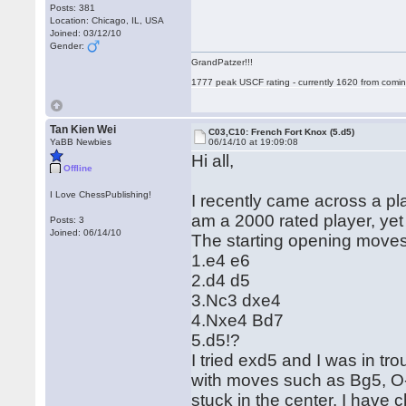
Posts: 381
Location: Chicago, IL, USA
Joined: 03/12/10
Gender:
GrandPatzer!!!
1777 peak USCF rating - currently 1620 from comin
Tan Kien Wei
C03,C10: French Fort Knox (5.d5)
YaBB Newbies
06/14/10 at 19:09:08
Hi all,
Offline
I Love ChessPublishing!
I recently came across a p
am a 2000 rated player, yet I
Posts: 3
Joined: 06/14/10
The starting opening moves
1.e4 e6
2.d4 d5
3.Nc3 dxe4
4.Nxe4 Bd7
5.d5!?
I tried exd5 and I was in tr
with moves such as Bg5, O
stuck in the center. I have 