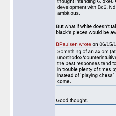
thought intending 6. dxe6
development with Bc6, Nd7
ambitious.
But what if white doesn't ta
black's pieces would be a
on 06/15/1
BPaulsen wrote
Something of an axiom (at l
unorthodox/counterintuitiv
the best responses tend t
in trouble plenty of times b
instead of `playing chess`
come.
Good thought.