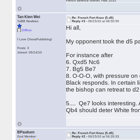
French defence forever, Fide 2035.
Tan Kien Wei
Re: French Fort Knox (5.d5)
YaBB Newbies
Reply #3 -
06/15/10 at 08:50:50
Hi all,
Offline
I Love ChessPublishing!
My opponent took the d5 p
Posts: 3
Joined: 06/14/10
For instance after
6. Qxd5 Nc6
7. Bg5 Be7
8. O-O-O, with pressure on
Black responds. In certain 
the bishop can retreat to d2
5.... Qe7 looks interesting.
Qb4 should deter White from 
BPaulsen
Re: French Fort Knox (5.d5)
God Member
Reply #2 -
06/15/10 at 04:26:33