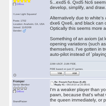
5...exd5 6. Qxd5 Nc6 seems 
Offline
develop, simplify, and draw.
I Love Light Squares!
Alternatively due to white'
Posts: 1702
dxe6 Qxe6, and black can c
Location: Anaheim, CA, USA
Optically this seems more a
Joined: 11/02/08
Gender:
Something of an axiom (at le
opening variations (such as
themselves. I've gotten in t
auto-pilot instead of `play
2288 USCF, 2186 FIDE.
FIDE based on just 27 games.
YIM
AIM
Fromper
Re: French Fort Knox (5.d5)
Senior Member
Reply #1 -
06/14/10 at 20:38:41
I'm a weaker player than you,
Offline
pawn, because that's what 
the queen immediately, or p
GrandPatzer