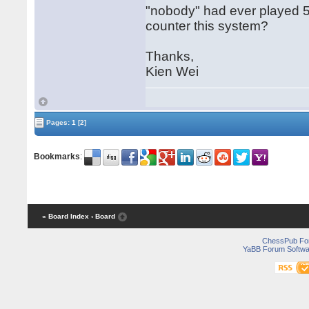
"nobody" had ever played 5.
counter this system?
Thanks,
Kien Wei
Pages:
1
[2]
Bookmarks
:
« Board Index
‹ Board
ChessPub Fo
YaBB Forum Softwa