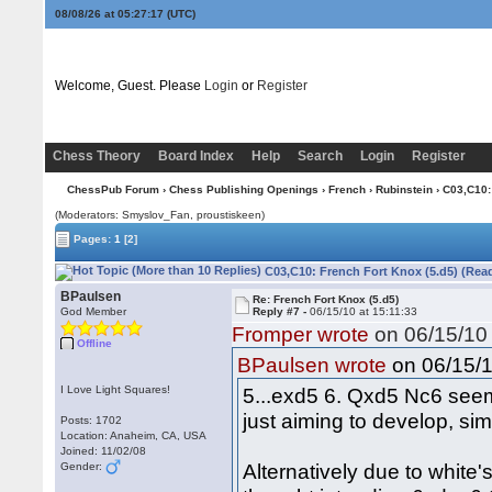
08/08/26 at 05:27:18
(UTC)
Welcome, Guest. Please
Login
or
Register
Chess Theory
Board Index
Help
Search
Login
Register
ChessPub Forum
›
Chess Publishing Openings
›
French
›
Rubinstein
› C03,C10:
(Moderators: Smyslov_Fan, proustiskeen)
Pages:
1
[2]
C03,C10: French Fort Knox (5.d5) (Rea
BPaulsen
Re: French Fort Knox (5.d5)
God Member
Reply #7 -
06/15/10 at 15:11:33
Fromper wrote
on 06/15/10 
Offline
on 06/15/1
BPaulsen wrote
I Love Light Squares!
5...exd5 6. Qxd5 Nc6 seem
just aiming to develop, sim
Posts: 1702
Location: Anaheim, CA, USA
Joined: 11/02/08
Alternatively due to whit
Gender: