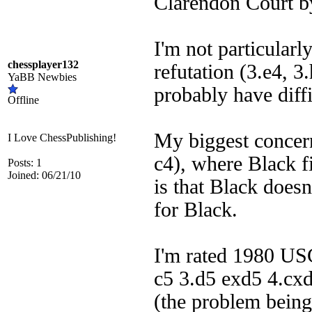
Clarendon Court b
I'm not particularl
chessplayer132
refutation (3.e4, 3
YaBB Newbies
probably have diffi
Offline
My biggest concern 
I Love ChessPublishing!
c4), where Black f
Posts: 1
Joined: 06/21/10
is that Black doesn
for Black.
I'm rated 1980 USC
c5 3.d5 exd5 4.cxd
(the problem being