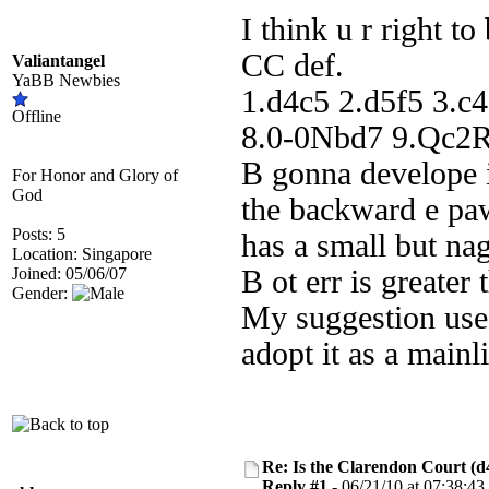
I think u r right t
CC def.
Valiantangel
YaBB Newbies
1.d4c5 2.d5f5 3.
Offline
8.0-0Nbd7 9.Qc2Rb
B gonna develope i
For Honor and Glory of
God
the backward e pa
Posts: 5
has a small but nag
Location: Singapore
Joined: 05/06/07
B ot err is greater
Gender:
My suggestion use
adopt it as a main
Re: Is the Clarendon Court (d
Reply #1 -
06/21/10 at 07:38:43