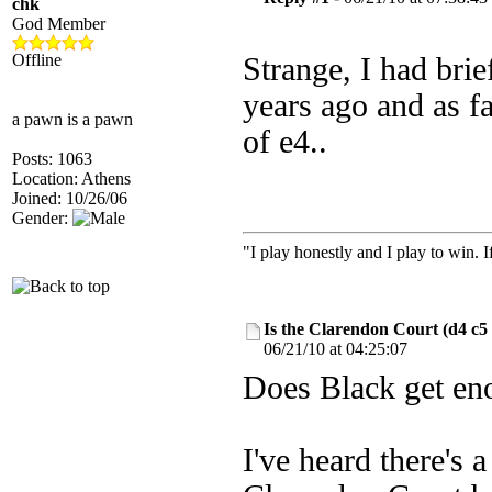
chk
God Member
Offline
Strange, I had brie
years ago and as fa
a pawn is a pawn
of e4..
Posts: 1063
Location: Athens
Joined: 10/26/06
Gender:
"I play honestly and I play to win. 
Is the Clarendon Court (d4 c5
06/21/10 at 04:25:07
Does Black get en
I've heard there's