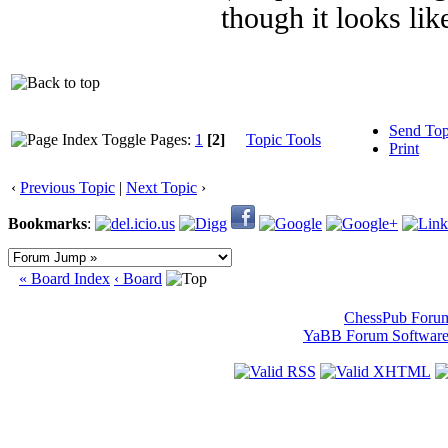
though it looks lik
Send Top
Pages:
1
[2]
Topic Tools
Print
‹
Previous Topic
|
Next Topic
›
Bookmarks
:
« Board Index
‹ Board
ChessPub Foru
YaBB Forum Softwar