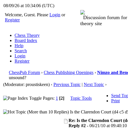
08/09/26 at 10:34:06
(UTC)
Welcome, Guest. Please
Login
or
Discussion forum fo
Register
theory site
Chess Theory
Board Index
Help
Search
Login
Register
ChessPub Forum
›
Chess Publishing Openings
›
Nimzo and Ben
unsound?
(Moderator: proustiskeen)
‹
Previous Topic
|
Next Topic
›
Send Top
Pages:
1
[2]
Topic Tools
Print
Is the Clarendon Court (d4 c5 d
Re: Is the Clarendon Court (d
Reply #2 -
06/21/10 at 09:40:10