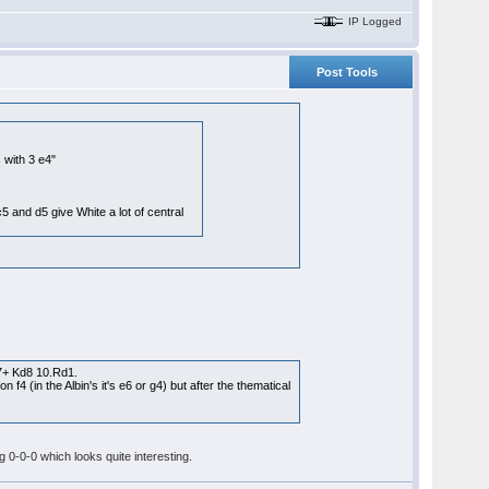
IP Logged
Post Tools
 with 3 e4"
5 and d5 give White a lot of central
7+ Kd8 10.Rd1.
4 (in the Albin's it's e6 or g4) but after the thematical
 0-0-0 which looks quite interesting.