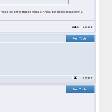
otice that one of Black's points is 7.Nge2 b5! But we should open a
IP Logged
Post Tools
IP Logged
Post Tools