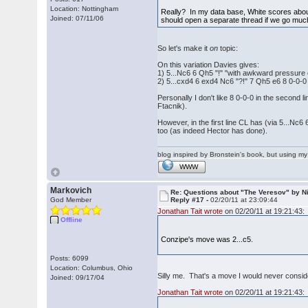
Location: Nottingham
Really? In my data base, White scores about
Joined: 07/11/06
should open a separate thread if we go much f
So let's make it
on
topic:
On this variation Davies gives:
1) 5...Nc6 6 Qh5 "!" "with awkward pressure
2) 5...cxd4 6 exd4 Nc6 "?!" 7 Qh5 e6 8 0-0-0
Personally I don't like 8 0-0-0 in the second l
Ftacnik).
However, in the first line CL has (via 5...Nc6
too (as indeed Hector has done).
blog inspired by Bronstein's book, but using 
WWW
Markovich
Re: Questions about "The Veresov" by N
God Member
Reply #17 -
02/20/11 at 23:09:44
Jonathan Tait wrote
on 02/20/11 at 19:21:43:
Offline
Conzipe's move was 2...c5.
Posts: 6099
Location: Columbus, Ohio
Silly me. That's a move I would never conside
Joined: 09/17/04
Jonathan Tait wrote
on 02/20/11 at 19:21:43: