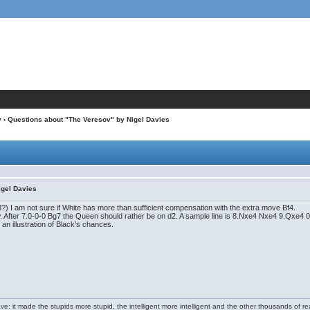
v
› Questions about "The Veresov" by Nigel Davies
igel Davies
.e3?) I am not sure if White has more than sufficient compensation with the extra move Bf4.
w. After 7.0-0-0 Bg7 the Queen should rather be on d2. A sample line is 8.Nxe4 Nxe4 9.Qxe
t an illustration of Black's chances.
e: it made the stupids more stupid, the intelligent more intelligent and the other thousands of