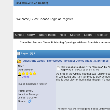
08/06/26 at 16:47:49
(UTC)
Welcome, Guest. Please
Login
or
Register
Chess Theory
Board Index
Help
Search
Login
Register
ChessPub Forum
›
Chess Publishing Openings
›
d-Pawn Specials
›
Vereso
Pages:
[1]
2
Questions about "The Veresov" by Nigel Davies (Read 37356 times)
MNb
Re: Questions about "The Veresov" by N
God Member
Reply #24 -
02/22/11 at 14:47:02
As 5.e3 in the Albin is not that bad (unlike 4
5...a6 6.Qe2 and I am tempted to play g6 no
Offline
this is best play for both sides though; it's jus
Rudolf Spielmann forever
Posts: 10780
Location: Moengo
Joined: 01/05/04
Gender:
The book had the effect good books usually hav