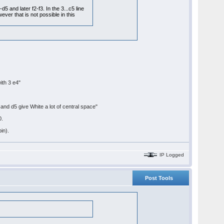
 and later f2-f3. In the 3...c5 line
er that is not possible in this
ith 3 e4"
and d5 give White a lot of central space"
0.
bin).
IP Logged
Post Tools