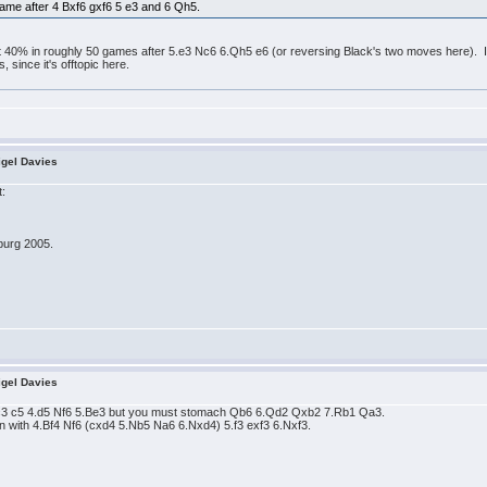
s game after 4 Bxf6 gxf6 5 e3 and 6 Qh5.
40% in roughly 50 games after 5.e3 Nc6 6.Qh5 e6 (or reversing Black's two moves here). I n
, since it's offtopic here.
igel Davies
t:
burg 2005.
igel Davies
3 c5 4.d5 Nf6 5.Be3 but you must stomach Qb6 6.Qd2 Qxb2 7.Rb1 Qa3.
n with 4.Bf4 Nf6 (cxd4 5.Nb5 Na6 6.Nxd4) 5.f3 exf3 6.Nxf3.