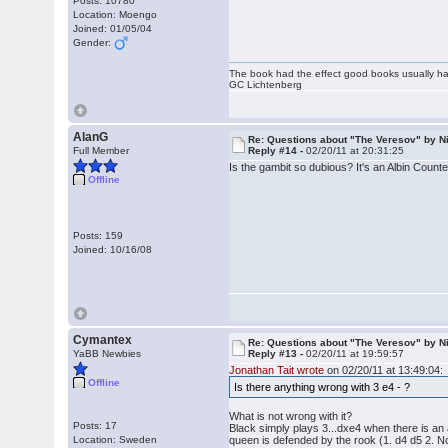
Posts: 10780
Location: Moengo
Joined: 01/05/04
Gender:
The book had the effect good books usually hav
GC Lichtenberg
AlanG
Re: Questions about "The Veresov" by N
Full Member
Reply #14 -
02/20/11 at 20:31:25
Is the gambit so dubious? It's an Albin Count
Offline
Posts: 159
Joined: 10/16/08
Cymantex
Re: Questions about "The Veresov" by N
YaBB Newbies
Reply #13 -
02/20/11 at 19:59:57
Jonathan Tait wrote
on 02/20/11 at 13:49:04:
Offline
Is there anything wrong with 3 e4 - ?
What is not wrong with it?
Posts: 17
Black simply plays 3...dxe4 when there is an 
Location: Sweden
queen is defended by the rook (1. d4 d5 2. Nc