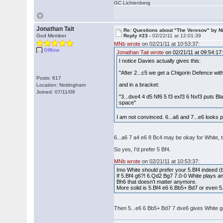
GC Lichtenberg
Jonathan Tait
Re: Questions about "The Veresov" by N
God Member
Reply #23 -
02/22/11 at 12:01:39
MNb wrote
on 02/21/11 at 10:53:37:
Offline
Jonathan Tait wrote
on 02/21/11 at 09:54:17
I notice Davies actually gives this:
"After 2...c5 we get a Chigorin Defence wi
Posts: 617
and in a bracket:
Location: Nottingham
Joined: 07/11/06
"3...dxe4 4 d5 Nf6 5 f3 exf3 6 Nxf3 puts Bl
space"
I am not convinced. 6...a6 and 7...e6 looks 
6...a6 7 a4 e6 8 Bc4 may be okay for White, 
So yes, I'd prefer 5 Bf4.
MNb wrote
on 02/21/11 at 10:53:37:
Imo White should prefer your 5.Bf4 indeed
If 5.Bf4 g6?! 6.Qd2 Bg7 7.0-0 White plays an 
Bh6 that doesn't matter anymore.
More solid is 5.Bf4 e6 6.Bb5+ Bd7 or even 5.
Then 5...e6 6 Bb5+ Bd7 7 dxe6 gives White goo