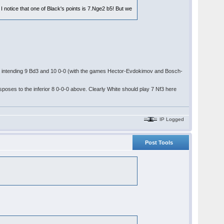
notice that one of Black's points is 7.Nge2 b5! But we
! intending 9 Bd3 and 10 0-0 (with the games Hector-Evdokimov and Bosch-
nsposes to the inferior 8 0-0-0 above. Clearly White should play 7 Nf3 here
IP Logged
Post Tools