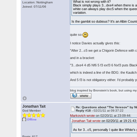
What is not wrong with it?
Location: Nottingham
Black simply plays 3...dxe4 when there is an
Joined: 07/11/06
white can always play dxc5 when the queen 
variation.
Is the gambit so dubious? It's an Albin Coun
quite so
I notice Davies actually gives this:
"After 2...c5 we get a Chigorin Defence with 
and in a bracket:
"3...dxe4 4 d5 Nf6 5 f3 exf3 6 Nxf3 puts Blac
which is indeed a line of the BDG: the Kaulic
And 5 f3 is not obligatory either. I'd probably
blog inspired by Bronstein's book, but using 
WWW
Jonathan Tait
Re: Questions about "The Veresov" by N
God Member
Reply #18 -
02/21/11 at 09:37:22
Markovich wrote
on 02/20/11 at 23:09:44:
Offline
Jonathan Tait wrote
on 02/20/11 at 19:21:43
As for 3...c5, personally I quite like White
Posts: 617