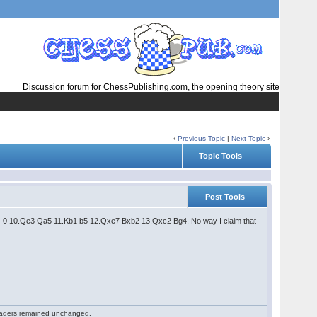
Discussion forum for
ChessPublishing.com
, the opening theory site
‹
Previous Topic
|
Next Topic
›
Topic Tools
Post Tools
4 0-0 10.Qe3 Qa5 11.Kb1 b5 12.Qxe7 Bxb2 13.Qxc2 Bg4. No way I claim that
 readers remained unchanged.