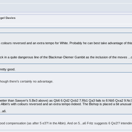
igel Davies
:
th colours reversed and an extra tempo for White. Probably he can best take advantage of this
ack in a quite dangerous line of the Blackmar-Diemer Gambit as the inclusion of the moves ...c
pretty good.
though there's certainly no advantage.
 (better than Sawyer's 5.Be3 above) as Qb6 6.Qd2 Qxb2 7.Rb1 Qa3 fails to 8.Nb5 Qxa2 9.Nc
Albin's with colours reversed and an extra tempo indeed. The Bishop is placed a bit unusual on f
..a6.
d compensation (as after 5 e3?! in the Albin). And on 5...a6 Fritz suggests 6 Qe2!? intending