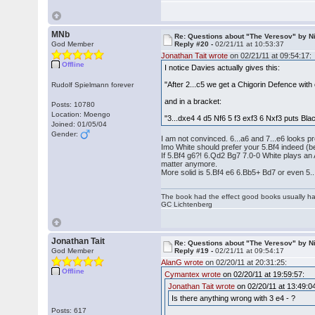
MNb
Re: Questions about "The Veresov" by N
God Member
Reply #20 -
02/21/11 at 10:53:37
Jonathan Tait wrote
on 02/21/11 at 09:54:17:
Offline
I notice Davies actually gives this:
"After 2...c5 we get a Chigorin Defence with
Rudolf Spielmann forever
and in a bracket:
Posts: 10780
Location: Moengo
"3...dxe4 4 d5 Nf6 5 f3 exf3 6 Nxf3 puts Bla
Joined: 01/05/04
Gender:
I am not convinced. 6...a6 and 7...e6 looks pr
Imo White should prefer your 5.Bf4 indeed 
If 5.Bf4 g6?! 6.Qd2 Bg7 7.0-0 White plays an A
matter anymore.
More solid is 5.Bf4 e6 6.Bb5+ Bd7 or even 5..
The book had the effect good books usually hav
GC Lichtenberg
Jonathan Tait
Re: Questions about "The Veresov" by N
God Member
Reply #19 -
02/21/11 at 09:54:17
AlanG wrote
on 02/20/11 at 20:31:25:
Offline
Cymantex wrote
on 02/20/11 at 19:59:57:
Jonathan Tait wrote
on 02/20/11 at 13:49:0
Is there anything wrong with 3 e4 - ?
Posts: 617