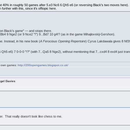
 40% in roughly 50 games after 5.e3 Nc6 6.Qh5 e6 (or reversing Black's two moves here). I 
urther with this, since it's offtopic here.
 on Black’s game" — and stops there.
 Bb4 9 Nge2 (or 9 Nce2 "!") 9...Bd7 10 g4!? (as in the game Mihajlovskij-Gershon).
ine. Instead, in his new book (
A Ferocious Opening Repertoire
) Cyrus Lakdawala gives 8 Nf3
 6 Qh5 e6) 7 0-0-0 "!?" (with 7...Qa5 8 Nge2), without mentioning that 7...cxd4 8 exd4 just tra
my own games:
http://200opengames.blogspot.co.uk/
igel Davies
r. That really doesn't look like chess to me.