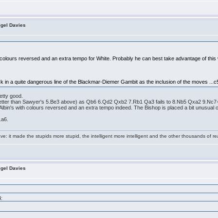
igel Davies
 colours reversed and an extra tempo for White. Probably he can best take advantage of this 
ck in a quite dangerous line of the Blackmar-Diemer Gambit as the inclusion of the moves ...c5
etty good.
(better than Sawyer's 5.Be3 above) as Qb6 6.Qd2 Qxb2 7.Rb1 Qa3 fails to 8.Nb5 Qxa2 9.Nc7
lbin's with colours reversed and an extra tempo indeed. The Bishop is placed a bit unusual on f4
.a6.
e: it made the stupids more stupid, the intelligent more intelligent and the other thousands of
igel Davies
4: