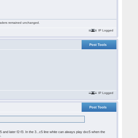
 readers remained unchanged.
IP Logged
Post Tools
IP Logged
Post Tools
 and later f2-f3. In the 3...c5 line white can always play dxc5 when the
.