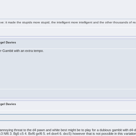
e: it made the stupids more stupid, the intelligent more intelligent and the other thousands of
igel Davies
er-Gambit with an extra tempo.
igel Davies
annoying threat to the d4 pawn and white best might be to play for a dubious gambit with d4-d5
3 Nf6 3. Bg5 c5 4. Bxf6 gxf6 5. e4 dxe4 6. dxc5) however that is not possible in this variation