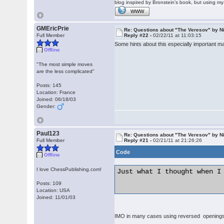
blog inspired by Bronstein's book, but using 
WWW
GMEricPrie
Re: Questions about "The Veresov" by N
Full Member
Reply #22 -
02/22/11 at 11:03:15
Some hints about this especially important mat
Offline
"The most simple moves
are the less complicated"
Posts: 145
Location: France
Joined: 06/18/03
Gender:
Paul123
Re: Questions about "The Veresov" by N
Full Member
Reply #21 -
02/21/11 at 21:26:26
Code
Offline
I love ChessPublishing.com!
Just what I thought when I
Posts: 109
Location: USA
Joined: 11/01/03
IMO in many cases using reversed openings t