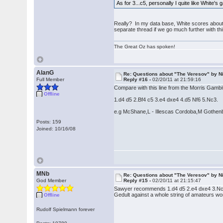
As for 3...c5, personally I quite like White'
Really? In my data base, White scores about 
separate thread if we go much further with this
The Great Oz has spoken!
AlanG
Re: Questions about "The Veresov" by N
Full Member
Reply #16 -
02/20/11 at 21:59:16
Compare with this line from the Morris Gambi
Offline
1.d4 d5 2.Bf4 c5 3.e4 dxe4 4.d5 Nf6 5.Nc3.
e.g McShane,L - Illescas Cordoba,M Gothen
Posts: 159
Joined: 10/16/08
MNb
Re: Questions about "The Veresov" by N
God Member
Reply #15 -
02/20/11 at 21:15:47
Sawyer recommends 1.d4 d5 2.e4 dxe4 3.Nc
Gedult against a whole string of amateurs wo
Offline
Rudolf Spielmann forever