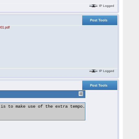
IP Logged
Post Tools
01.pdf
IP Logged
Post Tools
is to make use of the extra tempo.
