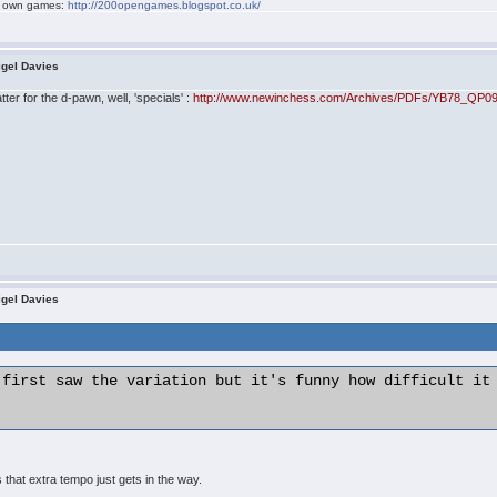
my own games:
http://200opengames.blogspot.co.uk/
igel Davies
ter for the d-pawn, well, 'specials' :
http://www.newinchess.com/Archives/PDFs/YB78_QP09
igel Davies
 first saw the variation but it's funny how difficult it 
hat extra tempo just gets in the way.