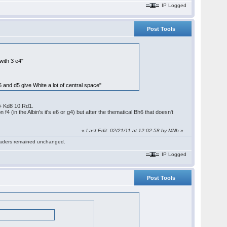
IP Logged
Post Tools
with 3 e4"
 and d5 give White a lot of central space"
+ Kd8 10.Rd1.
 (in the Albin's it's e6 or g4) but after the thematical Bh6 that doesn't
«
Last Edit: 02/21/11 at 12:02:58 by MNb
»
 readers remained unchanged.
IP Logged
Post Tools