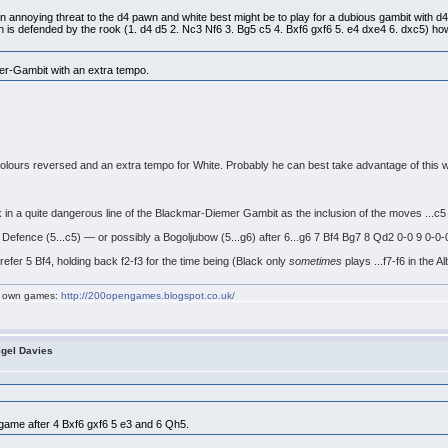
 annoying threat to the d4 pawn and white best might be to play for a dubious gambit with d4-d5
is defended by the rook (1. d4 d5 2. Nc3 Nf6 3. Bg5 c5 4. Bxf6 gxf6 5. e4 dxe4 6. dxc5) howev
ter-Gambit with an extra tempo.
colours reversed and an extra tempo for White. Probably he can best take advantage of this w
k in a quite dangerous line of the Blackmar-Diemer Gambit as the inclusion of the moves ...c5 
h Defence (5...c5) — or possibly a Bogoljubow (5...g6) after 6...g6 7 Bf4 Bg7 8 Qd2 0-0 9 0-0-
 prefer 5 Bf4, holding back f2-f3 for the time being (Black only
sometimes
plays ...f7-f6 in the Al
my own games:
http://200opengames.blogspot.co.uk/
igel Davies
:
's game after 4 Bxf6 gxf6 5 e3 and 6 Qh5.