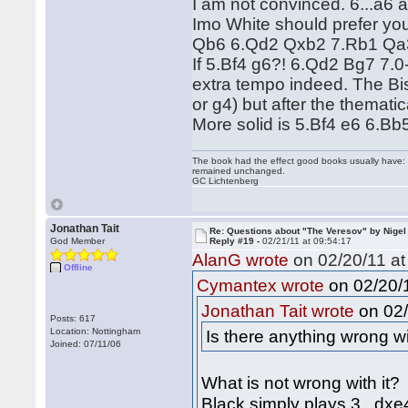
I am not convinced. 6...a6 a
Imo White should prefer yo
Qb6 6.Qd2 Qxb2 7.Rb1 Qa3 
If 5.Bf4 g6?! 6.Qd2 Bg7 7.0
extra tempo indeed. The Bish
or g4) but after the themati
More solid is 5.Bf4 e6 6.Bb
The book had the effect good books usually have: i
remained unchanged.
GC Lichtenberg
Jonathan Tait
Re: Questions about "The Veresov" by Nigel
God Member
Reply #19 -
02/21/11 at 09:54:17
AlanG wrote
on 02/20/11 at
Offline
on 02/20/1
Cymantex wrote
on 02/
Jonathan Tait wrote
Posts: 617
Location: Nottingham
Is there anything wrong wi
Joined: 07/11/06
What is not wrong with it?
Black simply plays 3...dxe