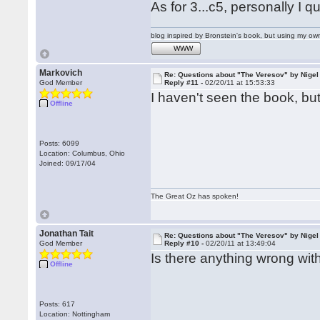
As for 3...c5, personally I 
blog inspired by Bronstein's book, but using my 
WWW
Markovich
Re: Questions about "The Veresov" by Nigel
God Member
Reply #11 -
02/20/11 at 15:53:33
I haven't seen the book, but
Offline
Posts: 6099
Location: Columbus, Ohio
Joined: 09/17/04
The Great Oz has spoken!
Jonathan Tait
Re: Questions about "The Veresov" by Nigel
God Member
Reply #10 -
02/20/11 at 13:49:04
Is there anything wrong with
Offline
Posts: 617
Location: Nottingham