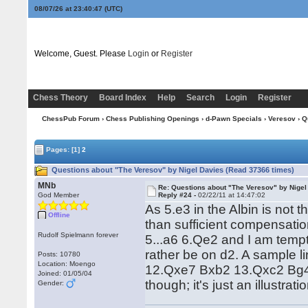
08/07/26 at 23:40:48
(UTC)
Welcome, Guest. Please
Login
or
Register
Chess Theory
Board Index
Help
Search
Login
Register
ChessPub Forum
›
Chess Publishing Openings
›
d-Pawn Specials
›
Veresov
› Q
Pages:
[1]
2
Questions about "The Veresov" by Nigel Davies (Read 37366 times)
MNb
Re: Questions about "The Veresov" by Nigel
God Member
Reply #24 -
02/22/11 at 14:47:02
As 5.e3 in the Albin is not 
Offline
than sufficient compensatio
Rudolf Spielmann forever
5...a6 6.Qe2 and I am temp
rather be on d2. A sample 
Posts: 10780
Location: Moengo
12.Qxe7 Bxb2 13.Qxc2 Bg4. N
Joined: 01/05/04
though; it's just an illustra
Gender: