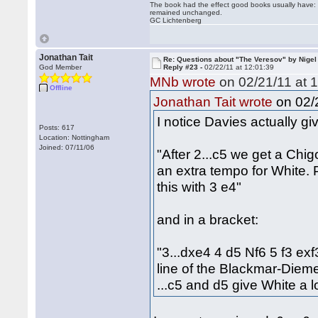
The book had the effect good books usually have: i
remained unchanged.
GC Lichtenberg
Jonathan Tait
Re: Questions about "The Veresov" by Nigel
God Member
Reply #23 -
02/22/11 at 12:01:39
MNb wrote
on 02/21/11 at 1
Offline
on 02/2
Jonathan Tait wrote
I notice Davies actually giv
Posts: 617
Location: Nottingham
Joined: 07/11/06
"After 2...c5 we get a Chi
an extra tempo for White.
this with 3 e4"
and in a bracket:
"3...dxe4 4 d5 Nf6 5 f3 ex
line of the Blackmar-Diem
...c5 and d5 give White a l