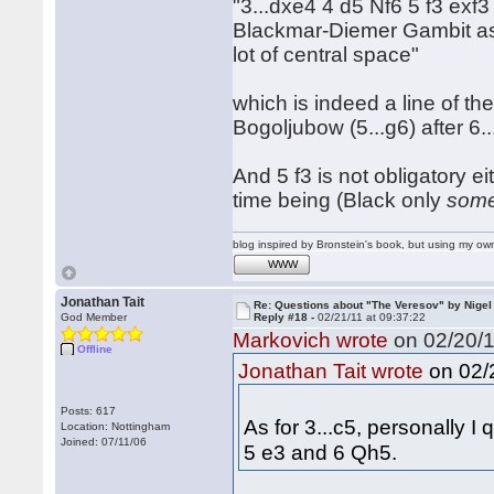
"3...dxe4 4 d5 Nf6 5 f3 exf3
Blackmar-Diemer Gambit as 
lot of central space"
which is indeed a line of t
Bogoljubow (5...g6) after 6.
And 5 f3 is not obligatory ei
time being (Black only
some
blog inspired by Bronstein's book, but using my 
WWW
Jonathan Tait
Re: Questions about "The Veresov" by Nigel
God Member
Reply #18 -
02/21/11 at 09:37:22
Markovich wrote
on 02/20/1
Offline
on 02/2
Jonathan Tait wrote
Posts: 617
As for 3...c5, personally I
Location: Nottingham
Joined: 07/11/06
5 e3 and 6 Qh5.