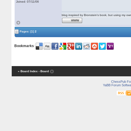
Joined: 07/11/06
blog inspired by Bronstein's book, but using my 
WWW
Pages:
[1]
2
Bookmarks
:
« Board Index
‹ Board
ChessPub Fo
YaBB Forum Softwa