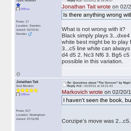
YaBB Newbies
Reply #13 -
02/20/11 at 19:59:57
Jonathan Tait wrote
on 02/2
Offline
Is there anything wrong wit
Posts: 17
Location: Sweden
What is not wrong with it?
Joined: 02/15/11
Gender:
Black simply plays 3...dxe4
white best might be to play 
3...c5 line white can alway
d4 d5 2. Nc3 Nf6 3. Bg5 c5 
possible in this variation.
Jonathan Tait
Re: Questions about "The Veresov" by Nigel
God Member
Reply #12 -
02/20/11 at 19:21:43
Markovich wrote
on 02/20/1
Offline
I haven't seen the book, bu
Posts: 617
Location: Nottingham
Joined: 07/11/06
Conzipe's move was 2...c5.