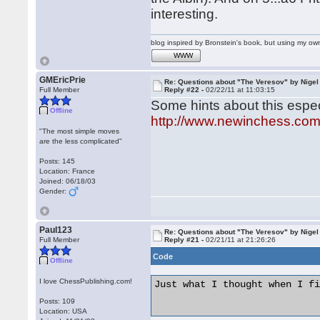
interesting.
blog inspired by Bronstein's book, but using my 
WWW
GMEricPrie
Re: Questions about "The Veresov" by Nigel
Full Member
Reply #22 -
02/22/11 at 11:03:15
Some hints about this especi
Offline
http://www.newinchess.co
"The most simple moves
are the less complicated"
Posts: 145
Location: France
Joined: 06/18/03
Gender:
Paul123
Re: Questions about "The Veresov" by Nigel
Full Member
Reply #21 -
02/21/11 at 21:26:26
Code
Offline
I love ChessPublishing.com!
Just what I thought when I fi
Posts: 109
Location: USA