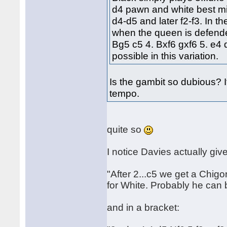
d4 pawn and white best mig
d4-d5 and later f2-f3. In t
when the queen is defende
Bg5 c5 4. Bxf6 gxf6 5. e4 
possible in this variation.
Is the gambit so dubious? I
tempo.
quite so
I notice Davies actually give
"After 2...c5 we get a Chig
for White. Probably he can 
and in a bracket: