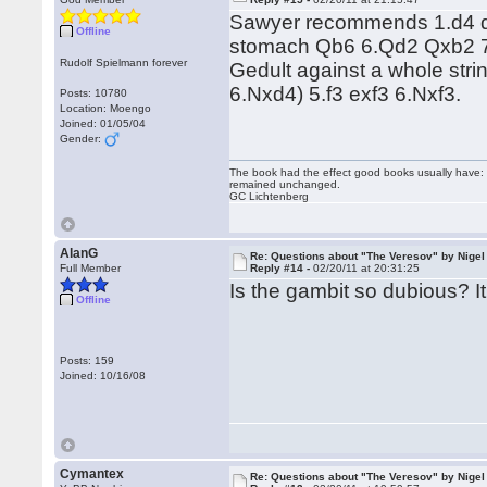
Sawyer recommends 1.d4 d5
Offline
stomach Qb6 6.Qd2 Qxb2 
Rudolf Spielmann forever
Gedult against a whole str
6.Nxd4) 5.f3 exf3 6.Nxf3.
Posts: 10780
Location: Moengo
Joined: 01/05/04
Gender:
The book had the effect good books usually have: i
remained unchanged.
GC Lichtenberg
AlanG
Re: Questions about "The Veresov" by Nigel
Full Member
Reply #14 -
02/20/11 at 20:31:25
Is the gambit so dubious? I
Offline
Posts: 159
Joined: 10/16/08
Cymantex
Re: Questions about "The Veresov" by Nigel