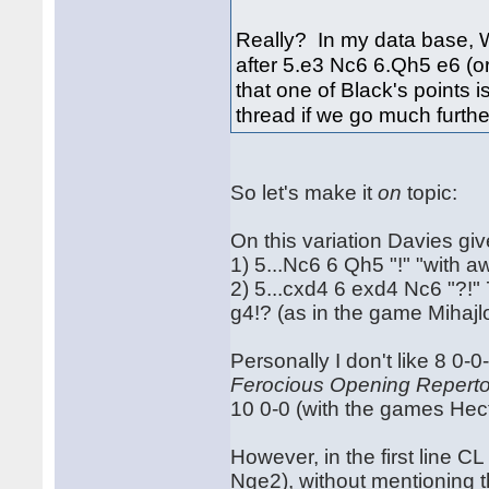
Really? In my data base, 
after 5.e3 Nc6 6.Qh5 e6 (o
that one of Black's points
thread if we go much further 
So let's make it
on
topic:
On this variation Davies giv
1) 5...Nc6 6 Qh5 "!" "with
2) 5...cxd4 6 exd4 Nc6 "?!"
g4!? (as in the game Mihajl
Personally I don't like 8 0-0
Ferocious Opening Reperto
10 0-0 (with the games He
However, in the first line CL
Nge2), without mentioning th