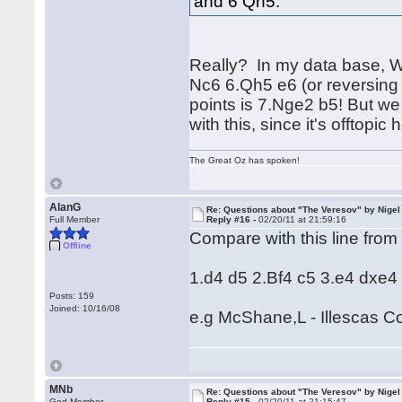
and 6 Qh5.
Really? In my data base, W
Nc6 6.Qh5 e6 (or reversing 
points is 7.Nge2 b5! But we
with this, since it's offtopic 
The Great Oz has spoken!
AlanG
Re: Questions about "The Veresov" by Nigel
Full Member
Reply #16 -
02/20/11 at 21:59:16
Compare with this line from
Offline
1.d4 d5 2.Bf4 c5 3.e4 dxe4
Posts: 159
Joined: 10/16/08
e.g McShane,L - Illescas 
MNb
Re: Questions about "The Veresov" by Nigel
God Member
Reply #15 -
02/20/11 at 21:15:47