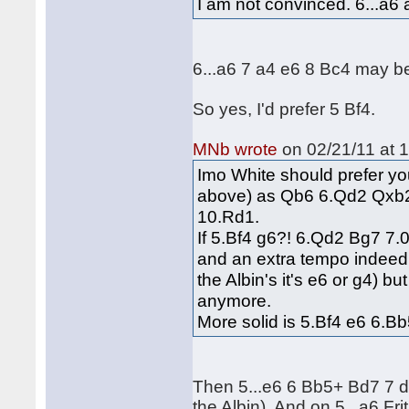
I am not convinced. 6...a6 
6...a6 7 a4 e6 8 Bc4 may be
So yes, I'd prefer 5 Bf4.
MNb wrote
on 02/21/11 at 1
Imo White should prefer yo
above) as Qb6 6.Qd2 Qxb2
10.Rd1.
If 5.Bf4 g6?! 6.Qd2 Bg7 7.0
and an extra tempo indeed.
the Albin's it's e6 or g4) b
anymore.
More solid is 5.Bf4 e6 6.Bb
Then 5...e6 6 Bb5+ Bd7 7 d
the Albin). And on 5...a6 Fr