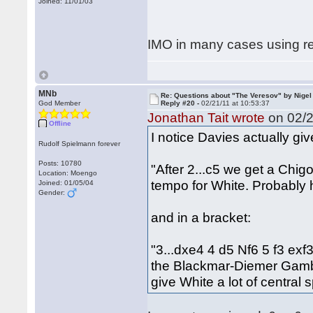
Joined: 11/01/03
IMO in many cases using re
MNb
Re: Questions about "The Veresov" by Nigel
God Member
Reply #20 -
02/21/11 at 10:53:37
Jonathan Tait wrote
on 02/2
Offline
I notice Davies actually giv
Rudolf Spielmann forever
Posts: 10780
"After 2...c5 we get a Chig
Location: Moengo
tempo for White. Probably 
Joined: 01/05/04
Gender:
and in a bracket:
"3...dxe4 4 d5 Nf6 5 f3 exf
the Blackmar-Diemer Gambit
give White a lot of central 