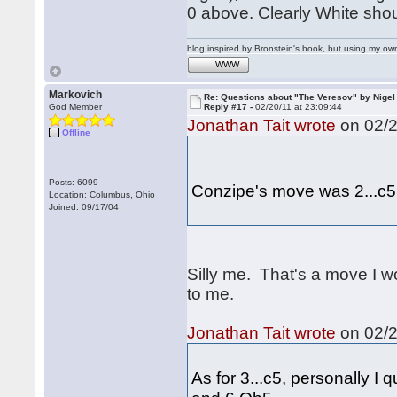
0 above. Clearly White shou
blog inspired by Bronstein's book, but using my 
WWW
Markovich
Re: Questions about "The Veresov" by Nigel
God Member
Reply #17 -
02/20/11 at 23:09:44
Jonathan Tait wrote
on 02/2
Offline
Posts: 6099
Conzipe's move was 2...c5
Location: Columbus, Ohio
Joined: 09/17/04
Silly me. That's a move I w
to me.
Jonathan Tait wrote
on 02/2
As for 3...c5, personally I 