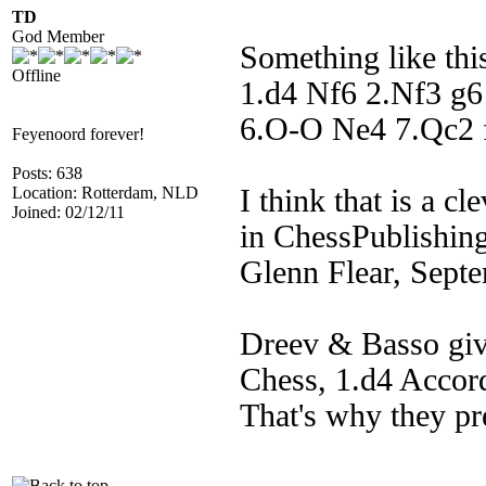
TD
God Member
Something like thi
Offline
1.d4 Nf6 2.Nf3 g
6.O-O Ne4 7.Qc2
Feyenoord forever!
Posts: 638
Location: Rotterdam, NLD
I think that is a cl
Joined: 02/12/11
in ChessPublishing
Glenn Flear, Sept
Dreev & Basso give
Chess, 1.d4 Accord
That's why they pr