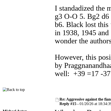
I standadized the 
g3 O-O 5. Bg2 d6 
b6. Black lost this
in 1938, 1945 and
wonder the author
However, this pos
by Praggnanandhaa
well: +39 =17 -37
Re: Aggressive against the fian
Reply #15 -
01/20/26 at 18:34:3