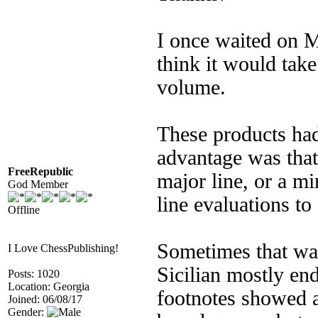
I once waited on 
think it would tak
volume.
These products had
advantage was that 
FreeRepublic
major line, or a m
God Member
line evaluations to
Offline
Sometimes that was
I Love ChessPublishing!
Sicilian mostly en
Posts: 1020
Location: Georgia
footnotes showed a
Joined: 06/08/17
Gender: