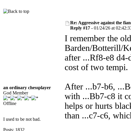
Re: Aggressive against the fian
Reply #17 -
01/24/26 at 02:42:3
I remember the ol
Barden/Botterill/K
after ...Rf8-e8 d4-
cost of two tempi.
After ...b7-b6, ..
an ordinary chessplayer
God Member
with ...Bb7-c8 it 
Offline
helps or hurts blac
than ...c7-c6, whi
I used to be not bad.
Posts: 1832