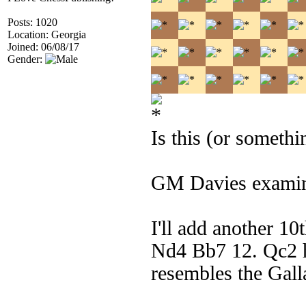
Posts: 1020
Location: Georgia
Joined: 06/08/17
Gender:
Is this (or someth
GM Davies examin
I'll add another 1
Nd4 Bb7 12. Qc2 h
resembles the Gall