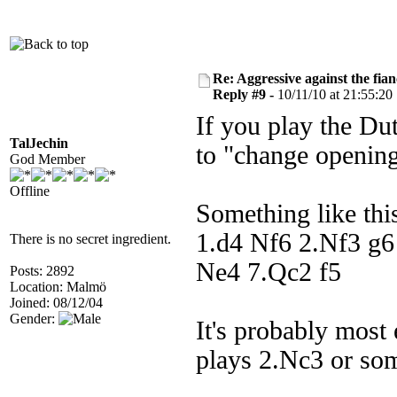
Re: Aggressive against the fian
Reply #9 -
10/11/10 at 21:55:20
If you play the Dut
TalJechin
to "change opening
God Member
Offline
Something like thi
1.d4 Nf6 2.Nf3 g
There is no secret ingredient.
Ne4 7.Qc2 f5
Posts: 2892
Location: Malmö
Joined: 08/12/04
Gender:
It's probably most
plays 2.Nc3 or som