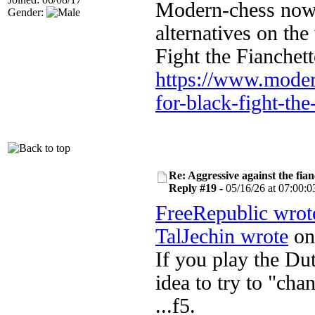
Modern-chess now h
Gender:
alternatives on th
Fight the Fianchett
https://www.moder
for-black-fight-the-
Re: Aggressive against the fian
Reply #19 -
05/16/26 at 07:00:0
FreeRepublic wrot
TalJechin wrote
on 
If you play the Dut
idea to try to "ch
...f5.