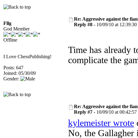
Re: Aggressive against the fian
Fllg
Reply #8 -
10/09/10 at 12:39:30
God Member
Offline
Time has already to
I Love ChessPublishing!
complicate the game
Posts: 647
Joined: 05/30/09
Gender:
Re: Aggressive against the fian
Reply #7 -
10/09/10 at 00:42:57
kylemeister wrote
o
No, the Gallagher i