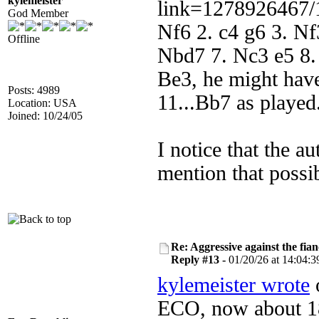
kylemeister
link=1278926467/
God Member
Nf6 2. c4 g6 3. N
Offline
Nbd7 7. Nc3 e5 8.
Be3, he might have
Posts: 4989
11...Bb7 as played
Location: USA
Joined: 10/24/05
I notice that the a
mention that possib
Re: Aggressive against the fian
Reply #13 -
01/20/26 at 14:04:3
kylemeister wrote
o
ECO, now about 18 