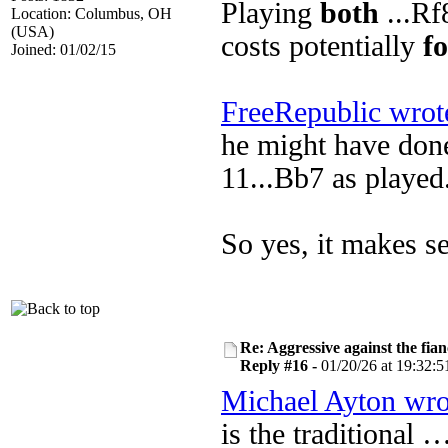
Playing
both
...Rf
Location: Columbus, OH
(USA)
costs potentially
f
Joined: 01/02/15
FreeRepublic wrot
he might have done
11...Bb7 as played
So yes, it makes se
Re: Aggressive against the fian
Reply #16 -
01/20/26 at 19:32:5
Michael Ayton wro
is the traditional 