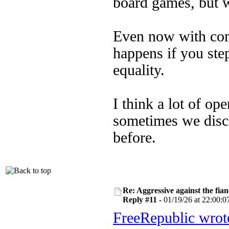
board games, but w
Even now with com
happens if you step
equality.
I think a lot of o
sometimes we disc
before.
Re: Aggressive against the fian
Reply #11 -
01/19/26 at 22:00:0
FreeRepublic wrot