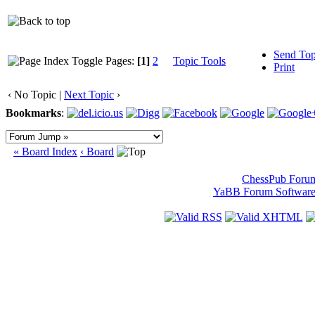
Send Top
Pages:
[1]
2
Topic Tools
Print
‹ No Topic |
Next Topic
›
Bookmarks
:
« Board Index
‹ Board
ChessPub Foru
YaBB Forum Softwar