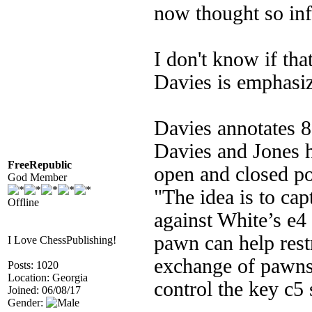
now thought so inf
I don't know if tha
Davies is emphasizi
Davies annotates 8
Davies and Jones ha
FreeRepublic
open and closed po
God Member
"The idea is to cap
Offline
against White’s e4
pawn can help rest
I Love ChessPublishing!
exchange of pawns 
Posts: 1020
Location: Georgia
control the key c5 
Joined: 06/08/17
Gender: