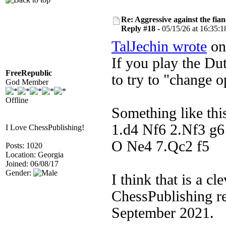
Re: Aggressive against the fian
Reply #18 -
05/15/26 at 16:35:1
TalJechin wrote
on 
If you play the Dut
FreeRepublic
to try to "change o
God Member
Offline
Something like thi
1.d4 Nf6 2.Nf3 g6
I Love ChessPublishing!
O Ne4 7.Qc2 f5
Posts: 1020
Location: Georgia
Joined: 06/08/17
Gender:
I think that is a cl
ChessPublishing re
September 2021.