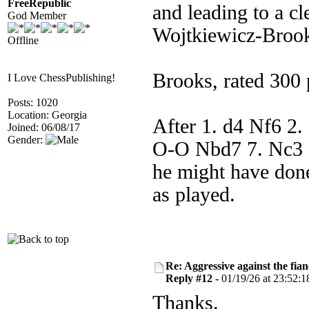
FreeRepublic
and leading to a cl
God Member
Wojtkiewicz-Broo
Offline
Brooks, rated 300 p
I Love ChessPublishing!
Posts: 1020
Location: Georgia
After 1. d4 Nf6 2.
Joined: 06/08/17
Gender:
O-O Nbd7 7. Nc3 e
he might have done
as played.
Re: Aggressive against the fian
Reply #12 -
01/19/26 at 23:52:1
Thanks.