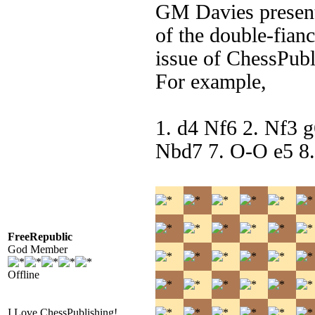
GM Davies presents
of the double-fian
issue of ChessPubl
For example,
1. d4 Nf6 2. Nf3 
Nbd7 7. O-O e5 8.
FreeRepublic
God Member
Offline
I Love ChessPublishing!