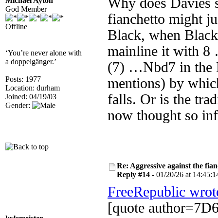
Why does Davies su
Michael Ayton
God Member
fianchetto might 
Offline
Black, when Black 
mainline it with 8
‘You’re never alone with
a doppelgänger.’
(7) …Nbd7 in the 
Posts: 1977
mentions) by which
Location: durham
falls. Or is the tr
Joined: 04/19/03
Gender:
now thought so inf
Re: Aggressive against the fian
Reply #14 -
01/20/26 at 14:45:1
FreeRepublic wrot
[quote author=7