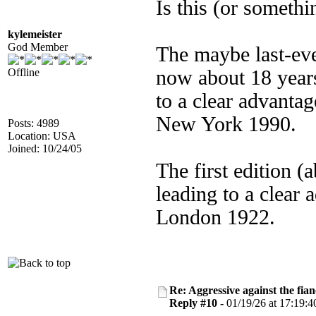
Is this (or someth
kylemeister
God Member
The maybe last-eve
Offline
now about 18 years
to a clear advanta
New York 1990.
Posts: 4989
Location: USA
Joined: 10/24/05
The first edition (
leading to a clear 
London 1922.
Re: Aggressive against the fian
Reply #10 -
01/19/26 at 17:19:4