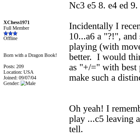
Nc3 e5 8. e4 ed 9
XChess1971
Incidentally I rec
Full Member
10...a6 a "?!", and
Offline
playing (with moves
better. I would thi
Born with a Dragon Book!
as "+/=" with best 
Posts: 209
Location: USA
make such a distin
Joined: 09/07/04
Gender:
Oh yeah! I remembe
play ...c5 leaving 
tell.