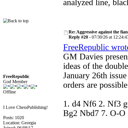
analyzed line, black
Re: Aggressive against the fian
Reply #20 -
07/30/26 at 12:24:4
FreeRepublic wrot
GM Davies present
ideas of the double
January 26th issue
FreeRepublic
God Member
orders are possibl
Offline
1. d4 Nf6 2. Nf3 g
I Love ChessPublishing!
Bg2 Nbd7 7. O-O e
Posts: 1020
Location: Georgia
Joined: 06/08/17