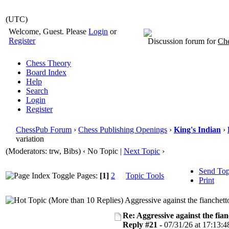
(UTC)
Welcome, Guest. Please
Login
or
Register
Discussion forum for
Che
Chess Theory
Board Index
Help
Search
Login
Register
ChessPub Forum
›
Chess Publishing Openings
›
King's Indian
›
variation
(Moderators: trw, Bibs)
‹ No Topic |
Next Topic
›
Send Top
Pages:
[1]
2
Topic Tools
Print
Aggressive against the fianchett
Re: Aggressive against the fian
Reply #21 -
07/31/26 at 17:13:4