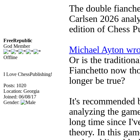
The double fianche
Carlsen 2026 anal
edition of Chess P
FreeRepublic
God Member
Michael Ayton wro
Offline
Or is the tradition
Fianchetto now tho
I Love ChessPublishing!
longer be true?
Posts: 1020
Location: Georgia
Joined: 06/08/17
It's recommended b
Gender:
analyzing the game
long time since I'v
theory. In this gam