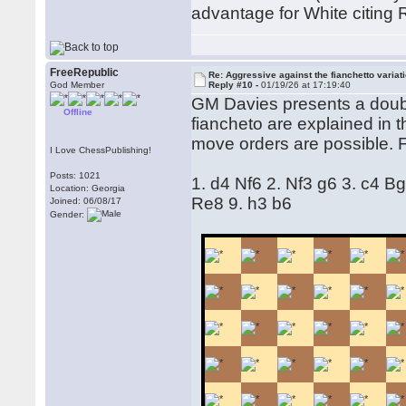
advantage for White citing 
FreeRepublic
Re: Aggressive against the fianchetto variat
God Member
Reply #10 -
01/19/26 at 17:19:40
GM Davies presents a doubl
Offline
fiancheto are explained in 
move orders are possible. 
I Love ChessPublishing!
Posts: 1021
1. d4 Nf6 2. Nf3 g6 3. c4 
Location: Georgia
Re8 9. h3 b6
Joined: 06/08/17
Gender: