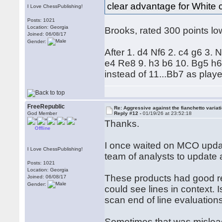
clear advantage for White 
I Love ChessPublishing!
Posts: 1021
Location: Georgia
Brooks, rated 300 points low
Joined: 06/08/17
Gender:
After 1. d4 Nf6 2. c4 g6 3.
e4 Re8 9. h3 b6 10. Bg5 h6 
instead of 11...Bb7 as play
FreeRepublic
Re: Aggressive against the fianchetto variat
God Member
Reply #12 -
01/19/26 at 23:52:18
Thanks.
Offline
I once waited on MCO updat
I Love ChessPublishing!
team of analysts to updat
Posts: 1021
Location: Georgia
These products had good r
Joined: 06/08/17
Gender:
could see lines in context. I
scan end of line evaluations
Sometimes that was misleadi