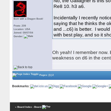
No, the Gallagher is this s
Re8 10. h3 a6.
Incidentally I recently not
Born with a Dragon Book!
saying that he thinks the ol
Posts: 209
and ...c6) is better. I woul
Location: USA
Joined: 09/07/04
with best play, and so it sh
Gender:
Oh yeah! I remember now. Bu
weakness on d6 in the center
Pages:
[1]
2
Bookmarks
:
« Board Index
‹ Board