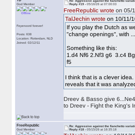
TD
Re: Aggressive against the fianchetto variat
God Member
Reply #19 -
05/16/26 at 07:00:03
FreeRepublic wrote
on 05/1
Offline
on 10/11/1
TalJechin wrote
If you play the Dutch as wel
Feyenoord forever!
"change openings", with ..
Posts: 638
Location: Rotterdam, NLD
Joined: 02/12/11
Something like this:
1.d4 Nf6 2.Nf3 g6 3.c4 B
f5
I think that is a clever ide
reveals that it was analyz
Dreev & Basso give 6...Ne4 
to Dreev - Fight the King's 
FreeRepublic
Re: Aggressive against the fianchetto variat
God Member
Reply #18 -
05/15/26 at 16:35:18