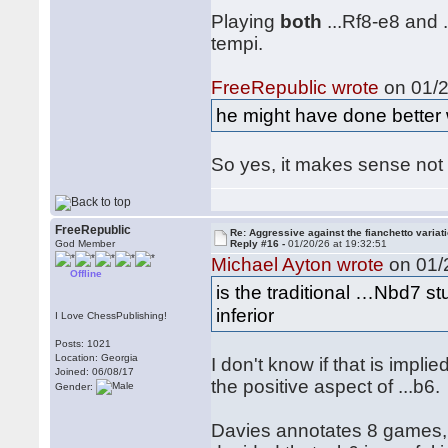
Playing
both
...Rf8-e8 and 
tempi.
FreeRepublic wrote
on 01/2
he might have done better w
So yes, it makes sense not 
FreeRepublic
Re: Aggressive against the fianchetto variat
God Member
Reply #16 -
01/20/26 at 19:32:51
Michael Ayton wrote
on 01/2
Offline
is the traditional …Nbd7 st
inferior
I Love ChessPublishing!
Posts: 1021
Location: Georgia
I don't know if that is impl
Joined: 06/08/17
the positive aspect of ...b6.
Gender:
Davies annotates 8 games,