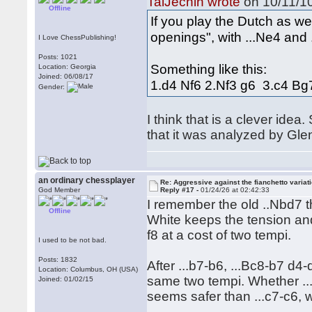
TalJechin wrote
on 10/11/10
Offline
If you play the Dutch as wel
openings", with ...Ne4 and .
I Love ChessPublishing!
Posts: 1021
Something like this:
Location: Georgia
Joined: 06/08/17
1.d4 Nf6 2.Nf3 g6 3.c4 B
Gender:
I think that is a clever ide
that it was analyzed by Gl
an ordinary chessplayer
Re: Aggressive against the fianchetto variat
God Member
Reply #17 -
01/24/26 at 02:42:33
I remember the old ..Nbd7 
Offline
White keeps the tension and 
f8 at a cost of two tempi.
I used to be not bad.
Posts: 1832
After ...b7-b6, ...Bc8-b7 d4-
Location: Columbus, OH (USA)
same two tempi. Whether ...
Joined: 01/02/15
seems safer than ...c7-c6, 