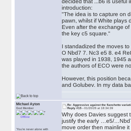
decided that ...b6 is useful
introduction:
"The idea is to capture on 
pawn, whilst if White plays
Even after the exchange of 
the key c5 square."
I standadized the moves to 
O Nbd7 7. Nc3 e5 8. e4 Re8 9
was played in 1938, 1945 
the authors of ECO were no
However, this position be
and Golubev. In my data bas
Michael Ayton
Re: Aggressive against the fianchetto variat
God Member
Reply #15 -
01/20/26 at 18:34:39
Why does Davies suggest tha
Offline
justify the early …e5/…Nbd
move order then mainline it
‘You’re never alone with