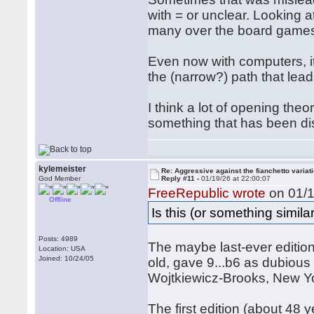
with = or unclear. Looking a
many over the board games,
Even now with computers, i
the (narrow?) path that lead
I think a lot of opening th
something that has been di
kylemeister
Re: Aggressive against the fianchetto variat
God Member
Reply #11 -
01/19/26 at 22:00:07
FreeRepublic wrote
on 01/1
Offline
Is this (or something simil
Posts: 4989
The maybe last-ever editio
Location: USA
Joined: 10/24/05
old, gave 9...b6 as dubious 
Wojtkiewicz-Brooks, New Y
The first edition (about 48 