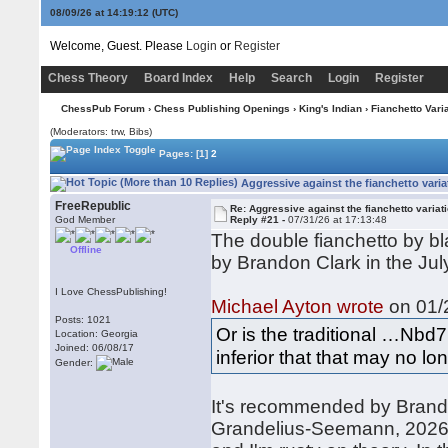
08/09/26 at 14:19:13
(UTC)
Welcome, Guest. Please
Login
or
Register
Chess Theory
Board Index
Help
Search
Login
Register
ChessPub Forum
›
Chess Publishing Openings
›
King's Indian
›
Fianchetto Vari
(Moderators: trw, Bibs)
Pages:
[1]
2
Aggressive against the fianchetto varia
FreeRepublic
Re: Aggressive against the fianchetto variat
God Member
Reply #21 -
07/31/26 at 17:13:48
The double fianchetto by b
Offline
by Brandon Clark in the Jul
I Love ChessPublishing!
Michael Ayton wrote
on 01/2
Posts: 1021
Or is the traditional …Nbd7
Location: Georgia
Joined: 06/08/17
inferior that that may no lo
Gender:
It's recommended by Brando
Grandelius-Seemann, 2026. I