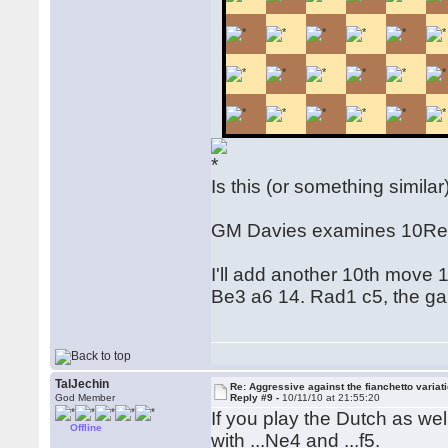
Is this (or something simil
GM Davies examines 10Re
I'll add another 10th move 
Be3 a6 14. Rad1 c5, the ga
TalJechin
Re: Aggressive against the fianchetto variat
God Member
Reply #9 -
10/11/10 at 21:55:20
If you play the Dutch as wel
Offline
with ...Ne4 and ...f5.