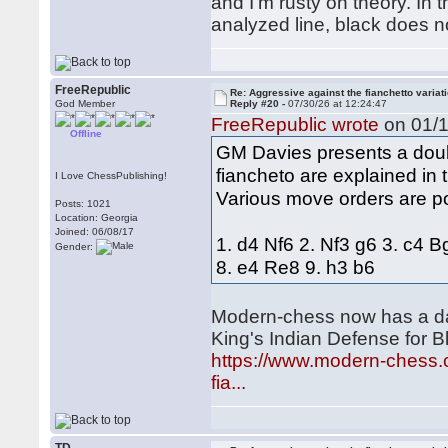
and I'm rusty on theory. In 
analyzed line, black does not
FreeRepublic
Re: Aggressive against the fianchetto variat
God Member
Reply #20 -
07/30/26 at 12:24:47
FreeRepublic wrote
on 01/1
Offline
GM Davies presents a doubl
fiancheto are explained in
I Love ChessPublishing!
Various move orders are p
Posts: 1021
Location: Georgia
Joined: 06/08/17
1. d4 Nf6 2. Nf3 g6 3. c4 
Gender:
8. e4 Re8 9. h3 b6
Modern-chess now has a dat
King's Indian Defense for Bl
https://www.modern-chess.c
fia...