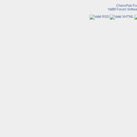
ChessPub Fo
YaBB Forum Softwa