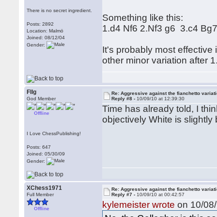
There is no secret ingredient.
Something like this:
Posts: 2892
1.d4 Nf6 2.Nf3 g6 3.c4 Bg
Location: Malmö
Joined: 08/12/04
Gender:
It's probably most effectiv
other minor variation after 1
Fllg
Re: Aggressive against the fianchetto variat
God Member
Reply #8 -
10/09/10 at 12:39:30
Time has already told, I thi
Offline
objectively White is slightly 
I Love ChessPublishing!
Posts: 647
Joined: 05/30/09
Gender:
XChess1971
Re: Aggressive against the fianchetto variat
Full Member
Reply #7 -
10/09/10 at 00:42:57
kylemeister wrote
on 10/08/
Offline