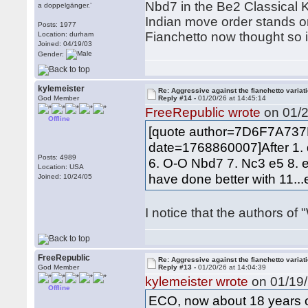
Nbd7 in the Be2 Classical K
a doppelgänger.’
Indian move order stands or 
Posts: 1977
Fianchetto now thought so i
Location: durham
Joined: 04/19/03
Gender:
kylemeister
Re: Aggressive against the fianchetto variat
God Member
Reply #14 -
01/20/26 at 14:45:14
FreeRepublic wrote
on 01/2
Offline
[quote author=7D6F7A73
date=1768860007]After 1. 
Posts: 4989
6. O-O Nbd7 7. Nc3 e5 8. 
Location: USA
have done better with 11...
Joined: 10/24/05
I notice that the authors of 
FreeRepublic
Re: Aggressive against the fianchetto variat
God Member
Reply #13 -
01/20/26 at 14:04:39
kylemeister wrote
on 01/19/
Offline
ECO, now about 18 years ol