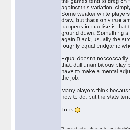
the games tend to drag on 
against this variation, simpl
Some weaker white players 
draw, but that's only true a
happens in practise is that 
ground down. Something si
again Black, usually the st
roughly equal endgame whe
Equal doesn't neccessarily
that, dull unambitious play 
have to make a mental adj
the job.
Many players think because 
how to do, but the stats tend
Tops
The man who tries to do something and fails is infi