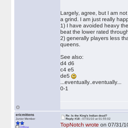
Largely, agree, but I am not 
a grind. I am just really ha
1) I have avoided heavy the
beat the lower rated throu
2) generally players less t
queens.
See also:
d4 d6
c4 e5
de5
...eventually..eventually...
0-1
ericmittens
Re: Is the King's Indian dead?
Junior Member
Reply #18 -
07/31/10 at 01:55:02
TopNotch wrote
on 07/31/10
Offline