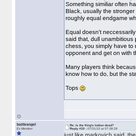
Something similiar often 
Black, usually the stronger
roughly equal endgame whe
Equal doesn't neccessarily
said that, dull unambitious 
chess, you simply have to
opponent and get on with t
Many players think because 
know how to do, but the stat
Tops
battleangel
Re: Is the King's Indian dead?
Ex Member
Reply #20 -
07/31/10 at 07:38:28
just like markovich said, the 