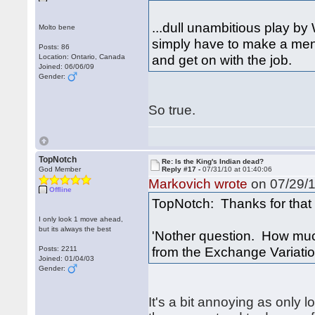
...dull unambitious play by 
Molto bene
simply have to make a men
Posts: 86
and get on with the job.
Location: Ontario, Canada
Joined: 06/06/09
Gender:
So true.
TopNotch
Re: Is the King's Indian dead?
God Member
Reply #17 -
07/31/10 at 01:40:06
Markovich wrote
on 07/29/1
Offline
TopNotch: Thanks for that 
I only look 1 move ahead,
but its always the best
'Nother question. How much
from the Exchange Variati
Posts: 2211
Joined: 01/04/03
Gender:
It's a bit annoying as only