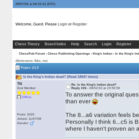
08/07/26 at 06:22:42
(UTC)
Welcome, Guest. Please
Login
or
Register
Chess Theory
Board Index
Help
Search
Login
Register
ChessPub Forum
›
Chess Publishing Openings
›
King's Indian
› Is the King's I
(Moderators: Bibs, trw)
Pages:
[1]
2
Is the King's Indian dead? (Read 18947 times)
TN
Re: Is the King's Indian dead?
God Member
Reply #26 -
08/02/10 at 23:50:56
To answer the original ques
Offline
than ever
The 8...a6 variation feels 
Posts: 3420
Joined: 11/07/08
Personally I think 6...c5 is 
Gender:
where I haven't proven an a