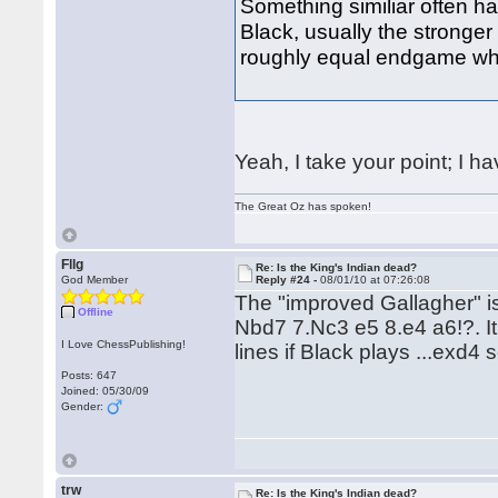
Something similiar often 
Black, usually the stronger
roughly equal endgame whe
Yeah, I take your point; I h
The Great Oz has spoken!
Fllg
Re: Is the King's Indian dead?
God Member
Reply #24 -
08/01/10 at 07:26:08
The "improved Gallagher" i
Offline
Nbd7 7.Nc3 e5 8.e4 a6!?. It
I Love ChessPublishing!
lines if Black plays ...exd4 
Posts: 647
Joined: 05/30/09
Gender:
trw
Re: Is the King's Indian dead?