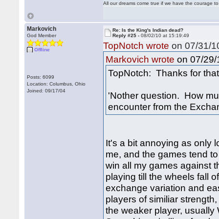
All our dreams come true if we have the courage t
Markovich
Re: Is the King's Indian dead?
God Member
Reply #25 -
08/02/10 at 15:19:49
TopNotch wrote
on 07/31/10
Offline
on 07/29/1
Markovich wrote
TopNotch: Thanks for that 
Posts: 6099
Location: Columbus, Ohio
Joined: 09/17/04
'Nother question. How muc
encounter from the Excha
It's a bit annoying as only
me, and the games tend to 
win all my games against th
playing till the wheels fall
exchange variation and eas
players of similiar strength
the weaker player, usually