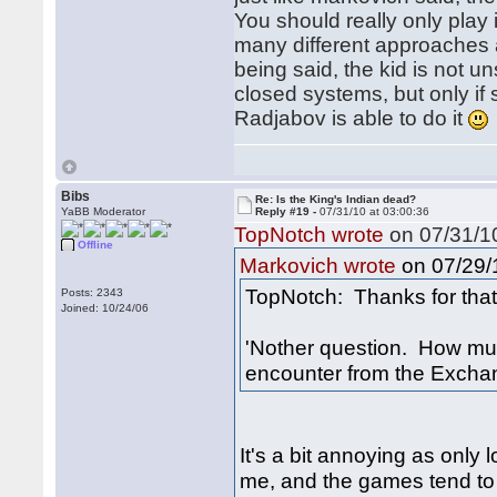
You should really only play 
many different approaches an
being said, the kid is not u
closed systems, but only if
Radjabov is able to do it
Bibs
Re: Is the King's Indian dead?
YaBB Moderator
Reply #19 -
07/31/10 at 03:00:36
TopNotch wrote
on 07/31/10
Offline
on 07/29/1
Markovich wrote
TopNotch: Thanks for that 
Posts: 2343
Joined: 10/24/06
'Nother question. How muc
encounter from the Excha
It's a bit annoying as only
me, and the games tend to 