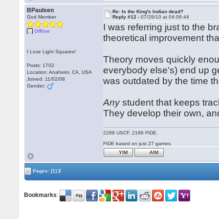
BPaulsen
Re: Is the King's Indian dead?
God Member
Reply #12 -
07/29/10 at 04:06:44
I was referring just to the b
Offline
theoretical improvement tha
I Love Light Squares!
Theory moves quickly enou
Posts: 1702
everybody else's) end up ge
Location: Anaheim, CA, USA
was outdated by the time the
Joined: 11/02/08
Gender:
Any
student that keeps trac
They develop their own, an
2288 USCF, 2186 FIDE.
FIDE based on just 27 games.
YIM
AIM
Pages:
[1]
2
Bookmarks
: