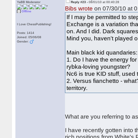
YaBB Moderator
Reply #23 -
08/01/10 at 00:40:28
Bibs wrote
on 07/30/10 at 0
Offline
If I may be permitted to s
Exchange is a variation tha
I Love ChessPublishing!
on. And I did. Dark square
Posts: 1414
Mind you, haven't played o
Joined: 05/06/08
Gender:
Main black kid quandaries:
1. Do I have the energy for
rybka-loving youngster?
Nc6 is true KID stuff, used 
2. Versus fianchetto - what
territory.
What are you referring to a
I have recently gotten into
rich positions from White's