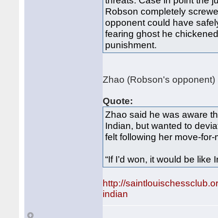
threats. Case in point th
Robson completely screwed
opponent could have safely 
fearing ghost he chickened
punishment.
Zhao (Robson's opponent) h
Quote:
Zhao said he was aware th
Indian, but wanted to devi
felt following her move-for
“If I’d won, it would be like 
http://saintlouischessclu
indian