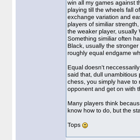
win all my games against th
playing till the wheels fall
exchange variation and eas
players of similiar strength
the weaker player, usually
Something similiar often 
Black, usually the stronger
roughly equal endgame whe
Equal doesn't neccessarily
said that, dull unambitious 
chess, you simply have to
opponent and get on with t
Many players think because 
know how to do, but the stat
Tops