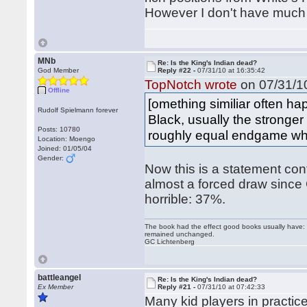
However I don't have much c
MNb
Re: Is the King's Indian dead?
God Member
Reply #22 -
07/31/10 at 16:35:42
TopNotch wrote
on 07/31/10
Offline
[omething similiar often 
Rudolf Spielmann forever
Black, usually the stronger
Posts: 10780
roughly equal endgame whe
Location: Moengo
Joined: 01/05/04
Gender:
Now this is a statement con
almost a forced draw since 
horrible: 37%.
The book had the effect good books usually have: i
remained unchanged.
GC Lichtenberg
battleangel
Re: Is the King's Indian dead?
Ex Member
Reply #21 -
07/31/10 at 07:42:33
Many kid players in practice 