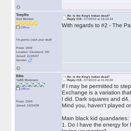
TonyRo
Re: Is the King's Indian dead?
God Member
Reply #16 -
07/30/10 at 18:24:44
With regards to #2 - The Pan
Offline
I'm gonna crack your skull!
Posts: 1849
Location: Cleveland, OH
Joined: 11/26/07
Gender:
Bibs
Re: Is the King's Indian dead?
YaBB Moderator
Reply #15 -
07/30/10 at 01:09:00
If I may be permitted to st
Offline
Exchange is a variation that
I did. Dark squares and d4.
Posts: 2343
Mind you, haven't played on
Joined: 10/24/06
Main black kid quandaries:
1. Do I have the energy for 