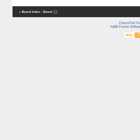
« Board Index
‹ Board
ChessPub Fo
YaBB Forum Softwa