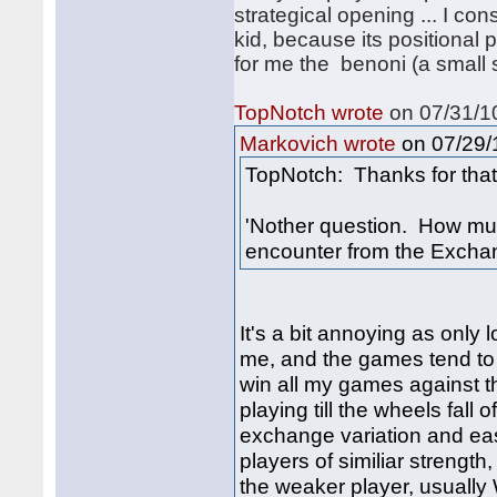
strategical opening ... I con
kid, because its positional 
for me the benoni (a small 
TopNotch wrote
on 07/31/10
on 07/29/1
Markovich wrote
TopNotch: Thanks for that 
'Nother question. How muc
encounter from the Excha
It's a bit annoying as only
me, and the games tend to 
win all my games against th
playing till the wheels fall
exchange variation and eas
players of similiar strength
the weaker player, usually