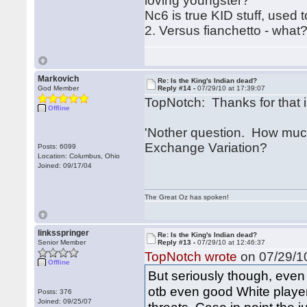
loving youngster?
Nc6 is true KID stuff, used t
2. Versus fianchetto - what?
Markovich
Re: Is the King's Indian dead?
God Member
Reply #14 -
07/29/10 at 17:39:07
TopNotch: Thanks for that i
Offline
'Nother question. How much
Exchange Variation?
Posts: 6099
Location: Columbus, Ohio
Joined: 09/17/04
The Great Oz has spoken!
linksspringer
Re: Is the King's Indian dead?
Senior Member
Reply #13 -
07/29/10 at 12:46:37
TopNotch wrote
on 07/29/10
Offline
But seriously though, even
otb even good White player
Posts: 376
Joined: 09/25/07