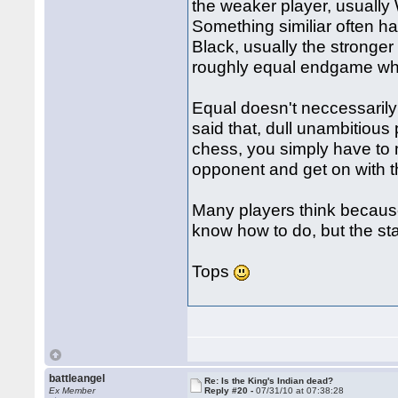
the weaker player, usually
Something similiar often 
Black, usually the stronger
roughly equal endgame whe
Equal doesn't neccessarily
said that, dull unambitious 
chess, you simply have to
opponent and get on with t
Many players think because 
know how to do, but the stat
Tops
battleangel
Re: Is the King's Indian dead?
Ex Member
Reply #20 -
07/31/10 at 07:38:28