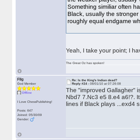
Something similiar often 
Black, usually the stronger
roughly equal endgame whe
Yeah, I take your point; I h
The Great Oz has spoken!
Fllg
Re: Is the King's Indian dead?
God Member
Reply #24 -
08/01/10 at 07:26:08
The "improved Gallagher" i
Offline
Nbd7 7.Nc3 e5 8.e4 a6!?. It
I Love ChessPublishing!
lines if Black plays ...exd4 
Posts: 647
Joined: 05/30/09
Gender: