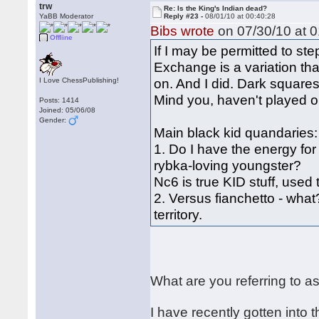
trw
Re: Is the King's Indian dead?
YaBB Moderator
Reply #23 -
08/01/10 at 00:40:28
Bibs wrote
on 07/30/10 at 0
Offline
If I may be permitted to s
Exchange is a variation tha
on. And I did. Dark square
I Love ChessPublishing!
Mind you, haven't played o
Posts: 1414
Joined: 05/06/08
Gender:
Main black kid quandaries:
1. Do I have the energy for
rybka-loving youngster?
Nc6 is true KID stuff, used 
2. Versus fianchetto - what
territory.
What are you referring to a
I have recently gotten into