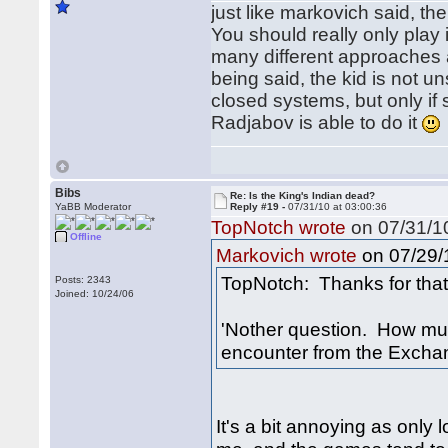
just like markovich said, the 
You should really only play 
many different approaches an
being said, the kid is not u
closed systems, but only if
Radjabov is able to do it
Bibs
Re: Is the King's Indian dead?
YaBB Moderator
Reply #19 -
07/31/10 at 03:00:36
TopNotch wrote
on 07/31/10
Offline
on 07/29/1
Markovich wrote
TopNotch: Thanks for that 
Posts: 2343
Joined: 10/24/06
'Nother question. How muc
encounter from the Excha
It's a bit annoying as only