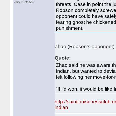
Joined: 09/25/07
threats. Case in point th
Robson completely screwed
opponent could have safely 
fearing ghost he chickened
punishment.
Zhao (Robson's opponent) h
Quote:
Zhao said he was aware th
Indian, but wanted to devi
felt following her move-for
“If I’d won, it would be like 
http://saintlouischessclu
indian