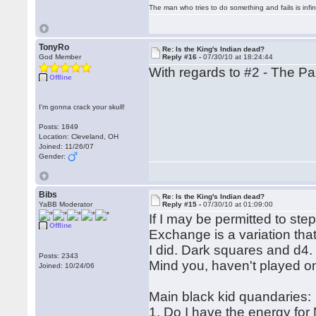
The man who tries to do something and fails is infi
TonyRo
Re: Is the King's Indian dead?
God Member
Reply #16 -
07/30/10 at 18:24:44
With regards to #2 - The Pan
Offline
I'm gonna crack your skull!
Posts: 1849
Location: Cleveland, OH
Joined: 11/26/07
Gender:
Bibs
Re: Is the King's Indian dead?
YaBB Moderator
Reply #15 -
07/30/10 at 01:09:00
If I may be permitted to st
Offline
Exchange is a variation that
I did. Dark squares and d4.
Posts: 2343
Mind you, haven't played on
Joined: 10/24/06
Main black kid quandaries:
1. Do I have the energy for 