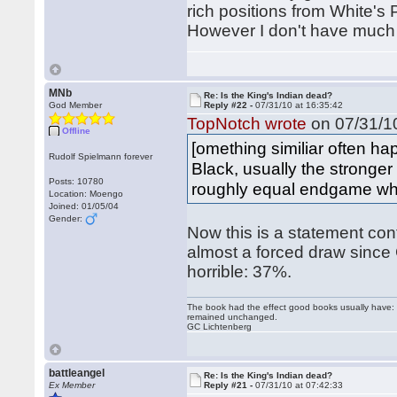
rich positions from White's
However I don't have much c
MNb
Re: Is the King's Indian dead?
God Member
Reply #22 -
07/31/10 at 16:35:42
TopNotch wrote
on 07/31/10
Offline
[omething similiar often 
Rudolf Spielmann forever
Black, usually the stronger
Posts: 10780
roughly equal endgame whe
Location: Moengo
Joined: 01/05/04
Gender:
Now this is a statement con
almost a forced draw since 
horrible: 37%.
The book had the effect good books usually have: i
remained unchanged.
GC Lichtenberg
battleangel
Re: Is the King's Indian dead?
Ex Member
Reply #21 -
07/31/10 at 07:42:33