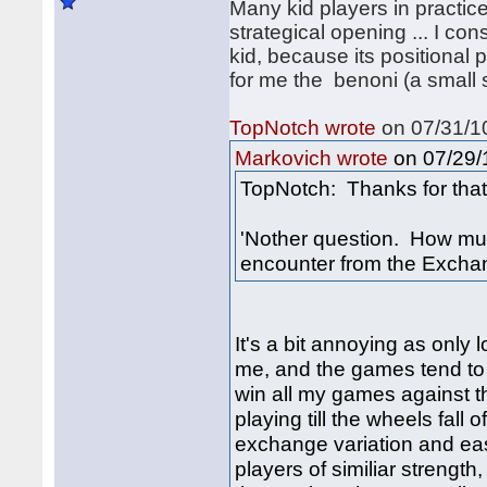
Many kid players in practice 
strategical opening ... I con
kid, because its positional 
for me the benoni (a small 
TopNotch wrote
on 07/31/10
on 07/29/1
Markovich wrote
TopNotch: Thanks for that 
'Nother question. How muc
encounter from the Excha
It's a bit annoying as only
me, and the games tend to 
win all my games against th
playing till the wheels fall
exchange variation and eas
players of similiar strength