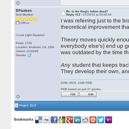
BPaulsen
Re: Is the King's Indian dead?
God Member
Reply #12 -
07/29/10 at 04:06:44
I was referring just to the b
Offline
theoretical improvement tha
I Love Light Squares!
Theory moves quickly enou
Posts: 1702
everybody else's) end up ge
Location: Anaheim, CA, USA
was outdated by the time the
Joined: 11/02/08
Gender:
Any
student that keeps trac
They develop their own, an
2288 USCF, 2186 FIDE.
FIDE based on just 27 games.
YIM
AIM
Pages:
[1]
2
Bookmarks
: