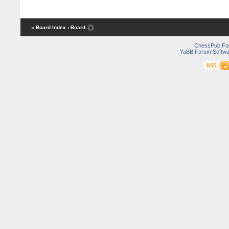
« Board Index
‹ Board
ChessPub Fo
YaBB Forum Softwa