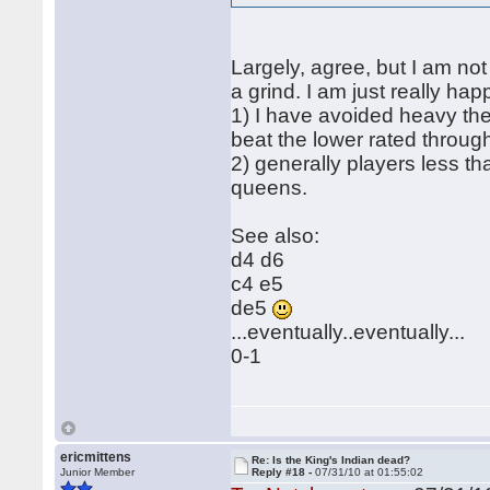
Largely, agree, but I am not 
a grind. I am just really ha
1) I have avoided heavy the
beat the lower rated throu
2) generally players less t
queens.
See also:
d4 d6
c4 e5
de5
...eventually..eventually...
0-1
ericmittens
Re: Is the King's Indian dead?
Junior Member
Reply #18 -
07/31/10 at 01:55:02