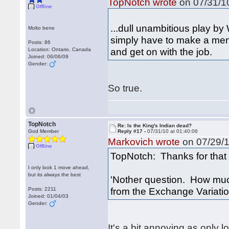
TopNotch wrote
on 07/31/10
Offline
...dull unambitious play by 
Molto bene
simply have to make a men
Posts: 86
and get on with the job.
Location: Ontario, Canada
Joined: 06/06/09
Gender:
So true.
TopNotch
Re: Is the King's Indian dead?
God Member
Reply #17 -
07/31/10 at 01:40:06
Markovich wrote
on 07/29/1
Offline
TopNotch: Thanks for that 
I only look 1 move ahead,
but its always the best
'Nother question. How much
from the Exchange Variati
Posts: 2211
Joined: 01/04/03
Gender:
It's a bit annoying as only