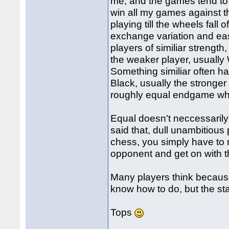
me, and the games tend to 
win all my games against th
playing till the wheels fall
exchange variation and eas
players of similiar strength
the weaker player, usually
Something similiar often 
Black, usually the stronger
roughly equal endgame whe
Equal doesn't neccessarily
said that, dull unambitious 
chess, you simply have to
opponent and get on with t
Many players think because 
know how to do, but the stat
Tops