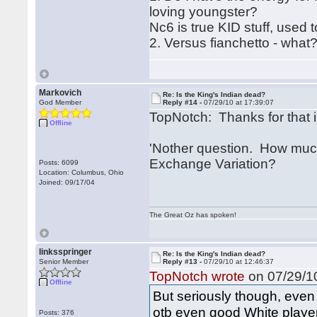
loving youngster?
Nc6 is true KID stuff, used t
2. Versus fianchetto - what?
Markovich
Re: Is the King's Indian dead?
God Member
Reply #14 -
07/29/10 at 17:39:07
TopNotch: Thanks for that i
Offline
'Nother question. How much
Exchange Variation?
Posts: 6099
Location: Columbus, Ohio
Joined: 09/17/04
The Great Oz has spoken!
linksspringer
Re: Is the King's Indian dead?
Senior Member
Reply #13 -
07/29/10 at 12:46:37
TopNotch wrote
on 07/29/10
Offline
But seriously though, even
otb even good White player
Posts: 376