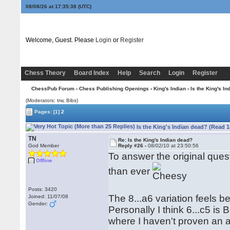
08/08/26 at 17:35:39
(UTC)
Welcome, Guest. Please
Login
or
Register
Chess Theory
Board Index
Help
Search
Login
Register
ChessPub Forum
›
Chess Publishing Openings
›
King's Indian
› Is the King's I
(Moderators: trw, Bibs)
Pages:
[1]
2
Is the King's Indian dead? (Read 1
TN
Re: Is the King's Indian dead?
God Member
Reply #26 -
08/02/10 at 23:50:56
To answer the original ques
Offline
than ever
Posts: 3420
The 8...a6 variation feels 
Joined: 11/07/08
Gender:
Personally I think 6...c5 is 
where I haven't proven an a