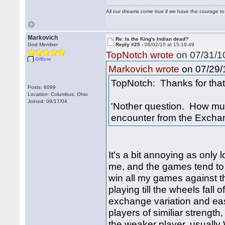
All our dreams come true if we have the courage t
Markovich
Re: Is the King's Indian dead?
God Member
Reply #25 -
08/02/10 at 15:19:49
TopNotch wrote
on 07/31/10
Offline
on 07/29/1
Markovich wrote
TopNotch: Thanks for that 
Posts: 6099
Location: Columbus, Ohio
Joined: 09/17/04
'Nother question. How muc
encounter from the Excha
It's a bit annoying as only
me, and the games tend to 
win all my games against th
playing till the wheels fall
exchange variation and eas
players of similiar strength
the weaker player, usually