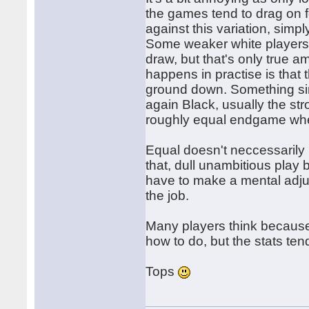
the games tend to drag on 
against this variation, simpl
Some weaker white players 
draw, but that's only true a
happens in practise is that 
ground down. Something si
again Black, usually the st
roughly equal endgame whe
Equal doesn't neccessarily
that, dull unambitious play 
have to make a mental adj
the job.
Many players think because 
how to do, but the stats tend
Tops