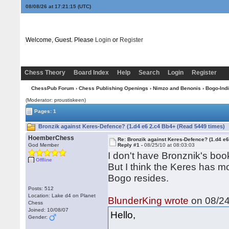
08/08/26 at 17:21:15
(UTC)
Welcome, Guest. Please
Login
or
Register
Chess Theory
Board Index
Help
Search
Login
Register
ChessPub Forum
›
Chess Publishing Openings
›
Nimzo and Benonis
›
Bogo-Ind
(Moderator: proustiskeen)
Pages: 1
Bronzik against Keres-Defence? (1.d4 e6 2.c4 Bb4+ (Read 5449 times)
HoemberChess
Re: Bronzik against Keres-Defence? (1.d4 e
God Member
Reply #1 -
08/25/10 at 08:03:03
I don't have Bronznik's boo
Offline
But I think the Keres has m
Bogo resides.
Posts: 512
Location: Lake d4 on Planet
BlunderKing wrote
on 08/24
Chess
Joined: 10/08/07
Hello,
Gender: