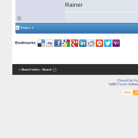
Rainer
Pages: 1
Bookmarks
:
« Board Index
‹ Board
ChessPub Fo
YaBB Forum Softwa