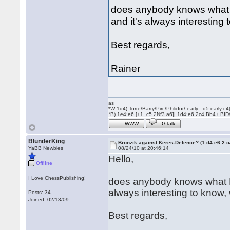
does anybody knows what B. 
and it's always interesting
Best regards,
Rainer
as
*W 1d4) Torre/Barry/Pirc/Philidor/ early _d5:early
*B) 1e4:e6 [+1_c5 2Nf3 a6]| 1d4:e6 2c4 Bb4+ BID
WWW
GTalk
BlunderKing
Bronzik against Keres-Defence? (1.d4 e6 2.
YaBB Newbies
08/24/10 at 20:46:14
Hello,
Offline
I Love ChessPublishing!
does anybody knows what B. a
always interesting to know,
Posts: 34
Joined: 02/13/09
Best regards,