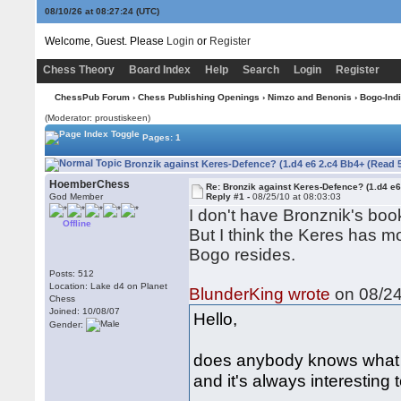
08/10/26 at 08:27:25
(UTC)
Welcome, Guest. Please
Login
or
Register
Chess Theory
Board Index
Help
Search
Login
Register
ChessPub Forum
›
Chess Publishing Openings
›
Nimzo and Benonis
›
Bogo-Ind
(Moderator: proustiskeen)
Pages: 1
Bronzik against Keres-Defence? (1.d4 e6 2.c4 Bb4+ (Read 
HoemberChess
Re: Bronzik against Keres-Defence? (1.d4 e
God Member
Reply #1 -
08/25/10 at 08:03:03
I don't have Bronznik's boo
Offline
But I think the Keres has m
Bogo resides.
Posts: 512
Location: Lake d4 on Planet
BlunderKing wrote
on 08/24
Chess
Joined: 10/08/07
Hello,
Gender:
does anybody knows what B. 
and it's always interesting