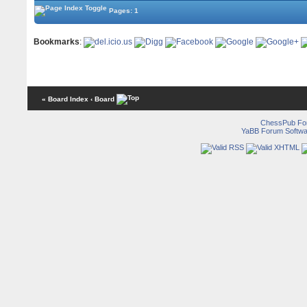
Pages: 1
Bookmarks
:
« Board Index
‹ Board
ChessPub Fo
YaBB Forum Softwa