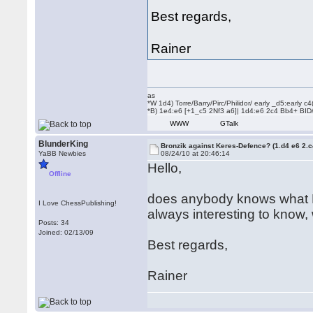
Best regards,
Rainer
as
*W 1d4) Torre/Barry/Pirc/Philidor/ early _d5:early
*B) 1e4:e6 [+1_c5 2Nf3 a6]| 1d4:e6 2c4 Bb4+ BID
WWW
GTalk
BlunderKing
Bronzik against Keres-Defence? (1.d4 e6 2.
YaBB Newbies
08/24/10 at 20:46:14
Hello,
Offline
does anybody knows what B. a
I Love ChessPublishing!
always interesting to know,
Posts: 34
Joined: 02/13/09
Best regards,
Rainer