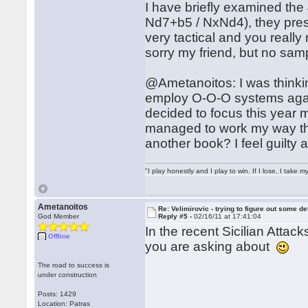
I have briefly examined the
Nd7+b5 / NxNd4), they pres
very tactical and you really
sorry my friend, but no sam
@Ametanoitos: I was thinkin
employ O-O-O systems agains
decided to focus this year
managed to work my way thr
another book? I feel guilty
"I play honestly and I play to win. If I lose, I take 
Ametanoitos
Re: Velimirovic - trying to figure out some de
God Member
Reply #5 -
02/16/11 at 17:41:04
In the recent Sicilian Attac
Offline
you are asking about
The road to success is
under construction
Posts: 1429
Location: Patras