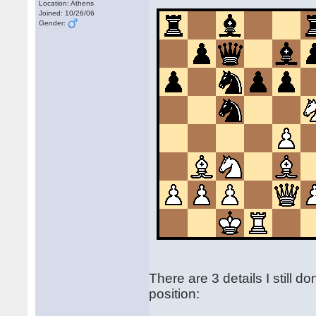
Location: Athens
Joined: 10/26/06
Gender:
There are 3 details I still d
position: