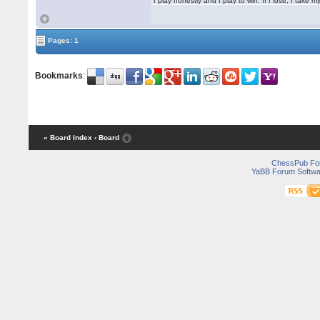
"I play honestly and I play to win. If I lose, I take 
Pages: 1
Bookmarks
:
« Board Index
‹ Board
ChessPub Fo
YaBB Forum Softwa