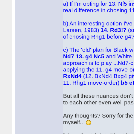
a) If I'm opting for 13. Nf5
real difference in chosing 
b) An interesting option I'v
Larsen, 1983)
14. Rd3!?
(s
of chosing Rhg1 before g4
c) The 'old' plan for Black
Nd7 13. g4 Nc5
and White 
approach is to play ...Nd7-
applying the 11. g4 move-or
RxNd4
(12. BxNd4 Bxg4 giv
11. Rhg1 move-order)
b5 e
But all these nuances don't 
to each other even well pas
Any thoughts? Sorry for the 
myself..