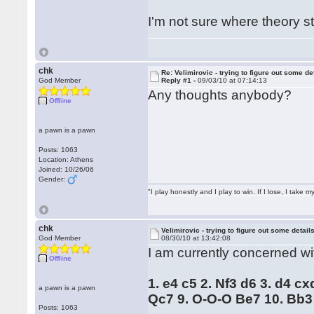
I'm not sure where theory 
chk
Re: Velimirovic - trying to figure out some de
God Member
Reply #1 -
09/03/10 at 07:14:13
Any thoughts anybody?
Offline
a pawn is a pawn
Posts: 1063
Location: Athens
Joined: 10/26/06
Gender:
"I play honestly and I play to win. If I lose, I take 
chk
Velimirovic - trying to figure out some detail
God Member
08/30/10 at 13:42:08
I am currently concerned wit
Offline
1. e4 c5 2. Nf3 d6 3. d4 c
a pawn is a pawn
Qc7 9. O-O-O Be7 10. Bb3
Posts: 1063