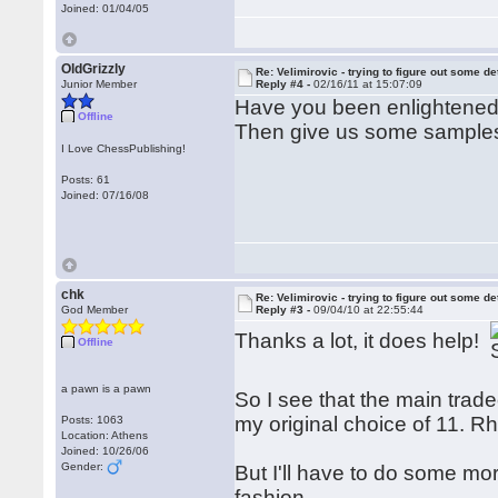
Joined: 01/04/05
OldGrizzly
Re: Velimirovic - trying to figure out some de
Junior Member
Reply #4 -
02/16/11 at 15:07:09
Have you been enlightene
Offline
Then give us some sample
I Love ChessPublishing!
Posts: 61
Joined: 07/16/08
chk
Re: Velimirovic - trying to figure out some de
God Member
Reply #3 -
09/04/10 at 22:55:44
Thanks a lot, it does help!
Offline
a pawn is a pawn
So I see that the main tradeo
my original choice of 11. 
Posts: 1063
Location: Athens
Joined: 10/26/06
Gender:
But I'll have to do some mo
fashion.