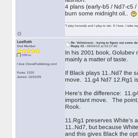
4 plans (early-b5 / Nd7-c5 
burn some midnight oil..
"I play honestly and I play to win. If I lose, I take 
LeeRoth
Re: Velimirovic - trying to figure out some de
God Member
Reply #2 -
09/04/10 at 03:17:40
In his 2001 book, Golubev 
Offline
mainly a matter of taste.
I love ChessPublishing.com!
If Black plays 11..Nd7 the s
Posts: 1520
Joined: 10/22/05
move. 11.g4 Nd7 12.Rg1 i
Here's the difference: 11.g
important move. The point, 
Rook.
11.Rg1 preserves White's ab
11..Nd7, but because White 
and this gives Black the op