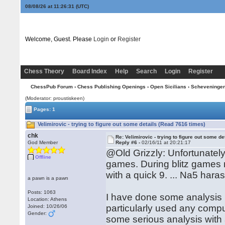
08/08/26 at 11:26:32
(UTC)
Welcome, Guest. Please
Login
or
Register
Chess Theory
Board Index
Help
Search
Login
Register
ChessPub Forum
›
Chess Publishing Openings
›
Open Sicilians
›
Scheveninge
(Moderator: proustiskeen)
Pages: 1
Velimirovic - trying to figure out some details (Read 7616 times)
chk
Re: Velimirovic - trying to figure out some de
God Member
Reply #6 -
02/16/11 at 20:21:17
@Old Grizzly: Unfortunately 
Offline
games. During blitz games
with a quick 9. ... Na5 hara
a pawn is a pawn
Posts: 1063
I have done some analysis 
Location: Athens
particularly used any compute
Joined: 10/26/06
Gender:
some serious analysis with 