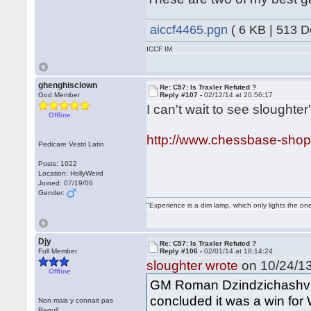
aiccf4465.pgn
( 6 KB | 513 
ICCF IM
ghenghisclown
Re: C57: Is Traxler Refuted ?
God Member
Reply #107 -
02/12/14 at 20:56:17
I can't wait to see sloughter'
Offline
http://www.chessbase-shop
Pedicare Vestri Latin
Posts: 1022
Location: HollyWeird
Joined: 07/19/06
Gender:
"Experience is a dim lamp, which only lights the on
Djy
Re: C57: Is Traxler Refuted ?
Full Member
Reply #106 -
02/01/14 at 18:14:24
sloughter wrote
on 10/24/13
Offline
GM Roman Dzindzichashvili
concluded it was a win for 
Non mais y connait pas
Raoul!