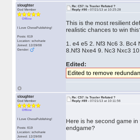
sloughter
Re: C57: Is Traxler Refuted ?
God Member
Reply #90 -
07/21/13 at 10:25:28
Offline
This is the most resilient 
I Love ChessPublishing!
realistic chances to win thi
Posts: 619
Location: schoharie
1. e4 e5 2. Nf3 Nc6 3. Bc4
Joined: 12/29/08
8.Nf3 Nxe4 9. Nc3 Nxc3 10.
Gender:
Edited:
Edited to remove redundan
sloughter
Re: C57: Is Traxler Refuted ?
God Member
Reply #89 -
07/21/13 at 10:11:56
Offline
I Love ChessPublishing!
Here is he second game in 
endgame?
Posts: 619
Location: schoharie
Joined: 12/29/08