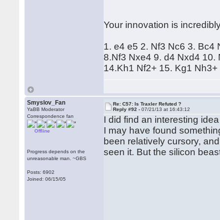
Your innovation is incredibl
1. e4 e5 2. Nf3 Nc6 3. Bc4
8.Nf3 Nxe4 9. d4 Nxd4 10.
14.Kh1 Nf2+ 15. Kg1 Nh3+ 
Smyslov_Fan
Re: C57: Is Traxler Refuted ?
YaBB Moderator
Reply #92 -
07/21/13 at 16:43:12
Correspondence fan
I did find an interesting idea
I may have found something
Offline
been relatively cursory, a
seen it. But the silicon beast 
Progress depends on the
unreasonable man. ~GBS
Posts: 6902
Joined: 06/15/05