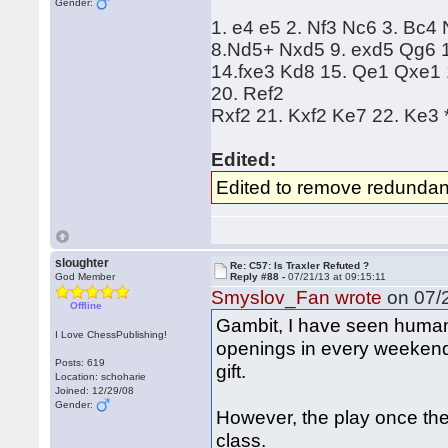
Gender:
1. e4 e5 2. Nf3 Nc6 3. Bc4
8.Nd5+ Nxd5 9. exd5 Qg6 1
14.fxe3 Kd8 15. Qe1 Qxe1 
20. Ref2
Rxf2 21. Kxf2 Ke7 22. Ke3 
Edited:
Edited to remove redundan
sloughter
Re: C57: Is Traxler Refuted ?
God Member
Reply #88 -
07/21/13 at 09:15:11
Smyslov_Fan wrote
on 07/2
Offline
Gambit, I have seen human
I Love ChessPublishing!
openings in every weekend 
Posts: 619
gift.
Location: schoharie
Joined: 12/29/08
Gender:
However, the play once the
class.