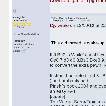
Download game in pgn for
sloughter
Re: C57: Is Traxler Refuted ?
God Member
Reply #110 -
03/24/15 at 20:47:47
Djy wrote
on 12/19/12 at 22
Offline
I Love ChessPublishing!
Posts: 619
This old thread is wake-up
Location: schoharie
Joined: 12/29/08
Gender:
If 8.Be3 is White's best I w
Qe8 7.d3 d6 8.Be3 Bxe3 9.
to convert the extra pawn. No
It should be noted that 8..
) and probably bad
Pinski's book 2004 and over
an easy +/- !
[/quote]
The Wilkes-Barre/Traxler is