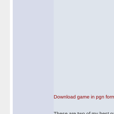
Download game in pgn for
These are two of my best 