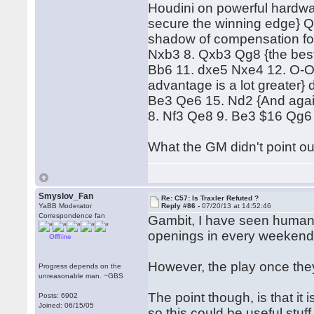
Houdini on powerful hardwar
secure the winning edge} 
shadow of compensation for 
Nxb3 8. Qxb3 Qg8 {the best, 
Bb6 11. dxe5 Nxe4 12. O-O 
advantage is a lot greater}
Be3 Qe6 15. Nd2 {And again.
8. Nf3 Qe8 9. Be3 $16 Qg6
What the GM didn't point out
Smyslov_Fan
Re: C57: Is Traxler Refuted ?
YaBB Moderator
Reply #86 -
07/20/13 at 14:52:46
Correspondence fan
Gambit, I have seen humans
openings in every weekend t
Offline
However, the play once they
Progress depends on the
unreasonable man. ~GBS
The point though, is that i
Posts: 6902
Joined: 06/15/05
so this could be useful stuff