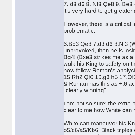
7. d3 d6 8. Nf3 Qe8 9. Be3
it's very hard to get greate
However, there is a critical
problematic:
6.Bb3 Qe8 7.d3 d6 8.Nf3 (W
unprovoked, then he is los
Bg4! (Bxe3 strikes me as a
walk his King to safety on
now follow Roman's analys
15.Rh2 Qf6 16.g3 h5 17.Q
& Roman has this as +.6 ac
"clearly winning".
I am not so sure; the extra 
clear to me how White can 
White can maneuver his Knigh
b5/c6/a5/Kb6. Black triples 