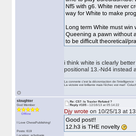
Nf5 with g6. White never c
way for White to make progr
Long term White must win 
Queening a pawn without a
to be difficult theoretical/pr
i think white is clearly bette
positional 13.-Nd4 instead a
La connerie c'est la décrontaction de l'intelligenc
La victoire est brillante mais l'échec est mat! Colu
sloughter
Re: C57: Is Traxler Refuted ?
God Member
Reply #105 -
12/16/13 at 05:14:22
Djy wrote
on 10/25/13 at 13
Offline
Good post!!
I Love ChessPublishing!
12.h3 is THE novelty
Posts: 619
Location: schoharie