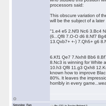
processors said:
This obscure variation of the
will be the subject of a lat
"1.e4 e5 2.Nf3 Nc6 3.Bc4 
(6...Qf8 7.O-O d6 8.Nf7 B
13.Qxb7+ +-) 7.Qh5+ g6 8
6.Kf1 Qe7 7.Nxh8 Bb6 8.Bf7
8.Nc3 is winning for White 
10.h3 Qf8 11.g3 Qxh8 12.Kg2 
known how to improve Black'
80%. It leaves the impressio
horribly in every game...we
Smyslov_Fan
Re: C57: Is Traxler Refuted ?