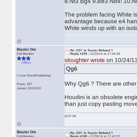
8.Nf3 Bg4 9.Be3 Nd4! 10.
The problem facing White is 
advantage because e4 hangs
White winds up with an iso
Master Om
Re: C57: Is Traxler Refuted ?
Full Member
Reply #109 -
12/29/14 at 17:49:48
sloughter wrote
on 10/24/13
Offline
Qg6
I Love ChessPublishing!
Why Qg6 ? There are othe
Posts: 187
Joined: 02/20/10
Houdini is an obsolete engi
than just copy pasting mov
ICCF IM
Master Om
Re: C57: Is Traxler Refuted ?
Full Member
Reply #108 -
12/29/14 at 17:42:52