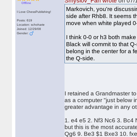
Smyslov_Fan wrote
on 07/1
Offline
Markovich, you're discussin
I Love ChessPublishing!
side after Rhb8. It seems th
Posts: 619
move when white played 0-
Location: schoharie
Joined: 12/29/08
Gender:
I think 0-0 or h3 both make 
Black will commit to that 
belong in the center for a 
the Q-side.
I retained a Grandmaster to
as a computer "just below in
greater advantage in any o
1. e4 e5 2. Nf3 Nc6 3. Bc4
but this is the most accurat
Qg6 9. Be3 $1 Bxe3 10. fxe3