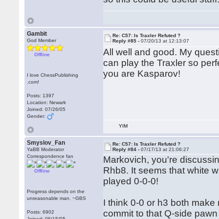
Gambit
Re: C57: Is Traxler Refuted ?
God Member
Reply #85 -
07/20/13 at 12:13:07
All well and good. My quest
Offline
can play the Traxler so perfe
you are Kasparov!
I love ChessPublishing
.com!
Posts: 1397
Location: Newark
Joined: 07/26/05
Gender:
YIM
Smyslov_Fan
Re: C57: Is Traxler Refuted ?
YaBB Moderator
Reply #84 -
07/17/13 at 21:06:27
Correspondence fan
Markovich, you're discussing
Rhb8. It seems that white w
Offline
played 0-0-0!
Progress depends on the
unreasonable man. ~GBS
I think 0-0 or h3 both make m
commit to that Q-side pawn 
Posts: 6902
Joined: 06/15/05