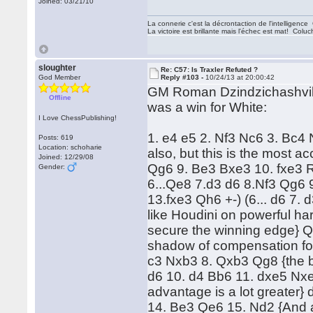
Joined: 03/21/10
La connerie c'est la décrontaction de l'intelligenc
La victoire est brillante mais l'échec est mat! Colu
sloughter
Re: C57: Is Traxler Refuted ?
God Member
Reply #103 -
10/24/13 at 20:00:42
GM Roman Dzindzichashvili 
Offline
was a win for White:
I Love ChessPublishing!
1. e4 e5 2. Nf3 Nc6 3. Bc4
Posts: 619
Location: schoharie
also, but this is the most a
Joined: 12/29/08
Qg6 9. Be3 Bxe3 10. fxe3 R
Gender:
6...Qe8 7.d3 d6 8.Nf3 Qg6
13.fxe3 Qh6 +-) (6... d6 7.
like Houdini on powerful ha
secure the winning edge} 
shadow of compensation for 
c3 Nxb3 8. Qxb3 Qg8 {the bes
d6 10. d4 Bb6 11. dxe5 Nxe
advantage is a lot greater}
14. Be3 Qe6 15. Nd2 {And ag