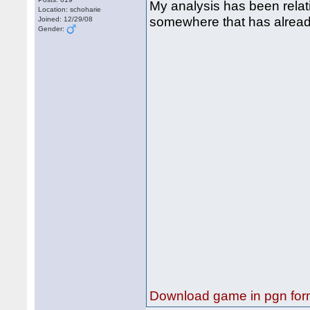
My analysis has been relat
Location: schoharie
somewhere that has already s
Joined: 12/29/08
Gender:
Download game in pgn for