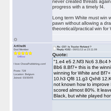
never created threats again
progress with a timely f4.
Long term White must win w
pawn without allowing a dra
theoretical/practical win for
ArKheiN
Re: C57: Is Traxler Refuted ?
God Member
Reply #102 -
08/01/13 at 23:11:09
Quote:
Offline
"1.e4 e5 2.Nf3 Nc6 3.Bc4 
I love ChessPublishing.com!
Bb6 8.Bf7+ this is the win
Posts: 728
winning for White and Bf7+
Location: Belgium
10.h3 Qf8 11.g3 Qxh8 12.Kg2
Joined: 03/30/05
not known how to improve B
scored almost 80%. It leave
Black, but white played hor