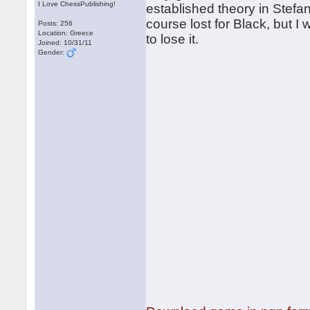
I Love ChessPublishing!
established theory in Stefa
course lost for Black, but 
Posts: 256
Location: Greece
to lose it.
Joined: 10/31/11
Gender: