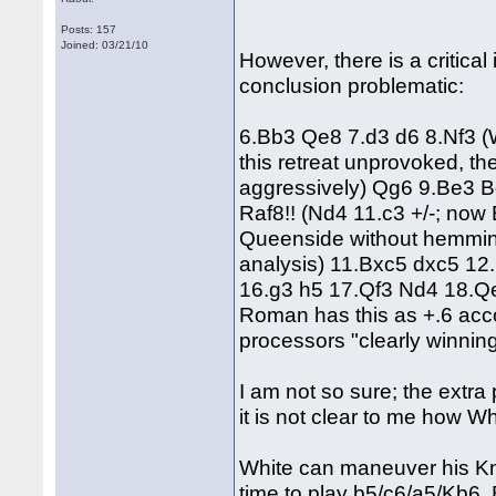
Posts: 157
Joined: 03/21/10
However, there is a critica
conclusion problematic:
6.Bb3 Qe8 7.d3 d6 8.Nf3 (
this retreat unprovoked, th
aggressively) Qg6 9.Be3 B
Raf8!! (Nd4 11.c3 +/-; now 
Queenside without hemmin
analysis) 11.Bxc5 dxc5 12
16.g3 h5 17.Qf3 Nd4 18.Q
Roman has this as +.6 acco
processors "clearly winning
I am not so sure; the extra
it is not clear to me how W
White can maneuver his Knig
time to play b5/c6/a5/Kb6. 