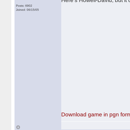
Here's Howell-David, but it c
Posts: 6902
Joined: 06/15/05
Download game in pgn for