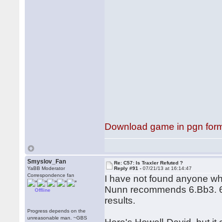
Download game in pgn for
Smyslov_Fan
Re: C57: Is Traxler Refuted ?
YaBB Moderator
Reply #91 -
07/21/13 at 16:14:47
Correspondence fan
I have not found anyone 
Nunn recommends 6.Bb3. 6.
Offline
results.
Progress depends on the
unreasonable man. ~GBS