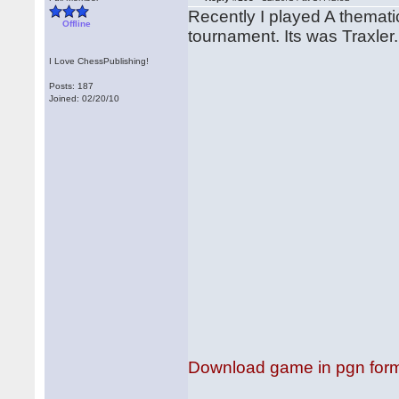
Recently I played A themati
Offline
tournament. Its was Traxler
I Love ChessPublishing!
Posts: 187
Joined: 02/20/10
Download game in pgn for