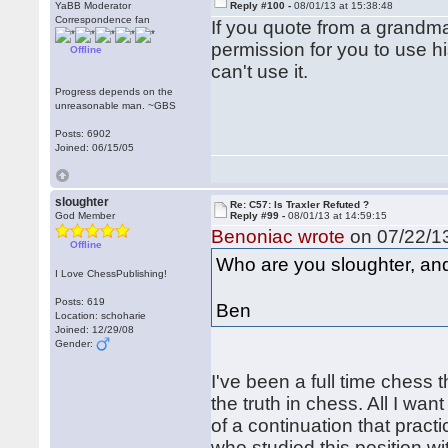
YaBB Moderator
Reply #100 -
08/01/13 at 15:38:48
Correspondence fan
If you quote from a grandma
permission for you to use hi
Offline
can't use it.
Progress depends on the
unreasonable man. ~GBS
Posts: 6902
Joined: 06/15/05
sloughter
Re: C57: Is Traxler Refuted ?
God Member
Reply #99 -
08/01/13 at 14:59:15
Benoniac wrote
on 07/22/13
Offline
Who are you sloughter, an
I Love ChessPublishing!
Posts: 619
Ben
Location: schoharie
Joined: 12/29/08
Gender:
I've been a full time chess 
the truth in chess. All I wa
of a continuation that pract
who studied this position 