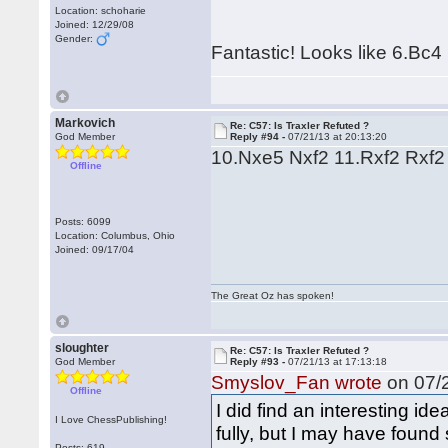
Location: schoharie
Joined: 12/29/08
Gender:
Fantastic! Looks like 6.Bc4
Markovich
Re: C57: Is Traxler Refuted ?
God Member
Reply #94 -
07/21/13 at 20:13:20
10.Nxe5 Nxf2 11.Rxf2 Rxf2 
Offline
Posts: 6099
Location: Columbus, Ohio
Joined: 09/17/04
The Great Oz has spoken!
sloughter
Re: C57: Is Traxler Refuted ?
God Member
Reply #93 -
07/21/13 at 17:13:18
Smyslov_Fan wrote
on 07/2
Offline
I did find an interesting ide
I Love ChessPublishing!
fully, but I may have found
Posts: 619