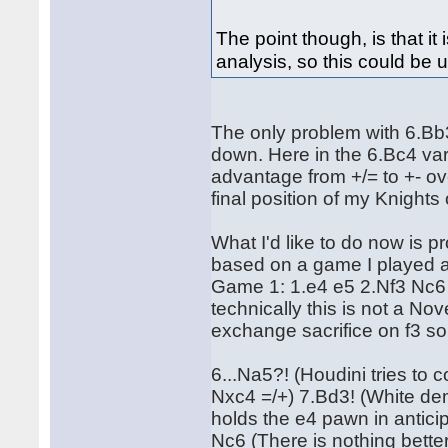
The point though, is that 
analysis, so this could be us
The only problem with 6.Bb3
down. Here in the 6.Bc4 var
advantage from +/= to +- ov
final position of my Knights o
What I'd like to do now is 
based on a game I played a
Game 1: 1.e4 e5 2.Nf3 Nc6
technically this is not a Nov
exchange sacrifice on f3 so 
6...Na5?! (Houdini tries to
Nxc4 =/+) 7.Bd3! (White dem
holds the e4 pawn in antic
Nc6 (There is nothing bette