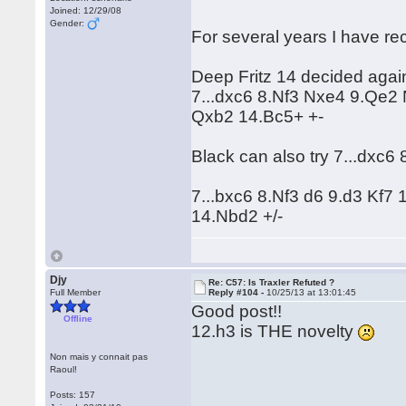
Joined: 12/29/08
Gender:
For several years I have 
Deep Fritz 14 decided again
7...dxc6 8.Nf3 Nxe4 9.Qe2
Qxb2 14.Bc5+ +-
Black can also try 7...dxc6
7...bxc6 8.Nf3 d6 9.d3 Kf
14.Nbd2 +/-
Djy
Re: C57: Is Traxler Refuted ?
Full Member
Reply #104 -
10/25/13 at 13:01:45
Good post!!
Offline
12.h3 is THE novelty
Non mais y connait pas
Raoul!
Posts: 157