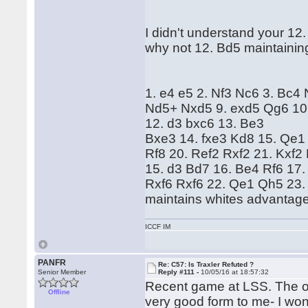
I didn't understand your 12.
why not 12. Bd5 maintaini
1. e4 e5 2. Nf3 Nc6 3. Bc4
Nd5+ Nxd5 9. exd5 Qg6 10. 
12. d3 bxc6 13. Be3
Bxe3 14. fxe3 Kd8 15. Qe1
Rf8 20. Ref2 Rxf2 21. Kxf2
15. d3 Bd7 16. Be4 Rf6 17.
Rxf6 Rxf6 22. Qe1 Qh5 23. 
maintains whites advanta
ICCF IM
PANFR
Re: C57: Is Traxler Refuted ?
Senior Member
Reply #111 -
10/05/16 at 18:57:32
Recent game at LSS. The op
Offline
very good form to me- I won