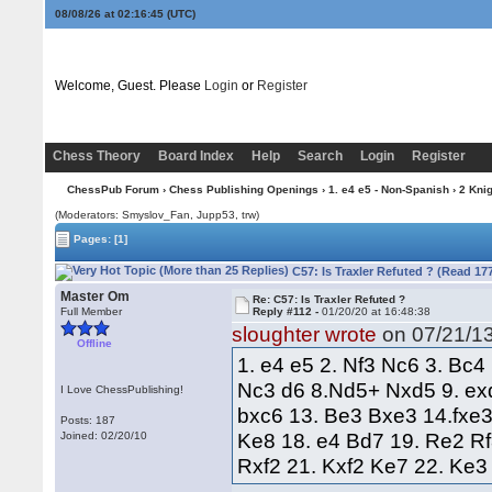
08/08/26 at 02:16:46
(UTC)
Welcome, Guest. Please
Login
or
Register
Chess Theory
Board Index
Help
Search
Login
Register
ChessPub Forum
›
Chess Publishing Openings
›
1. e4 e5 - Non-Spanish
›
2 Kni
(Moderators: Smyslov_Fan, Jupp53, trw)
Pages:
[1]
C57: Is Traxler Refuted ? (Read 17
Master Om
Re: C57: Is Traxler Refuted ?
Full Member
Reply #112 -
01/20/20 at 16:48:38
sloughter wrote
on 07/21/13
Offline
1. e4 e5 2. Nf3 Nc6 3. Bc4
Nc3 d6 8.Nd5+ Nxd5 9. ex
I Love ChessPublishing!
bxc6 13. Be3 Bxe3 14.fxe
Posts: 187
Ke8 18. e4 Bd7 19. Re2 Rf
Joined: 02/20/10
Rxf2 21. Kxf2 Ke7 22. Ke3 