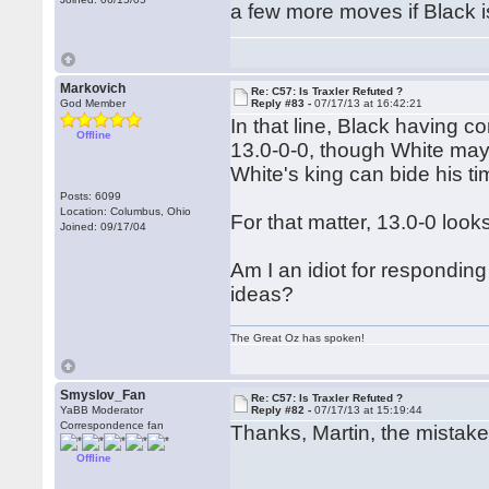
a few more moves if Black is
Markovich
Re: C57: Is Traxler Refuted ?
God Member
Reply #83 -
07/17/13 at 16:42:21
In that line, Black having c
Offline
13.0-0-0, though White may
White's king can bide his tim
Posts: 6099
Location: Columbus, Ohio
For that matter, 13.0-0 loo
Joined: 09/17/04
Am I an idiot for responding
ideas?
The Great Oz has spoken!
Smyslov_Fan
Re: C57: Is Traxler Refuted ?
YaBB Moderator
Reply #82 -
07/17/13 at 15:19:44
Correspondence fan
Thanks, Martin, the mistak
Offline