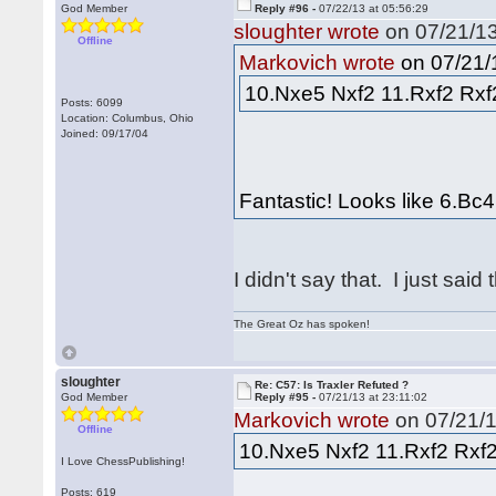
God Member
Reply #96 -
07/22/13 at 05:56:29
sloughter wrote
on 07/21/13
Offline
on 07/21/1
Markovich wrote
10.Nxe5 Nxf2 11.Rxf2 Rxf2
Posts: 6099
Location: Columbus, Ohio
Joined: 09/17/04
Fantastic! Looks like 6.Bc4
I didn't say that. I just said 
The Great Oz has spoken!
sloughter
Re: C57: Is Traxler Refuted ?
God Member
Reply #95 -
07/21/13 at 23:11:02
Markovich wrote
on 07/21/1
Offline
10.Nxe5 Nxf2 11.Rxf2 Rxf2
I Love ChessPublishing!
Posts: 619