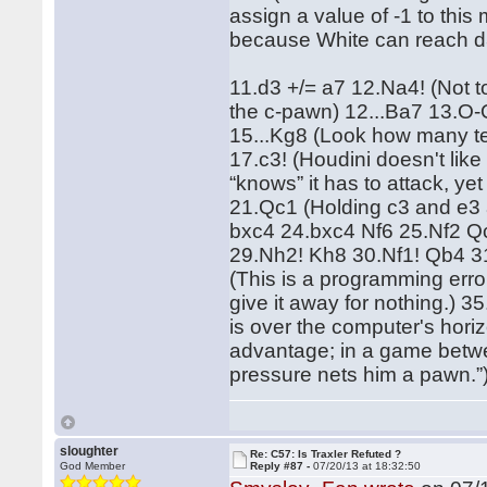
assign a value of -1 to th
because White can reach d
11.d3 +/= a7 12.Na4! (Not t
the c-pawn) 12...Ba7 13.O-O
15...Kg8 (Look how many te
17.c3! (Houdini doesn't lik
“knows” it has to attack, y
21.Qc1 (Holding c3 and e3 
bxc4 24.bxc4 Nf6 25.Nf2 Q
29.Nh2! Kh8 30.Nf1! Qb4 
(This is a programming erro
give it away for nothing.) 35
is over the computer's horiz
advantage; in a game betwee
pressure nets him a pawn.”
sloughter
Re: C57: Is Traxler Refuted ?
God Member
Reply #87 -
07/20/13 at 18:32:50