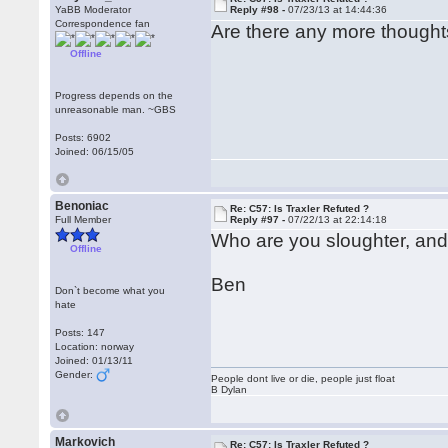
YaBB Moderator
Reply #98 -
07/23/13 at 14:44:36
Correspondence fan
Are there any more thoughts
Offline
Progress depends on the
unreasonable man. ~GBS
Posts: 6902
Joined: 06/15/05
Benoniac
Re: C57: Is Traxler Refuted ?
Full Member
Reply #97 -
07/22/13 at 22:14:18
Who are you sloughter, and
Offline
Ben
Don`t become what you
hate
Posts: 147
Location: norway
Joined: 01/13/11
Gender:
People dont live or die, people just float
B Dylan
Markovich
Re: C57: Is Traxler Refuted ?