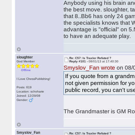
Anybody using his brain and
the best move. sloughter, t
that 8..Bb6 has only 24 gam
the specialists knows that 
advantage is "official" on 5
to have an adequate play.
sloughter
Re: C57: Is Traxler Refuted ?
God Member
Reply #101 -
08/01/13 at 17:40:30
Smyslov_Fan wrote
on 08/0
Offline
If you quote from a grandm
I Love ChessPublishing!
not given permission for yo
Posts: 619
public record, you can't use 
Location: schoharie
Joined: 12/29/08
Gender:
The Grandmaster is GM Ro
Smyslov_Fan
Re: C57: Is Traxler Refuted ?