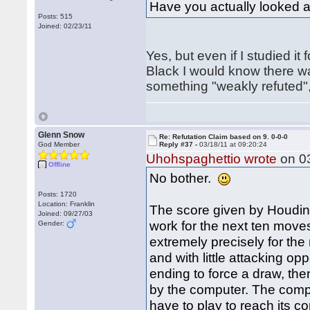
Have you actually looked a
Posts: 515
Joined: 02/23/11
Yes, but even if I studied i
Black I would know there wa
something "weakly refuted", 
Glenn Snow
Re: Refutation Claim based on 9. 0-0-0
God Member
Reply #37 -
03/18/11 at 09:20:24
Uhohspaghettio wrote
on 03
Offline
No bother.
Posts: 1720
Location: Franklin
The score given by Houdini 
Joined: 09/27/03
work for the next ten moves
Gender:
extremely precisely for the
and with little attacking op
ending to force a draw, the
by the computer. The compu
have to play to reach its c