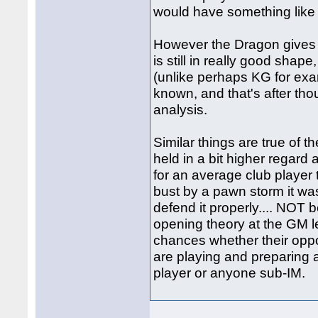
would have something lik
However the Dragon gives 
is still in really good shape
(unlike perhaps KG for exam
known, and that's after t
analysis.
Similar things are true of
held in a bit higher regard at
for an average club player to
bust by a pawn storm it wa
defend it properly.... NOT
opening theory at the GM l
chances whether their opp
are playing and preparing a
player or anyone sub-IM.