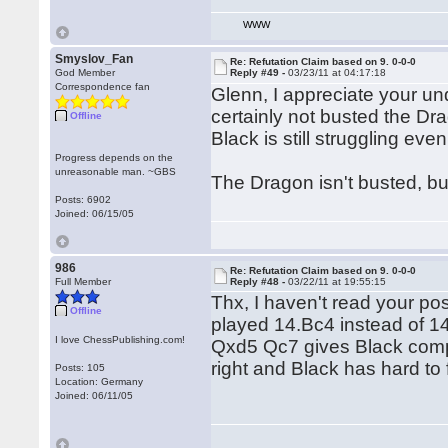
WWW
Smyslov_Fan
Re: Refutation Claim based on 9. 0-0-0
God Member
Reply #49 -
03/23/11 at 04:17:18
Correspondence fan
Glenn, I appreciate your u
certainly not busted the Dr
Offline
Black is still struggling eve
Progress depends on the
unreasonable man. ~GBS
The Dragon isn't busted, but
Posts: 6902
Joined: 06/15/05
986
Re: Refutation Claim based on 9. 0-0-0
Full Member
Reply #48 -
03/22/11 at 19:55:15
Thx, I haven't read your p
Offline
played 14.Bc4 instead of 1
I love ChessPublishing.com!
Qxd5 Qc7 gives Black compe
right and Black has hard to 
Posts: 105
Location: Germany
Joined: 06/11/05