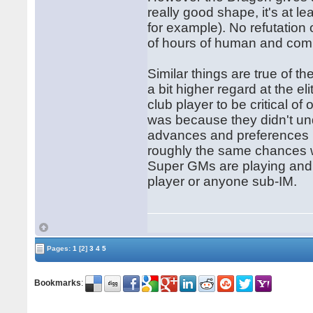
really good shape, it's at 
for example). No refutation
of hours of human and com
Similar things are true of 
a bit higher regard at the eli
club player to be critical of
was because they didn't un
advances and preferences i
roughly the same chances w
Super GMs are playing and p
player or anyone sub-IM.
Pages:
1
[2]
3
4
5
Bookmarks
: