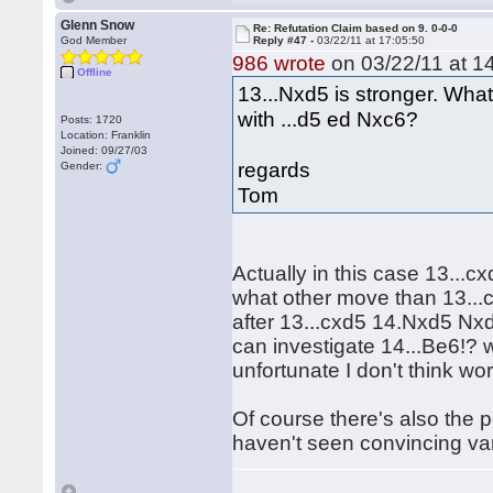
Glenn Snow
Re: Refutation Claim based on 9. 0-0-0
God Member
Reply #47 -
03/22/11 at 17:05:50
986 wrote
on 03/22/11 at 1
Offline
13...Nxd5 is stronger. Wha
with ...d5 ed Nxc6?
Posts: 1720
Location: Franklin
Joined: 09/27/03
regards
Gender:
Tom
Actually in this case 13...
what other move than 13...
after 13...cxd5 14.Nxd5 Nxd
can investigate 14...Be6!? 
unfortunate I don't think wo
Of course there's also the po
haven't seen convincing vari