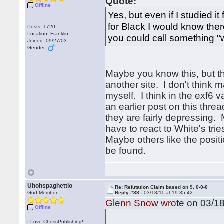
Quote:
Offline
Yes, but even if I studied 
for Black I would know the
Posts: 1720
Location: Franklin
you could call something "w
Joined: 09/27/03
Gender:
Maybe you know this, but thi
another site. I don't think m
myself. I think in the exf6 
an earlier post on this threa
they are fairly depressing. 
have to react to White's tri
Maybe others like the positi
be found.
Uhohspaghettio
Re: Refutation Claim based on 9. 0-0-0
God Member
Reply #38 -
03/18/11 at 19:35:42
Glenn Snow wrote
on 03/18
Offline
I Love ChessPublishing!