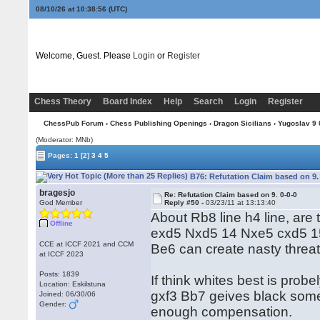
08/10/26 at 10:38:57
(UTC)
Welcome, Guest. Please
Login
or
Register
Chess Theory
Board Index
Help
Search
Login
Register
ChessPub Forum
›
Chess Publishing Openings
›
Dragon Sicilians
›
Yugoslav 9 0
(Moderator: MNb)
Pages:
1
[2]
3
4
5
B76: Refutation Claim based on 9.
bragesjo
Re: Refutation Claim based on 9. 0-0-0
God Member
Reply #50 -
03/23/11 at 13:13:40
About Rb8 line h4 line, are
Offline
exd5 Nxd5 14 Nxe5 cxd5 15
CCE at ICCF 2021 and CCM
Be6 can create nasty threat
at ICCF 2023
Posts: 1839
If think whites best is pr
Location: Eskilstuna
gxf3 Bb7 geives black some
Joined: 06/30/06
Gender:
enough compensation.