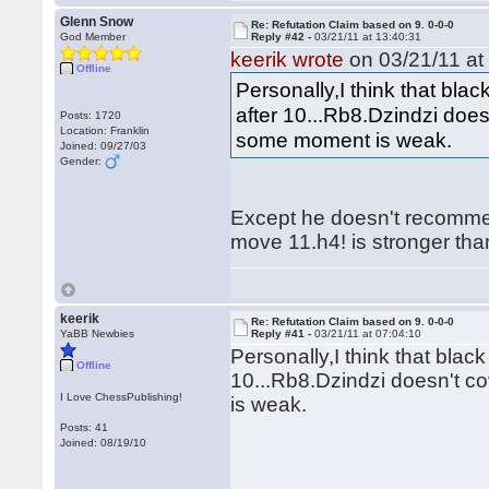
Glenn Snow
Re: Refutation Claim based on 9. 0-0-0
God Member
Reply #42 -
03/21/11 at 13:40:31
keerik wrote
on 03/21/11 at
Offline
Personally,I think that black
after 10...Rb8.Dzindzi doe
Posts: 1720
Location: Franklin
some moment is weak.
Joined: 09/27/03
Gender:
Except he doesn't recommen
move 11.h4! is stronger th
keerik
Re: Refutation Claim based on 9. 0-0-0
YaBB Newbies
Reply #41 -
03/21/11 at 07:04:10
Personally,I think that black 
Offline
10...Rb8.Dzindzi doesn't 
I Love ChessPublishing!
is weak.
Posts: 41
Joined: 08/19/10