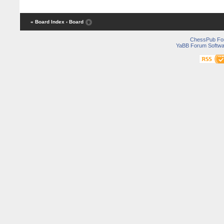
« Board Index
‹ Board
ChessPub Fo
YaBB Forum Softwa