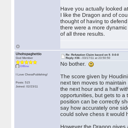
Have you actually looked at
I like the Dragon and of cours
thought of having to defend
there were a more dynamic op
of all three results.
Uhohspaghettio
Re: Refutation Claim based on 9. 0-0-0
God Member
Reply #36 -
03/17/11 at 23:50:50
No bother.
Offline
I Love ChessPublishing!
The score given by Houdini 
next ten moves to maintain e
Posts: 515
Joined: 02/23/11
the next hour and a half wit
opportunities, but gets to a
position can be correctly s
say how accurately one side 
could solve chess it would
However the Dragon gives a 