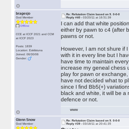
bragesjo
Re: Refutation Claim based on 9. 0-0-0
God Member
Reply #40 -
03/20/11 at 16:51:39
I can add that white positio
Offline
either by pawn to c4 (afte
CCE at ICCF 2021 and CCM
pawns or not.
at ICCF 2023
Posts: 1839
However, I am not shure if I
Location: Eskilstuna
with it in every line but I
Joined: 06/30/06
Gender:
have time to maintain every
increase my geneal chess u
play for pawn or exchange,
have not decided what to pl
since I find Bb5(+) variation
black and white, it will be a
defence or not.
WWW
Glenn Snow
Re: Refutation Claim based on 9. 0-0-0
God Member
Reply #39 -
03/18/11 at 20:41:35