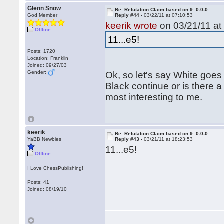
Glenn Snow
Re: Refutation Claim based on 9. 0-0-0
God Member
Reply #44 -
03/22/11 at 07:10:53
keerik wrote
on 03/21/11 at
Offline
11...e5!
Posts: 1720
Location: Franklin
Joined: 09/27/03
Gender:
Ok, so let's say White go
Black continue or is there a 
most interesting to me.
keerik
Re: Refutation Claim based on 9. 0-0-0
YaBB Newbies
Reply #43 -
03/21/11 at 18:23:53
11...e5!
Offline
I Love ChessPublishing!
Posts: 41
Joined: 08/19/10