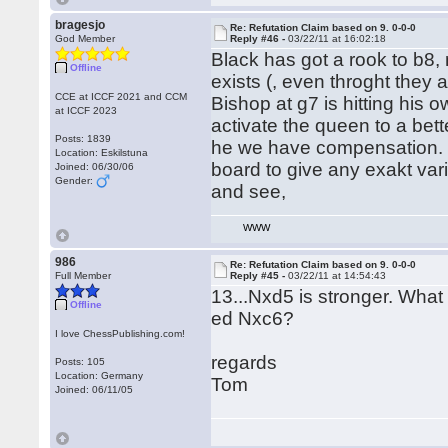
bragesjo
Re: Refutation Claim based on 9. 0-0-0
God Member
Reply #46 -
03/22/11 at 16:02:18
Black has got a rook to b8,
Offline
exists (, even throght they 
CCE at ICCF 2021 and CCM
Bishop at g7 is hitting hi
at ICCF 2023
activate the queen to a be
Posts: 1839
he we have compensation. 
Location: Eskilstuna
board to give any exakt vari
Joined: 06/30/06
Gender:
and see,
WWW
986
Re: Refutation Claim based on 9. 0-0-0
Full Member
Reply #45 -
03/22/11 at 14:54:43
13...Nxd5 is stronger. What
Offline
ed Nxc6?
I love ChessPublishing.com!
regards
Posts: 105
Location: Germany
Tom
Joined: 06/11/05