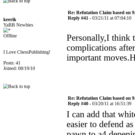
Re: Refutation Claim based on 9.
Reply #41 -
03/21/11 at 07:04:10
keerik
YaBB Newbies
Personally,I think t
Offline
complications afte
I Love ChessPublishing!
important moves.H
Posts: 41
Joined: 08/19/10
Re: Refutation Claim based on 9.
Reply #40 -
03/20/11 at 16:51:39
I can add that whit
easier to defend as
pawn to a4 depeni