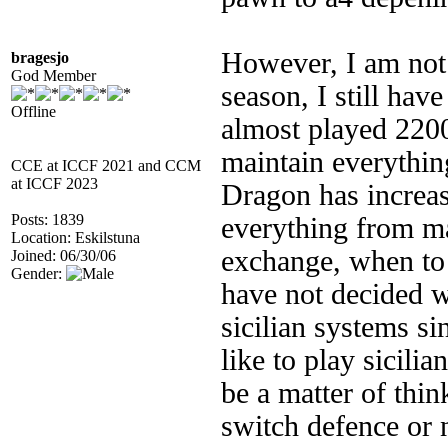
However, I am not 
bragesjo
God Member
season, I still have
Offline
almost played 220
maintain everythin
CCE at ICCF 2021 and CCM
at ICCF 2023
Dragon has increa
Posts: 1839
everything from ma
Location: Eskilstuna
exchange, when to 
Joined: 06/30/06
Gender:
have not decided w
sicilian systems si
like to play sicilia
be a matter of thin
switch defence or 