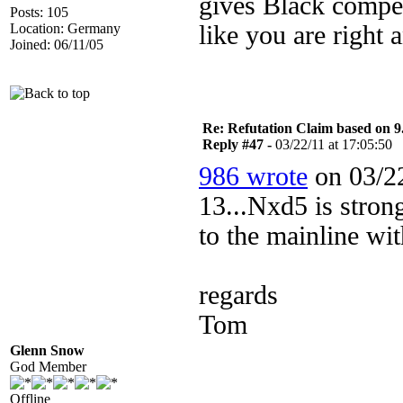
gives Black compen
Posts: 105
Location: Germany
like you are right 
Joined: 06/11/05
Re: Refutation Claim based on 9.
Reply #47 -
03/22/11 at 17:05:50
986 wrote
on 03/22
13...Nxd5 is stro
to the mainline wi
regards
Tom
Glenn Snow
God Member
Offline