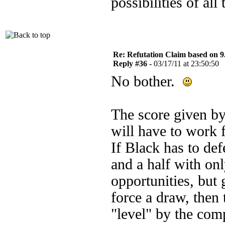
possibilities of all 
Re: Refutation Claim based on 9.
Reply #36 -
03/17/11 at 23:50:50
No bother.
The score given by
will have to work f
If Black has to def
and a half with onl
opportunities, but 
force a draw, then 
"level" by the com