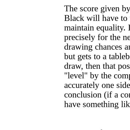
The score given by
Black will have to
maintain equality.
precisely for the n
drawing chances and
but gets to a table
draw, then that po
"level" by the com
accurately one side
conclusion (if a c
have something li