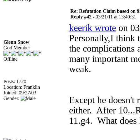
Re: Refutation Claim based on 9.
Reply #42 -
03/21/11 at 13:40:31
keerik wrote
on 03/
Personally,I think t
Glenn Snow
the complications 
God Member
many important mo
Offline
weak.
Posts: 1720
Location: Franklin
Joined: 09/27/03
Except he doesn't
Gender:
either. After 10..
11.g4. What does 