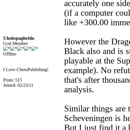
accurately one side
(if a computer cou
like +300.00 imm
Uhohspaghettio
However the Dragon
God Member
Black also and is st
Offline
playable at the Su
example). No refut
I Love ChessPublishing!
that's after thous
Posts: 515
Joined: 02/23/11
analysis.
Similar things are
Scheveningen is hel
But I just find it a