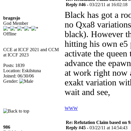
Reply #46 -
03/22/11 at 16:02:18
Black has got a roo
bragesjo
no Qxa8 variations 
God Member
black). However th
Offline
hitting his own e
CCE at ICCF 2021 and CCM
activate the queen 
at ICCF 2023
advance the epawn
Posts: 1839
Location: Eskilstuna
at work right now 
Joined: 06/30/06
exakt variation wi
Gender:
wait and see,
WWW
Re: Refutation Claim based on 9.
986
Reply #45 -
03/22/11 at 14:54:43