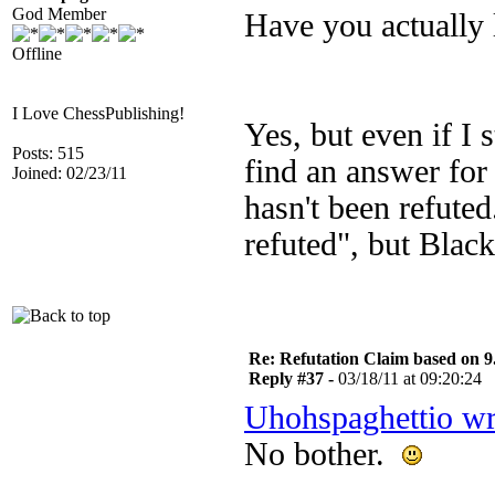
God Member
Have you actually 
Offline
I Love ChessPublishing!
Yes, but even if I 
Posts: 515
find an answer for
Joined: 02/23/11
hasn't been refute
refuted", but Black
Re: Refutation Claim based on 9.
Reply #37 -
03/18/11 at 09:20:24
Uhohspaghettio wr
No bother.