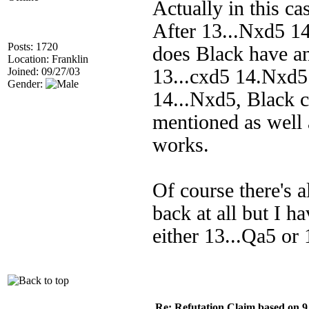
Actually in this c
After 13...Nxd5 1
Posts: 1720
does Black have an
Location: Franklin
Joined: 09/27/03
13...cxd5 14.Nxd5
Gender:
14...Nxd5, Black c
mentioned as well a
works.
Of course there's a
back at all but I h
either 13...Qa5 or 
Re: Refutation Claim based on 9.