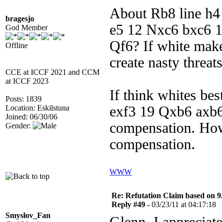
About Rb8 line h4 
bragesjo
e5 12 Nxc6 bxc6 
God Member
Qf6? If white mak
Offline
create nasty threat
CCE at ICCF 2021 and CCM
at ICCF 2023
If think whites be
Posts: 1839
Location: Eskilstuna
exf3 19 Qxb6 axb6
Joined: 06/30/06
compensation. How
Gender:
compensation.
WWW
Re: Refutation Claim based on 9.
Reply #49 -
03/23/11 at 04:17:18
Smyslov_Fan