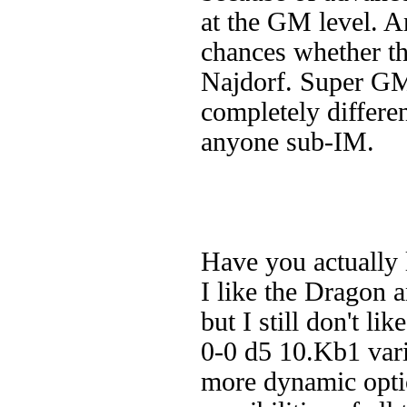
at the GM level. A
chances whether th
Najdorf. Super GMs
completely differen
anyone sub-IM.
Have you actually 
I like the Dragon a
but I still don't li
0-0 d5 10.Kb1 vari
more dynamic optio