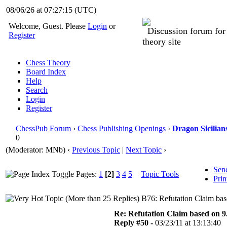
08/06/26 at 07:27:16
(UTC)
Welcome, Guest. Please
Login
or
Discussion forum fo
Register
theory site
Chess Theory
Board Index
Help
Search
Login
Register
ChessPub Forum
›
Chess Publishing Openings
›
Dragon Sicilian
0
(Moderator: MNb)
‹
Previous Topic
|
Next Topic
›
Sen
Pages:
1
[2]
3
4
5
Topic Tools
Prin
B76: Refutation Claim bas
Re: Refutation Claim based on 9.
Reply #50 -
03/23/11 at 13:13:40