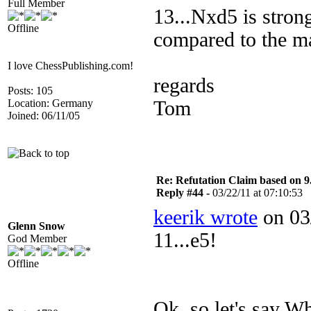
Full Member
13...Nxd5 is stron
Offline
compared to the ma
I love ChessPublishing.com!
regards
Posts: 105
Location: Germany
Tom
Joined: 06/11/05
Re: Refutation Claim based on 9.
Reply #44 -
03/22/11 at 07:10:53
keerik wrote
on 03/
Glenn Snow
11...e5!
God Member
Offline
Ok, so let's say 