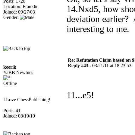
Posts: 1720
Location: Franklin
14.Nxd5, how shoul
Joined: 09/27/03
deviation earlier? 
Gender:
interesting to me.
Re: Refutation Claim based on 9.
Reply #43 -
03/21/11 at 18:23:53
keerik
YaBB Newbies
Offline
11...e5!
I Love ChessPublishing!
Posts: 41
Joined: 08/19/10