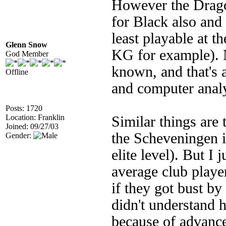
However the Drago
for Black also and i
least playable at 
Glenn Snow
KG for example). N
God Member
known, and that's 
Offline
and computer anal
Posts: 1720
Location: Franklin
Similar things are
Joined: 09/27/03
the Scheveningen is
Gender:
elite level). But I j
average club player
if they got bust b
didn't understand 
because of advance