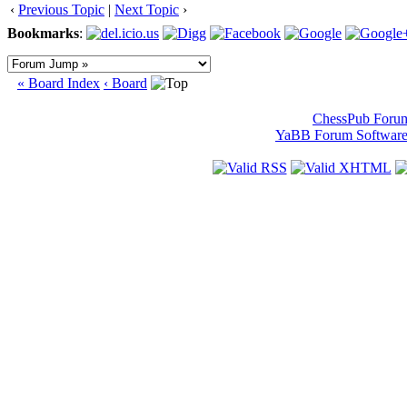
‹
Previous Topic
|
Next Topic
›
Bookmarks
:
« Board Index
‹ Board
ChessPub Foru
YaBB Forum Softwar