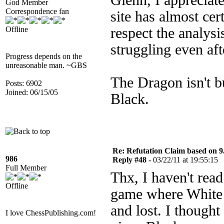
Glenn, I appreciat
God Member
Correspondence fan
site has almost cer
Offline
respect the analysi
struggling even aft
Progress depends on the
unreasonable man. ~GBS
The Dragon isn't bu
Posts: 6902
Joined: 06/15/05
Black.
Re: Refutation Claim based on 9.
986
Reply #48 -
03/22/11 at 19:55:15
Full Member
Thx, I haven't rea
Offline
game where White 
and lost. I thoug
I love ChessPublishing.com!