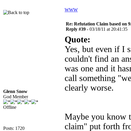
WWW
Re: Refutation Claim based on 9.
Reply #39 -
03/18/11 at 20:41:35
Quote:
Yes, but even if I 
couldn't find an a
was one and it has
call something "we
clearly worse.
Glenn Snow
God Member
Offline
Maybe you know thi
claim" put forth fr
Posts: 1720