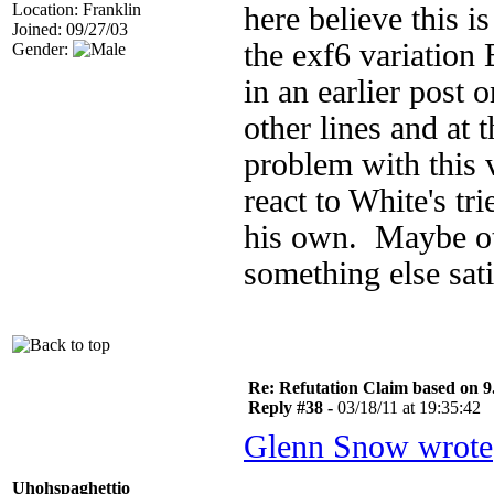
Location: Franklin
here believe this i
Joined: 09/27/03
the exf6 variation 
Gender:
in an earlier post 
other lines and at 
problem with this v
react to White's tri
his own. Maybe othe
something else sati
Re: Refutation Claim based on 9.
Reply #38 -
03/18/11 at 19:35:42
Glenn Snow wrote
Uhohspaghettio