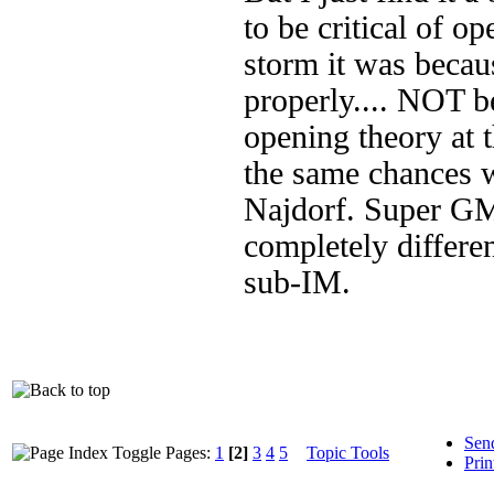
to be critical of o
storm it was becau
properly.... NOT b
opening theory at 
the same chances w
Najdorf. Super GMs
completely differen
sub-IM.
Sen
Pages:
1
[2]
3
4
5
Topic Tools
Prin