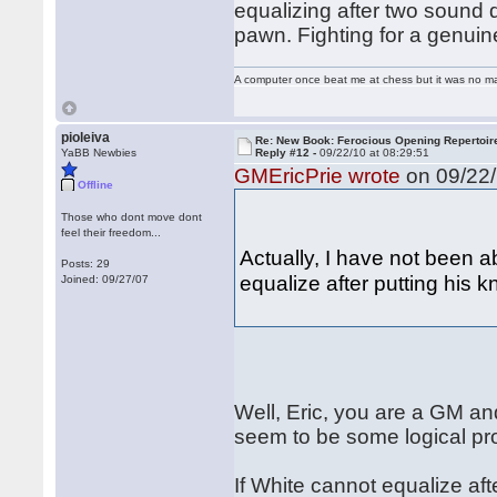
equalizing after two sound 
pawn. Fighting for a genuin
A computer once beat me at chess but it was no mat
pioleiva
Re: New Book: Ferocious Opening Repertoir
YaBB Newbies
Reply #12 -
09/22/10 at 08:29:51
GMEricPrie wrote
on 09/22/
Offline
Those who dont move dont
feel their freedom...
Actually, I have not been a
Posts: 29
equalize after putting his k
Joined: 09/27/07
Well, Eric, you are a GM an
seem to be some logical pr
If White cannot equalize af