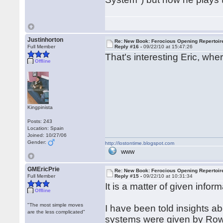
Justinhorton
Re: New Book: Ferocious Opening Repertoir
Full Member
Reply #16 -
09/22/10 at 15:47:26
That's interesting Eric, wher
Offline
Kingpinista
Posts: 243
Location: Spain
Joined: 10/27/06
Gender:
http://lostontime.blogspot.com
WWW
GMEricPrie
Re: New Book: Ferocious Opening Repertoir
Full Member
Reply #15 -
09/22/10 at 10:31:34
It is a matter of given info
Offline
"The most simple moves
I have been told insights ab
are the less complicated"
systems were given by Rows