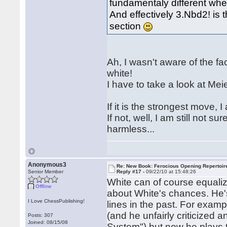
fundamentaly different whe
And effectively 3.Nbd2! is 
section
Ah, I wasn't aware of the fa
white!
I have to take a look at Mei
If it is the strongest move, I
If not, well, I am still not su
harmless...
Anonymous3
Re: New Book: Ferocious Opening Repertoir
Senior Member
Reply #17 -
09/22/10 at 15:48:26
White can of course equaliz
Offline
about White's chances. He'
I Love ChessPublishing!
lines in the past. For exam
(and he unfairly criticized
Posts: 307
Joined: 08/15/08
System") but now he plays t