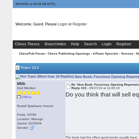
08/10/26 at 20:26:29
(UTC)
Welcome, Guest. Please
Login
or
Register
Chess Theory
Board Index
Help
Search
Login
Register
ChessPub Forum
›
Chess Publishing Openings
›
d-Pawn Specials
›
Veresov
› N
Pages:
[1]
2
New Book: Ferocious Opening Repertoi
MNb
Re: New Book: Ferocious Opening Repertoir
God Member
Reply #23 -
09/27/10 at 11:00:16
Do you think that will sell e
Offline
Rudolf Spielmann forever
Posts: 10780
Location: Moengo
Joined: 01/05/04
Gender:
The book had the effect good books usually have: i