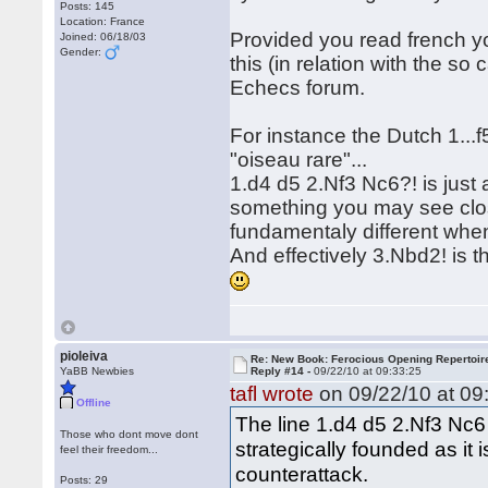
Posts: 145
Location: France
Provided you read french y
Joined: 06/18/03
Gender:
this (in relation with the so
Echecs forum.
For instance the Dutch 1...f
"oiseau rare"...
1.d4 d5 2.Nf3 Nc6?! is just 
something you may see clos
fundamentaly different whe
And effectively 3.Nbd2! is t
pioleiva
Re: New Book: Ferocious Opening Repertoir
YaBB Newbies
Reply #14 -
09/22/10 at 09:33:25
tafl wrote
on 09/22/10 at 09
Offline
The line 1.d4 d5 2.Nf3 Nc6 
Those who dont move dont
strategically founded as it i
feel their freedom...
counterattack.
Posts: 29