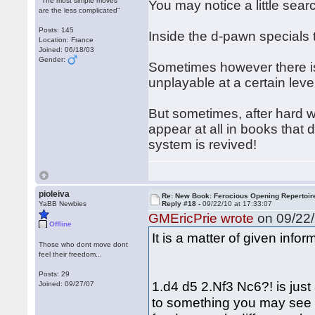
"The most simple moves
You may notice a little searc
are the less complicated"
Posts: 145
Inside the d-pawn specials 
Location: France
Joined: 06/18/03
Gender:
Sometimes however there is 
unplayable at a certain level
But sometimes, after hard wo
appear at all in books that
system is revived!
pioleiva
Re: New Book: Ferocious Opening Repertoir
YaBB Newbies
Reply #18 -
09/22/10 at 17:33:07
GMEricPrie wrote
on 09/22/
Offline
It is a matter of given info
Those who dont move dont
feel their freedom...
Posts: 29
1.d4 d5 2.Nf3 Nc6?! is just
Joined: 09/27/07
to something you may see c