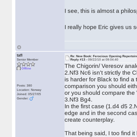
I see, this is almost a phil
I really hope Eric gives us s
tafl
Re: New Book: Ferocious Opening Repertoir
Senior Member
Reply #13 -
09/22/10 at 09:04:40
The Chigorin/ Veresov anal
Offline
2.Nf3 Nc6 isn't strictly the 
is harder for Black to find a
comparison you should eith
Posts: 380
Location: Norway
or you should compare the V
Joined: 05/27/05
3.Nf3 Bg4.
Gender:
In the first case (1.d4 d5 2
edge and in the second case
create counterplay.
That being said, I too find i