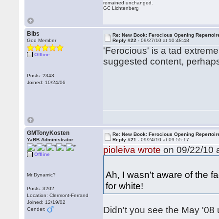
remained unchanged.
GC Lichtenberg
Bibs
Re: New Book: Ferocious Opening Repertoir
God Member
Reply #22 -
09/27/10 at 10:48:48
'Ferocious' is a tad extreme
Offline
suggested content, perhaps 
Posts: 2343
Joined: 10/24/06
GMTonyKosten
Re: New Book: Ferocious Opening Repertoir
YaBB Administrator
Reply #21 -
09/24/10 at 09:55:17
pioleiva wrote
on 09/22/10 a
Offline
Ah, I wasn't aware of the f
Mr Dynamic?
for white!
Posts: 3202
Location: Clermont-Ferrand
Joined: 12/19/02
Didn't you see the May '08
Gender: