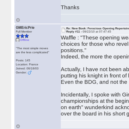
Thanks
GMEricPrie
Re: New Book: Ferocious Opening Repertoir
Full Member
Reply #11 -
09/22/10 at 07:47:45
Waffle : "These opening w
Offline
choices for those who revel
"The most simple moves
positions."
are the less complicated"
Indeed, the more the opening
Posts: 145
Location: France
Actually, I have not been ab
Joined: 06/18/03
Gender:
putting his knight in front 
Even the BDG, and not the H
Incidentally, I spoke with Gi
championships at the begin
on earth" wunderkind ackno
over the board in his shor