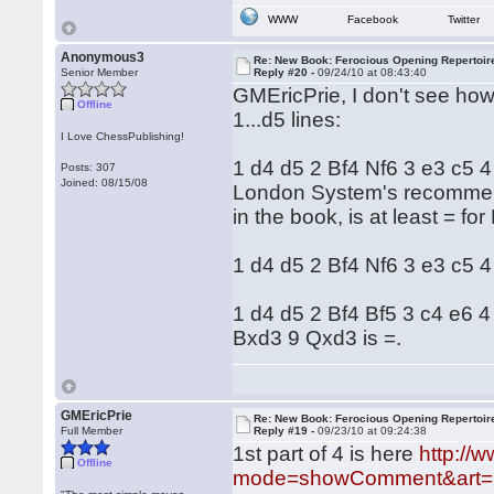
WWW
Facebook
Twitter
Anonymous3
Re: New Book: Ferocious Opening Repertoir
Senior Member
Reply #20 -
09/24/10 at 08:43:40
GMEricPrie, I don't see ho
Offline
1...d5 lines:
I Love ChessPublishing!
1 d4 d5 2 Bf4 Nf6 3 e3 c5 4 
Posts: 307
Joined: 08/15/08
London System's recommenda
in the book, is at least = 
1 d4 d5 2 Bf4 Nf6 3 e3 c5 
1 d4 d5 2 Bf4 Bf5 3 c4 e6
Bxd3 9 Qxd3 is =.
GMEricPrie
Re: New Book: Ferocious Opening Repertoir
Full Member
Reply #19 -
09/23/10 at 09:24:38
1st part of 4 is here
http://
Offline
mode=showComment&art=