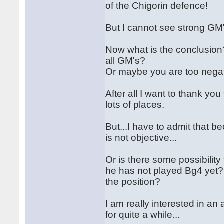
of the Chigorin defence!
But I cannot see strong GM'
Now what is the conclusion?
all GM's?
Or maybe you are too negat
After all I want to thank you
lots of places.
But...I have to admit that b
is not objective...
Or is there some possibility
he has not played Bg4 yet
the position?
I am really interested in a
for quite a while...