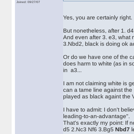
Joined: 09/27/07
Yes, you are certainly right.
But nonetheless, after 1. d
And even after 3. e3, what 
3.Nbd2, black is doing ok ac
Or do we have one of the c
does harm to white (as in s
in a3...
I am not claiming white is 
can a tame line against the
played as black againt the
I have to admit: I don't be
leading-to-an-advantage".
That's exactly my point: If
d5 2.Nc3 Nf6 3.Bg5
Nbd7
l