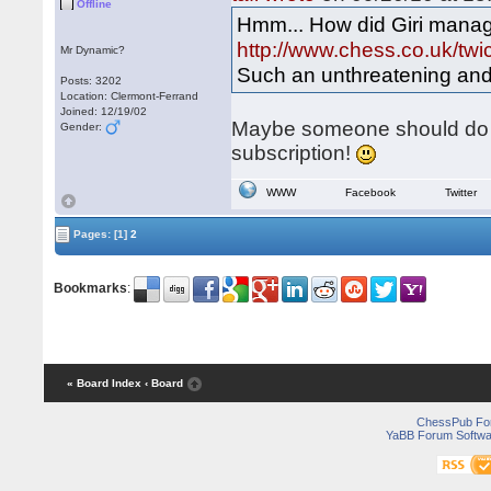
Offline
Hmm... How did Giri manag
http://www.chess.co.uk/twi
Mr Dynamic?
Such an unthreatening and 
Posts: 3202
Location: Clermont-Ferrand
Joined: 12/19/02
Maybe someone should do h
Gender:
subscription!
WWW
Facebook
Twitter
Pages:
[1]
2
Bookmarks
:
« Board Index
‹ Board
ChessPub Fo
YaBB Forum Softwa