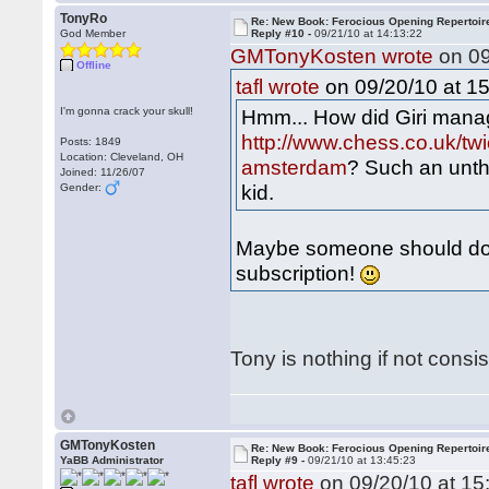
TonyRo
Re: New Book: Ferocious Opening Repertoir
God Member
Reply #10 -
09/21/10 at 14:13:22
GMTonyKosten wrote
on 09
Offline
on 09/20/10 at 15
tafl wrote
I'm gonna crack your skull!
Hmm... How did Giri manag
http://www.chess.co.uk/twi
Posts: 1849
Location: Cleveland, OH
amsterdam
? Such an unth
Joined: 11/26/07
kid.
Gender:
Maybe someone should do 
subscription!
Tony is nothing if not consi
GMTonyKosten
Re: New Book: Ferocious Opening Repertoir
YaBB Administrator
Reply #9 -
09/21/10 at 13:45:23
tafl wrote
on 09/20/10 at 15