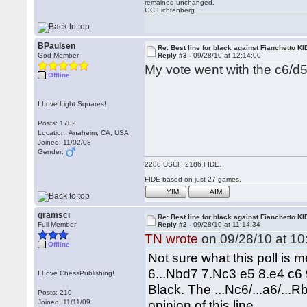
remained unchanged.
GC Lichtenberg
BPaulsen
Re: Best line for black against Fianchetto KI
God Member
Reply #3 -
09/28/10 at 12:14:00
My vote went with the c6/d5
Offline
I Love Light Squares!
Posts: 1702
Location: Anaheim, CA, USA
Joined: 11/02/08
Gender:
2288 USCF, 2186 FIDE.
FIDE based on just 27 games.
YIM
AIM
gramsci
Re: Best line for black against Fianchetto KI
Full Member
Reply #2 -
09/28/10 at 11:14:34
TN wrote
on 09/28/10 at 10
Offline
Not sure what this poll is 
6...Nbd7 7.Nc3 e5 8.e4 c6 
I Love ChessPublishing!
Black. The ...Nc6/...a6/...R
Posts: 210
opinion of this line.
Joined: 11/11/09