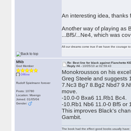
An interesting idea, thanks
Another way of playing as B
...Bf5/...Ne4, which was co
All our dreams come true if we have the courage t
MNb
Re: Best line for black against Fianchetto KI
God Member
Reply #4 -
10/05/10 at 02:59:43
Monokroussos on his excelle
Offline
Greg Steele and suggests 1
Rudolf Spielmann forever
7.Nc3 Bg7 8.Bg2 Nbd7 9.Nf3 
move.
Posts: 10780
Location: Moengo
-10.0-0 Bxa6 11.Rb1 Bc4.
Joined: 01/05/04
-10.Rb1 Nb6 11.0-0 Bf5 or 
Gender:
This improves Black's cha
Gambit.
The book had the effect good books usually have: i