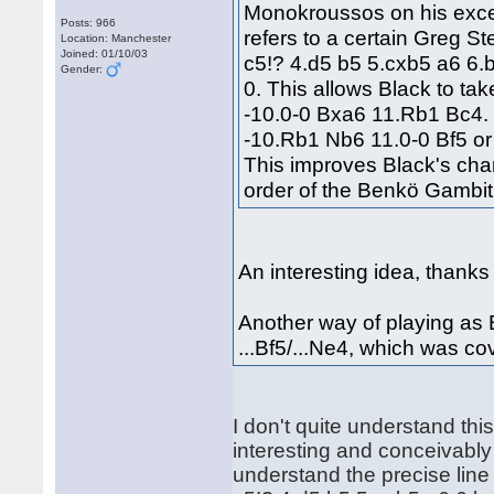
Monokroussos on his excel
Posts: 966
refers to a certain Greg S
Location: Manchester
Joined: 01/10/03
c5!? 4.d5 b5 5.cxb5 a6 6
Gender:
0. This allows Black to tak
-10.0-0 Bxa6 11.Rb1 Bc4.
-10.Rb1 Nb6 11.0-0 Bf5 or
This improves Black's ch
order of the Benkö Gambit
An interesting idea, thanks
Another way of playing as B
...Bf5/...Ne4, which was c
I don't quite understand thi
interesting and conceivably 
understand the precise line