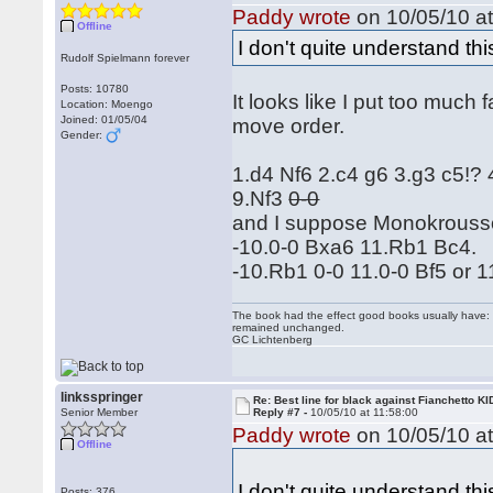
Paddy wrote
on 10/05/10 at
Offline
I don't quite understand thi
Rudolf Spielmann forever
Posts: 10780
It looks like I put too much
Location: Moengo
Joined: 01/05/04
move order.
Gender:
1.d4 Nf6 2.c4 g6 3.g3 c5!?
9.Nf3
0-0
and I suppose Monokrouss
-10.0-0 Bxa6 11.Rb1 Bc4.
-10.Rb1 0-0 11.0-0 Bf5 or 
The book had the effect good books usually have: i
remained unchanged.
GC Lichtenberg
linksspringer
Re: Best line for black against Fianchetto KI
Senior Member
Reply #7 -
10/05/10 at 11:58:00
Paddy wrote
on 10/05/10 at
Offline
I don't quite understand th
Posts: 376