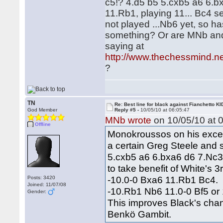
c5!? 4.d5 b5 5.cxb5 a6 6.
11.Rb1, playing 11... Bc4 s
not played ...Nb6 yet, so ha
something? Or are MNb and
saying at
http://www.thechessmind.n
?
TN
Re: Best line for black against Fianchetto KI
God Member
Reply #5 -
10/05/10 at 06:05:47
MNb wrote
on 10/05/10 at 0
Offline
Monokroussos on his excell
a certain Greg Steele and 
5.cxb5 a6 6.bxa6 d6 7.Nc3
to take benefit of White's 
-10.0-0 Bxa6 11.Rb1 Bc4.
Posts: 3420
Joined: 11/07/08
-10.Rb1 Nb6 11.0-0 Bf5 or
Gender:
This improves Black's cha
Benkö Gambit.