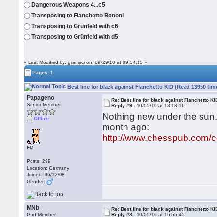
Dangerous Weapons 4...c5
Transposing to Fianchetto Benoni
Transposing to Grünfeld with c6
Transposing to Grünfeld with d5
« Last Modified by: gramsci on: 09/29/10 at 09:34:15 »
Pages: 1
Best line for black against Fianchetto KID (Read 13950 tim
Papageno
Re: Best line for black against Fianchetto KI
Senior Member
Reply #9 -
10/05/10 at 18:13:16
Nothing new under the sun..
Offline
month ago:
http://www.chesspub.com/
FM
Posts: 299
Location: Germany
Joined: 06/12/08
Gender:
MNb
Re: Best line for black against Fianchetto KI
God Member
Reply #8 -
10/05/10 at 16:55:45