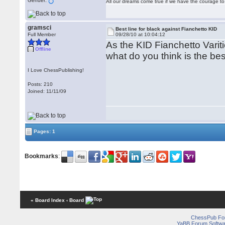
Gender:
All our dreams come true if we have the courage t
gramsci
Best line for black against Fianchetto KID
Full Member
09/28/10 at 10:04:12
As the KID Fianchetto Vari
Offline
what do you think is the bes
I Love ChessPublishing!
Posts: 210
Joined: 11/11/09
Pages: 1
Bookmarks
:
« Board Index
‹ Board
ChessPub Fo
YaBB Forum Softwa