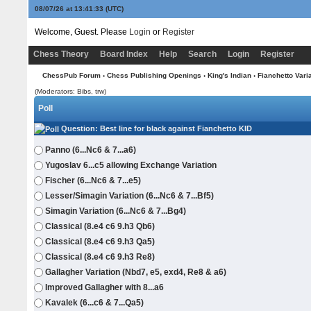
08/07/26 at 13:41:33
(UTC)
Welcome, Guest. Please
Login
or
Register
Chess Theory
Board Index
Help
Search
Login
Register
ChessPub Forum
›
Chess Publishing Openings
›
King's Indian
›
Fianchetto Vari
(Moderators: Bibs, trw)
Poll
Question
: Best line for black against Fianchetto KID
Panno (6...Nc6 & 7...a6)
Yugoslav 6...c5 allowing Exchange Variation
Fischer (6...Nc6 & 7...e5)
Lesser/Simagin Variation (6...Nc6 & 7...Bf5)
Simagin Variation (6...Nc6 & 7...Bg4)
Classical (8.e4 c6 9.h3 Qb6)
Classical (8.e4 c6 9.h3 Qa5)
Classical (8.e4 c6 9.h3 Re8)
Gallagher Variation (Nbd7, e5, exd4, Re8 & a6)
Improved Gallagher with 8...a6
Kavalek (6...c6 & 7...Qa5)