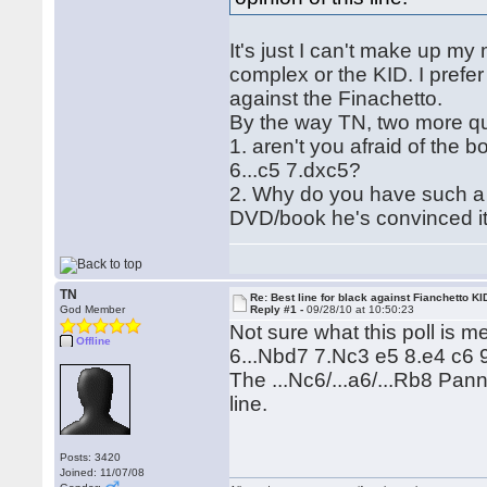
It's just I can't make up m
complex or the KID. I prefer 
against the Finachetto.
By the way TN, two more qu
1. aren't you afraid of the b
6...c5 7.dxc5?
2. Why do you have such a 
DVD/book he's convinced it 
TN
Re: Best line for black against Fianchetto KI
God Member
Reply #1 -
09/28/10 at 10:50:23
Not sure what this poll is 
Offline
6...Nbd7 7.Nc3 e5 8.e4 c6 9
The ...Nc6/...a6/...Rb8 Panno
line.
Posts: 3420
Joined: 11/07/08