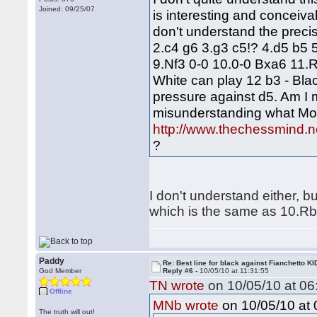
Joined: 09/25/07
is interesting and conceiva
don't understand the preci
2.c4 g6 3.g3 c5!? 4.d5 b5
9.Nf3 0-0 10.0-0 Bxa6 11.R
White can play 12 b3 - Blac
pressure against d5. Am I
misunderstanding what Mon
http://www.thechessmind.n
?
I don't understand either, b
which is the same as 10.R
Paddy
Re: Best line for black against Fianchetto KI
God Member
Reply #6 -
10/05/10 at 11:31:55
TN wrote
on 10/05/10 at 06
Offline
on 10/05/10 at 
MNb wrote
The truth will out!