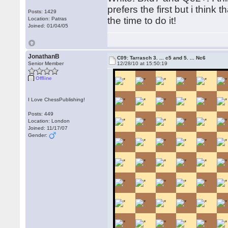
prefers the first but i think
Posts: 1429
the time to do it!
Location: Patras
Joined: 01/04/05
JonathanB
C09: Tarrasch 3. ... c5 and 5. ... Nc6
Senior Member
12/28/10 at 15:50:19
Offline
I Love ChessPublishing!
Posts: 449
Location: London
Joined: 11/17/07
Gender: