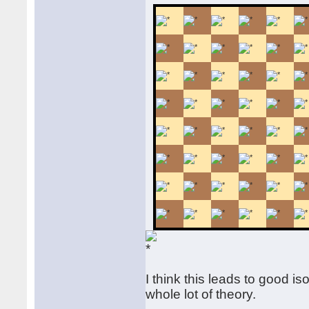
I think this leads to good i
whole lot of theory.