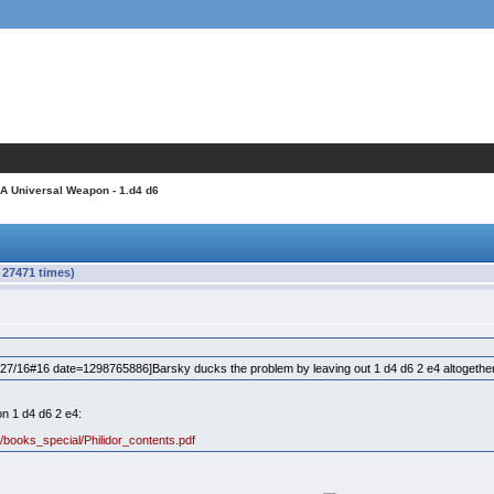
 A Universal Weapon - 1.d4 d6
 27471 times)
7/16#16 date=1298765886]Barsky ducks the problem by leaving out 1 d4 d6 2 e4 altogethe
on 1 d4 d6 2 e4:
books_special/Philidor_contents.pdf