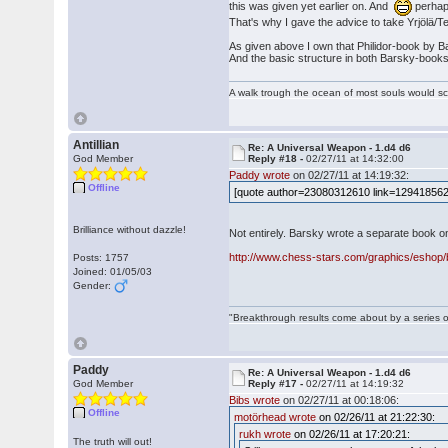
this was given yet earlier on. And
perhaps
That's why I gave the advice to take Yrjölä/Tel
As given above I own that Philidor-book by Bars
And the basic structure in both Barsky-books ove
A walk trough the ocean of most souls would sca
Antillian
Re: A Universal Weapon - 1.d4 d6
God Member
Reply #18 -
02/27/11 at 14:32:00
Paddy wrote
on 02/27/11 at 14:19:32:
Offline
[quote author=23080312610 link=1294185627
Brilliance without dazzle!
Not entirely. Barsky wrote a separate book o
http://www.chess-stars.com/graphics/eshop/b
Posts: 1757
Joined: 01/05/03
Gender:
"Breakthrough results come about by a series o
Paddy
Re: A Universal Weapon - 1.d4 d6
God Member
Reply #17 -
02/27/11 at 14:19:32
Bibs wrote
on 02/27/11 at 00:18:06:
Offline
motörhead wrote
on 02/26/11 at 21:22:30:
rukh wrote
on 02/26/11 at 17:20:21:
The truth will out!