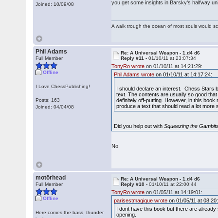
you get some insights in Barsky's halfway un
Joined: 10/09/08
A walk trough the ocean of most souls would sca
Phil Adams
Re: A Universal Weapon - 1.d4 d6
Full Member
Reply #11 -
01/10/11 at 23:07:34
TonyRo wrote
on 01/10/11 at 14:21:29:
Offline
Phil Adams wrote
on 01/10/11 at 14:17:24:
I Love ChessPublishing!
I should declare an interest. Chess Stars bo
text. The contents are usually so good tha
Posts: 163
definitely off-putting. However, in this book
produce a text that should read a lot more sm
Joined: 04/04/08
Did you help out with
Squeezing the Gambit
No.
motörhead
Re: A Universal Weapon - 1.d4 d6
Full Member
Reply #10 -
01/10/11 at 22:00:44
TonyRo wrote
on 01/05/11 at 14:19:01:
Offline
parisestmagique wrote
on 01/05/11 at 08:20
I dont have this book but there are already
Here comes the bass, thunder
opening.