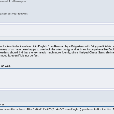
iversal 1...d6 weapon.
rcely get your feet wet.
oks tend to be translated into English from Russian by a Bulgarian - with fairly predictable re
t many of us have been happy to overlook the often dodgy and at times incompehensible Engli
 readers should find that the text reads much more fluently, since I helped Chess Stars eliminat
oothly, even if it is not perfect.
s
as well?
:47:
 some on this subject. After 1.d4 d6 2.e4!? (2.c4 e5!? is an English) you have to like the Pirc