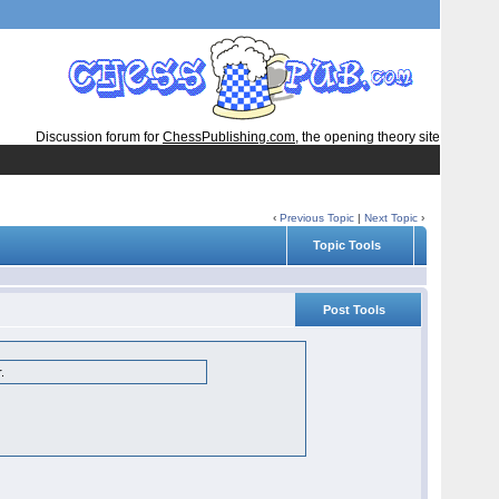
Discussion forum for
ChessPublishing.com
, the opening theory site
‹
Previous Topic
|
Next Topic
›
Topic Tools
Post Tools
r.