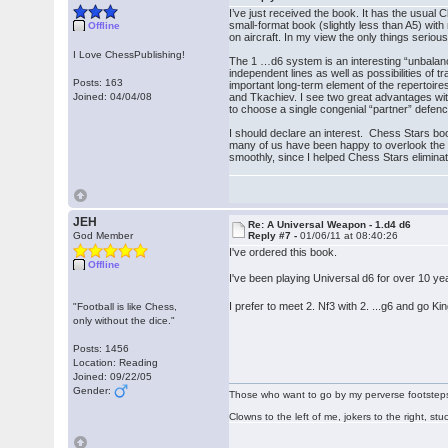
I’ve just received the book. It has the usua
small-format book (slightly less than A5) with
Offline
on aircraft. In my view the only things serious
I Love ChessPublishing!
The 1 …d6 system is an interesting “unbalanci
independent lines as well as possibilities of 
Posts: 163
important long-term element of the repertoi
Joined: 04/04/08
and Tkachiev. I see two great advantages wit
to choose a single congenial “partner” defenc
I should declare an interest. Chess Stars book
many of us have been happy to overlook the o
smoothly, since I helped Chess Stars eliminate
JEH
Re: A Universal Weapon - 1.d4 d6
God Member
Reply #7 -
01/06/11 at 08:40:26
I've ordered this book.
Offline
I've been playing Universal d6 for over 10 ye
I prefer to meet 2. Nf3 with 2. ...g6 and go
"Football is like Chess,
only without the dice."
Posts: 1456
Location: Reading
Joined: 09/22/05
Gender:
Those who want to go by my perverse footsteps p
Clowns to the left of me, jokers to the right, s