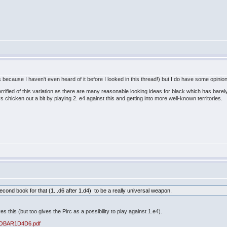
 because I haven't even heard of it before I looked in this thread!) but I do have some opinio
terrified of this variation as there are many reasonable looking ideas for black which has bar
ays chicken out a bit by playing 2. e4 against this and getting into more well-known territories
econd book for that (1...d6 after 1.d4) to be a really universal weapon.
es this (but too gives the Pirc as a possibility to play against 1.e4).
/LOBAR1D4D6.pdf