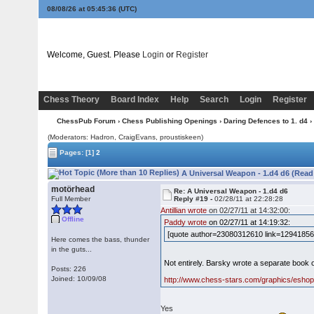
08/08/26 at 05:45:36
(UTC)
Welcome, Guest. Please
Login
or
Register
Chess Theory
Board Index
Help
Search
Login
Register
ChessPub Forum
›
Chess Publishing Openings
›
Daring Defences to 1. d4
›
(Moderators: Hadron, CraigEvans, proustiskeen)
Pages:
[1]
2
A Universal Weapon - 1.d4 d6 (Read
motörhead
Re: A Universal Weapon - 1.d4 d6
Full Member
Reply #19 -
02/28/11 at 22:28:28
Antillian wrote
on 02/27/11 at 14:32:00:
Offline
Paddy wrote
on 02/27/11 at 14:19:32:
[quote author=23080312610 link=129418562
Here comes the bass, thunder
in the guts...
Not entirely. Barsky wrote a separate book 
Posts: 226
Joined: 10/09/08
http://www.chess-stars.com/graphics/eshop/
Yes