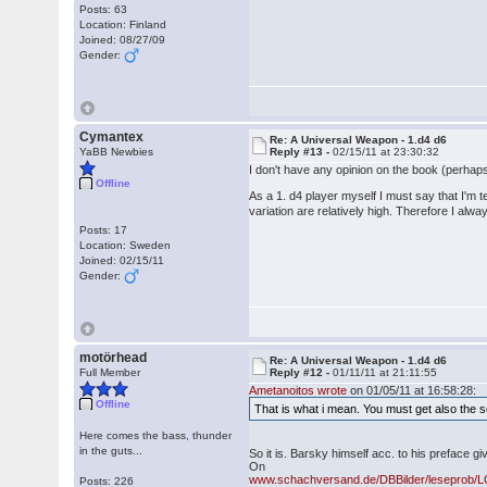
Posts: 63
Location: Finland
Joined: 08/27/09
Gender:
Cymantex
Re: A Universal Weapon - 1.d4 d6
YaBB Newbies
Reply #13 -
02/15/11 at 23:30:32
I don't have any opinion on the book (perhaps
Offline
As a 1. d4 player myself I must say that I'm 
variation are relatively high. Therefore I alw
Posts: 17
Location: Sweden
Joined: 02/15/11
Gender:
motörhead
Re: A Universal Weapon - 1.d4 d6
Full Member
Reply #12 -
01/11/11 at 21:11:55
Ametanoitos wrote
on 01/05/11 at 16:58:28:
Offline
That is what i mean. You must get also the s
Here comes the bass, thunder
in the guts...
So it is. Barsky himself acc. to his preface giv
On
www.schachversand.de/DBBilder/leseprob
Posts: 226