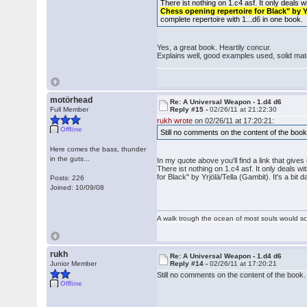
There ist nothing on 1.c4 asf. It only deals 
Chess opening repertoire for Black" by Y
complete repertoire with 1...d6 in one book.
Yes, a great book. Heartily concur.
Explains well, good examples used, solid mate
motörhead
Re: A Universal Weapon - 1.d4 d6
Full Member
Reply #15 -
02/26/11 at 21:22:30
rukh wrote
on 02/26/11 at 17:20:21:
Offline
Still no comments on the content of the book.
Here comes the bass, thunder
in the guts...
In my quote above you'll find a link that gives 
There ist nothing on 1.c4 asf. It only deals w
for Black" by Yrjölä/Tella (Gambit). It's a bit 
Posts: 226
Joined: 10/09/08
A walk trough the ocean of most souls would sca
rukh
Re: A Universal Weapon - 1.d4 d6
Junior Member
Reply #14 -
02/26/11 at 17:20:21
Still no comments on the content of the book. 
Offline