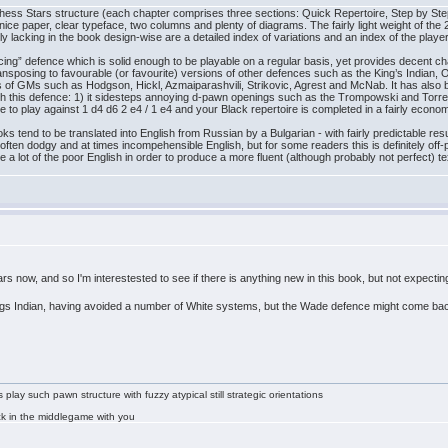
l Chess Stars structure (each chapter comprises three sections: Quick Repertoire, Step by 
 nice paper, clear typeface, two columns and plenty of diagrams. The fairly light weight of the
ly lacking in the book design-wise are a detailed index of variations and an index of the player
ng” defence which is solid enough to be playable on a regular basis, yet provides decent chanc
transposing to favourable (or favourite) versions of other defences such as the King’s Indian, 
res of GMs such as Hodgson, Hickl, Azmaiparashvili, Strikovic, Agrest and McNab. It has al
h this defence: 1) it sidesteps annoying d-pawn openings such as the Trompowski and Torre; 
e to play against 1 d4 d6 2 e4 / 1 e4 and your Black repertoire is completed in a fairly econom
s tend to be translated into English from Russian by a Bulgarian - with fairly predictable resu
ften dodgy and at times incompehensible English, but for some readers this is definitely off
 a lot of the poor English in order to produce a more fluent (although probably not perfect) te
ars now, and so I'm interestested to see if there is anything new in this book, but not expect
 Kings Indian, having avoided a number of White systems, but the Wade defence might come bac
lay such pawn structure with fuzzy atypical still strategic orientations
tuck in the middlegame with you