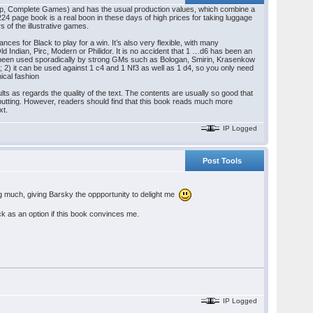
Step, Complete Games) and has the usual production values, which combine a
 224 page book is a real boon in these days of high prices for taking luggage
s of the illustrative games.
es for Black to play for a win. It’s also very flexible, with many
Old Indian, Pirc, Modern or Philidor. It is no accident that 1 …d6 has been an
so been used sporadically by strong GMs such as Bologan, Smirin, Krasenkow
2) it can be used against 1 c4 and 1 Nf3 as well as 1 d4, so you only need
ical fashion
lts as regards the quality of the text. The contents are usually so good that
-putting. However, readers should find that this book reads much more
xt.
IP Logged
Post Tools
ing much, giving Barsky the oppportunity to delight me
k as an option if this book convinces me.
IP Logged