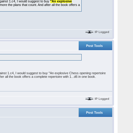
 against 1.c4, I would suggest to buy
"An explosive
t's more the plans that count. And after all the book offers a
IP Logged
Post Tools
 against 1.c4, I would suggest to buy "An explosive Chess opening repertoire
after all the book offers a complete repertoire with 1...d6 in one book.
IP Logged
Post Tools