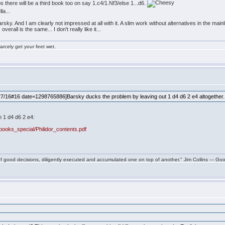
 there will be a third book too on say 1.c4/1.Nf3/else 1...d6.
la...
ky. And I am clearly not impressed at all with it. A slim work without alternatives in the mainli
rall is the same... I don't really like it...
rcely get your feet wet.
/16#16 date=1298765886]Barsky ducks the problem by leaving out 1 d4 d6 2 e4 altogether
n 1 d4 d6 2 e4:
ooks_special/Philidor_contents.pdf
f good decisions, diligently executed and accumulated one on top of another." Jim Collins --- Go