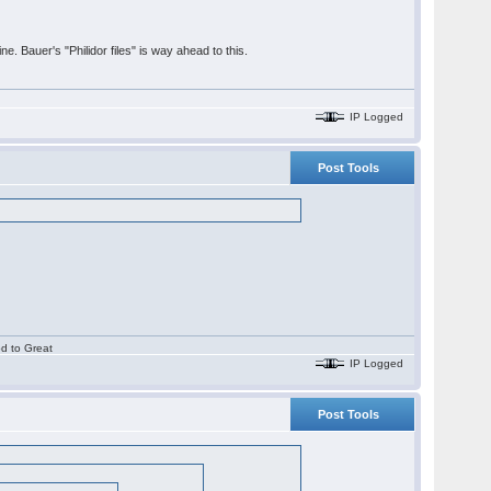
ne. Bauer's "Philidor files" is way ahead to this.
IP Logged
Post Tools
.
od to Great
IP Logged
Post Tools