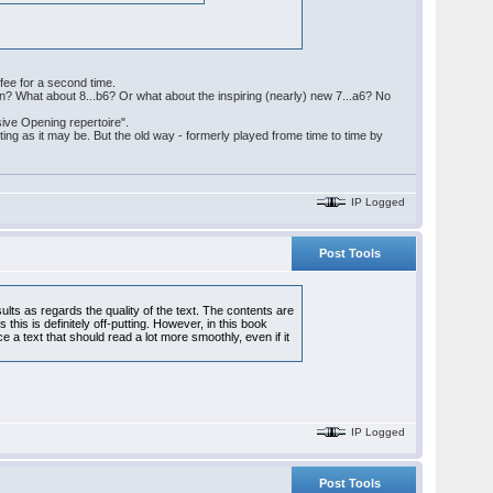
ffee for a second time.
ern? What about 8...b6? Or what about the inspiring (nearly) new 7...a6? No
sive Opening repertoire".
ing as it may be. But the old way - formerly played frome time to time by
IP Logged
Post Tools
ults as regards the quality of the text. The contents are
is is definitely off-putting. However, in this book
e a text that should read a lot more smoothly, even if it
IP Logged
Post Tools