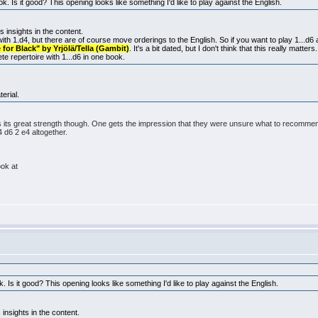
k. Is it good? This opening looks like something I'd like to play against the English.
s insights in the content.
 with 1.d4, but there are of course move orderings to the English. So if you want to play 1...d6
for Black" by Yrjölä/Tella (Gambit)
. It's a bit dated, but I don't think that this really matter
ete repertoire with 1...d6 in one book.
erial.
is its great strength though. One gets the impression that they were unsure what to recomme
 d6 2 e4 altogether.
ook at
. Is it good? This opening looks like something I'd like to play against the English.
 insights in the content.