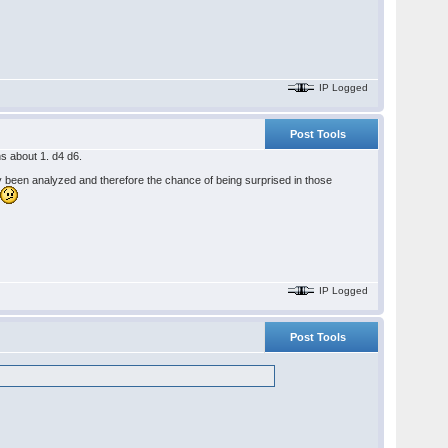
IP Logged
Post Tools
ns about 1. d4 d6.
ely been analyzed and therefore the chance of being surprised in those
.
IP Logged
Post Tools