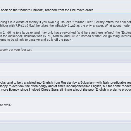
 a book on the "Modern Phillidor", reached from the Pirc move order.
ling it is a waste of money if you own e.g. Bauer's "Philidor Files". Barsky offers the cold co
 Philidor with 7.Re1 c6 8.a4 he takes the inflexible 8...a5 as the only answer. What about mod
ok on 1...d6 he to a large extend may only have reworked (and here an there refined) the "Explo
n the oldschool Oldindian with e7-e5, Nb8-d7 and Bf8-e7 instead of that Bc8-g4-thing, interest
ems to be simply to passive and so is off the track.
rcely get your feet wet.
ks tend to be translated into English from Russian by a Bulgarian - with fairly predictable res
ppy to overlook the often dodgy and at times incompehensible English, but for some readers th
more fluently, since I helped Chess Stars eliminate a lot of the poor English in order to produc
as well?