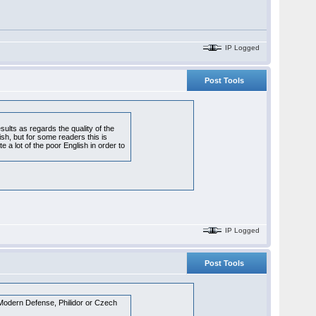
IP Logged
Post Tools
sults as regards the quality of the
sh, but for some readers this is
e a lot of the poor English in order to
IP Logged
Post Tools
, Modern Defense, Philidor or Czech