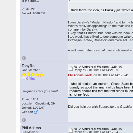
in the guts...
Posts: 226
I think that's the idea, as Barsky just wrote
Joined: 10/09/08
I own Barsky's "Modern Philidor" and to my fee
What's really disappointing: To the main line
comment by Barsky...
Okay, that's Philidor. But I fear with his bo
I too would have liked to see someone write o
Petrosjan, Kotow, Bronstein and even Tal - se
A walk trough the ocean of most souls would sca
TonyRo
Re: A Universal Weapon - 1.d4 d6
God Member
Reply #9 -
01/10/11 at 14:21:29
Phil Adams wrote
on 01/10/11 at 14:17:24:
Offline
I should declare an interest. Chess Stars boo
usually so good that many of us have been ha
readers should find that the text reads much 
I'm gonna crack your skull!
is not perfect.
Posts: 1849
Location: Cleveland, OH
Did you help out with
Squeezing the Gambits
Joined: 11/26/07
Gender:
Phil Adams
Re: A Universal Weapon - 1.d4 d6
Full Member
Reply #8 -
01/10/11 at 14:17:24