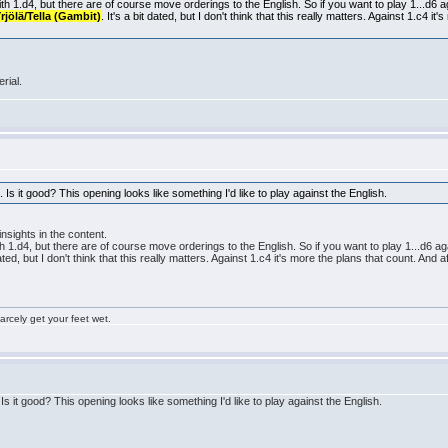
with 1.d4, but there are of course move orderings to the English. So if you want to play 1...d6
rjölä/Tella (Gambit)
. It's a bit dated, but I don't think that this really matters. Against 1.c4 i
rial.
 Is it good? This opening looks like something I'd like to play against the English.
insights in the content.
ith 1.d4, but there are of course move orderings to the English. So if you want to play 1...d6
dated, but I don't think that this really matters. Against 1.c4 it's more the plans that count. And 
rcely get your feet wet.
Is it good? This opening looks like something I'd like to play against the English.