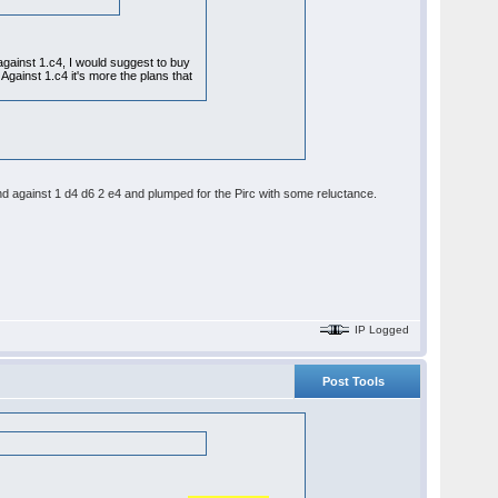
 against 1.c4, I would suggest to buy
s. Against 1.c4 it's more the plans that
nd against 1 d4 d6 2 e4 and plumped for the Pirc with some reluctance.
IP Logged
Post Tools