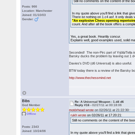
Still no comments on the content of the boo
Posts: 966
Location: Manchester
In my quote above you'll find a link that give
Joined: 01/10/03
There ist nothing on 1.c4 asf. It only deals
Gender:
"An explosive Chess opening repertoire 
count. And after all the book offers a compl
Yes, a great book. Heartily concur.
Explains well, good examples used, solid mat
Seconded! The non-Pirc part of Yrjölä/Tella 
Barsky ducks the problem by leaving out 1 d4
Davies's DVD (d6 Universal) is also useful.
BTW today there is a review of the Barsky b
http://www.thechessmind.net
Bibs
Re: A Universal Weapon - 1.d4 d6
God Member
Reply #16 -
02/27/11 at 00:18:06
motörhead wrote
on 02/26/11 at 21:22:30:
Offline
rukh wrote
on 02/26/11 at 17:20:21:
Still no comments on the content of the book
Posts: 2343
Joined: 10/24/06
In my quote above you'll find a link that gives