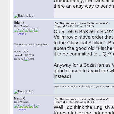
Unfortunately, the translat
there an easy way to send 
Stigma
Re: The best way to meet the Keres attack?
God Member
Reply #56 -
03/11/11 at 11:54:05
On 5...e6 6.Be3 a6 7.Bc4!? 
Offline
Velimirovic move order tha
to the Classical Sicilian". B
There is a crack in everything.
about the good old "Fischer
Posts: 3277
it to be committed to ...Qc7
Joined: 11/07/06
Gender:
Anyway for a Sozin fan as W
good reason to avoid the w
instead!
Improvement begins at the edge of your comfort 
MartinC
Re: The best way to meet the Keres attack?
God Member
Reply #55 -
03/11/11 at 10:38:04
Well I do think the English a
Offline
Keres etc) for the independ