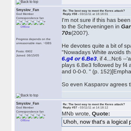
Smyslov_Fan
Re: The best way to meet the Keres attack?
God Member
Reply #58 -
03/11/11 at 16:16:01
Correspondence fan
I'm not sure if this has be
to the Scheveningen in
Gar
Offline
70s
(2007).
Progress depends on the
unreasonable man. ~GBS
He devotes quite a bit of sp
"Nowadays White avoids th
Posts: 6902
Joined: 06/15/05
6.g4 or 6.Be3
, if 4...Nc6 -
plays 6.Be3 followed by f4 an
and 0-0-0. " (p. 152)[Empha
So even Kasparov agrees that
Smyslov_Fan
Re: The best way to meet the Keres attack?
God Member
Reply #57 -
03/11/11 at 14:18:12
Correspondence fan
MNb wrote,
Quote:
Uhoh, now that's a logical p
Offline