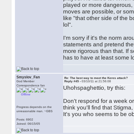
played or more dangerous, h
moves are possible, or some
like "that other side of the b
lol".
I'm sorry if it's the norm a
statements and pretend they'
more rigorous than that. If
has to have at least some l
Smyslov_Fan
Re: The best way to meet the Keres attack?
God Member
Reply #45 -
03/10/11 at 21:56:08
Correspondence fan
Uhohspaghettio, try this:
Offline
Don't respond for a week o
think you'll find that Stigm
Progress depends on the
unreasonable man. ~GBS
It's you who seems to be obs
Posts: 6902
Joined: 06/15/05