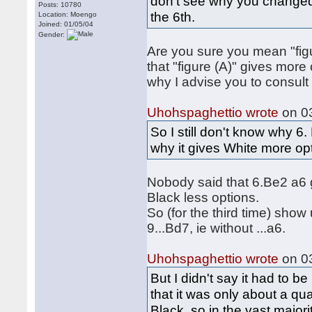
don't see why you changed 
Posts: 10780
the 6th.
Location: Moengo
Joined: 01/05/04
Gender:
Are you sure you mean "figu
that "figure (A)" gives mor
why I advise you to consult
Uhohspaghettio wrote
on 03
So I still don't know why 6
why it gives White more op
Nobody said that 6.Be2 a6 g
Black less options.
So (for the third time) show
9...Bd7, ie without ...a6.
Uhohspaghettio wrote
on 03
But I didn't say it had to b
that it was only about a qua
Black, so in the vast majori