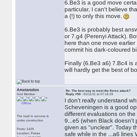
6.Be3 is a good move certain
particular, I can't believe t
a (!) to only this move.
6.Be3 is probably best answ
or 7.g4 (Perenyi Attack). B
here than one move earlier 
commit his dark-coloured b
Finally (6.Be3 a6) 7.Bc4 is
will hardly get the best of 
Ametanoitos
Re: The best way to meet the Keres attack?
God Member
Reply #50 -
03/11/11 at 07:18:29
I don't really understand w
Offline
Scheveningen is a good opti
different evaluations on t
The road to success is
9...e5 (when Black doesn't pl
under construction
given as "unclear". Today th
Posts: 1429
safe while in the ...a6 lines
Location: Patras