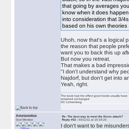
that going by averages you 
know when it does happen i
into consideration that 3/4s
based on his own theories a
Uhoh, now that's a logical ph
the reason that people prefer
want you to back this up aft
But now you retreat.
That makes a bad impressi
"I don't understand why peo
Najdorf, but don't get into a
Yeah, right.
The book had the effect good books usually have: i
remained unchanged.
GC Lichtenberg
Ametanoitos
Re: The best way to meet the Keres attack?
God Member
Reply #52 -
03/11/11 at 10:19:20
I don't want to be misunder
Offline