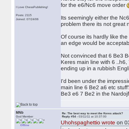
for the e6/Nc6 move order
I Love ChessPublishing!
Posts: 2115
Its seemingly either the Nc6
Joined: 07/24/06
problem there its not great
Of course its hardly like the
an edge would be acceptable
Not convinced that 6 Be3 B
Keres main line with 6 ..h6
ending up in a rubbish Engl
I'd been under the impressi
main line 6 Be2 a6 etc stuff
Be3 e6 7 Be2 in the Nardojf a
MNb
Re: The best way to meet the Keres attack?
God Member
Reply #54 -
03/11/11 at 10:37:00
Uhohspaghettio wrote
on 03
Offline