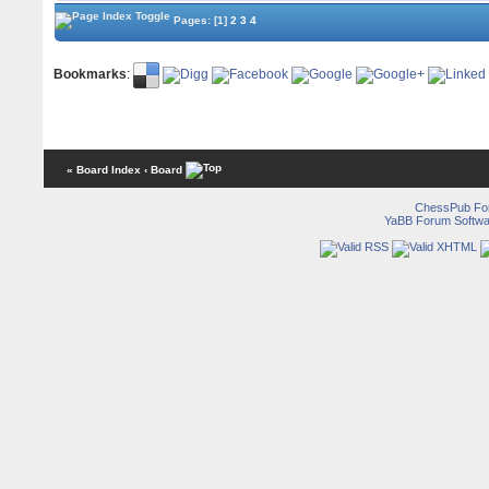
Pages:
[1]
2
3
4
Bookmarks
:
« Board Index
‹ Board
ChessPub Fo
YaBB Forum Softwa