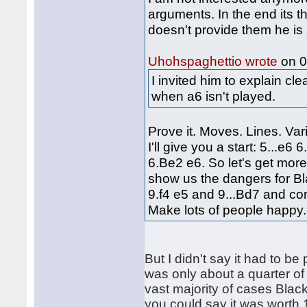
arguments. In the end its 
doesn't provide them he is 
on 0
Uhohspaghettio wrote
I invited him to explain c
when a6 isn't played.
Prove it. Moves. Lines. Vari
I'll give you a start: 5...e
6.Be2 e6. So let's get more
show us the dangers for Bl
9.f4 e5 and 9...Bd7 and co
Make lots of people happy.
But I didn't say it had to be
was only about a quarter of 
vast majority of cases Black
you could say it was worth 