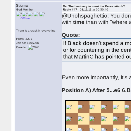
Stigma
Re: The best way to meet the Keres attack?
God Member
Reply #47 -
03/11/11 at 00:50:46
@Uhohspaghettio: You don'
Offline
with
time
than with "where a
There is a crack in everything.
Quote:
Posts: 3277
If Black doesn't spend a m
Joined: 11/07/06
Gender:
or for countering in the cent
that MartinC has pointed ou
Even more importantly, it'
Position A) After 5...e6 6