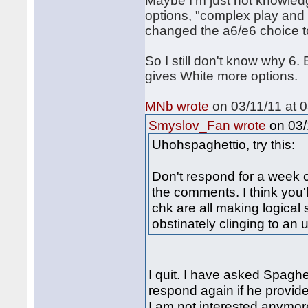
Maybe I'm just not knowled
options, "complex play and 
changed the a6/e6 choice to
So I still don't know why 6.
gives White more options
MNb wrote
on 03/11/11 at 0
on 03/
Smyslov_Fan wrote
Uhohspaghettio, try this:
Don't respond for a week 
the comments. I think you'
chk are all making logical
obstinately clinging to an 
I quit. I have asked Spaghet
respond again if he provides
I am not interested anymor