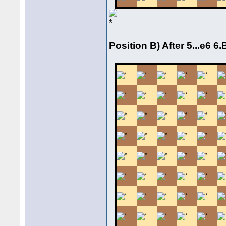
Position B) After 5...e6 6