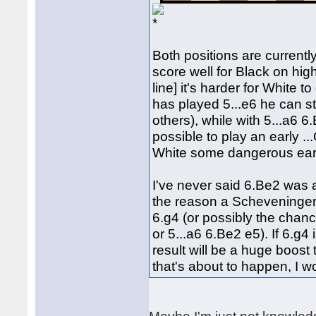
Both positions are currentl
score well for Black on hig
line] it's harder for White
has played 5...e6 he can s
others), while with 5...a6 6
possible to play an early ..
White some dangerous earl
I've never said 6.Be2 was a
the reason a Scheveningen 
6.g4 (or possibly the chanc
or 5...a6 6.Be2 e5). If 6.g4
result will be a huge boost
that's about to happen, I w