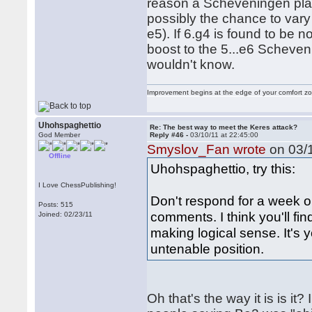
reason a Scheveningen playe
possibly the chance to vary
e5). If 6.g4 is found to be n
boost to the 5...e6 Scheven
wouldn't know.
Improvement begins at the edge of your comfort 
Uhohspaghettio
Re: The best way to meet the Keres attack?
God Member
Reply #46 -
03/10/11 at 22:45:00
Smyslov_Fan wrote
on 03/1
Offline
Uhohspaghettio, try this:
I Love ChessPublishing!
Don't respond for a week o
Posts: 515
comments. I think you'll fi
Joined: 02/23/11
making logical sense. It's 
untenable position.
Oh that's the way it is is i