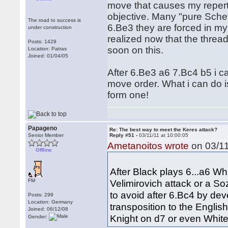
move that causes my repert
objective. Many "pure Schev"
The road to success is
6.Be3 they are forced in my 
under construction
realized now that the thread
Posts: 1429
soon on this.
Location: Patras
Joined: 01/04/05
After 6.Be3 a6 7.Bc4 b5 i c
move order. What i can do is
form one!
Papageno
Re: The best way to meet the Keres attack?
Senior Member
Reply #51 -
03/11/11 at 10:00:05
Ametanoitos wrote
on 03/11
Offline
After Black plays 6...a6 Wh
FM
Velimirovich attack or a S
to avoid after 6.Bc4 by dev
Posts: 299
Location: Germany
transposition to the Englis
Joined: 06/12/08
Knight on d7 or even White 
Gender: