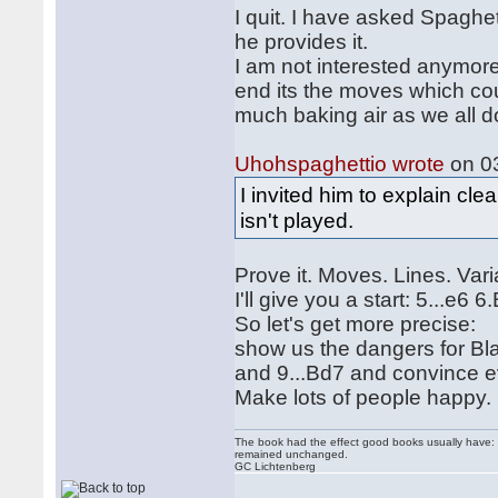
I quit. I have asked Spaghet
he provides it.
I am not interested anymore
end its the moves which co
much baking air as we all do
Uhohspaghettio wrote
on 03
I invited him to explain c
isn't played.
Prove it. Moves. Lines. Vari
I'll give you a start: 5...e6
So let's get more precise:
show us the dangers for Bla
and 9...Bd7 and convince ev
Make lots of people happy.
The book had the effect good books usually have: i
remained unchanged.
GC Lichtenberg