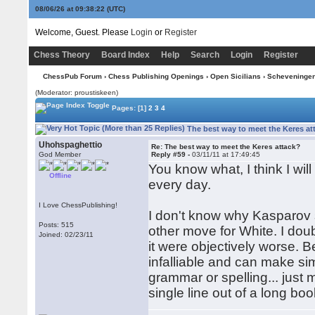
08/06/26 at 09:38:23
(UTC)
Welcome, Guest. Please
Login
or
Register
Chess Theory
Board Index
Help
Search
Login
Register
ChessPub Forum
›
Chess Publishing Openings
›
Open Sicilians
›
Scheveninge
(Moderator: proustiskeen)
Pages:
[1]
2
3
4
The best way to meet the Keres at
Uhohspaghettio
Re: The best way to meet the Keres attack?
God Member
Reply #59 -
03/11/11 at 17:49:45
You know what, I think I will
Offline
every day.
I Love ChessPublishing!
I don't know why Kasparov s
Posts: 515
other move for White. I dou
Joined: 02/23/11
it were objectively worse. B
infalliable and can make si
grammar or spelling... just 
single line out of a long b