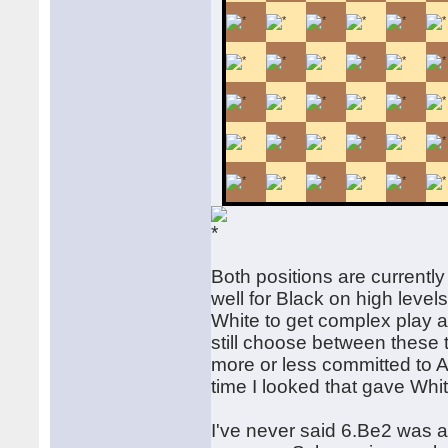
Both positions are currently
well for Black on high levels
White to get complex play a
still choose between these t
more or less committed to A) 
time I looked that gave Wh
I've never said 6.Be2 was a 