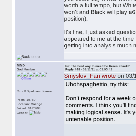
worth a full tempo, but White
won't and Black will play a
position).
It's fine, I just asked que
appeared to me at the time
getting into analysis much
MNb
Re: The best way to meet the Keres attack?
God Member
Reply #48 -
03/11/11 at 03:05:42
Smyslov_Fan wrote
on 03/1
Offline
Uhohspaghettio, try this:
Rudolf Spielmann forever
Don't respond for a week o
Posts: 10780
comments. I think you'll fi
Location: Moengo
Joined: 01/05/04
making logical sense. It's 
Gender:
untenable position.