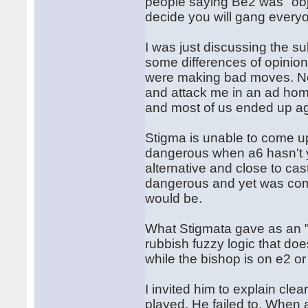
people saying Be2 was "obj
decide you will gang ever
I was just discussing the su
some differences of opinio
were making bad moves. Now
and attack me in an ad hom
and most of us ended up a
Stigma is unable to come u
dangerous when a6 hasn't y
alternative and close to cas
dangerous and yet was comp
would be.
What Stigmata gave as an "a
rubbish fuzzy logic that doe
while the bishop is on e2 o
I invited him to explain cl
played. He failed to. When