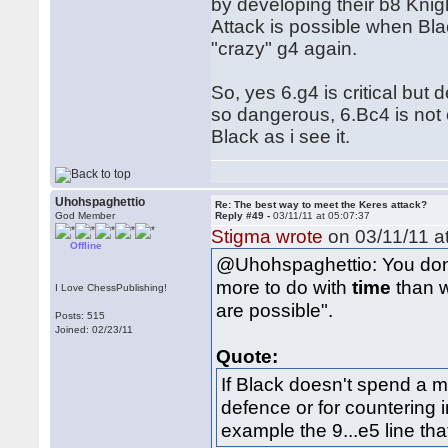
by developing their b8 Knigh
Attack is possible when Bla
"crazy" g4 again.
So, yes 6.g4 is critical but 
so dangerous, 6.Bc4 is not
Black as i see it.
Uhohspaghettio
Re: The best way to meet the Keres attack?
God Member
Reply #49 -
03/11/11 at 05:07:37
Stigma wrote
on 03/11/11 at
Offline
@Uhohspaghettio: You don'
more to do with
time
than w
I Love ChessPublishing!
are possible".
Posts: 515
Joined: 02/23/11
Quote:
If Black doesn't spend a m
defence or for countering in
example the 9...e5 line th