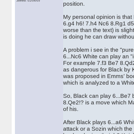
Joined: 01/04/05
position.
My personal opinion is that 
6.g4 h6! 7.h4 Nc6 8.Rg1 d5 
worse than the text) is sligh
is doing he can draw withou
A problem i see in the "pu
6...Nc6 White can play an "
For example 7.f3 Be7 8.Qd2
as dangerous for Black by 
was proposed in Emms' book
which is analyzed to a Whit
So, Black can play 6...Be7 b
8.Qe2!? is a move which Mar
of his.
After Black plays 6...a6 Wh
attack or a Sozin which the