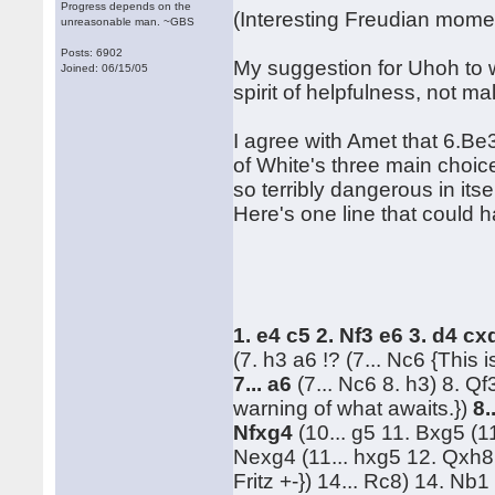
Progress depends on the
(Interesting Freudian mome
unreasonable man. ~GBS
Posts: 6902
My suggestion for Uhoh to 
Joined: 06/15/05
spirit of helpfulness, not m
I agree with Amet that 6.Be3 
of White's three main choices
so terribly dangerous in itse
Here's one line that could 
1. e4 c5 2. Nf3 e6 3. d4 c
(7. h3 a6 !? (7... Nc6 {This 
7... a6
(7... Nc6 8. h3) 8. Q
warning of what awaits.})
8.
Nfxg4
(10... g5 11. Bxg5 (1
Nexg4 (11... hxg5 12. Qxh8 
Fritz +-}) 14... Rc8) 14. Nb1