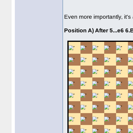
Even more importantly, it'
Position A) After 5...e6 6