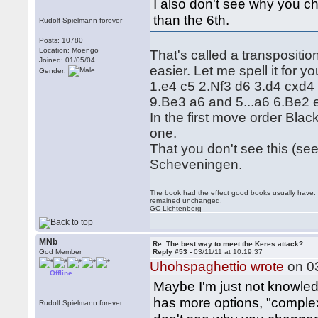
I also don't see why you c
than the 6th.
Rudolf Spielmann forever
Posts: 10780
Location: Moengo
That's called a transpositi
Joined: 01/05/04
easier. Let me spell it for yo
Gender:
1.e4 c5 2.Nf3 d6 3.d4 cxd4
9.Be3 a6 and 5...a6 6.Be2 
In the first move order Blac
one.
That you don't see this (se
Scheveningen.
The book had the effect good books usually have: i
remained unchanged.
GC Lichtenberg
MNb
Re: The best way to meet the Keres attack?
God Member
Reply #53 -
03/11/11 at 10:19:37
Uhohspaghettio wrote
on 03
Offline
Maybe I'm just not knowled
has more options, "complex 
Rudolf Spielmann forever