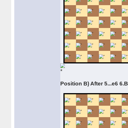
Position B) After 5...e6 6