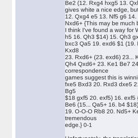
Be2 (12. Rxg4 hxg5 13. Qxh
gives white a nice edge, bu
12. Qxg4 e5 13. Nf5 g6 14.
Nxd6+ {This may be much bet
I think I've found a way for 
h5 16. Qh3 $14) 15. Qh3 gxf
bxc3 Qa5 19. exd6 $1 (19
Kxd8
23. Rxd6+ (23. exd6) 23... 
Qh4 Qxd6+ 23. Ke1 Be7 24
correspondence
games suggest this is winnin
fxe5 Bxd3 20. Rxd3 dxe5 21
Bg5
$18 gxf5 20. exf5) 16. exf5 
Be6 (15... Qa5+ 16. b4 $18
19. O-O-O Rb8 20. Nd5+ Ke
tremendous
edge.} 0-1