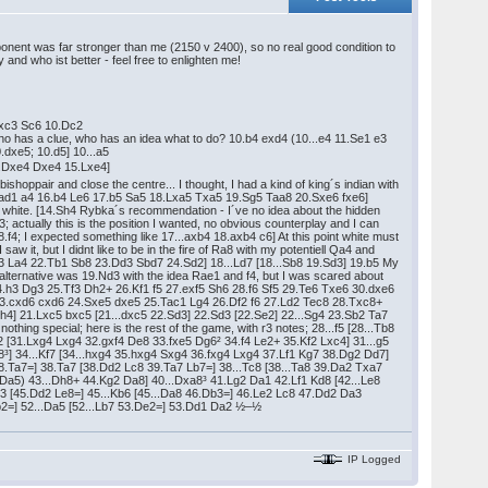
onent was far stronger than me (2150 v 2400), so no real good condition to
and who ist better - feel free to enlighten me!
.Lxc3 Sc6 10.Dc2
 who has a clue, who has an idea what to do? 10.b4 exd4 (10...e4 11.Se1 e3
.dxe5; 10.d5] 10...a5
14.Dxe4 Dxe4 15.Lxe4]
 bishoppair and close the centre... I thought, I had a kind of king´s indian with
5.Tad1 a4 16.b4 Le6 17.b5 Sa5 18.Lxa5 Txa5 19.Sg5 Taa8 20.Sxe6 fxe6]
th white. [14.Sh4 Rybka´s recommendation - I´ve no idea about the hidden
f3; actually this is the position I wanted, no obvious counterplay and I can
.f4; I expected something like 17...axb4 18.axb4 c6] At this point white must
aw it, but I didnt like to be in the fire of Ra8 with my potentiell Qa4 and
3 La4 22.Tb1 Sb8 23.Dd3 Sbd7 24.Sd2] 18...Ld7 [18...Sb8 19.Sd3] 19.b5 My
 alternative was 19.Nd3 with the idea Rae1 and f4, but I was scared about
4 24.h3 Dg3 25.Tf3 Dh2+ 26.Kf1 f5 27.exf5 Sh6 28.f6 Sf5 29.Te6 Txe6 30.dxe6
5 23.cxd6 cxd6 24.Sxe5 dxe5 25.Tac1 Lg4 26.Df2 f6 27.Ld2 Tec8 28.Txc8+
h4] 21.Lxc5 bxc5 [21...dxc5 22.Sd3] 22.Sd3 [22.Se2] 22...Sg4 23.Sb2 Ta7
ing special; here is the rest of the game, with r3 notes; 28...f5 [28...Tb8
g2 [31.Lxg4 Lxg4 32.gxf4 De8 33.fxe5 Dg6² 34.f4 Le2+ 35.Kf2 Lxc4] 31...g5
8³] 34...Kf7 [34...hxg4 35.hxg4 Sxg4 36.fxg4 Lxg4 37.Lf1 Kg7 38.Dg2 Dd7]
38.Ta7=] 38.Ta7 [38.Dd2 Lc8 39.Ta7 Lb7=] 38...Tc8 [38...Ta8 39.Da2 Txa7
a5) 43...Dh8+ 44.Kg2 Da8] 40...Dxa8³ 41.Lg2 Da1 42.Lf1 Kd8 [42...Le8
3 [45.Dd2 Le8=] 45...Kb6 [45...Da8 46.Db3=] 46.Le2 Lc8 47.Dd2 Da3
b2=] 52...Da5 [52...Lb7 53.De2=] 53.Dd1 Da2 ½–½
IP Logged