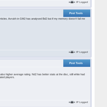
IP Logged
Post Tools
articles. Avrukh in GM2 has analysed Bd2 but if my memory doesn't fail me
IP Logged
Post Tools
o higher average rating. Nd2 has better stats at the disc, still white had
rated players.
IP Logged