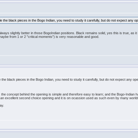
e the black pieces in the Bogo Indian, you need to study it carefully, but do not expect any op
ways slightly better in those BogoIndian positions. Black remains solid, yes this is true, as it i
maybe from 1 or 2 "critical moments") is very reasonable and good.
 the black pieces in the Bogo Indian, you need to study it carefully, but do not expect any ope
the concept behind the opening is simple and therefore easy to learn; and the Bogo-Indian ha
it an excellent second choice opening and it is on ocassion used as such even by many world
ay.