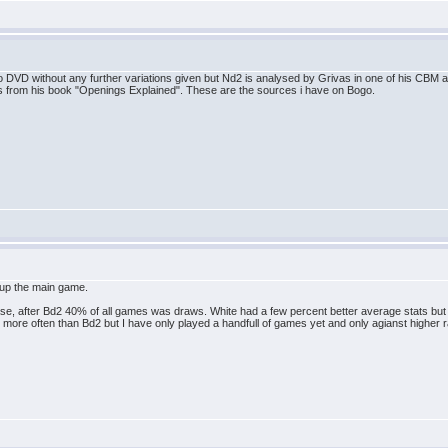
 DVD without any further variations given but Nd2 is analysed by Grivas in one of his CBM 
es from his book "Openings Explained". These are the sources i have on Bogo.
t up the main game.
, after Bd2 40% of all games was draws. White had a few percent better average stats but als
2 more often than Bd2 but I have only played a handfull of games yet and only agianst higher 