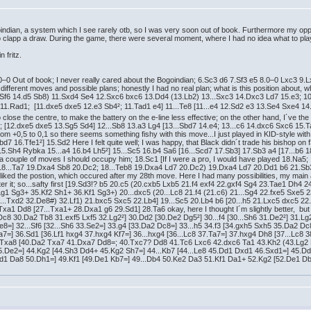
indian, a system which I see rarely otb, so I was very soon out of book. Furthermore my opp
 to clapp a draw. During the game, there were several moment, where I had no idea what to play 
n fritz.
0–0 Out of book; I never really cared about the Bogoindian; 6.Sc3 d6 7.Sf3 e5 8.0–0 Lxc3 9
different moves and possible plans; honestly I had no real plan; what is this position about,
 Sf6 14.d5 Sb8) 11.Sxd4 Se4 12.Sxc6 bxc6 13.Dd4 (13.Lb2) 13...Sxc3 14.Dxc3 Ld7 15.e3; 10
d 11.Rad1; [11.dxe5 dxe5 12.e3 Sb4²; 11.Tad1 e4] 11...Te8 [11...e4 12.Sd2 e3 13.Se4 Sxe4 
to close the centre, to make the battery on the e-line less effective; on the other hand, I´ve the
nt; [12.dxe5 dxe5 13.Sg5 Sd4] 12...Sb8 13.a3 Lg4 [13...Sbd7 14.e4; 13...c6 14.dxc6 Sxc6 1
rom +0,5 to 0,1 so there seems something fishy with this move...I just played in KID-style wi
bd7 16.Tfe1²] 15.Sd2 Here I felt quite well; I was happy, that Black didn´t trade his bishop on 
 [15.Sh4 Rybka 15...a4 16.b4 Lh5²] 15...Sc5 16.b4 Sa6 [16...Scd7 17.Sb3] 17.Sb3 a4 [17...b6 18
 a couple of moves I should occupy him; 18.Sc1 [If I were a pro, I would have played 18.Na5; I s
(18...Ta7 19.Dxa4 Sb8 20.Dc2; 18...Teb8 19.Dxa4 Ld7 20.Dc2) 19.Dxa4 Ld7 20.Dd1 b6 21.Sb
 liked the postion, which occured after my 28th move. Here I had many possibilities, my main
fter it; so...safty first [19.Sd3!? b5 20.c5 (20.cxb5 Lxb5 21.f4 exf4 22.gxf4 Sg4 23.Tae1 Dh
Lg1 Sg3+ 35.Kf2 Sh1+ 36.Kf1 Sg3+) 20...dxc5 (20...Lc8 21.f4 (21.c6) 21...Sg4 22.fxe5 Sxe
.Txd2 32.De8#) 32.Lf1) 21.bxc5 Sxc5 22.Lb4] 19...Sc5 20.Lb4 b6 [20...h5 21.Lxc5 dxc5 22.
Dd8 [27...Txa1+ 28.Dxa1 g6 29.Sd1] 28.Ta6 okay, here I thought I´m slightly better, but noth
.Dc8 30.Da2 Tb8 31.exf5 Lxf5 32.Lg2²] 30.Dd2 [30.De2 Dg5²] 30...f4 [30...Sh6 31.De2²] 31.L
De8=] 32...Sf6 [32...Sh6 33.Se2=] 33.g4 [33.Da2 Dc8=] 33...h5 34.f3 [34.gxh5 Sxh5 35.Da2 Dc
a7=] 36.Sd1 [36.Lf1 hxg4 37.hxg4 Kf7=] 36...hxg4 [36...Lc8 37.Ta7=] 37.hxg4 Dh8 [37...Lc8 
.Txa8 [40.Da2 Txa7 41.Dxa7 Dd8=; 40.Txc7? Dd8 41.Tc6 Lxc6 42.dxc6 Ta1 43.Kh2 (43.Lg2 D
45.De2=] 44.Kg2 [44.Sh3 Dd4+ 45.Kg2 Sh7=] 44...Kb7 [44...Le8 45.Dd1 Dxd1 46.Sxd1=] 45.Dd
.Dd1 Da8 50.Dh1=] 49.Kf1 [49.De1 Kb7=] 49...Db4 50.Ke2 Da3 51.Kf1 Da1+ 52.Kg2 [52.De1 D