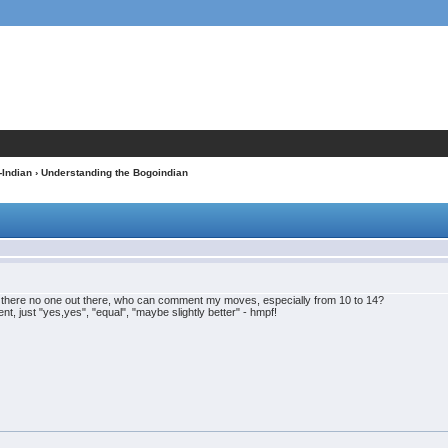
-Indian
› Understanding the Bogoindian
s there no one out there, who can comment my moves, especially from 10 to 14?
t, just "yes,yes", "equal", "maybe slightly better" - hmpf!