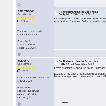
Ametanoitos
Re: Understanding the Bogoindian
God Member
Reply #4 -
02/09/11 at 12:36:12
Nd2 was given by Shirov as best in his Nimzo
Offline
now he doesn't mention Dzindzichasvili's lin
The road to success is
under construction
Posts: 1429
Location: Patras
Joined: 01/04/05
bragesjo
Re: Understanding the Bogoindian
God Member
Reply #3 -
02/09/11 at 11:09:03
I have problems reading the notes, I only ge
Offline
Looking at the above mentioned discs database
better average rating. I also tend to meet Nd
CCE at ICCF 2021 and CCM
at ICCF 2023
Posts: 1839
Location: Eskilstuna
Joined: 06/30/06
Gender:
WWW