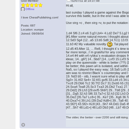
God Member
02/07/11 at 14:37:48
Hi all,
Offline
last sunday I played a game against the Bogo
survive this battle, but in the end I was able
I love ChessPublishing.com!
Use strg +c , then strg +v, to put the notation i
Posts: 687
Location: europe
1.d4 Sf6 2.c4 e6 3.g3 Lb4+ 4.Ld2 De7 5.Lg2 
Joined: 09/09/04
[#1 After some natural moves I thought about 
12.Sd3 Sg4 (12...a5 13.b5 Sd8 14.Tc1) 13.f3
11.b3 #2 My valuable novelty
; Tal playe
12.d5 #3 After 11. ... Re8, I thought it´s time 
far more tempi...I´m grateful for any comme
14.e4 #4 with e4 rybka´s evaluation dropps f
ideas; 14...g6²] 14...Sbd7 [14...Lxf3 15.Lxf3 S
play on the queenside - white is better (??!)
be better; this pawn a4 is isolated, and within
Na5, so I played the easy way; 18.Sa5 Lc8 
aim was to restrict Black´s counterplay and I
19. Nd3 b5 - otb, I wasnt sure what to play a
Sg3+ 31.Kf2 Se4+ 32.Kf1 gxf6 33.Ld4 c5 34.
Txc8 29.Db6 Tc2 30.Tf2 Dc7 31.Dxb5 h5 (31..
24.Sxa4 Tea8 25.Sc3 Txa3 26.Db2 Txa1 27.Txa1 
29.Dd2] 29.Lh3 [29.exf5 Sh6²] 29...Tb8 [29..
[31...Dg5 32.h3 Sf6 33.Ta7=] 32.h3 [32.Lh3 
35.De2 [35.Ta7 Lc8=] 35...Ke7 [35...Kg6 36.T
40.Dxa7=] 39.Lh1 [39.Da2 Kd8=] 39...Ta8 40
43.Sf2³] 43.Sf2= Kc8 [43...Sh7 44.Dd1 Da5 
[47...Sh7 48.Ld1=] 48.Ld3 Db3 [48...Lb7 49
The older, the better - over 2200 and still rising.