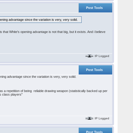
Post Tools
ening advantage since the variation is very, very solid.
s that White's opening advantage is not that big, but it exists. And i believe
IP Logged
Post Tools
ning advantage since the variation is very, very solid.
s a repetition of being reliable drawing weapon (statistically backed up per
s class players"
IP Logged
Post Tools