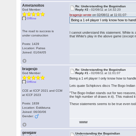
Ametanoitos
Re: Understanding the Bogoindian
God Member
Reply #2 -
02/08/11 at 14:32:20
bragesjo wrote
on 02/08/11 at 11:01:07:
Offline
Being a 1 e4 player I only know how to handl
The road to success is
I cannot understand this statement. White is al
under construction
that White's play in the above game (except 
Posts: 1429
Location: Patras
Joined: 01/04/05
bragesjo
Re: Understanding the Bogoindian
God Member
Reply #1 -
02/08/11 at 11:01:07
Being a 1 e4 player I only know how to handle
Offline
Lets quate Schipkovs discs The Bogo Indian
CCE at ICCF 2021 and CCM
"The Bogo-Indian stands out for two reasons, 
at ICCF 2023
the high number of draws in it). This maked 
Posts: 1839
These statements seems to be true even tod
Location: Eskilstuna
Joined: 06/30/06
Gender:
WWW
gewgaw
Understanding the Bogoindian