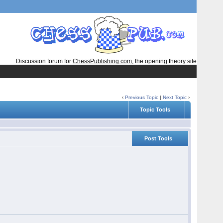
Discussion forum for
ChessPublishing.com
, the opening theory site
‹
Previous Topic
|
Next Topic
›
Topic Tools
Post Tools