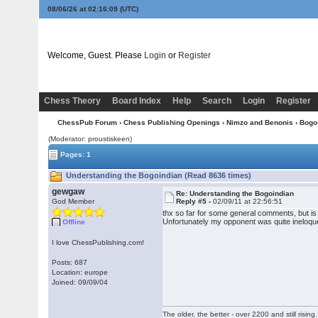
08/06/26 at 02:16:10
(UTC)
Welcome, Guest. Please
Login
or
Register
Chess Theory
Board Index
Help
Search
Login
Register
ChessPub Forum
›
Chess Publishing Openings
›
Nimzo and Benonis
›
Bogo
(Moderator: proustiskeen)
Pages: 1
Understanding the Bogoindian (Read 8636 times)
gewgaw
Re: Understanding the Bogoindian
God Member
Reply #5 -
02/09/11 at 22:56:51
thx so far for some general comments, but i
Unfortunately my opponent was quite ineloquen
Offline
I love ChessPublishing.com!
Posts: 687
Location: europe
Joined: 09/09/04
The older, the better - over 2200 and still rising.