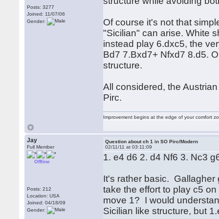
structure while avoiding bo
Posts: 3277
Joined: 11/07/06
Of course it's not that simp
Gender:
"Sicilian" can arise. White
instead play 6.dxc5, the ve
Bd7 7.Bxd7+ Nfxd7 8.d5. Only
structure.
All considered, the Austrian 
Pirc.
Improvement begins at the edge of your comfort 
Jay
Question about ch 1 in SO Pirc/Modern
Full Member
02/11/11 at 03:11:09
1. e4 d6 2. d4 Nf6 3. Nc3 g6
Offline
It's rather basic. Gallagher
take the effort to play c5 o
Posts: 212
Location: USA
move 1? I would understand
Joined: 04/18/09
Sicilian like structure, but 1
Gender: