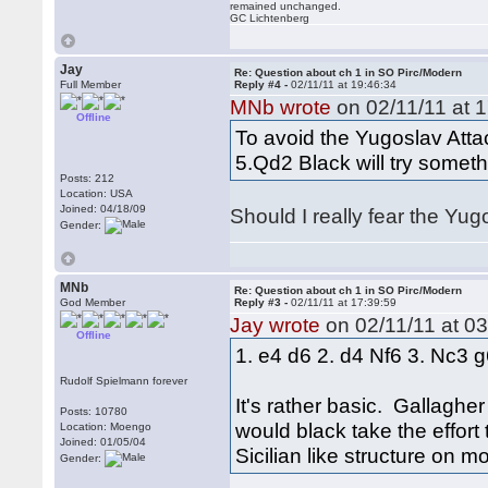
remained unchanged.
GC Lichtenberg
Jay
Re: Question about ch 1 in SO Pirc/Modern
Full Member
Reply #4 -
02/11/11 at 19:46:34
MNb wrote
on 02/11/11 at 1
Offline
To avoid the Yugoslav Atta
5.Qd2 Black will try somethi
Posts: 212
Location: USA
Joined: 04/18/09
Should I really fear the Yug
Gender:
MNb
Re: Question about ch 1 in SO Pirc/Modern
God Member
Reply #3 -
02/11/11 at 17:39:59
Jay wrote
on 02/11/11 at 03
Offline
1. e4 d6 2. d4 Nf6 3. Nc3 g
Rudolf Spielmann forever
It's rather basic. Gallaghe
Posts: 10780
would black take the effor
Location: Moengo
Joined: 01/05/04
Sicilian like structure on 
Gender: