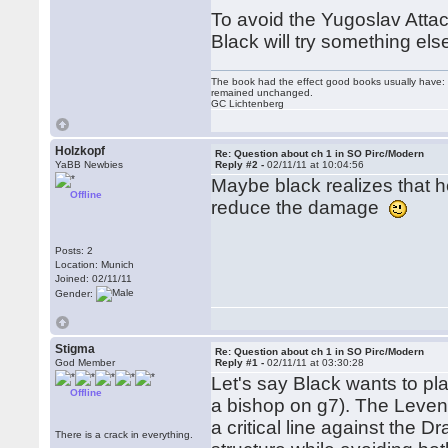
To avoid the Yugoslav Atta
Black will try something else
The book had the effect good books usually have: i
remained unchanged.
GC Lichtenberg
Holzkopf
Re: Question about ch 1 in SO Pirc/Modern
YaBB Newbies
Reply #2 -
02/11/11 at 10:04:56
Maybe black realizes that 
Offline
reduce the damage
Posts: 2
Location: Munich
Joined: 02/11/11
Gender:
Stigma
Re: Question about ch 1 in SO Pirc/Modern
God Member
Reply #1 -
02/11/11 at 03:30:28
Let's say Black wants to pla
Offline
a bishop on g7). The Levenfi
a critical line against the D
There is a crack in everything.