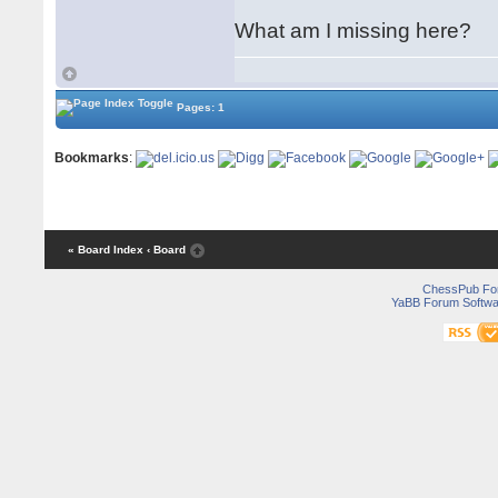
What am I missing here?
Pages: 1
Bookmarks
:
« Board Index
‹ Board
ChessPub Fo
YaBB Forum Softwa