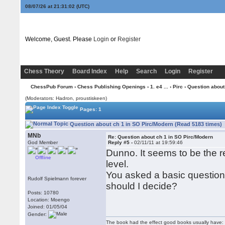
08/07/26 at 21:31:02
(UTC)
Welcome, Guest. Please
Login
or
Register
Chess Theory
Board Index
Help
Search
Login
Register
ChessPub Forum
›
Chess Publishing Openings
›
1. e4 ...
›
Pirc
› Question about
(Moderators: Hadron, proustiskeen)
Pages: 1
Question about ch 1 in SO Pirc/Modern (Read 5183 times)
MNb
Re: Question about ch 1 in SO Pirc/Modern
God Member
Reply #5 -
02/11/11 at 19:59:46
Dunno. It seems to be the r
Offline
level.
You asked a basic question, 
Rudolf Spielmann forever
should I decide?
Posts: 10780
Location: Moengo
Joined: 01/05/04
Gender:
The book had the effect good books usually have: i