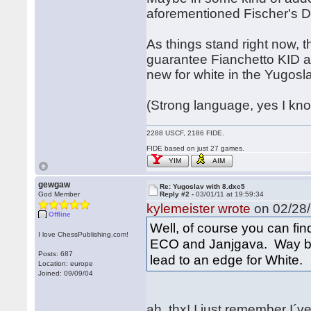
aforementioned Fischer's 
As things stand right now, t
guarantee Fianchetto KID a
new for white in the Yugosl
(Strong language, yes I know
2288 USCF, 2186 FIDE.
FIDE based on just 27 games.
YIM
AIM
gewgaw
Re: Yugoslav with 8.dxc5
God Member
Reply #2 -
03/01/11 at 19:59:34
kylemeister wrote
on 02/28/
Offline
Well, of course you can fin
I love ChessPublishing.com!
ECO and Janjgava. Way ba
Posts: 687
lead to an edge for White.
Location: europe
Joined: 09/09/04
ah, thx! I just remember I´v