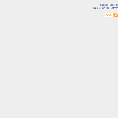
ChessPub Fo
YaBB Forum Softwa