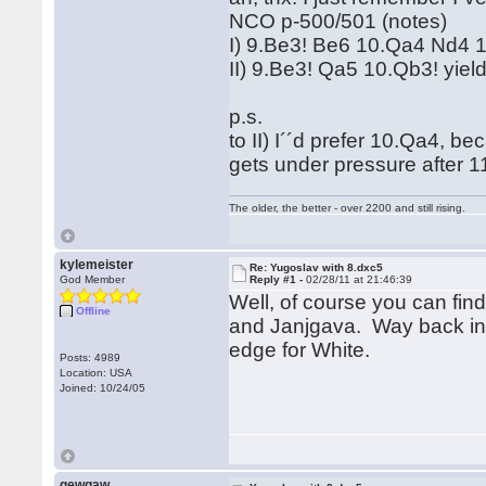
NCO p-500/501 (notes)
I) 9.Be3! Be6 10.Qa4 Nd4 1
II) 9.Be3! Qa5 10.Qb3! yield
p.s.
to II) I´´d prefer 10.Qa4, b
gets under pressure after
The older, the better - over 2200 and still rising.
kylemeister
Re: Yugoslav with 8.dxc5
God Member
Reply #1 -
02/28/11 at 21:46:39
Well, of course you can fin
Offline
and Janjgava. Way back in 
edge for White.
Posts: 4989
Location: USA
Joined: 10/24/05
gewgaw