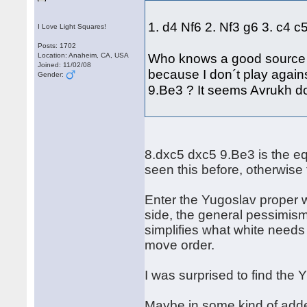
1. d4 Nf6 2. Nf3 g6 3. c4 
I Love Light Squares!
Posts: 1702
Who knows a good source to
Location: Anaheim, CA, USA
Joined: 11/02/08
because I don´t play again
Gender:
9.Be3 ? It seems Avrukh does
8.dxc5 dxc5 9.Be3 is the e
seen this before, otherwise 
Enter the Yugoslav proper w
side, the general pessimism
simplifies what white need
move order.
I was surprised to find the 
Maybe in some kind of adde