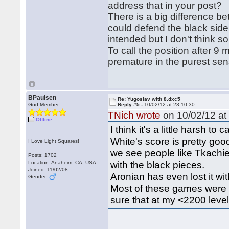
address that in your post?
There is a big difference b
could defend the black sid
intended but I don't think s
To call the position after 
premature in the purest sen
BPaulsen
Re: Yugoslav with 8.dxc5
God Member
Reply #5 -
10/02/12 at 23:10:30
TNich wrote
on 10/02/12 at
Offline
I think it's a little harsh to
White's score is pretty go
I Love Light Squares!
we see people like Tkach
Posts: 1702
with the black pieces.
Location: Anaheim, CA, USA
Joined: 11/02/08
Aronian has even lost it wi
Gender:
Most of these games were ra
sure that at my <2200 level 