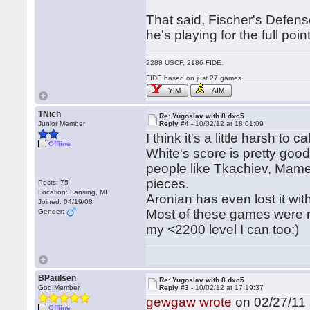
That said, Fischer's Defense 
he's playing for the full point
2288 USCF, 2186 FIDE.
FIDE based on just 27 games.
YIM
AIM
TNich
Re: Yugoslav with 8.dxc5
Junior Member
Reply #4 -
10/02/12 at 18:01:09
I think it's a little harsh to 
Offline
White's score is pretty goo
people like Tkachiev, Mam
pieces.
Posts: 75
Location: Lansing, MI
Aronian has even lost it wit
Joined: 04/19/08
Most of these games were rap
Gender:
my <2200 level I can too:)
BPaulsen
Re: Yugoslav with 8.dxc5
God Member
Reply #3 -
10/02/12 at 17:19:37
gewgaw wrote
on 02/27/11 
Offline