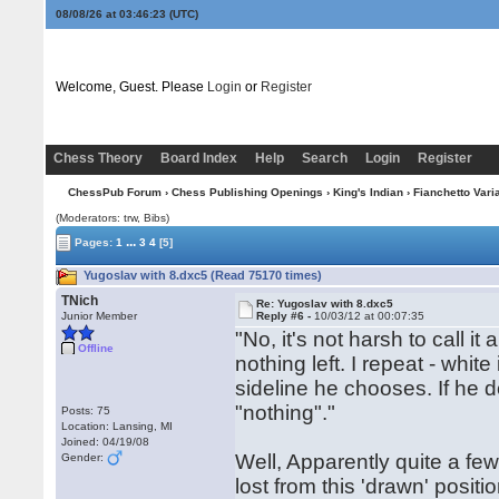
08/08/26 at 03:46:24
(UTC)
Welcome, Guest. Please
Login
or
Register
Chess Theory
Board Index
Help
Search
Login
Register
ChessPub Forum
›
Chess Publishing Openings
›
King's Indian
›
Fianchetto Vari
(Moderators: trw, Bibs)
...
Pages:
1
3
4
[5]
Yugoslav with 8.dxc5 (Read 75170 times)
TNich
Re: Yugoslav with 8.dxc5
Junior Member
Reply #6 -
10/03/12 at 00:07:35
"No, it's not harsh to call 
Offline
nothing left. I repeat - whi
sideline he chooses. If he d
"nothing"."
Posts: 75
Location: Lansing, MI
Joined: 04/19/08
Well, Apparently quite a f
Gender:
lost from this 'drawn' posi