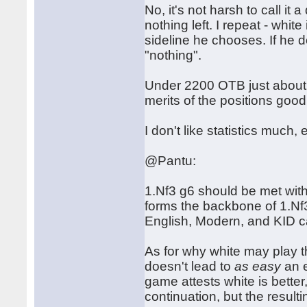
No, it's not harsh to call i
nothing left. I repeat - whi
sideline he chooses. If he d
"nothing".
Under 2200 OTB just about a
merits of the positions good
I don't like statistics much, 
@Pantu:
1.Nf3 g6 should be met with
forms the backbone of 1.Nf3 
English, Modern, and KID can
As for why white may play 
doesn't lead to
as easy
an e
game attests white is better,
continuation, but the resul