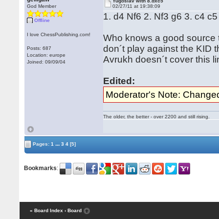
Yugoslav with 8.dxc5
God Member
02/27/11 at 19:38:09
1. d4 Nf6 2. Nf3 g6 3. c4 
Offline
I love ChessPublishing.com!
Who knows a good source to 
don´t play against the KID 
Posts: 687
Location: europe
Avrukh doesn´t cover this lin
Joined: 09/09/04
Edited:
Moderator's Note: Changed 
The older, the better - over 2200 and still rising.
...
Pages:
1
3
4
[5]
Bookmarks
:
« Board Index
‹ Board