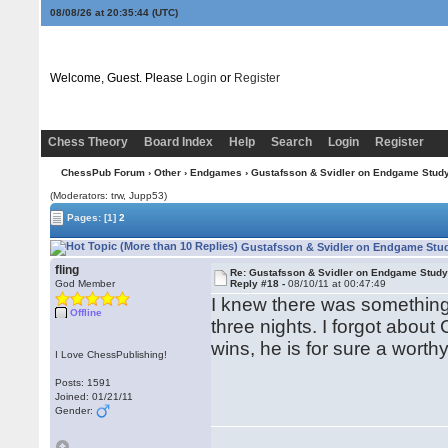
08/08/26 at 20:35:45
(UTC)
Welcome, Guest. Please
Login
or
Register
Chess Theory
Board Index
Help
Search
Login
Register
ChessPub Forum
›
Other
›
Endgames
› Gustafsson & Svidler on Endgame Stud
(Moderators: trw, Jupp53)
Pages:
[1]
2
Gustafsson & Svidler on Endgame Stud
fling
Re: Gustafsson & Svidler on Endgame Stud
God Member
Reply #18 -
08/10/11 at 00:47:49
I knew there was something w
Offline
three nights. I forgot about 
wins, he is for sure a wort
I Love ChessPublishing!
Posts: 1591
Joined: 01/21/11
Gender: