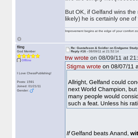
But OK, if Gelfand wins the
likely) he is certainly one of
Improvement begins at the edge of your comfort 
fling
Re: Gustafsson & Svidler on Endgame Stud
God Member
Reply #16 -
08/09/11 at 21:52:14
trw wrote
on 08/09/11 at 21
Offline
on 08/07/11 a
Stigma wrote
I Love ChessPublishing!
Allright, Gelfand could c
Posts: 1591
Joined: 01/21/11
next World Champion, but m
Gender:
many people would conside
such a feat. Unless his rat
If
Gelfand beats Anand,
wi