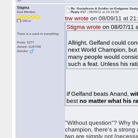
Stigma
Re: Gustafsson & Svidler on Endgame Stud
God Member
Reply #17 -
08/09/11 at 23:19:08
trw wrote
on 08/09/11 at 21
Offline
on 08/07/11 a
Stigma wrote
There is a crack in everything.
Allright, Gelfand could c
Posts: 3277
Joined: 11/07/06
next World Champion, but m
Gender:
many people would conside
such a feat. Unless his rat
If
Gelfand beats Anand,
wi
best
no matter what his r
"Without question"? Why th
champion, there's a strong 
two are simply not (necessa