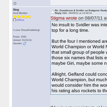
fling
Re: Gustafsson & Svidler on Endgame Stud
God Member
Reply #14 -
08/09/11 at 14:06:41
Stigma wrote
on 08/07/11 a
Offline
No insult to Svidler was i
top for a long time.
I Love ChessPublishing!
Posts: 1591
But the four I mentioned a
Joined: 01/21/11
Gender:
World Champion or World N
that small group of people 
those six names that lists
maybe Giri, maybe some ne
Allright, Gelfand could co
World Champion, but much a
would consider him the worl
his rating also rockets to th