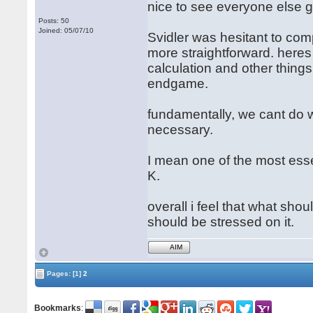
nice to see everyone else go
Posts: 50
Joined: 05/07/10
Svidler was hesitant to comp
more straightforward. heres 
calculation and other thing
endgame.
fundamentally, we cant do 
necessary.
I mean one of the most esse
K.
overall i feel that what sho
should be stressed on it.
AIM
Pages:
[1]
2
Bookmarks
: