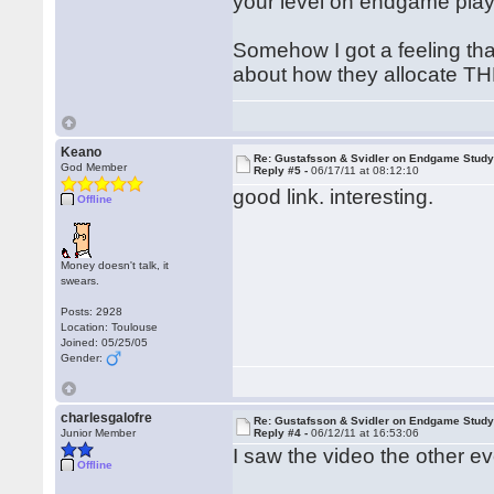
your level on endgame play
Somehow I got a feeling tha
about how they allocate TH
Keano
Re: Gustafsson & Svidler on Endgame Stud
God Member
Reply #5 -
06/17/11 at 08:12:10
good link. interesting.
Offline
Money doesn't talk, it
swears.
Posts: 2928
Location: Toulouse
Joined: 05/25/05
Gender:
charlesgalofre
Re: Gustafsson & Svidler on Endgame Stud
Junior Member
Reply #4 -
06/12/11 at 16:53:06
I saw the video the other ev
Offline