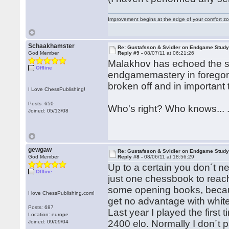
Improvement begins at the edge of your comfort 
Schaakhamster
Re: Gustafsson & Svidler on Endgame Stud
God Member
Reply #9 -
08/07/11 at 06:21:26
Malakhov has echoed the s
Offline
endgamemastery in foregon
broken off and in importan
I Love ChessPublishing!
Posts: 650
Who's right? Who knows... 
Joined: 05/13/08
gewgaw
Re: Gustafsson & Svidler on Endgame Stud
God Member
Reply #8 -
08/06/11 at 18:56:29
Up to a certain you don´t n
Offline
just one chessbook to reac
some opening books, becaus
I love ChessPublishing.com!
get no advantage with whit
Posts: 687
Last year I played the first
Location: europe
2400 elo. Normally I don´t
Joined: 09/09/04