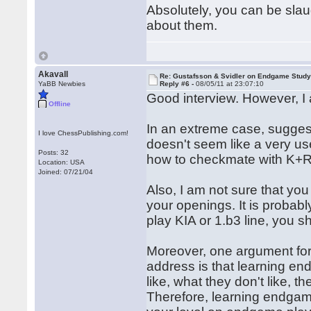
Absolutely, you can be slau
about them.
Akavall
Re: Gustafsson & Svidler on Endgame Stud
YaBB Newbies
Reply #6 -
08/05/11 at 23:07:10
Good interview. However, I 
Offline
In an extreme case, sugges
I love ChessPublishing.com!
doesn't seem like a very u
Posts: 32
how to checkmate with K+R
Location: USA
Joined: 07/21/04
Also, I am not sure that you 
your openings. It is probably
play KIA or 1.b3 line, you s
Moreover, one argument for
address is that learning e
like, what they don't like, t
Therefore, learning endgam