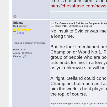
If he is not consistent, at lea
http://chessbase.com/new
Stigma
Re: Gustafsson & Svidler on Endgame Stud
God Member
Reply #13 -
08/07/11 at 23:52:41
No insult to Svidler was in
Offline
a long time.
There is a crack in everything.
But the four I mentioned a
Posts: 3277
Champion or World No.1. Pe
Joined: 11/07/06
group of people who are pot
Gender:
lists ends for me. In a f
as yet unknown star will be 
Allright, Gelfand could co
Champion, but much as I ad
him the world's best player 
the top, of course.
Improvement begins at the edge of your comfort 