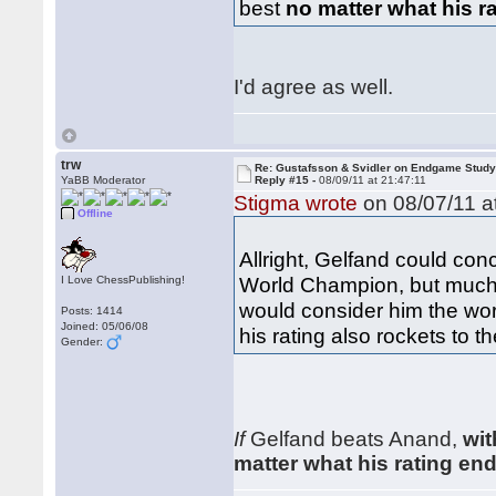
best
no matter what his r
I'd agree as well.
trw
Re: Gustafsson & Svidler on Endgame Stud
YaBB Moderator
Reply #15 -
08/09/11 at 21:47:11
Stigma wrote
on 08/07/11 a
Offline
Allright, Gelfand could co
World Champion, but much a
I Love ChessPublishing!
would consider him the worl
Posts: 1414
Joined: 05/06/08
his rating also rockets to th
Gender:
If
Gelfand beats Anand,
wit
matter what his rating en