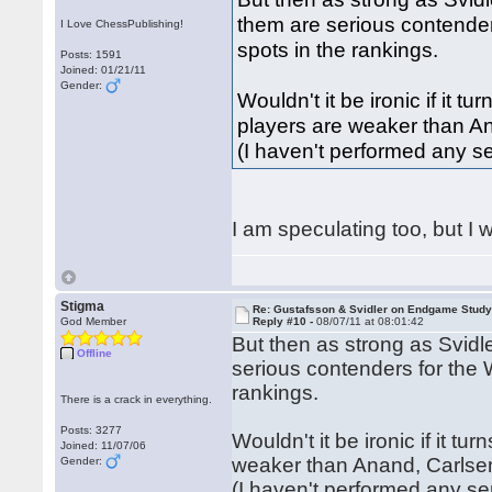
them are serious contender
I Love ChessPublishing!
spots in the rankings.
Posts: 1591
Joined: 01/21/11
Gender:
Wouldn't it be ironic if it 
players are weaker than A
(I haven't performed any se
I am speculating too, but I w
Stigma
Re: Gustafsson & Svidler on Endgame Stud
God Member
Reply #10 -
08/07/11 at 08:01:42
But then as strong as Svidl
Offline
serious contenders for the 
rankings.
There is a crack in everything.
Posts: 3277
Wouldn't it be ironic if it t
Joined: 11/07/06
weaker than Anand, Carlse
Gender:
(I haven't performed any se