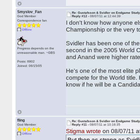
Smyslov_Fan
Re: Gustafsson & Svidler on Endgame Stud
God Member
Reply #12 -
08/07/11 at 12:44:39
Correspondence fan
I don't know how anyone els
Championship or the very to
Offline
Svidler has been one of the 
Progress depends on the
second in the 2005 World C
unreasonable man. ~GBS
and Anand were higher rated
Posts: 6902
Joined: 06/15/05
He's one of the most elite pl
compete for the World title
know if he will be a Candidat
fling
Re: Gustafsson & Svidler on Endgame Stud
God Member
Reply #11 -
08/07/11 at 10:16:35
Stigma wrote
on 08/07/11 a
Offline
But then as strong as Svid