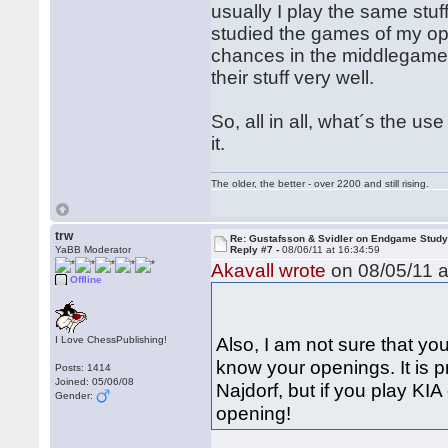
usually I play the same stuff,
studied the games of my op
chances in the middlegame 
their stuff very well.
So, all in all, what´s the
it.
The older, the better - over 2200 and still rising.
trw
Re: Gustafsson & Svidler on Endgame Stud
YaBB Moderator
Reply #7 -
08/06/11 at 16:34:59
Akavall wrote
on 08/05/11 a
Offline
Also, I am not sure that you 
I Love ChessPublishing!
know your openings. It is p
Posts: 1414
Joined: 05/06/08
Najdorf, but if you play KIA
Gender:
opening!