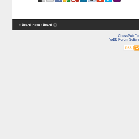
« Board Index
‹ Board
ChessPub Fo
YaBB Forum Softwa