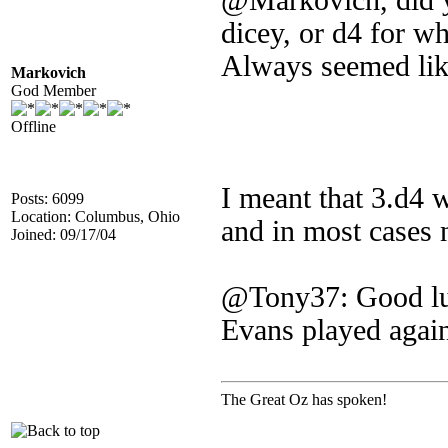
@Markovich, did yo
dicey, or d4 for wh
Always seemed lik
Markovich
God Member
Offline
I meant that 3.d4 
Posts: 6099
Location: Columbus, Ohio
and in most cases 
Joined: 09/17/04
@Tony37: Good luc
Evans played again
The Great Oz has spoken!