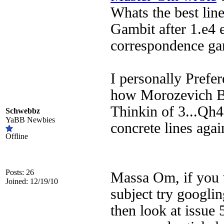
Whats the best line
Gambit after 1.e4 e
correspondence ga
I personally Prefer
how Morozevich Be
Thinkin of 3...Qh4
Schwebbz
YaBB Newbies
concrete lines agai
Offline
Posts: 26
Massa Om, if you w
Joined: 12/19/10
subject try googl
then look at issue 