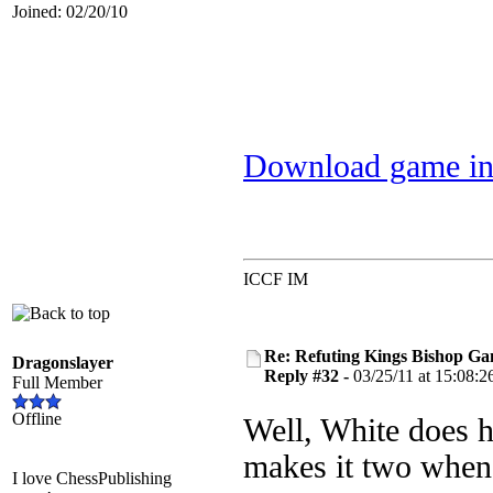
Joined: 02/20/10
Download game in
ICCF IM
Re: Refuting Kings Bishop Ga
Dragonslayer
Reply #32 -
03/25/11 at 15:08:2
Full Member
Offline
Well, White does h
makes it two when
I love ChessPublishing