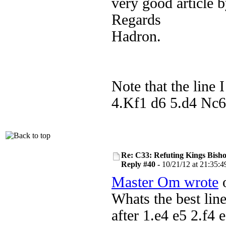
very good article 
Regards
Hadron.
Note that the line 
4.Kf1 d6 5.d4 Nc6 
Re: C33: Refuting Kings Bish
Reply #40 -
10/21/12 at 21:35:4
Master Om wrote
o
Whats the best lin
after 1.e4 e5 2.f4 