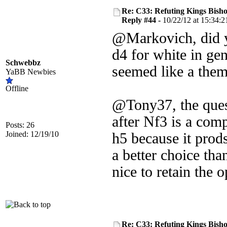
Re: C33: Refuting Kings Bish
Reply #44 -
10/22/12 at 15:34:2
@Markovich, did yo
d4 for white in ge
Schwebbz
seemed like a them
YaBB Newbies
Offline
@Tony37, the quest
after Nf3 is a compl
Posts: 26
Joined: 12/19/10
h5 because it prod
a better choice than
nice to retain the 
Re: C33: Refuting Kings Bish