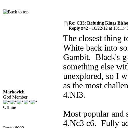
Re: C33: Refuting Kings Bish
Reply #42 -
10/22/12 at 13:11:4
The closest thing t
White back into so
Gambit. Black's g-
something else wit
unexplored, so I wo
as the most challe
Markovich
4.Nf3.
God Member
Offline
Most popular and s
4.Nc3 c6. Fully a
Posts: 6099