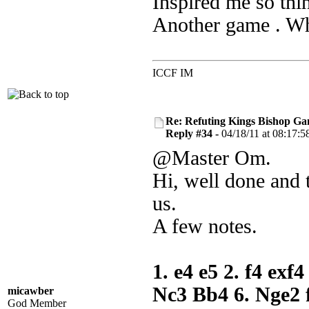
Inspired me so thi
Another game . Whe
ICCF IM
Re: Refuting Kings Bishop Ga
Reply #34 -
04/18/11 at 08:17:5
@Master Om.
Hi, well done and 
us.
A few notes.
1. e4 e5 2. f4 exf
Nc3 Bb4 6. Nge2 
micawber
God Member