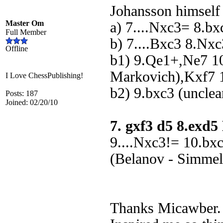
Johansson himself
Master Om
a) 7....Nxc3= 8.b
Full Member
b) 7....Bxc3 8.Nx
Offline
b1) 9.Qe1+,Ne7 1
Markovich),Kxf7 1
I Love ChessPublishing!
b2) 9.bxc3 (unclea
Posts: 187
Joined: 02/20/10
7. gxf3 d5 8.exd
9....Nxc3!= 10.bx
(Belanov - Simmel
Thanks Micawber. 