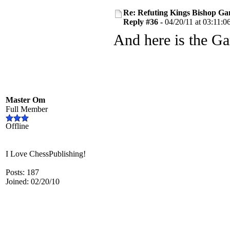
Re: Refuting Kings Bishop Ga
Reply #36 -
04/20/11 at 03:11:0
And here is the G
Master Om
Full Member
Offline
I Love ChessPublishing!
Posts: 187
Joined: 02/20/10