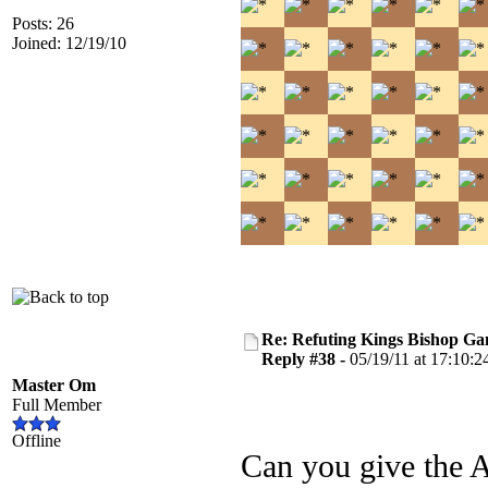
Posts: 26
Joined: 12/19/10
Re: Refuting Kings Bishop Ga
Reply #38 -
05/19/11 at 17:10:2
Master Om
Full Member
Offline
Can you give the A