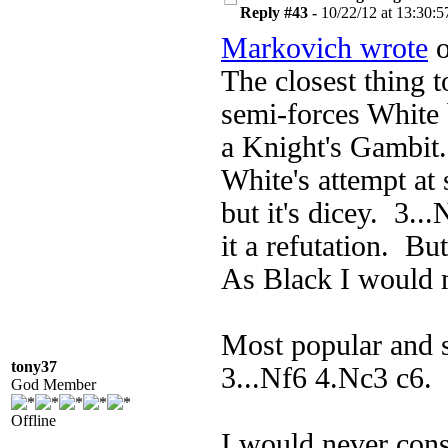
Reply #43 -
10/22/12 at 13:30:5
Markovich wrote
o
The closest thing t
semi-forces White 
a Knight's Gambit.
White's attempt at
but it's dicey. 3..
it a refutation. Bu
As Black I would 
Most popular and s
tony37
3...Nf6 4.Nc3 c6. 
God Member
Offline
I would never con