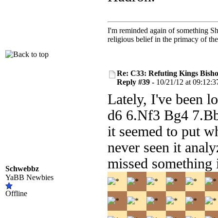
I'm reminded again of something Sho
religious belief in the primacy of th
Re: C33: Refuting Kings Bish
Reply #39 -
10/21/12 at 09:12:3
Lately, I've been 
d6 6.Nf3 Bg4 7.B
it seemed to put wh
never seen it anal
missed something 
Schwebbz
YaBB Newbies
Offline