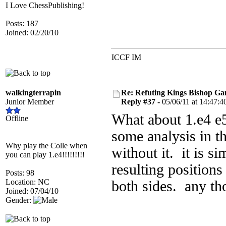
I Love ChessPublishing!
Posts: 187
Joined: 02/20/10
ICCF IM
walkingterrapin
Re: Refuting Kings Bishop Ga
Junior Member
Reply #37 -
05/06/11 at 14:47:4
What about 1.e4 e5 2
Offline
some analysis in t
Why play the Colle when
without it. it is s
you can play 1.e4!!!!!!!!!
resulting positions
Posts: 98
Location: NC
both sides. any th
Joined: 07/04/10
Gender: