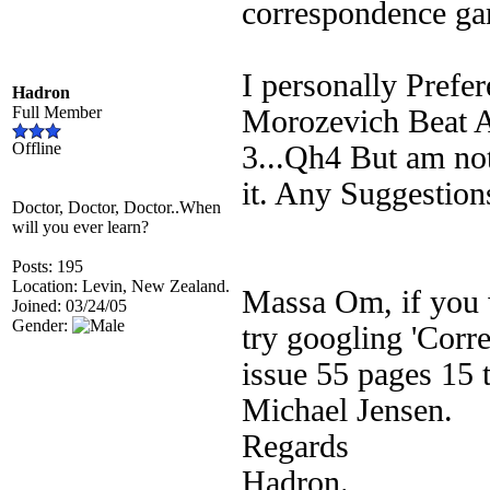
correspondence ga
I personally Prefe
Hadron
Full Member
Morozevich Beat A
Offline
3...Qh4 But am not
it. Any Suggestion
Doctor, Doctor, Doctor..When
will you ever learn?
Posts: 195
Location: Levin, New Zealand.
Massa Om, if you w
Joined: 03/24/05
Gender:
try googling 'Corr
issue 55 pages 15 t
Michael Jensen.
Regards
Hadron.