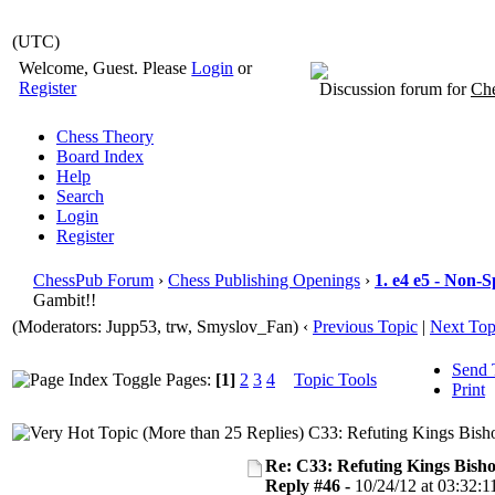
(UTC)
Welcome, Guest. Please
Login
or
Register
Discussion forum for
Che
Chess Theory
Board Index
Help
Search
Login
Register
ChessPub Forum
›
Chess Publishing Openings
›
1. e4 e5 - Non-
Gambit!!
(Moderators: Jupp53, trw, Smyslov_Fan)
‹
Previous Topic
|
Next Top
Send 
Pages:
[1]
2
3
4
Topic Tools
Print
C33: Refuting Kings Bish
Re: C33: Refuting Kings Bish
Reply #46 -
10/24/12 at 03:32:1