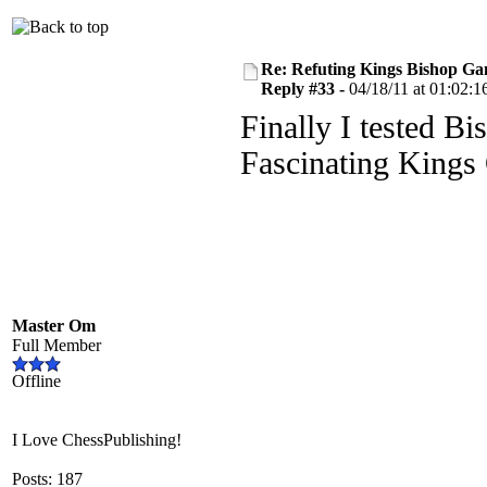
Re: Refuting Kings Bishop Ga
Reply #33 -
04/18/11 at 01:02:1
Finally I tested Bi
Fascinating Kings
Master Om
Full Member
Offline
I Love ChessPublishing!
Posts: 187