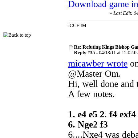
Download game in
«
Last Edit: 0
ICCF IM
Re: Refuting Kings Bishop Ga
Reply #35 -
04/18/11 at 15:02:0
micawber wrote
on
@Master Om.
Hi, well done and 
A few notes.
1. e4 e5 2. f4 exf
6. Nge2 f3
6....Nxe4 was deb