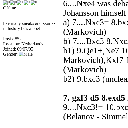
6....Nxe4 was deb
Offline
Johansson himself
a) 7....Nxc3= 8.b
like many sneaks and skunks
in history he's a poet
(Markovich)
Posts: 852
b) 7....Bxc3 8.Nx
Location: Netherlands
b1) 9.Qe1+,Ne7 1
Joined: 09/07/05
Gender:
Markovich),Kxf7 1
(Markovich)
b2) 9.bxc3 (unclea
7. gxf3 d5 8.exd
9....Nxc3!= 10.bx
(Belanov - Simmel