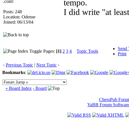
tempo.
.com!
I did write "at leas
Posts: 248
Location: Odense
Joined: 06/13/04
Send 
Pages:
[1]
2
3
4
Topic Tools
Print
‹
Previous Topic
|
Next Topic
›
Bookmarks
:
« Board Index
‹ Board
ChessPub Foru
YaBB Forum Softwar