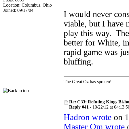
Location: Columbus, Ohio
Joined: 09/17/04
I would never con
viable, but I have
play this way. The
better for White, 
rapid game was jus
bluffing.
The Great Oz has spoken!
Re: C33: Refuting Kings Bish
Reply #41 -
10/22/12 at 04:13:5
Hadron wrote
on 1
Master Om wrote
o