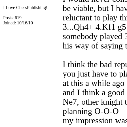
be viable, but I h
I Love ChessPublishing!
reluctant to play t
Posts: 619
Joined: 10/16/10
3...Qh4+ 4.Kf1 g5 
somebody played 3
his way of saying 
I think the bad rep
you just have to pl
at this a while ago
and I think a good 
Ne7, other knight 
planning O-O-O
my impression was