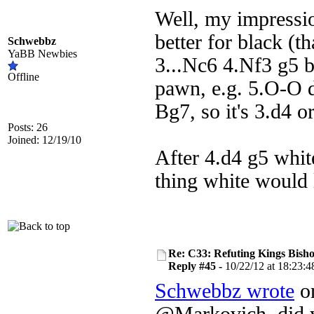
Well, my impressio
better for black (t
Schwebbz
YaBB Newbies
3...Nc6 4.Nf3 g5 b
Offline
pawn, e.g. 5.O-O 
Bg7, so it's 3.d4 or
Posts: 26
Joined: 12/19/10
After 4.d4 g5 white
thing white would 
Re: C33: Refuting Kings Bish
Reply #45 -
10/22/12 at 18:23:4
Schwebbz wrote
on