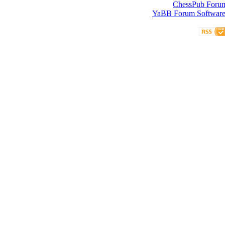
ChessPub Foru
YaBB Forum Softwar