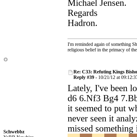
Michael Jensen.
Regards
Hadron.
I'm reminded again of something Sho
religious belief in the primacy of th
Re: C33: Refuting Kings Bish
Reply #39 -
10/21/12 at 09:12:3
Lately, I've been 
d6 6.Nf3 Bg4 7.B
it seemed to put wh
never seen it anal
missed something 
Schwebbz