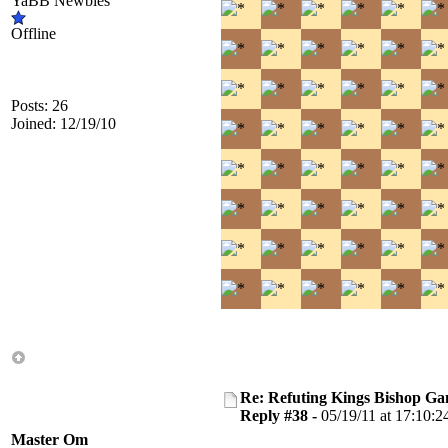
YaBB Newbies
Offline
Posts: 26
Joined: 12/19/10
Re: Refuting Kings Bishop Ga
Reply #38 -
05/19/11 at 17:10:2
Master Om