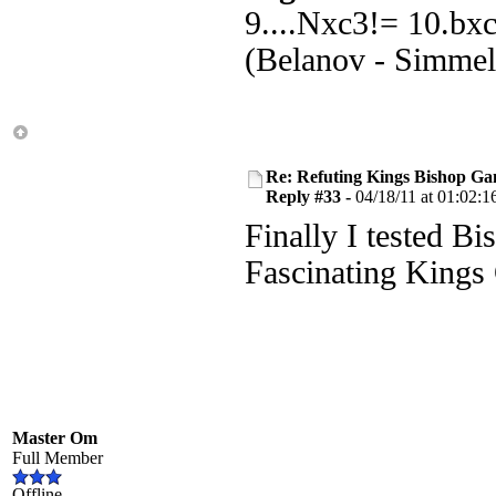
9....Nxc3!= 10.bx
(Belanov - Simmel
Re: Refuting Kings Bishop Ga
Reply #33 -
04/18/11 at 01:02:1
Finally I tested Bi
Fascinating Kings
Master Om
Full Member
Offline