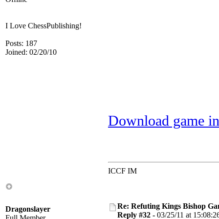
I Love ChessPublishing!
Posts: 187
Joined: 02/20/10
Download game in
ICCF IM
Re: Refuting Kings Bishop Ga
Dragonslayer
Reply #32 -
03/25/11 at 15:08:2
Full Member