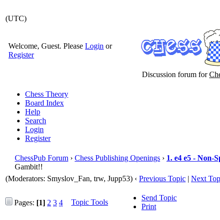
(UTC)
Welcome, Guest. Please
Login
or
Register
Discussion forum for
Che
Chess Theory
Board Index
Help
Search
Login
Register
ChessPub Forum
›
Chess Publishing Openings
›
1. e4 e5 - Non-
Gambit!!
(Moderators: Smyslov_Fan, trw, Jupp53)
‹
Previous Topic
|
Next Top
Send Topic
Topic Tools
Pages:
[1]
2
3
4
Print