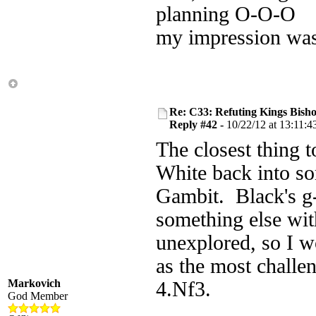
planning O-O-O
my impression was
Re: C33: Refuting Kings Bish
Reply #42 -
10/22/12 at 13:11:4
The closest thing t
White back into so
Gambit. Black's g-
something else wit
unexplored, so I wo
as the most challe
Markovich
4.Nf3.
God Member