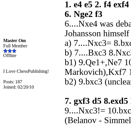
1. e4 e5 2. f4 exf
6. Nge2 f3
6....Nxe4 was deb
Johansson himself
Master Om
a) 7....Nxc3= 8.b
Full Member
b) 7....Bxc3 8.Nx
Offline
b1) 9.Qe1+,Ne7 1
Markovich),Kxf7 1
I Love ChessPublishing!
b2) 9.bxc3 (unclea
Posts: 187
Joined: 02/20/10
7. gxf3 d5 8.exd
9....Nxc3!= 10.bx
(Belanov - Simmel