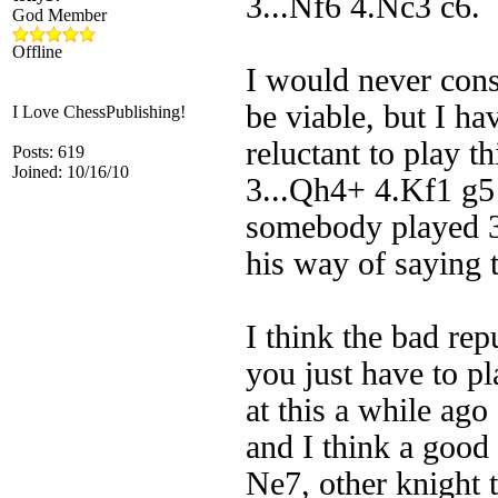
3...Nf6 4.Nc3 c6. 
God Member
Offline
I would never con
be viable, but I h
I Love ChessPublishing!
reluctant to play t
Posts: 619
Joined: 10/16/10
3...Qh4+ 4.Kf1 g5 
somebody played 3
his way of saying 
I think the bad rep
you just have to pl
at this a while ago
and I think a good 
Ne7, other knight 