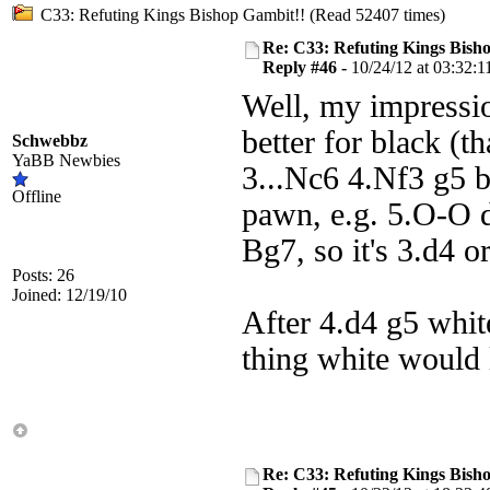
C33: Refuting Kings Bishop Gambit!! (Read 52407 times)
Re: C33: Refuting Kings Bish
Reply #46 -
10/24/12 at 03:32:1
Well, my impressio
better for black (t
Schwebbz
YaBB Newbies
3...Nc6 4.Nf3 g5 b
Offline
pawn, e.g. 5.O-O 
Bg7, so it's 3.d4 or
Posts: 26
Joined: 12/19/10
After 4.d4 g5 white
thing white would 
Re: C33: Refuting Kings Bish