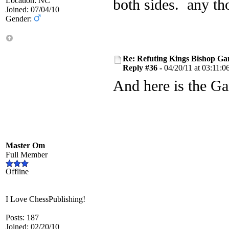
Location: NC
both sides. any th
Joined: 07/04/10
Gender:
Re: Refuting Kings Bishop Ga
Reply #36 -
04/20/11 at 03:11:0
And here is the G
Master Om
Full Member
Offline
I Love ChessPublishing!
Posts: 187
Joined: 02/20/10