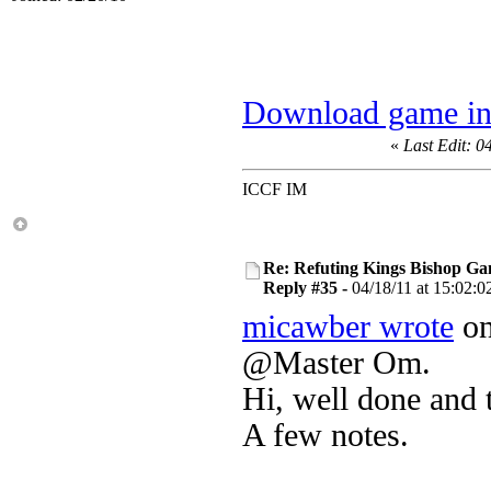
Download game in
«
Last Edit: 0
ICCF IM
Re: Refuting Kings Bishop Ga
Reply #35 -
04/18/11 at 15:02:0
micawber wrote
on
@Master Om.
Hi, well done and 
A few notes.