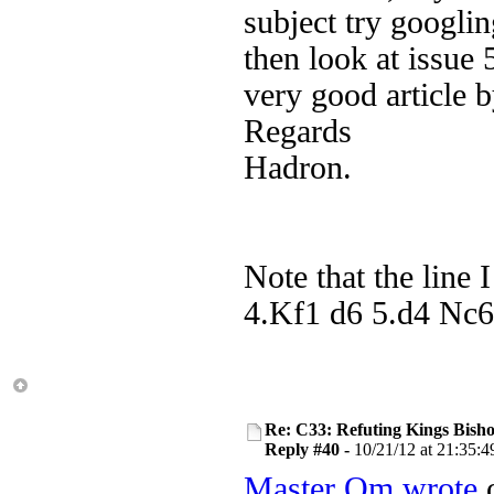
subject try googl
then look at issue 
very good article 
Regards
Hadron.
Note that the line 
4.Kf1 d6 5.d4 Nc6 
Re: C33: Refuting Kings Bish
Reply #40 -
10/21/12 at 21:35:4
Master Om wrote
o