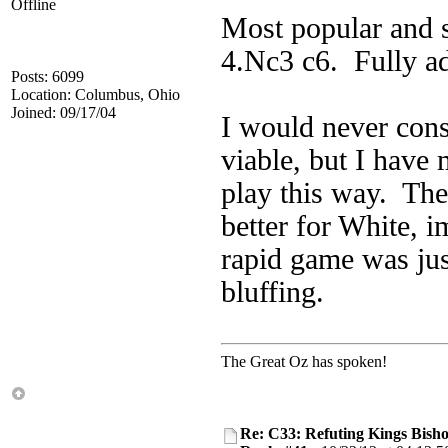
Offline
Most popular and s
4.Nc3 c6. Fully a
Posts: 6099
Location: Columbus, Ohio
Joined: 09/17/04
I would never con
viable, but I have
play this way. The
better for White, 
rapid game was jus
bluffing.
The Great Oz has spoken!
Re: C33: Refuting Kings Bish