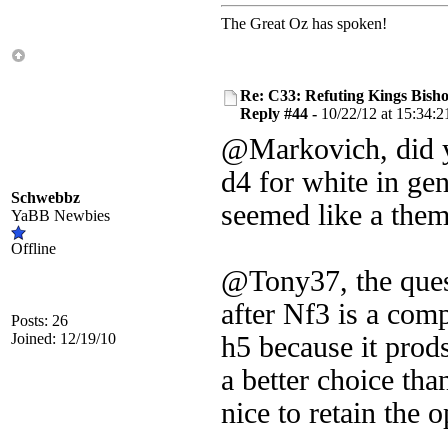
The Great Oz has spoken!
Re: C33: Refuting Kings Bish
Reply #44 -
10/22/12 at 15:34:2
@Markovich, did yo
d4 for white in ge
Schwebbz
seemed like a them
YaBB Newbies
Offline
@Tony37, the quest
after Nf3 is a compl
Posts: 26
Joined: 12/19/10
h5 because it prod
a better choice than
nice to retain the 