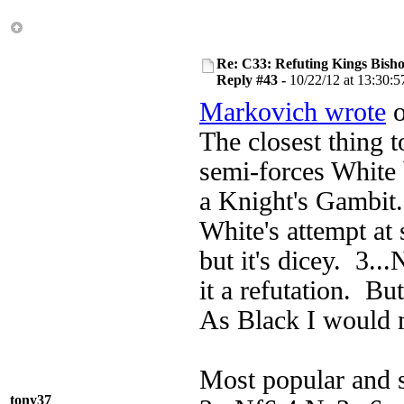
Re: C33: Refuting Kings Bish
Reply #43 -
10/22/12 at 13:30:5
Markovich wrote
o
The closest thing t
semi-forces White 
a Knight's Gambit.
White's attempt at
but it's dicey. 3..
it a refutation. Bu
As Black I would 
Most popular and s
tony37