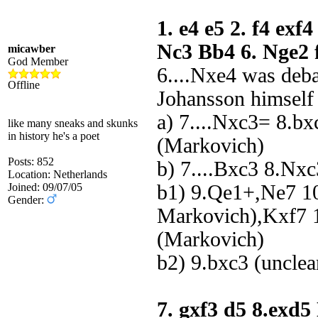
1. e4 e5 2. f4 exf
Nc3 Bb4 6. Nge2 
micawber
God Member
6....Nxe4 was deb
Offline
Johansson himself
a) 7....Nxc3= 8.b
like many sneaks and skunks
in history he's a poet
(Markovich)
Posts: 852
b) 7....Bxc3 8.Nx
Location: Netherlands
Joined: 09/07/05
b1) 9.Qe1+,Ne7 1
Gender:
Markovich),Kxf7 1
(Markovich)
b2) 9.bxc3 (unclea
7. gxf3 d5 8.exd