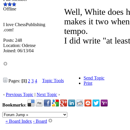
Offline
Well, White does h
makes it two when
I love ChessPublishing
tempo.
.com!
I did write "at leas
Posts: 248
Location: Odense
Joined: 06/13/04
Send Topic
Topic Tools
Pages:
[1]
2
3
4
Print
‹
Previous Topic
|
Next Topic
›
Bookmarks
:
« Board Index
‹ Board