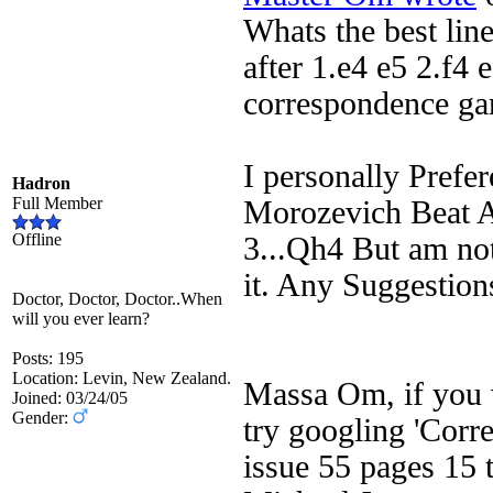
Whats the best lin
after 1.e4 e5 2.f4 
correspondence ga
I personally Prefe
Hadron
Full Member
Morozevich Beat A
Offline
3...Qh4 But am not
it. Any Suggestion
Doctor, Doctor, Doctor..When
will you ever learn?
Posts: 195
Location: Levin, New Zealand.
Massa Om, if you w
Joined: 03/24/05
Gender:
try googling 'Corr
issue 55 pages 15 t