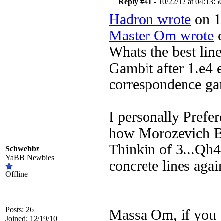
Reply #41 -
10/22/12 at 04:13:5
Hadron wrote
on 1
Master Om wrote
o
Whats the best line
Gambit after 1.e4 e
correspondence ga
I personally Prefer
how Morozevich Be
Thinkin of 3...Qh4
Schwebbz
YaBB Newbies
concrete lines agai
Offline
Posts: 26
Massa Om, if you w
Joined: 12/19/10