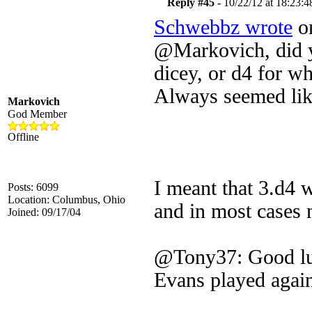
Reply #45 -
10/22/12 at 18:23:4
Schwebbz wrote
on
@Markovich, did yo
dicey, or d4 for wh
Always seemed lik
Markovich
God Member
Offline
I meant that 3.d4 
Posts: 6099
Location: Columbus, Ohio
and in most cases 
Joined: 09/17/04
@Tony37: Good luc
Evans played again