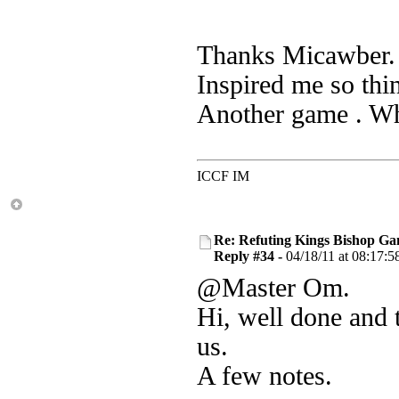
Thanks Micawber. 
Inspired me so thi
Another game . Whe
ICCF IM
Re: Refuting Kings Bishop Ga
Reply #34 -
04/18/11 at 08:17:5
@Master Om.
Hi, well done and 
us.
A few notes.