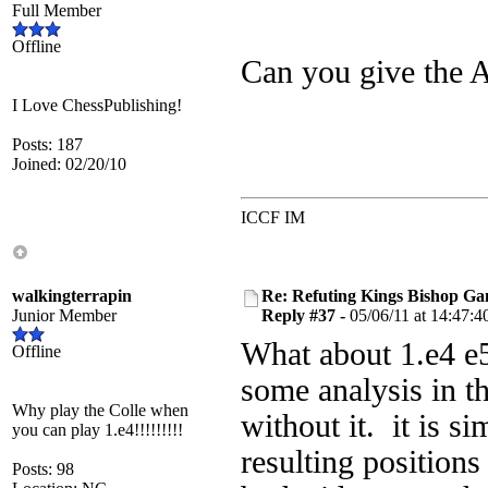
Full Member
Offline
Can you give the A
I Love ChessPublishing!
Posts: 187
Joined: 02/20/10
ICCF IM
walkingterrapin
Re: Refuting Kings Bishop Ga
Junior Member
Reply #37 -
05/06/11 at 14:47:4
What about 1.e4 e5 2
Offline
some analysis in t
Why play the Colle when
without it. it is s
you can play 1.e4!!!!!!!!!
resulting positions
Posts: 98