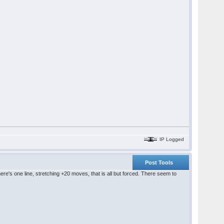
IP Logged
Post Tools
ere's one line, stretching +20 moves, that is all but forced. There seem to