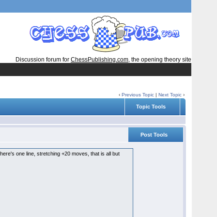
Discussion forum for
ChessPublishing.com
, the opening theory site
‹
Previous Topic
|
Next Topic
›
Topic Tools
Post Tools
ere's one line, stretching +20 moves, that is all but