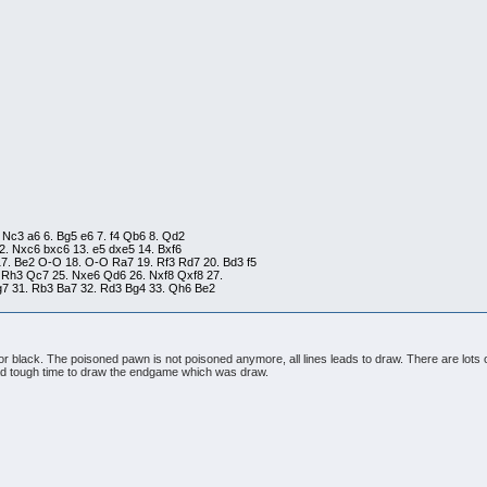
. Nc3 a6 6. Bg5 e6 7. f4 Qb6 8. Qd2
2. Nxc6 bxc6 13. e5 dxe5 14. Bxf6
17. Be2 O-O 18. O-O Ra7 19. Rf3 Rd7 20. Bd3 f5
 Rh3 Qc7 25. Nxe6 Qd6 26. Nxf8 Qxf8 27.
Rg7 31. Rb3 Ba7 32. Rd3 Bg4 33. Qh6 Be2
 for black. The poisoned pawn is not poisoned anymore, all lines leads to draw. There are lots
 had tough time to draw the endgame which was draw.