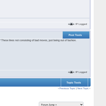
IP Logged
Post Tools
? These lines not consisting of bad moves, just being out of fashion.
IP Logged
Topic Tools
‹
Previous Topic
|
Next Topic
›