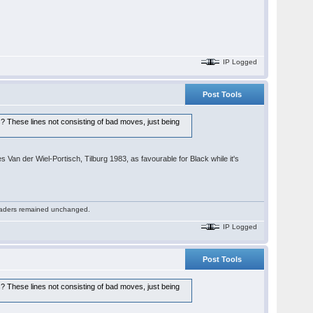
IP Logged
Post Tools
es? These lines not consisting of bad moves, just being
 Van der Wiel-Portisch, Tilburg 1983, as favourable for Black while it's
 readers remained unchanged.
IP Logged
Post Tools
es? These lines not consisting of bad moves, just being