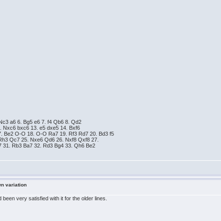
 Nc3 a6 6. Bg5 e6 7. f4 Qb6 8. Qd2
. Nxc6 bxc6 13. e5 dxe5 14. Bxf6
7. Be2 O-O 18. O-O Ra7 19. Rf3 Rd7 20. Bd3 f5
Rh3 Qc7 25. Nxe6 Qd6 26. Nxf8 Qxf8 27.
g7 31. Rb3 Ba7 32. Rd3 Bg4 33. Qh6 Be2
wn variation
en very satisfied with it for the older lines.