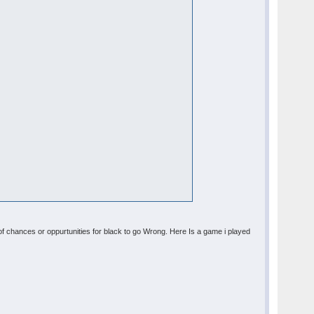
 of chances or oppurtunities for black to go Wrong. Here Is a game i played