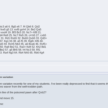
 Nc3 a6 6. Bg5 e6 7. f4 Qb6 8. Qd2
 fxe5 g5 13. exf6 gxh4 14. Be2 Qa5
 exd4 19. Bf3 Bc5 20. Nc7+ Kf8 21.
d4 Re8 25. Nc7 Re5 26. c4 b5 27. cxb5
5 31. Rd1 Rxb5 32. Bxb5 Qxb5 33. Qd3+
7. Kg1 h5 38. a5 f5 39. Rg8+ Kf6 40.
d3 44. Rxh5 Nb3 45. a6 Bxa6 46. Rxf5+
50. Ra8 Be2 51. Ra3+ Kd4 52. Kh2 Bd1
Be2 57. g5 Bh5 58. h4 Nc3 59. Rf1
63. Ra4 Ng3 64. Rb4 Nh5 65. Rb6 Kg4
wn variation
 variation recently for one of my students. I've been really depressed to find that it seems th
es waver from the well-trodden path.
in line of the poisoned pawn after Qxb2?
und move 15.
ine: