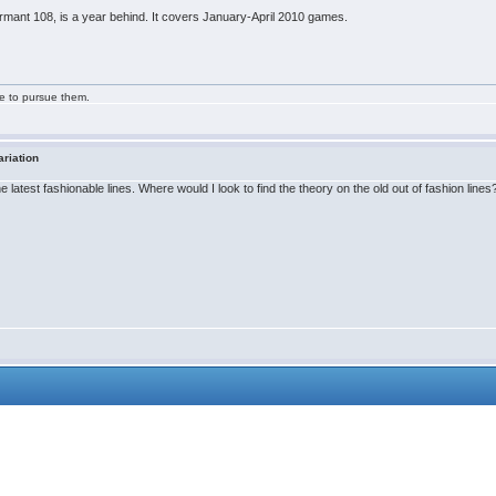
ormant 108, is a year behind. It covers January-April 2010 games.
ge to pursue them.
ariation
latest fashionable lines. Where would I look to find the theory on the old out of fashion lines