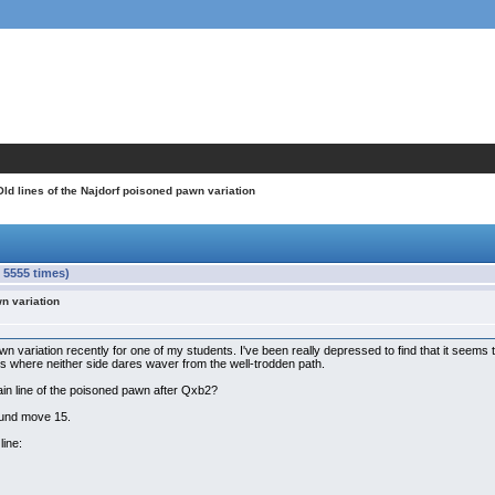
Old lines of the Najdorf poisoned pawn variation
 5555 times)
wn variation
n variation recently for one of my students. I've been really depressed to find that it seems th
 where neither side dares waver from the well-trodden path.
ain line of the poisoned pawn after Qxb2?
ound move 15.
line: