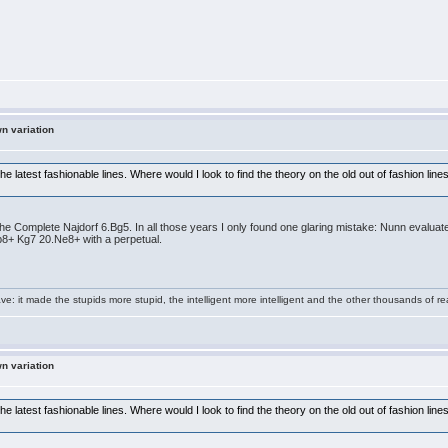
wn variation
 latest fashionable lines. Where would I look to find the theory on the old out of fashion lin
e Complete Najdorf 6.Bg5. In all those years I only found one glaring mistake: Nunn evaluates
b8+ Kg7 20.Ne8+ with a perpetual.
e: it made the stupids more stupid, the intelligent more intelligent and the other thousands of
wn variation
 latest fashionable lines. Where would I look to find the theory on the old out of fashion lin