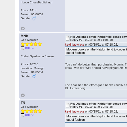
I Love ChessPublishing!
Posts: 1414
Joined: 05/06/08
Gender:
MNb
Re: Old lines of the Najdorf poisoned pa
God Member
Reply #2 -
03/19/11 at 14:04:18
kevinfat wrote
on 03/19/11 at 07:10:02:
Offline
Modern books on the Najdorf tend to cover the
out of fashion.
Rudolf Spielmann forever
Posts: 10780
You can't do better than purchasing Nunn's Th
equal. Van der Wiel should have played 29.R
Location: Moengo
Joined: 01/05/04
Gender:
The book had the effect good books usually hav
GC Lichtenberg
TN
Re: Old lines of the Najdorf poisoned pa
God Member
Reply #1 -
03/19/11 at 10:41:45
kevinfat wrote
on 03/19/11 at 07:10:02:
Offline
Modern books on the Najdorf tend to cover the
out of fashion.