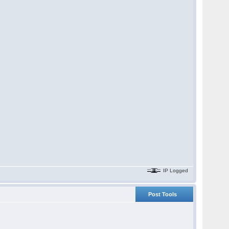
IP Logged
Post Tools