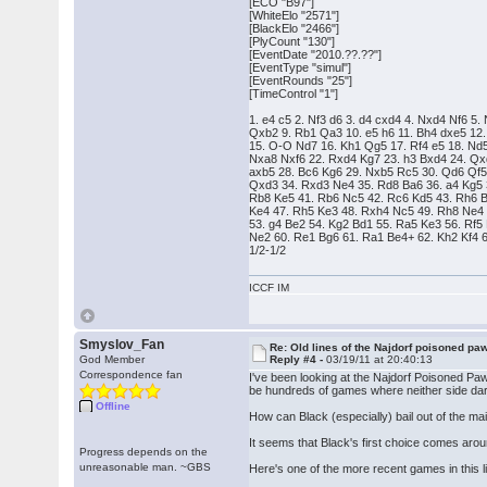
[ECO "B97"]
[WhiteElo "2571"]
[BlackElo "2466"]
[PlyCount "130"]
[EventDate "2010.??.??"]
[EventType "simul"]
[EventRounds "25"]
[TimeControl "1"]
1. e4 c5 2. Nf3 d6 3. d4 cxd4 4. Nxd4 Nf6 5.
Qxb2 9. Rb1 Qa3 10. e5 h6 11. Bh4 dxe5 12.
15. O-O Nd7 16. Kh1 Qg5 17. Rf4 e5 18. Nd5
Nxa8 Nxf6 22. Rxd4 Kg7 23. h3 Bxd4 24. Qx
axb5 28. Bc6 Kg6 29. Nxb5 Rc5 30. Qd6 Qf
Qxd3 34. Rxd3 Ne4 35. Rd8 Ba6 36. a4 Kg5 3
Rb8 Ke5 41. Rb6 Nc5 42. Rc6 Kd5 43. Rh6 B
Ke4 47. Rh5 Ke3 48. Rxh4 Nc5 49. Rh8 Ne4 
53. g4 Be2 54. Kg2 Bd1 55. Ra5 Ke3 56. Rf5 
Ne2 60. Re1 Bg6 61. Ra1 Be4+ 62. Kh2 Kf4 
1/2-1/2
ICCF IM
Smyslov_Fan
Re: Old lines of the Najdorf poisoned pa
God Member
Reply #4 -
03/19/11 at 20:40:13
Correspondence fan
I've been looking at the Najdorf Poisoned Pawn
be hundreds of games where neither side dar
Offline
How can Black (especially) bail out of the ma
It seems that Black's first choice comes aro
Progress depends on the
unreasonable man. ~GBS
Here's one of the more recent games in this l