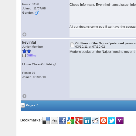
Posts: 3420
Chess Informant. Even their latest issue, Inf
Joined: 11/07/08
Gender:
All our dreams come true if we have the coura
kevinfat
Old lines of the Najdorf poisoned pawn v
Junior Member
03/19/11 at 07:10:02
Modern books on the Najdorf tend to cover the 
Offline
I Love ChessPublishing!
Posts: 93
Joined: 01/06/10
Pages: 1
Bookmarks
: