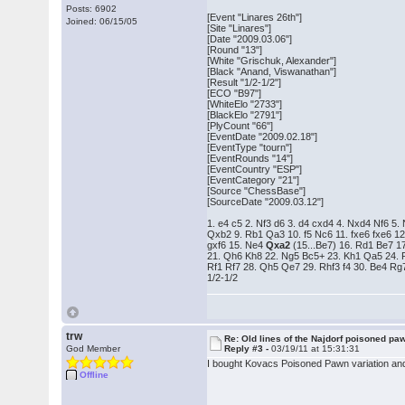
Posts: 6902
[Event "Linares 26th"]
Joined: 06/15/05
[Site "Linares"]
[Date "2009.03.06"]
[Round "13"]
[White "Grischuk, Alexander"]
[Black "Anand, Viswanathan"]
[Result "1/2-1/2"]
[ECO "B97"]
[WhiteElo "2733"]
[BlackElo "2791"]
[PlyCount "66"]
[EventDate "2009.02.18"]
[EventType "tourn"]
[EventRounds "14"]
[EventCountry "ESP"]
[EventCategory "21"]
[Source "ChessBase"]
[SourceDate "2009.03.12"]
1. e4 c5 2. Nf3 d6 3. d4 cxd4 4. Nxd4 Nf6 5.
Qxb2 9. Rb1 Qa3 10. f5 Nc6 11. fxe6 fxe6 12
gxf6 15. Ne4
Qxa2
(15...Be7) 16. Rd1 Be7 1
21. Qh6 Kh8 22. Ng5 Bc5+ 23. Kh1 Qa5 24. 
Rf1 Rf7 28. Qh5 Qe7 29. Rhf3 f4 30. Be4 R
1/2-1/2
trw
Re: Old lines of the Najdorf poisoned pa
God Member
Reply #3 -
03/19/11 at 15:31:31
I bought Kovacs Poisoned Pawn variation and be
Offline