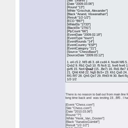
[Site "Linares"]
[Date "2009.03.06"]
[Round "13"]
[White "Grischuk, Alexander"]
[Black "Anand, Viswanathan"]
[Result "1/2-1/2"]
[ECO "B97"]
[WhiteElo "2733"]
[BlackElo "2791"]
[PlyCount "66"]
[EventDate "2009.02.18"]
[EventType "tourn"]
[EventRounds "14"]
[EventCountry "ESP"]
[EventCategory "21"]
[Source "ChessBase"]
[SourceDate "2009.03.12"]
1. e4 c5 2. Nf3 d6 3. d4 cxd4 4. Nxd4 Nf6 5
Qxb2 9. Rb1 Qa3 10. f5 Nc6 11. fxe6 fxe6 1
gxf6 15. Ne4
Qxa2
(15...Be7) 16. Rd1 Be7 
21. Qh6 Kh8 22. Ng5 Bc5+ 23. Kh1 Qa5 24.
Rf1 Rf7 28. Qh5 Qe7 29. Rhf3 f4 30. Be4 
1/2-1/2
There is no reason to bail out from main line
long time back and was testing 19...Bf5 . I
[Event "Chess.com"]
[Site "Chess.com"]
[Date "2010.03.06"]
[Round "?"]
[White "Henk_Van_Oosten"]
[Black "XanatosGambit"]
[Result "1/2-1/2"]