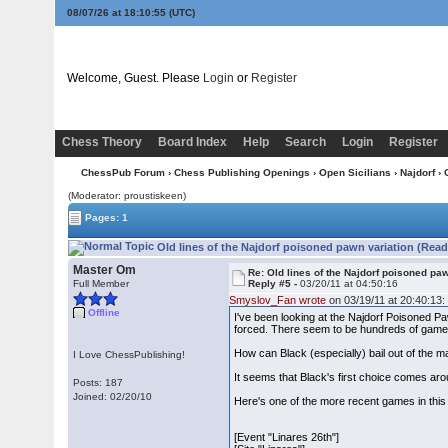
08/07/26 at 18:10:56
(UTC)
Welcome, Guest. Please
Login
or
Register
Chess Theory
Board Index
Help
Search
Login
Register
ChessPub Forum
›
Chess Publishing Openings
›
Open Sicilians
›
Najdorf
› 
(Moderator: proustiskeen)
Pages: 1
Old lines of the Najdorf poisoned pawn variation (Read
Master Om
Re: Old lines of the Najdorf poisoned pa
Full Member
Reply #5 -
03/20/11 at 04:50:16
Smyslov_Fan wrote
on 03/19/11 at 20:40:13:
Offline
I've been looking at the Najdorf Poisoned Paw
forced. There seem to be hundreds of games
How can Black (especially) bail out of the m
I Love ChessPublishing!
It seems that Black's first choice comes ar
Posts: 187
Joined: 02/20/10
Here's one of the more recent games in this 
[Event "Linares 26th"]