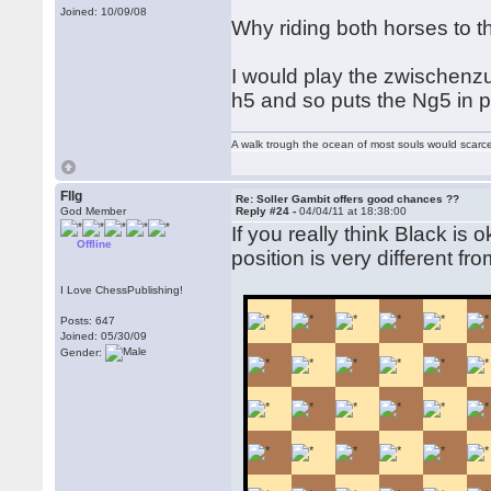
Joined: 10/09/08
Why riding both horses to t
I would play the zwischenzu
h5 and so puts the Ng5 in p
A walk trough the ocean of most souls would scarce
Fllg
Re: Soller Gambit offers good chances ??
God Member
Reply #24 -
04/04/11 at 18:38:00
If you really think Black is 
Offline
position is very different f
I Love ChessPublishing!
Posts: 647
Joined: 05/30/09
Gender: