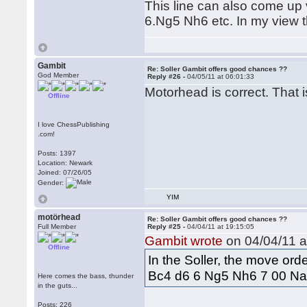
This line can also come up 
6.Ng5 Nh6 etc. In my view th
Gambit
Re: Soller Gambit offers good chances ??
God Member
Reply #26 -
04/05/11 at 06:01:33
Motorhead is correct. That i
Offline
I love ChessPublishing
.com!
Posts: 1397
Location: Newark
Joined: 07/26/05
Gender:
YIM
motörhead
Re: Soller Gambit offers good chances ??
Full Member
Reply #25 -
04/04/11 at 19:15:05
Gambit wrote
on 04/04/11 a
Offline
In the Soller, the move ord
Bc4 d6 6 Ng5 Nh6 7 00 Na
Here comes the bass, thunder
in the guts...
Posts: 226