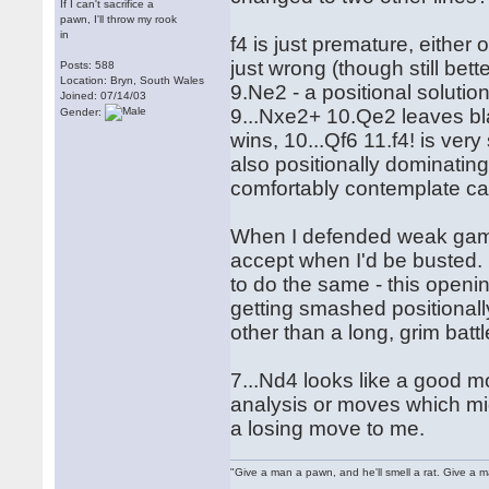
If I can't sacrifice a
pawn, I'll throw my rook
in
f4 is just premature, either
just wrong (though still bet
Posts: 588
Location: Bryn, South Wales
9.Ne2 - a positional solutio
Joined: 07/14/03
9...Nxe2+ 10.Qe2 leaves bl
Gender:
wins, 10...Qf6 11.f4! is ver
also positionally dominating 
comfortably contemplate cas
When I defended weak gambit
accept when I'd be busted. 
to do the same - this openi
getting smashed positionall
other than a long, grim battl
7...Nd4 looks like a good 
analysis or moves which mig
a losing move to me.
"Give a man a pawn, and he'll smell a rat. Give a ma