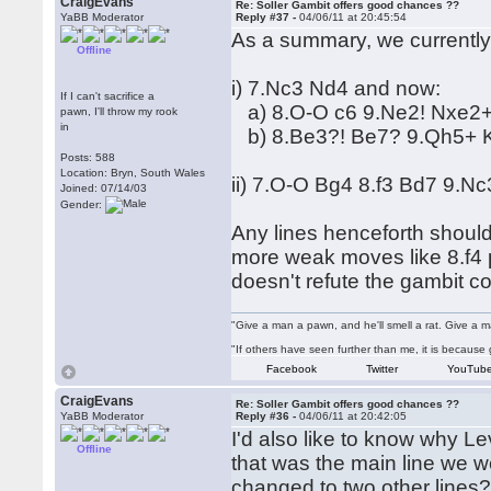
CraigEvans
Re: Soller Gambit offers good chances ??
YaBB Moderator
Reply #37 -
04/06/11 at 20:45:54
As a summary, we currently 
Offline
i) 7.Nc3 Nd4 and now:
If I can't sacrifice a
a) 8.O-O c6 9.Ne2! Nxe2+
pawn, I'll throw my rook
in
b) 8.Be3?! Be7? 9.Qh5+ Kf
Posts: 588
Location: Bryn, South Wales
ii) 7.O-O Bg4 8.f3 Bd7 9.Nc
Joined: 07/14/03
Gender:
Any lines henceforth should
more weak moves like 8.f4 pl
doesn't refute the gambit co
"Give a man a pawn, and he'll smell a rat. Give a ma
"If others have seen further than me, it is becaus
Facebook
Twitter
YouTub
CraigEvans
Re: Soller Gambit offers good chances ??
YaBB Moderator
Reply #36 -
04/06/11 at 20:42:05
I'd also like to know why Le
Offline
that was the main line we 
changed to two other lines