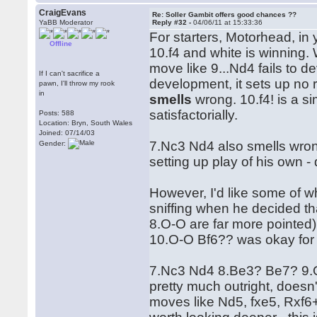
CraigEvans
Re: Soller Gambit offers good chances ??
YaBB Moderator
Reply #32 -
04/06/11 at 15:33:36
For starters, Motorhead, in y
Offline
10.f4 and white is winning.
move like 9...Nd4 fails to d
If I can't sacrifice a
development, it sets up no r
pawn, I'll throw my rook
in
smells
wrong. 10.f4! is a s
satisfactorially.
Posts: 588
Location: Bryn, South Wales
Joined: 07/14/03
7.Nc3 Nd4 also smells wron
Gender:
setting up play of his own -
However, I'd like some of wh
sniffing when he decided tha
8.O-O are far more pointed)
10.O-O Bf6?? was okay for 
7.Nc3 Nd4 8.Be3? Be7? 9.Qh
pretty much outright, doesn
moves like Nd5, fxe5, Rxf6+ 