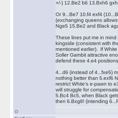
+/-) 12.Be2 b6 13.Bxh6 gxh
Or 9...Be7 10.f4 exf4 (10.
(exchanging queens allows 
Nge5 15.Be2 and Black aga
These lines put me in mind
kingside (consistent with t
mentioned earlier). If White
Soller Gambit attractive eno
defend these 4.e4 positions
4...d6 (instead of 4...fxe5) 
nothing better than 5.exf6 
restrict White's e-pawn to 
will struggle for compensati
5.Bc4 Bc5, when Black gets
then 6.Bxg8! (intending 6..