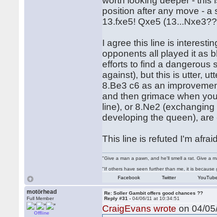
worth looking deeper - this 
position after any move - a
13.fxe5! Qxe5 (13...Nxe3??
I agree this line is interest
opponents all played it as bl
efforts to find a dangerous 
against), but this is utter, u
8.Be3 c6 as an improvement b
and then grimace when you se
line), or 8.Ne2 (exchanging
developing the queen), are 
This line is refuted I'm afraid
"Give a man a pawn, and he'll smell a rat. Give a ma
"If others have seen further than me, it is becaus
Facebook
Twitter
YouTub
motörhead
Re: Soller Gambit offers good chances ??
Full Member
Reply #31 -
04/06/11 at 10:34:51
CraigEvans wrote
on 04/05/
Offline