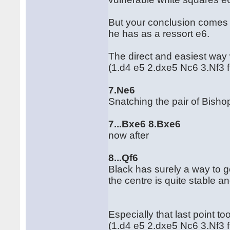
But your conclusion comes a 
he has as a ressort e6.
The direct and easiest way 
(1.d4 e5 2.dxe5 Nc6 3.Nf3 
7.Ne6
Snatching the pair of Bisho
7...Bxe6 8.Bxe6
now after
8...Qf6
Black has surely a way to go 
the centre is quite stable an
Especially that last point t
(1.d4 e5 2.dxe5 Nc6 3.Nf3 