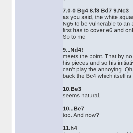
7.0-0 Bg4 8.f3 Bd7 9.Nc3
as you said, the white squa
Ng5 to be vulnerable to an a
first has to cover e6 and on
So to me
9...Nd4!
meets the point. That by no
his pieces and so his initia
can't play the annoying Qh5
back the Bc4 which itself is
10.Be3
seems natural.
10...Be7
too. And now?
11.h4