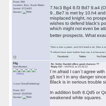
Posts: 588
Location: Bryn, South Wales
7.Nc3 Bg4 8.f3 Bd7 9.a4 (Or
Joined: 07/14/03
9...Be7 is met by 10.h4 and 
Gender:
misplaced knight, no prospe
wishes to defend black's po
which might not even be att
better prospects. What exa
"Give a man a pawn, and he'll smell a rat. Give a ma
"If others have seen further than me, it is becaus
Facebook
Twitter
YouTub
Fllg
Re: Soller Gambit offers good chances ??
God Member
Reply #27 -
04/05/11 at 15:33:22
I´m afraid I can´t agree with
Offline
g5 isn´t in any danger since
Black is in serious trouble s
I Love ChessPublishing!
Posts: 647
In addition both 8.Qd5 or Q
Joined: 05/30/09
weakened white squares.
Gender: