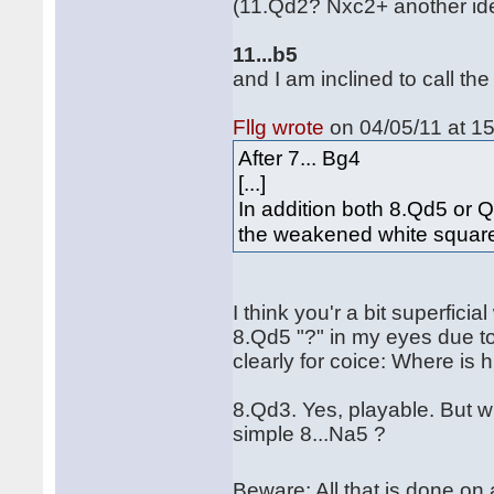
(11.Qd2? Nxc2+ another id
11...b5
and I am inclined to call the
Fllg wrote
on 04/05/11 at 15
After 7... Bg4
[...]
In addition both 8.Qd5 or 
the weakened white squar
I think you'r a bit superficial
8.Qd5 "?" in my eyes due to 
clearly for coice: Where is
8.Qd3. Yes, playable. But w
simple 8...Na5 ?
Beware: All that is done o