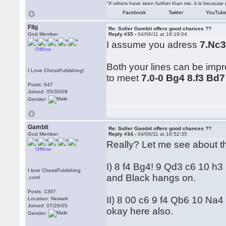
"If others have seen further than me, it is becaus
Facebook
Twitter
YouTub
Fllg
Re: Soller Gambit offers good chances ??
God Member
Reply #35 -
04/06/11 at 18:19:04
I assume you adress
7.Nc
Offline
Both your lines can be impr
I Love ChessPublishing!
to meet
7.0-0 Bg4 8.f3 Bd7
Posts: 647
Joined: 05/30/09
Gender:
Gambit
Re: Soller Gambit offers good chances ??
God Member
Reply #34 -
04/06/11 at 16:52:35
Really? Let me see about tha
Offline
I) 8 f4 Bg4! 9 Qd3 c6 10 h
I love ChessPublishing
and Black hangs on.
.com!
Posts: 1397
II) 8 00 c6 9 f4 Qb6 10 Na4
Location: Newark
Joined: 07/26/05
okay here also.
Gender: