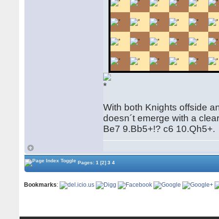
With both Knights offside a
doesn´t emerge with a clea
Be7 9.Bb5+!? c6 10.Qh5+.
Pages:
1
[2]
3
4
Bookmarks
: