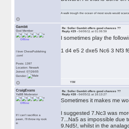
A walk trough the ocean of most souls would scarce
Gambit
Re: Soller Gambit offers good chances ??
God Member
Reply #29 -
04/06/11 at 01:06:59
I sometimes play the followi
Offline
1 d4 e5 2 dxe5 Nc6 3 Nf3 f
I love ChessPublishing
.com!
Posts: 1397
Location: Newark
Joined: 07/26/05
Gender:
YIM
CraigEvans
Re: Soller Gambit offers good chances ??
YaBB Moderator
Reply #28 -
04/05/11 at 16:13:27
Sometimes it makes me wond
Offline
I suggested 7.Nc3 was more
If I can't sacrifice a
7...Na5 as impossible due t
pawn, I'll throw my rook
in
9.Nd5!, whilst in the anal