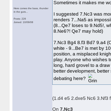
Sometimes it makes me won
Here comes the bass, thunder
in the guts...
I suggested 7.Nc3 was more
renders 7...Na5 as impossi
Posts: 226
Joined: 10/09/08
(8...Qe7 loses to 9.Nd5!, w
8.Ne6?! Qe7 may hold)
7.Nc3 Bg4 8.f3 Bd7 9.a4 (O
white - 9...Be7 is met by 1
position, a misplaced knigh
play. Anyone who wishes to
long, hard grovel to a dra
better development, better
debating here?
(1.d4 e5 2.dxe5 Nc6 3.Nf3 
On
7.Nc3