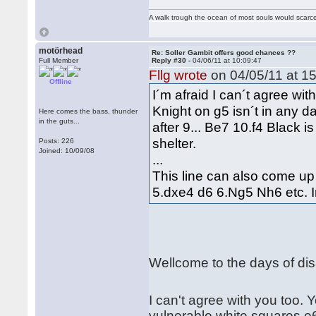
A walk trough the ocean of most souls would scarce
motörhead
Re: Soller Gambit offers good chances ??
Full Member
Reply #30 -
04/06/11 at 10:09:47
Fllg wrote
on 04/05/11 at 15
Offline
I´m afraid I can´t agree with
Knight on g5 isn´t in any d
Here comes the bass, thunder
in the guts...
after 9... Be7 10.f4 Black i
shelter.
Posts: 226
Joined: 10/09/08
...
This line can also come up
5.dxe4 d6 6.Ng5 Nh6 etc. In
Wellcome to the days of d
I can't agree with you too. 
vulnerable white squares e6, 