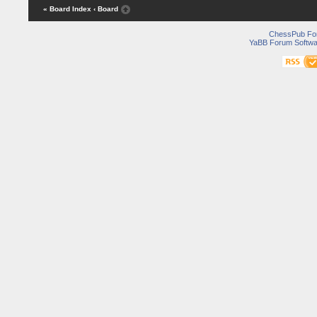
« Board Index
‹ Board
ChessPub Fo
YaBB Forum Softwa