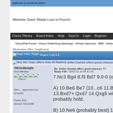
08/07/26 at 15:39:04
(UTC)
Welcome, Guest. Please
Login
or
Register
Chess Theory
Board Index
Help
Search
Login
Register
ChessPub Forum
›
Chess Publishing Openings
›
d-Pawn Specials
›
BDG
› Solle
(Moderators: Bibs, CraigEvans)
Pages:
1
[2]
3
4
Soller Gambit offers good chances
SWJediknight
Re: Soller Gambit offers good chances ??
God Member
Reply #38 -
04/07/11 at 09:41:55
7.Nc3 Bg4 8.f3 Bd7 9.0-0 (
Offline
A) 10.Be6 Be7 (10...c6 11.
Alert... opponent out
13.Bxd7+ Qxd7 14.Qxg5 wit
of book!
probably hold.
Posts: 916
Joined: 03/14/08
B) 10.Ne6 (probably best) 