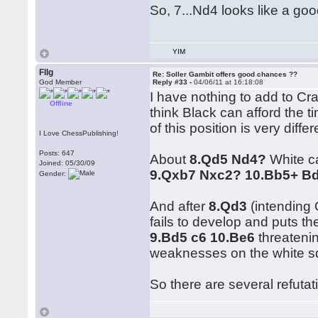
So, 7...Nd4 looks like a g
YIM
Fllg
Re: Soller Gambit offers good chances ??
God Member
Reply #33 -
04/06/11 at 16:18:08
I have nothing to add to Cra
Offline
think Black can afford the t
of this position is very diff
I Love ChessPublishing!
Posts: 647
About
8.Qd5 Nd4?
White ca
Joined: 05/30/09
9.Qxb7 Nxc2? 10.Bb5+ B
Gender:
And after
8.Qd3
(intending
fails to develop and puts th
9.Bd5 c6 10.Be6
threatenin
weaknesses on the white s
So there are several refutat