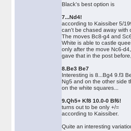
Black's best option is
7...Nd4!
according to Kaissiber 5/19
can't be chased away with 
The moves Bc8-g4 and Sc6-d
White is able to castle qu
only after the move Nc6-d4, 
gave that in the post before
8.Be3 Be7
Interesting is 8...Bg4 9.f3
Ng5 and on the other side t
on the white squares...
9.Qh5+ Kf8 10.0-0 Bf6!
turns out to be only +/=
according to Kaissiber.
Quite an interesting variati