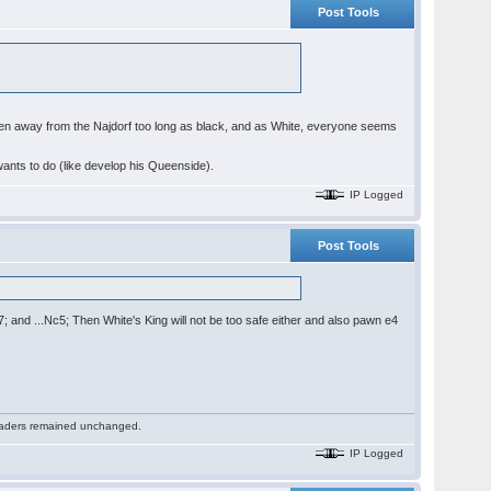
Post Tools
ve been away from the Najdorf too long as black, and as White, everyone seems
wants to do (like develop his Queenside).
IP Logged
Post Tools
b7; and ...Nc5; Then White's King will not be too safe either and also pawn e4
 readers remained unchanged.
IP Logged