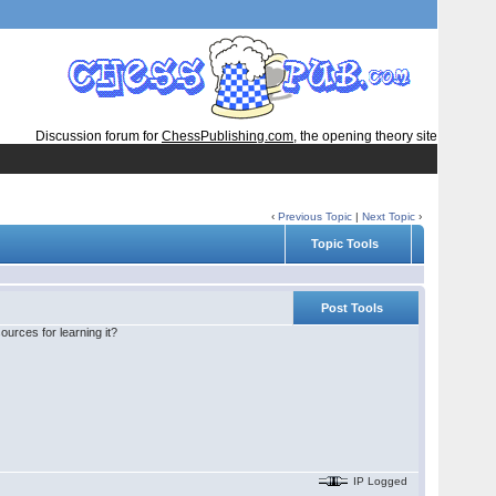
Discussion forum for
ChessPublishing.com
, the opening theory site
‹
Previous Topic
|
Next Topic
›
Topic Tools
Post Tools
urces for learning it?
IP Logged