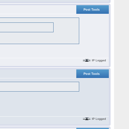
Post Tools
IP Logged
Post Tools
IP Logged