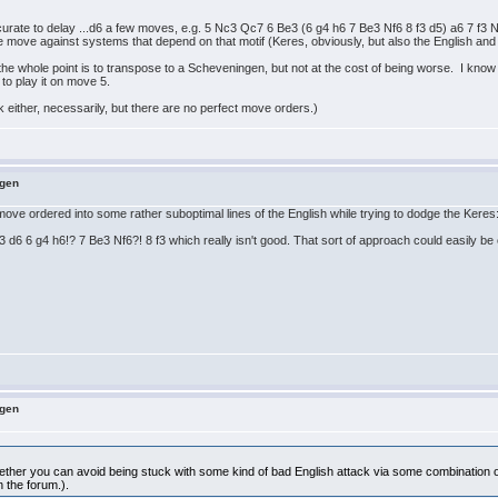
accurate to delay ...d6 a few moves, e.g. 5 Nc3 Qc7 6 Be3 (6 g4 h6 7 Be3 Nf6 8 f3 d5) a6 7 f
one move against systems that depend on that motif (Keres, obviously, but also the English an
the whole point is to transpose to a Scheveningen, but not at the cost of being worse. I know t
l to play it on move 5.
ck either, necessarily, but there are no perfect move orders.)
ngen
g move ordered into some rather suboptimal lines of the English while trying to dodge the Keres
6 6 g4 h6!? 7 Be3 Nf6?! 8 f3 which really isn't good. That sort of approach could easily be crit
ngen
hether you can avoid being stuck with some kind of bad English attack via some combination of
n the forum.).