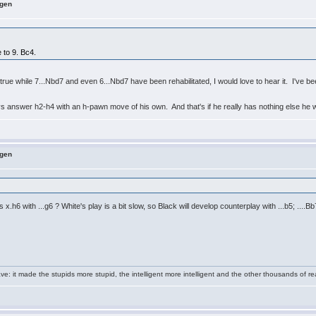
ngen
 to 9. Bc4.
till true while 7...Nbd7 and even 6...Nbd7 have been rehabilitated, I would love to hear it. I'
.
ys answer h2-h4 with an h-pawn move of his own. And that's if he really has nothing else he 
ngen
.h6 with ...g6 ? White's play is a bit slow, so Black will develop counterplay with ...b5; ....B
e: it made the stupids more stupid, the intelligent more intelligent and the other thousands of