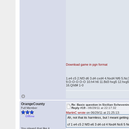
Download game in pgn format
1.e4 c5 2.Nf3 d6 3.d4 cxd4 4.Nxd4 Nf6 5.Nc
9.O-O-O O-O 10.h4 h6 11.Bd3 hxg5 12.hxg5
16.Qh8# 1-0
OrangeCounty
Re: Basic question in Sicilian Scheveni
Full Member
Reply #19 -
06/29/11 at 22:17:32
MartinC wrote
on 06/29/11 at 21:25:13:
Offline
Ah, not that its harmless, but I meant getti
cf 1 e4 c5 2 Nf3 e6 3 d4 cd 4 Nxd4 Nc6 5 Nc3 
You played that like it