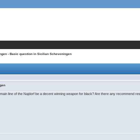
ngen
› Basic question in Sicilian Scheveningen
ngen
main line of the Najdorf be a decent winning weapon for black? Are there any recommend reso