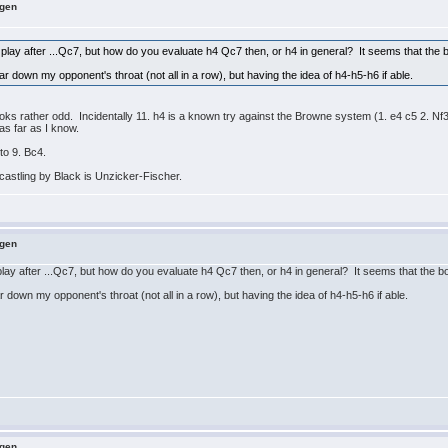
ngen
play after ...Qc7, but how do you evaluate h4 Qc7 then, or h4 in general? It seems that the b
 down my opponent's throat (not all in a row), but having the idea of h4-h5-h6 if able.
oks rather odd. Incidentally 11. h4 is a known try against the Browne system (1. e4 c5 2. Nf
as far as I know.
to 9. Bc4.
astling by Black is Unzicker-Fischer.
ngen
lay after ...Qc7, but how do you evaluate h4 Qc7 then, or h4 in general? It seems that the bo
down my opponent's throat (not all in a row), but having the idea of h4-h5-h6 if able.
ngen