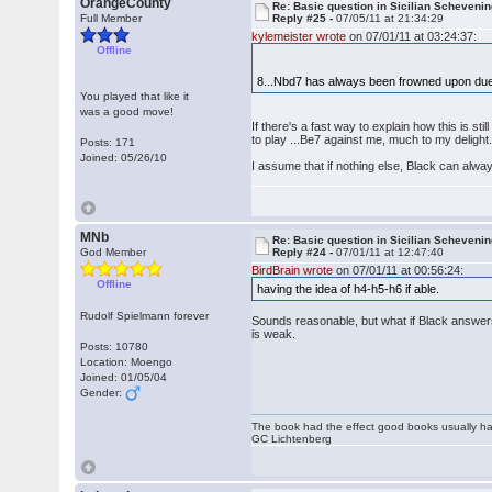
OrangeCounty
Re: Basic question in Sicilian Scheveni
Full Member
Reply #25 -
07/05/11 at 21:34:29
kylemeister wrote
on 07/01/11 at 03:24:37:
Offline
8...Nbd7 has always been frowned upon due
You played that like it
was a good move!
If there's a fast way to explain how this is s
to play ...Be7 against me, much to my delight
Posts: 171
Joined: 05/26/10
I assume that if nothing else, Black can alwa
MNb
Re: Basic question in Sicilian Scheveni
God Member
Reply #24 -
07/01/11 at 12:47:40
BirdBrain wrote
on 07/01/11 at 00:56:24:
Offline
having the idea of h4-h5-h6 if able.
Rudolf Spielmann forever
Sounds reasonable, but what if Black answers x
is weak.
Posts: 10780
Location: Moengo
Joined: 01/05/04
Gender:
The book had the effect good books usually hav
GC Lichtenberg