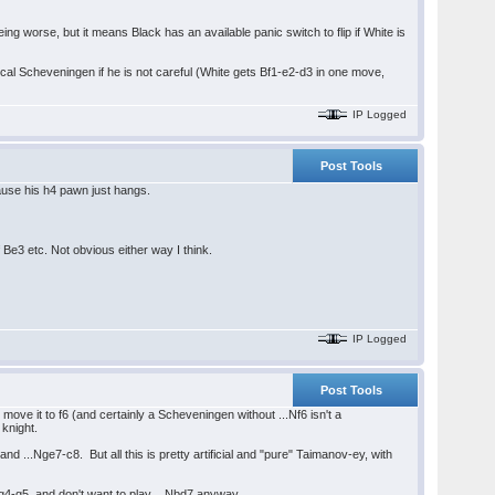
eing worse, but it means Black has an available panic switch to flip if White is
cal Scheveningen if he is not careful (White gets Bf1-e2-d3 in one move,
IP Logged
Post Tools
cause his h4 pawn just hangs.
Be3 etc. Not obvious either way I think.
IP Logged
Post Tools
move it to f6 (and certainly a Scheveningen without ...Nf6 isn't a
knight.
and ...Nge7-c8. But all this is pretty artificial and "pure" Taimanov-ey, with
g g4-g5, and don't want to play ...Nbd7 anyway.