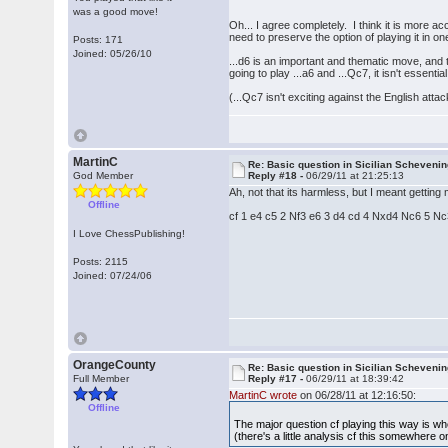
was a good move!
Oh... I agree completely. I think it is more 
need to preserve the option of playing it in 
Posts: 171
Joined: 05/26/10
...d6 is an important and thematic move, and 
going to play ...a6 and ...Qc7, it isn't essentia
(...Qc7 isn't exciting against the English atta
MartinC
Re: Basic question in Sicilian Scheveni
God Member
Reply #18 -
06/29/11 at 21:25:13
Ah, not that its harmless, but I meant gettin
Offline
cf 1 e4 c5 2 Nf3 e6 3 d4 cd 4 Nxd4 Nc6 5 Nc3 d
I Love ChessPublishing!
Posts: 2115
Joined: 07/24/06
OrangeCounty
Re: Basic question in Sicilian Scheveni
Full Member
Reply #17 -
06/29/11 at 18:39:42
MartinC wrote
on 06/28/11 at 12:16:50:
Offline
The major question cf playing this way is w
(there's a little analysis cf this somewhere o