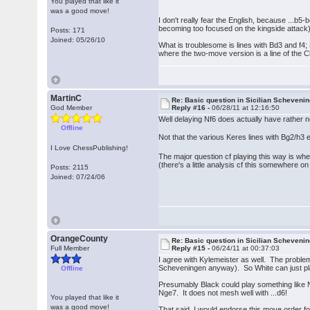
You played that like it
was a good move!
I don't really fear the English, because ...b5-
becoming too focused on the kingside attack)
Posts: 171
Joined: 05/26/10
What is troublesome is lines with Bd3 and f4
where the two-move version is a line of the Cl
MartinC
Re: Basic question in Sicilian Scheveni
God Member
Reply #16 -
06/28/11 at 12:16:50
Well delaying Nf6 does actually have rather n
Offline
Not that the various Keres lines with Bg2/h3
I Love ChessPublishing!
The major question cf playing this way is whe
(there's a little analysis cf this somewhere on
Posts: 2115
Joined: 07/24/06
OrangeCounty
Re: Basic question in Sicilian Scheveni
Full Member
Reply #15 -
06/24/11 at 00:37:03
I agree with Kylemeister as well. The problem 
Scheveningen anyway). So White can just pla
Offline
Presumably Black could play something like Nge7
Nge7. It does not mesh well with ...d6!
You played that like it
was a good move!
That said, I would endorse this move order for