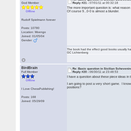
God Member
Reply #21 -
07/01/11 at 00:32:18
The more important question is: what reason 
Of course 9...0-0 is almost a blunder.
Offline
Rudolf Spielmann forever
Posts: 10780
Location: Moengo
Joined: 01/05/04
Gender:
The book had the effect good books usually hav
GC Lichtenberg
BirdBrain
Re: Basic question in Sicilian Scheveni
Full Member
Reply #20 -
06/30/11 at 23:48:53
I have a question about these piece ideas in t
Offline
I am going to post a very short game. I know m
positions?
I Love ChessPublishing!
Posts: 168
Joined: 05/29/09