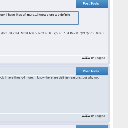
Post Tools
ook I have likes g4 more...I know there are definite
3 d6 3. d4 cd 4. Nxd4 Nf6 5. Nc3 a6 6. Bg5 e6 7. f4 Be7 8. Qf3 Qc7 9. 0-0-0
IP Logged
Post Tools
ok I have likes g4 more...I know there are definite reasons, but why not
IP Logged