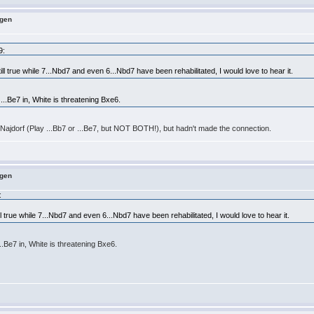
ngen
9:
still true while 7...Nbd7 and even 6...Nbd7 have been rehabilitated, I would love to hear it.
 ...Be7 in, White is threatening Bxe6.
 Najdorf (Play ...Bb7 or ...Be7, but NOT BOTH!), but hadn't made the connection.
ngen
:
till true while 7...Nbd7 and even 6...Nbd7 have been rehabilitated, I would love to hear it.
...Be7 in, White is threatening Bxe6.