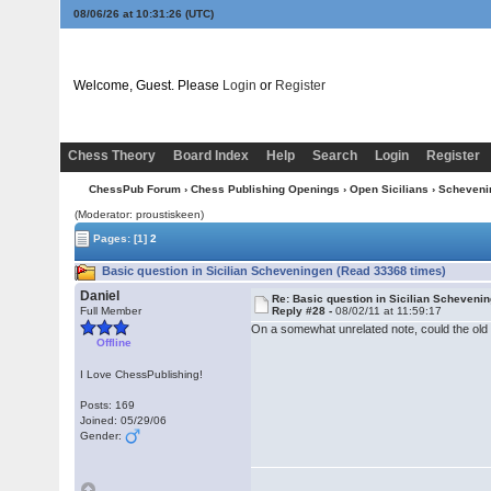
08/06/26 at 10:31:27
(UTC)
Welcome, Guest. Please
Login
or
Register
Chess Theory
Board Index
Help
Search
Login
Register
ChessPub Forum
›
Chess Publishing Openings
›
Open Sicilians
›
Scheveni
(Moderator: proustiskeen)
Pages:
[1]
2
Basic question in Sicilian Scheveningen (Read 33368 times)
Daniel
Re: Basic question in Sicilian Scheveni
Full Member
Reply #28 -
08/02/11 at 11:59:17
On a somewhat unrelated note, could the old 
Offline
I Love ChessPublishing!
Posts: 169
Joined: 05/29/06
Gender: