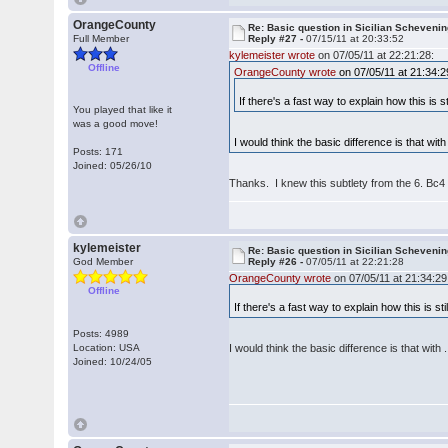
OrangeCounty
Re: Basic question in Sicilian Scheveni
Full Member
Reply #27 -
07/15/11 at 20:33:52
kylemeister wrote
on 07/05/11 at 22:21:28:
Offline
OrangeCounty wrote
on 07/05/11 at 21:34:2
If there's a fast way to explain how this is 
You played that like it
was a good move!
I would think the basic difference is that with
Posts: 171
Joined: 05/26/10
Thanks. I knew this subtlety from the 6. Bc4
kylemeister
Re: Basic question in Sicilian Scheveni
God Member
Reply #26 -
07/05/11 at 22:21:28
OrangeCounty wrote
on 07/05/11 at 21:34:29
Offline
If there's a fast way to explain how this is s
Posts: 4989
Location: USA
I would think the basic difference is that with 
Joined: 10/24/05