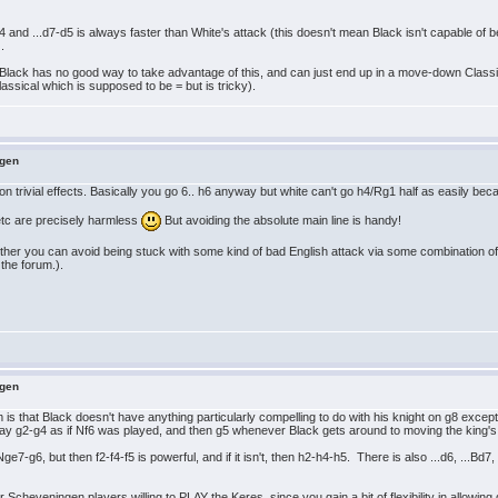
b4 and ...d7-d5 is always faster than White's attack (this doesn't mean Black isn't capable of b
.
; Black has no good way to take advantage of this, and can just end up in a move-down Classi
assical which is supposed to be = but is tricky).
ngen
on trivial effects. Basically you go 6.. h6 anyway but white can't go h4/Rg1 half as easily be
 etc are precisely harmless
But avoiding the absolute main line is handy!
ther you can avoid being stuck with some kind of bad English attack via some combination of 
 the forum.).
ngen
is that Black doesn't have anything particularly compelling to do with his knight on g8 except 
y g2-g4 as if Nf6 was played, and then g5 whenever Black gets around to moving the king's 
-g6, but then f2-f4-f5 is powerful, and if it isn't, then h2-h4-h5. There is also ...d6, ...Bd7, 
 Scheveningen players willing to PLAY the Keres, since you gain a bit of flexibility in allowin