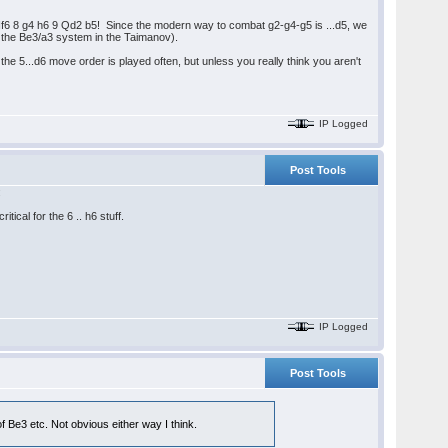
3 Nf6 8 g4 h6 9 Qd2 b5! Since the modern way to combat g2-g4-g5 is ...d5, we
d the Be3/a3 system in the Taimanov).
he 5...d6 move order is played often, but unless you really think you aren't
IP Logged
Post Tools
:
ical for the 6 .. h6 stuff.
IP Logged
Post Tools
 Be3 etc. Not obvious either way I think.