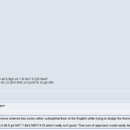
3 a6 6.Bg5 e6 7.f4 Be7 8.Qf3 Nbd7
 b5 13.Qh3 Nh5 14.Qxh5 f5 15.g6 Nf6
ngen
ng move ordered into some rather suboptimal lines of the English while trying to dodge the Kere
d6 6 g4 h6!? 7 Be3 Nf6?! 8 f3 which really isn't good. That sort of approach could easily be cri