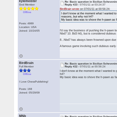
kylemeister
Re: Basic question in Sicilian Scheveni
God Member
Reply #23 -
07/01/11 at 03:24:37
BirdBrain wrote
on 07/01/11 at 00:56:24:
Offline
I don't know at the moment what I wanted to 
reasons, but why not h4?
My basic idea was to shove the h-pawn as far
Posts: 4989
Location: USA
I'd say the business of pushing the h-pawn lo
Joined: 10/24/05
Nbd7 10. Bd3 h6), but is considered dubious 
8...Nbd7 has always been frowned upon due 
A famous game involving such dubious early c
BirdBrain
Re: Basic question in Sicilian Scheveni
Full Member
Reply #22 -
07/01/11 at 00:56:24
I don't know at the moment what I wanted to p
h4?
Offline
My basic idea was to shove the h-pawn as far 
I Love ChessPublishing!
Posts: 168
Joined: 05/29/09
MNb
Re: Basic question in Sicilian Scheveni