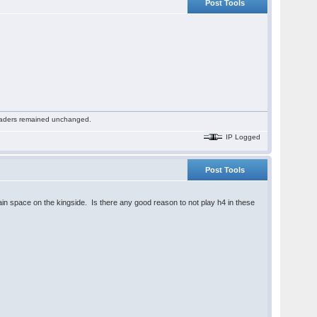
Post Tools
 readers remained unchanged.
IP Logged
Post Tools
 gain space on the kingside. Is there any good reason to not play h4 in these