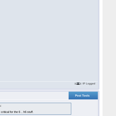
IP Logged
Post Tools
s:
tical for the 6 .. h6 stuff.