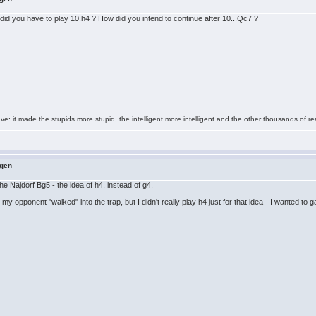
did you have to play 10.h4 ? How did you intend to continue after 10...Qc7 ?
e: it made the stupids more stupid, the intelligent more intelligent and the other thousands of
ngen
he Najdorf Bg5 - the idea of h4, instead of g4.
y opponent "walked" into the trap, but I didn't really play h4 just for that idea - I wanted to