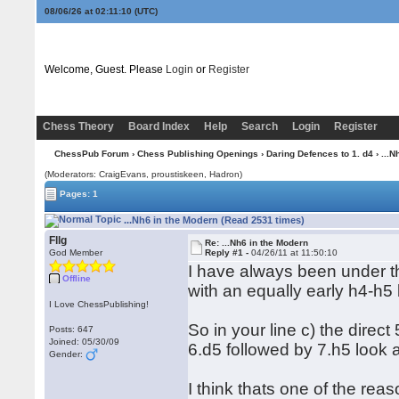
08/06/26 at 02:11:10
(UTC)
Welcome, Guest. Please
Login
or
Register
Chess Theory
Board Index
Help
Search
Login
Register
ChessPub Forum
›
Chess Publishing Openings
›
Daring Defences to 1. d4
› ...N
(Moderators: CraigEvans, proustiskeen, Hadron)
Pages: 1
...Nh6 in the Modern (Read 2531 times)
Fllg
Re: ...Nh6 in the Modern
God Member
Reply #1 -
04/26/11 at 11:50:10
I have always been under th
Offline
with an equally early h4-h5
I Love ChessPublishing!
So in your line c) the direct
Posts: 647
Joined: 05/30/09
6.d5 followed by 7.h5 look a
Gender:
I think thats one of the rea