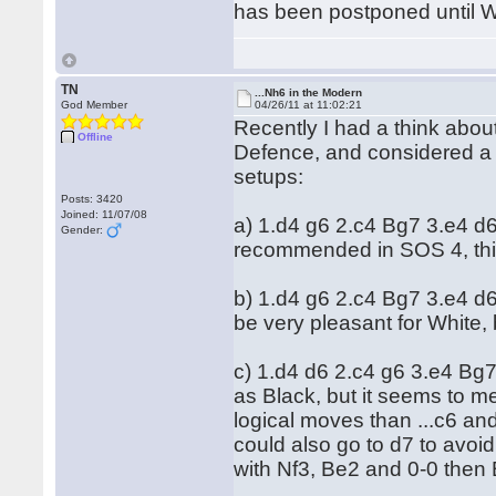
has been postponed until W
TN
...Nh6 in the Modern
God Member
04/26/11 at 11:02:21
Recently I had a think abou
Offline
Defence, and considered a 
setups:
Posts: 3420
Joined: 11/07/08
a) 1.d4 g6 2.c4 Bg7 3.e4 d
Gender:
recommended in SOS 4, this
b) 1.d4 g6 2.c4 Bg7 3.e4 d
be very pleasant for White, 
c) 1.d4 d6 2.c4 g6 3.e4 Bg
as Black, but it seems to me
logical moves than ...c6 and
could also go to d7 to avoid
with Nf3, Be2 and 0-0 then B