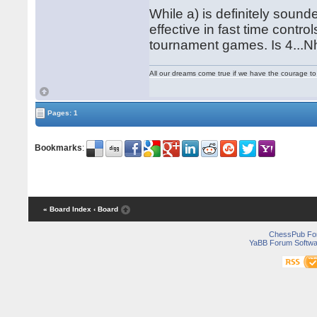
While a) is definitely sound
effective in fast time contr
tournament games. Is 4...N
All our dreams come true if we have the courage t
Pages: 1
Bookmarks
:
« Board Index
‹ Board
ChessPub Fo
YaBB Forum Softwa