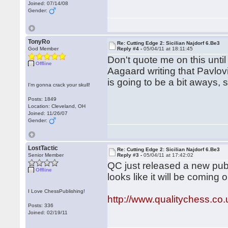
Joined: 07/14/08
Gender:
TonyRo
Re: Cutting Edge 2: Sicilian Najdorf 6.Be3
God Member
Reply #4 -
05/04/11 at 18:11:45
Don't quote me on this unti
Offline
Aagaard writing that Pavlov
is going to be a bit aways, 
I'm gonna crack your skull!
Posts: 1849
Location: Cleveland, OH
Joined: 11/26/07
Gender:
LostTactic
Re: Cutting Edge 2: Sicilian Najdorf 6.Be3
Senior Member
Reply #3 -
05/04/11 at 17:42:02
QC just released a new publ
Offline
looks like it will be coming 
I Love ChessPublishing!
http://www.qualitychess.c
Posts: 336
Joined: 02/19/11