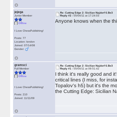
jejega
Re: Cutting Edge 2: Sicilian Najdorf 6.Be3
Junior Member
Reply #2 -
05/04/11 at 17:24:03
Anyone knows when the thir
Offline
I Love ChessPublishing!
Posts: 77
Location: london
Joined: 07/14/08
Gender:
gramsci
Re: Cutting Edge 2: Sicilian Najdorf 6.Be3
Full Member
Reply #1 -
05/04/11 at 09:51:42
I think it's really good and i
Offline
critical lines (I miss, for i
Topalov's h5) but it's the mo
I Love ChessPublishing!
the Cutting Edge: Sicilian N
Posts: 210
Joined: 11/11/09