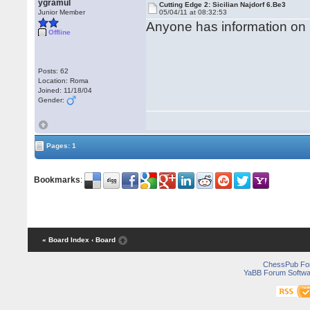
ygramul
Cutting Edge 2: Sicilian Najdorf 6.Be3
Junior Member
05/04/11 at 08:32:53
Anyone has information on 
Offline
Posts: 62
Location: Roma
Joined: 11/18/04
Gender:
Pages: 1
Bookmarks
:
« Board Index
‹ Board
ChessPub Fo
YaBB Forum Softwa