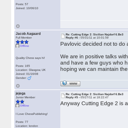
Posts: 57
Joined: 10/06/10
Jacob Aagaard
Re: Cutting Edge 2: Sicilian Najdorf 6.Be3
Full Member
Reply #6 -
05/31/11 at 10:01:59
Pavlovic decided not to do
Offline
We are in positive talks wi
Quality Chess says hi!
and have a few guys who hav
Posts: 165
hoping we can maintain the h
Location: Glasgow, UK
Joined: 01/16/08
Gender:
WWW
jejega
Re: Cutting Edge 2: Sicilian Najdorf 6.Be3
Junior Member
Reply #5 -
05/27/11 at 18:22:47
Anyway Cutting Edge 2 is a
Offline
I Love ChessPublishing!
Posts: 77
Location: london