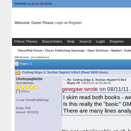
08/09/26 at 14:22:29
(UTC)
Welcome, Guest. Please
Login
or
Register
Chess Theory
Board Index
Help
Search
Login
Register
ChessPub Forum
›
Chess Publishing Openings
›
Open Sicilians
›
Najdorf
› Cutt
(Moderator: proustiskeen)
Pages: 1
Cutting Edge 2: Sicilian Najdorf 6.Be3 (Read 9669 times)
Uhohspaghettio
Re: Cutting Edge 2: Sicilian Najdorf 6.Be3
God Member
Reply #9 -
08/12/11 at 02:40:51
gewgaw wrote
on 08/11/11 
Offline
I skim read both books - 
I Love ChessPublishing!
Is this really the "basic" 
Posts: 515
There are many lines analy
Joined: 02/23/11