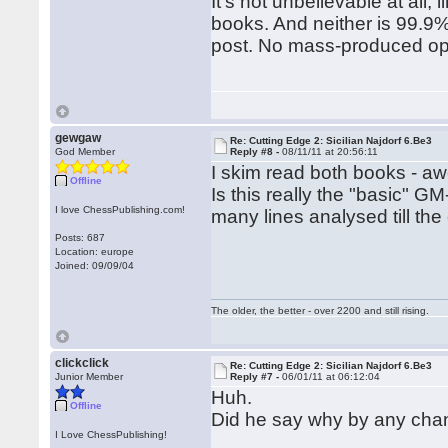
It's not unbelievable at all
books. And neither is 99.9%
post. No mass-produced ope
gewgaw
Re: Cutting Edge 2: Sicilian Najdorf 6.Be3
God Member
Reply #8 -
08/11/11 at 20:56:11
I skim read both books - 
Offline
Is this really the "basic" 
I love ChessPublishing.com!
many lines analysed till th
Posts: 687
Location: europe
Joined: 09/09/04
The older, the better - over 2200 and still rising.
clickclick
Re: Cutting Edge 2: Sicilian Najdorf 6.Be3
Junior Member
Reply #7 -
06/01/11 at 06:12:04
Huh.
Offline
Did he say why by any ch
I Love ChessPublishing!