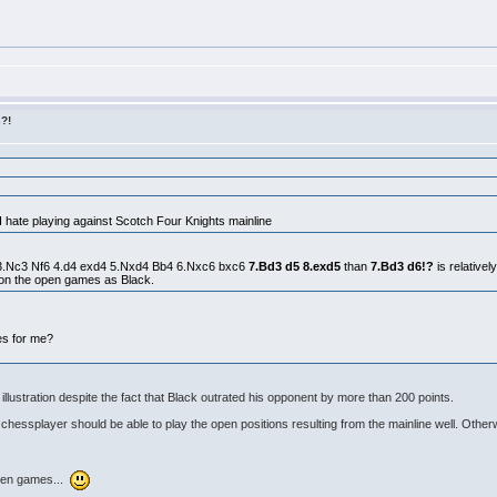
s?!
 I hate playing against Scotch Four Knights mainline
c6 3.Nc3 Nf6 4.d4 exd4 5.Nxd4 Bb4 6.Nxc6 bxc6
7.Bd3 d5 8.exd5
than
7.Bd3 d6!?
is relativel
on the open games as Black.
es for me?
lustration despite the fact that Black outrated his opponent by more than 200 points.
chessplayer should be able to play the open positions resulting from the mainline well. Othe
 open games...