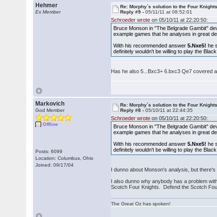
Hehmer
Re: Morphy´s solution to the Four Knight
Ex Member
Reply #9 -
05/11/11 at 08:52:01
Schroeder wrote
on 05/10/11 at 22:20:50:
Bruce Monson in "The Belgrade Gambit" dev
example games that he analyses in great det
With his recommended answer
5.Nxe5!
he s
definitely wouldn't be willing to play the Bl
Has he also 5...Bxc3+ 6.bxc3 Qe7 covered 
Markovich
Re: Morphy´s solution to the Four Knight
God Member
Reply #8 -
05/10/11 at 22:44:35
Schroeder wrote
on 05/10/11 at 22:20:50:
Offline
Bruce Monson in "The Belgrade Gambit" dev
example games that he analyses in great det
With his recommended answer
5.Nxe5!
he s
definitely wouldn't be willing to play the Bl
Posts: 6099
Location: Columbus, Ohio
Joined: 09/17/04
I dunno about Monson's analysis, but there's 
I also dunno why anybody has a problem with 
Scotch Four Knights. Defend the Scotch Four
The Great Oz has spoken!