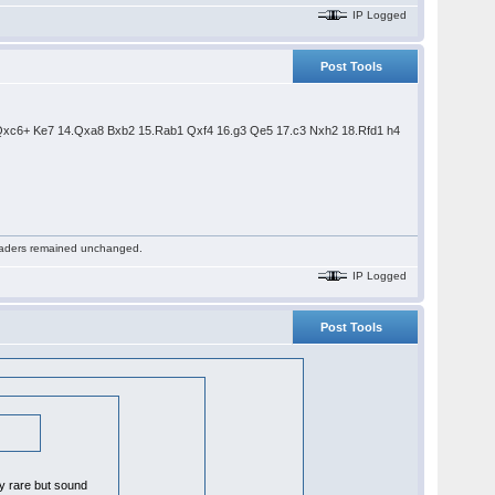
IP Logged
Post Tools
.Qxc6+ Ke7 14.Qxa8 Bxb2 15.Rab1 Qxf4 16.g3 Qe5 17.c3 Nxh2 18.Rfd1 h4
 readers remained unchanged.
IP Logged
Post Tools
ly rare but sound