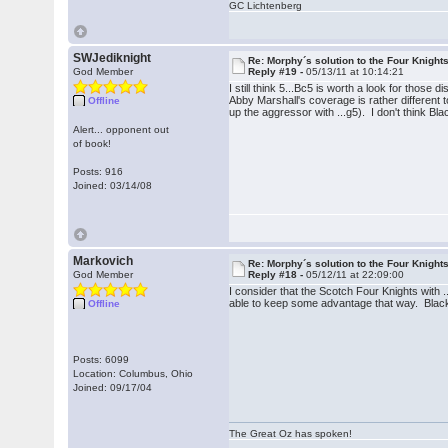
GC Lichtenberg
SWJediknight
Re: Morphy´s solution to the Four Knight
God Member
Reply #19 -
05/13/11 at 10:14:21
I still think 5...Bc5 is worth a look for thos
Abby Marshall's coverage is rather differen
Offline
up the aggressor with ...g5). I don't think Bl
Alert... opponent out
of book!
Posts: 916
Joined: 03/14/08
Markovich
Re: Morphy´s solution to the Four Knight
God Member
Reply #18 -
05/12/11 at 22:09:00
I consider that the Scotch Four Knights with .
able to keep some advantage that way. Black s
Offline
Posts: 6099
Location: Columbus, Ohio
Joined: 09/17/04
The Great Oz has spoken!