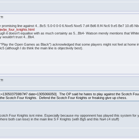
s?!
ly promising line against 4...Bc5: 5.0-0 0-0 6.Nxe5 Nxe5 7.d4 Bd6 8.f4 Nc6 9.e5 Be7 10.d5 
w/jw_four_knights.html
hough it doesn't equalise with as much certainty as 5...Bb4- Watson merely mentions that White
y wouldn't trust 4...Bb4.
s "Play the Open Games as Black") acknowledged that some players might not feel at home in 
c5 (although I do think the main line is objectively best).
s?!
=1305037598/7#7 date=1305066050]. The OP said he hates to play against the Scotch Four
he the Scotch Four Knights. Defend the Scotch Four Knights or freaking give up chess.
otch Four Knights isnt mine. Especially because my opponnent has played this system for years 
ere both can lose) in the main line S F Knights (with Bg5 and this Na4 c4 stuff)