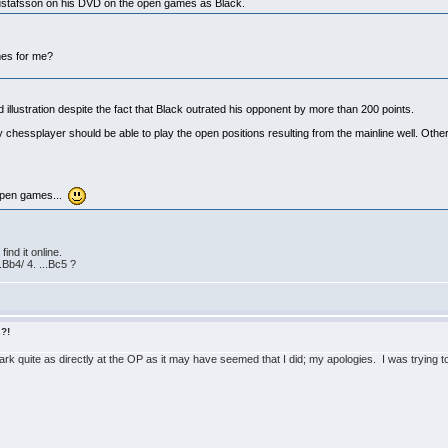
Gustafsson on his DVD on the open games as Black.
mes for me?
llustration despite the fact that Black outrated his opponent by more than 200 points.
 chessplayer should be able to play the open positions resulting from the mainline well. Ot
e open games...
ind it online.
Bb4/ 4. ...Bc5 ?
s?!
ark quite as directly at the OP as it may have seemed that I did; my apologies. I was trying