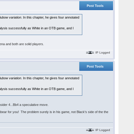
Post Tools
jubow variation
. In this chapter, he gives four annotated
alysis successfully as White in an OTB game, and I
a and both are solid players.
IP Logged
Post Tools
jubow variation
. In this chapter, he gives four annotated
alysis successfully as White in an OTB game, and I
nsider 4...Bb4 a speculative move.
ar for you! The problem surely is in his game, not Black's side of the the
IP Logged