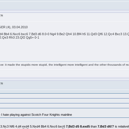
s?!
GER (4), 03.04.2010
Nxd4 Bb4 6.Nxc6 bxc6 7.Bd3 d6 8.0-0 Ng4 9.Be2 Qh4 10.Bf4 h5 11.Qd3 Qf6 12.Qc4 Bxc3 13
2.Qe3 Rh3 23.Qf2 Qg5+ 0-1
e: it made the stupids more stupid, the intelligent more intelligent and the other thousands of
s?!
e I hate playing against Scotch Four Knights mainline
Nc6 3.Nc3 Nf6 4.d4 exd4 5.Nxd4 Bb4 6.Nxc6 bxc6
7.Bd3 d5 8.exd5
than
7.Bd3 d6!?
is relative