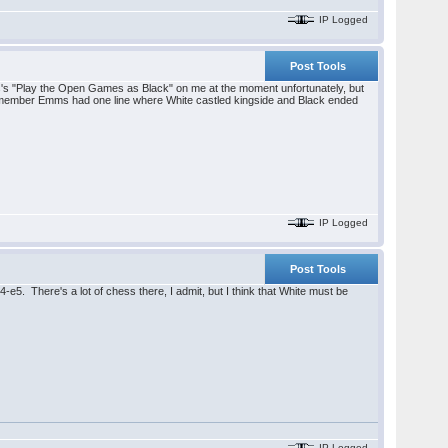
IP Logged
Post Tools
ve Emms's "Play the Open Games as Black" on me at the moment unfortunately, but
remember Emms had one line where White castled kingside and Black ended
IP Logged
Post Tools
4-e5. There's a lot of chess there, I admit, but I think that White must be
IP Logged