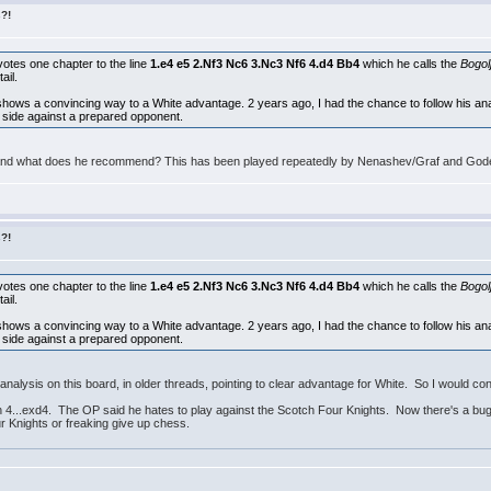
s?!
otes one chapter to the line
1.e4 e5 2.Nf3 Nc6 3.Nc3 Nf6 4.d4 Bb4
which he calls the
Bogol
ail.
hows a convincing way to a White advantage. 2 years ago, I had the chance to follow his an
ack side against a prepared opponent.
and what does he recommend? This has been played repeatedly by Nenashev/Graf and Goden
s?!
otes one chapter to the line
1.e4 e5 2.Nf3 Nc6 3.Nc3 Nf6 4.d4 Bb4
which he calls the
Bogol
ail.
hows a convincing way to a White advantage. 2 years ago, I had the chance to follow his an
ack side against a prepared opponent.
analysis on this board, in older threads, pointing to clear advantage for White. So I would co
4...exd4. The OP said he hates to play against the Scotch Four Knights. Now there's a bugbe
 Knights or freaking give up chess.