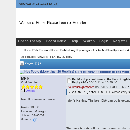
08/07/26 at 16:13:58
(UTC)
Welcome, Guest. Please
Login
or
Register
Chess Theory
Board Index
Help
Search
Login
Register
ChessPub Forum
›
Chess Publishing Openings
›
1. e4 e5 - Non-Spanish
›
4
(Moderators: Smyslov_Fan, trw, Jupp53)
Pages:
[1]
2
C47: Morphy´s solution to the Four
MNb
Re: Morphy´s solution to the Four Knight
God Member
Reply #20 -
05/13/11 at 16:28:46
SWJediknight wrote
on 05/13/11 at 10:14:21:
Offline
6.Be3 Bb6 7.Qd2!? 0-0 8.0-0-0 with a very 
Rudolf Spielmann forever
I don't like this. The best Bb6 can do is gett
Posts: 10780
Location: Moengo
Joined: 01/05/04
Gender:
The book had the effect good books usually hav