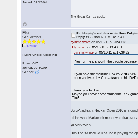
Joined: 09/17/04
The Great Oz has spoken!
Fllg
Re: Morphy´s solution to the Four Knight
God Member
Reply #12 -
05/11/11 at 16:36:41
cynima wrote
on 05/10/11 at 20:49:18:
Offline
Fllg wrote
on 05/10/11 at 19:43:51:
cynima wrote
on 05/10/11 at 17:38:29:
I Love ChessPublishing!
Yes for me it is worth the trouble because
Posts: 647
Joined: 05/30/09
Gender:
If you hate the mainline 1.e4 e5 2.Nf3 N
been analysed by Gustafsson on his DVD 
Thank you for that!
Maybe you have some variations, Key gam
Thx!
Burg-Naiditsch, Neckar Open 2010 is a good il
I think what Markovich meant was that every 
@ Markovich
Don´t be so hard. At least he is playing the