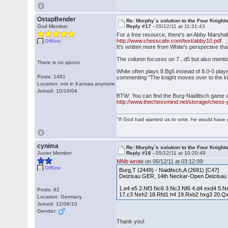
OstapBender
Re: Morphy´s solution to the Four Knight
God Member
Reply #17 -
05/12/11 at 11:31:43
For a free resource, there's an Abby Marsha
http://www.chesscafe.com/text/abby10.pdf.
;
Offline
It's written more from White's perspective than
The column focuses on 7...d5 but also mentions
There is no spoon.
White often plays 8.Bg5 instead of 8.0-0 pl
Posts: 1491
commenting "The knight moves over to the king
Location: not in Kansas anymore
Joined: 10/16/04
BTW: You can find the Burg-Naiditsch game a
http://www.thechessmind.net/storage/chess-
"If God had wanted us to vote, he would have 
cynima
Re: Morphy´s solution to the Four Knight
Junior Member
Reply #16 -
05/12/11 at 10:20:49
MNb wrote
on 05/12/11 at 03:12:09:
Offline
Burg,T (2449) - Naiditsch,A (2691) [C47]
Deizisau GER, 14th Neckar-Open Deizisau
1.e4 e5 2.Nf3 Nc6 3.Nc3 Nf6 4.d4 exd4 5
Posts: 62
17.c3 Nxh2 18.Rfd1 h4 19.Rxb2 hxg3 20.Q
Location: Germany
Joined: 12/06/10
Gender:
Thank you!