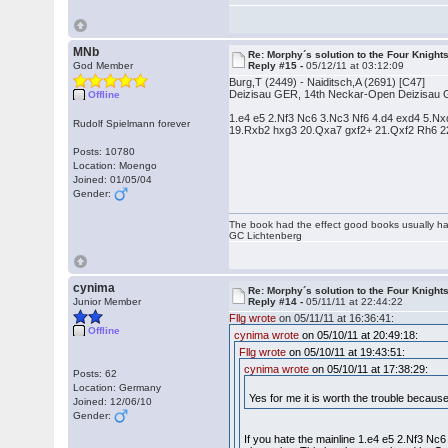
MNb
Re: Morphy´s solution to the Four Knight
God Member
Reply #15 -
05/12/11 at 03:12:09
Burg,T (2449) - Naiditsch,A (2691) [C47]
Deizisau GER, 14th Neckar-Open Deizisau 
Offline
1.e4 e5 2.Nf3 Nc6 3.Nc3 Nf6 4.d4 exd4 5.
Rudolf Spielmann forever
19.Rxb2 hxg3 20.Qxa7 gxf2+ 21.Qxf2 Rh6 2
Posts: 10780
Location: Moengo
Joined: 01/05/04
Gender:
The book had the effect good books usually hav
GC Lichtenberg
cynima
Re: Morphy´s solution to the Four Knight
Junior Member
Reply #14 -
05/11/11 at 22:44:22
Fllg wrote
on 05/11/11 at 16:36:41:
Offline
cynima wrote
on 05/10/11 at 20:49:18:
Fllg wrote
on 05/10/11 at 19:43:51:
cynima wrote
on 05/10/11 at 17:38:29:
Posts: 62
Location: Germany
Yes for me it is worth the trouble becaus
Joined: 12/06/10
Gender:
If you hate the mainline 1.e4 e5 2.Nf3 