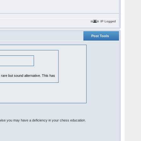
IP Logged
Post Tools
y rare but sound alternative. This has
rwise you may have a deficiency in your chess education.