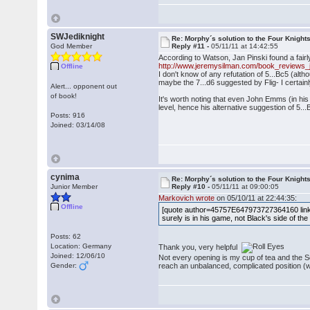
SWJediknight
Re: Morphy´s solution to the Four Knight
God Member
Reply #11 -
05/11/11 at 14:42:55
According to Watson, Jan Pinski found a fair
http://www.jeremysilman.com/book_reviews_j
Offline
I don't know of any refutation of 5...Bc5 (alt
maybe the 7...d6 suggested by Flig- I certainl
Alert... opponent out
of book!
It's worth noting that even John Emms (in hi
level, hence his alternative suggestion of 5...B
Posts: 916
Joined: 03/14/08
cynima
Re: Morphy´s solution to the Four Knight
Junior Member
Reply #10 -
05/11/11 at 09:00:05
Markovich wrote
on 05/10/11 at 22:44:35:
Offline
[quote author=45757E647973727364160 link
surely is in his game, not Black's side of t
Posts: 62
Location: Germany
Thank you, very helpful
Joined: 12/06/10
Not every opening is my cup of tea and the Sc
Gender:
reach an unbalanced, complicated position (wh