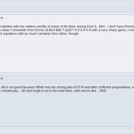
s?!
e dissatisfied with the relative sterility of some of the lines arising from 5...Bb4. I don't ha
t to what I remember from Emms (6.Be3 Bb6 7.Qd2!? 0-0 8.0-0-0 with a very sharp game, I 
ack equalises with as much certainty here either, though.
s?!
..d6 is not good because White has the strong plan of f2-f4 and after sufficient preparations, e
hould play ...d5 and tough it out in the main lines, with moves like ...Rb8.