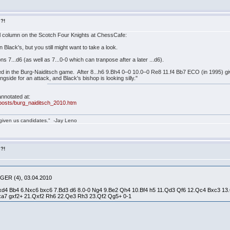
s?!
ll column on the Scotch Four Knights at ChessCafe:
 Black's, but you still might want to take a look.
 7...d6 (as well as 7...0-0 which can tranpose after a later ...d6).
ayed in the Burg-Naiditsch game. After 8...h6 9.Bh4 0–0 10.0–0 Re8 11.f4 Bb7 ECO (in 1995) 
side for an attack, and Black's bishop is looking silly."
nnotated at:
posts/burg_naiditsch_2010.htm
given us candidates." -Jay Leno
s?!
 GER (4), 03.04.2010
.Nxd4 Bb4 6.Nxc6 bxc6 7.Bd3 d6 8.0-0 Ng4 9.Be2 Qh4 10.Bf4 h5 11.Qd3 Qf6 12.Qc4 Bxc3 
xa7 gxf2+ 21.Qxf2 Rh6 22.Qe3 Rh3 23.Qf2 Qg5+ 0-1