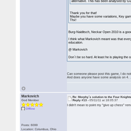
alternative. This has been analysed by 
Thank you for that!
Maybe you have some variations, Key ga
Thx!
Burg-Naiditsch, Neckar Open 2010 is a good i
I think what Markovich meant was that every
education.
@ Markovich
Don´t be so hard. At least he is playing th
Can someone please post this game, I do not f
And does anyone have some analysis on 4. ..
Markovich
Re: Morphy´s solution to the Four Knight
God Member
Reply #13 -
05/11/11 at 18:05:37
I didn't mean to point my "give up chess" rem
Offline
Posts: 6099
Location: Columbus, Ohio