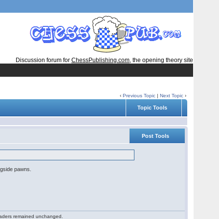
Discussion forum for
ChessPublishing.com
, the opening theory site
‹
Previous Topic
|
Next Topic
›
Topic Tools
Post Tools
ingside pawns.
 readers remained unchanged.