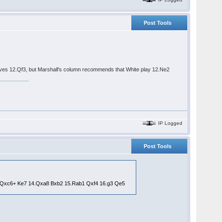
Post Tools
gives 12.Qf3, but Marshall's column recommends that White play 12.Ne2
IP Logged
Post Tools
13.Qxc6+ Ke7 14.Qxa8 Bxb2 15.Rab1 Qxf4 16.g3 Qe5