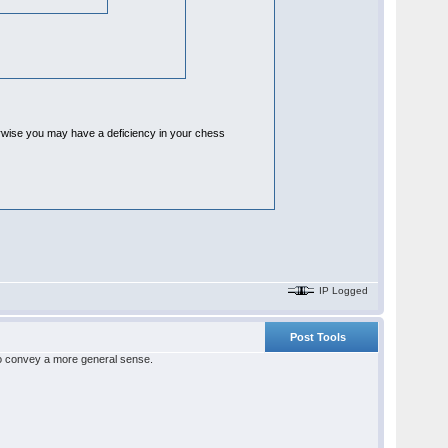
herwise you may have a deficiency in your chess
IP Logged
Post Tools
 to convey a more general sense.