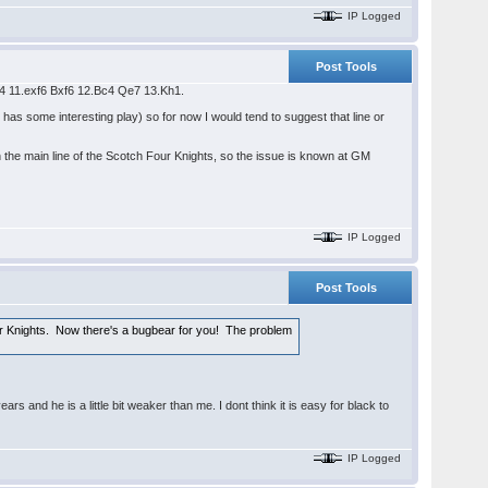
IP Logged
Post Tools
Nb4 11.exf6 Bxf6 12.Bc4 Qe7 13.Kh1.
 has some interesting play) so for now I would tend to suggest that line or
the main line of the Scotch Four Knights, so the issue is known at GM
IP Logged
Post Tools
 Knights. Now there's a bugbear for you! The problem
and he is a little bit weaker than me. I dont think it is easy for black to
IP Logged