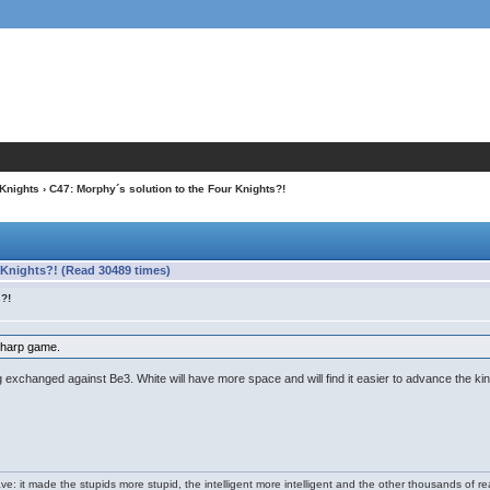
 Knights
› C47: Morphy´s solution to the Four Knights?!
 Knights?! (Read 30489 times)
s?!
sharp game.
ing exchanged against Be3. White will have more space and will find it easier to advance the k
e: it made the stupids more stupid, the intelligent more intelligent and the other thousands of