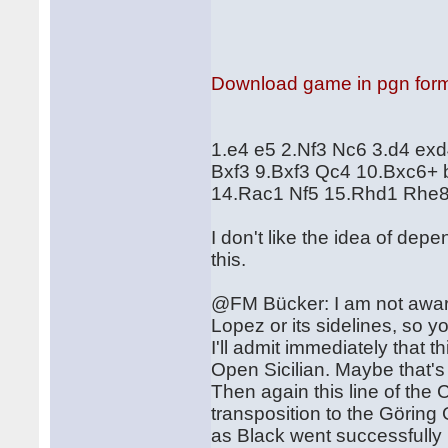
Download game in pgn for
1.e4 e5 2.Nf3 Nc6 3.d4 ex
Bxf3 9.Bxf3 Qc4 10.Bxc6+
14.Rac1 Nf5 15.Rhd1 Rhe8
I don't like the idea of dep
this.
@FM Bücker: I am not aware
Lopez or its sidelines, so y
I'll admit immediately that th
Open Sicilian. Maybe that'
Then again this line of the
transposition to the Görin
as Black went successfully 