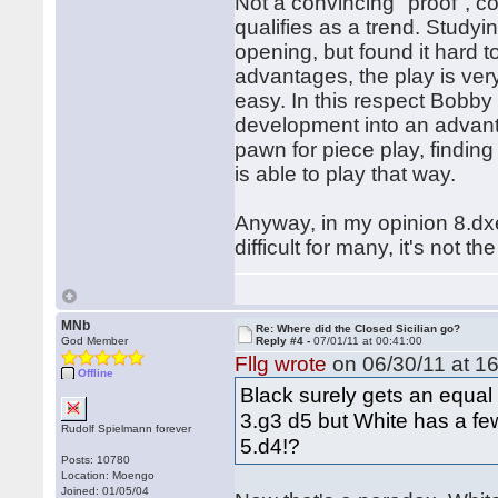
Not a convincing "proof", c
qualifies as a trend. Study
opening, but found it hard 
advantages, the play is ver
easy. In this respect Bobby
development into an advant
pawn for piece play, findin
is able to play that way.
Anyway, in my opinion 8.dxe4
difficult for many, it's not t
MNb
Re: Where did the Closed Sicilian go?
God Member
Reply #4 -
07/01/11 at 00:41:00
Fllg wrote
on 06/30/11 at 16
Offline
Black surely gets an equal
3.g3 d5 but White has a fe
Rudolf Spielmann forever
5.d4!?
Posts: 10780
Location: Moengo
Joined: 01/05/04