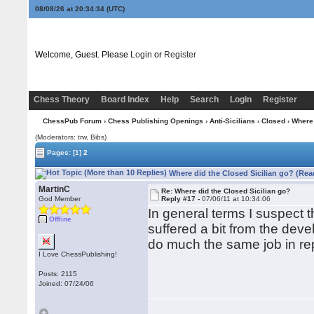
08/08/26 at 20:34:35
(UTC)
Welcome, Guest. Please
Login
or
Register
Chess Theory
Board Index
Help
Search
Login
Register
ChessPub Forum
›
Chess Publishing Openings
›
Anti-Sicilians
›
Closed
› Where 
(Moderators: trw, Bibs)
Pages:
[1]
2
Where did the Closed Sicilian go? (Rea
MartinC
Re: Where did the Closed Sicilian go?
God Member
Reply #17 -
07/06/11 at 10:34:06
In general terms I suspect t
Offline
suffered a bit from the deve
do much the same job in repi
I Love ChessPublishing!
Posts: 2115
Joined: 07/24/06