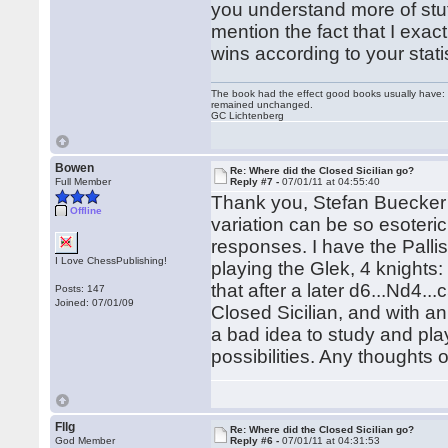
you understand more of stuff
mention the fact that I exac
wins according to your statis
The book had the effect good books usually have: i
remained unchanged.
GC Lichtenberg
Bowen
Re: Where did the Closed Sicilian go?
Full Member
Reply #7 -
07/01/11 at 04:55:40
Thank you, Stefan Buecker 
Offline
variation can be so esoteric 
responses. I have the Pall
I Love ChessPublishing!
playing the Glek, 4 knights:
that after a later d6...Nd4...
Posts: 147
Joined: 07/01/09
Closed Sicilian, and with an
a bad idea to study and pla
possibilities. Any thoughts
Fllg
Re: Where did the Closed Sicilian go?
God Member
Reply #6 -
07/01/11 at 04:31:53