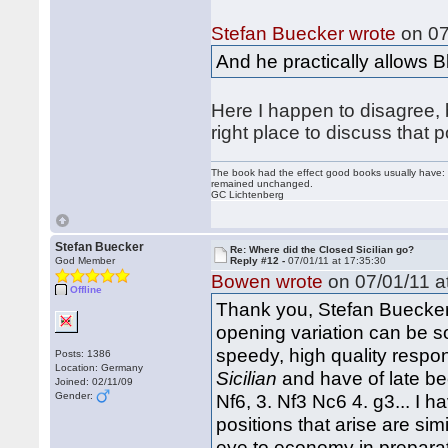
Stefan Buecker wrote
on 07
And he practically allows B
Here I happen to disagree, bu
right place to discuss that p
The book had the effect good books usually have: i
remained unchanged.
GC Lichtenberg
Stefan Buecker
Re: Where did the Closed Sicilian go?
God Member
Reply #12 -
07/01/11 at 17:35:30
Bowen wrote
on 07/01/11 a
Offline
Thank you, Stefan Buecker 
opening variation can be so 
speedy, high quality respo
Posts: 1386
Location: Germany
Sicilian
and have of late be
Joined: 02/11/09
Gender:
Nf6, 3. Nf3 Nc6 4. g3... I ha
positions that arise are sim
eye to economy in preparati