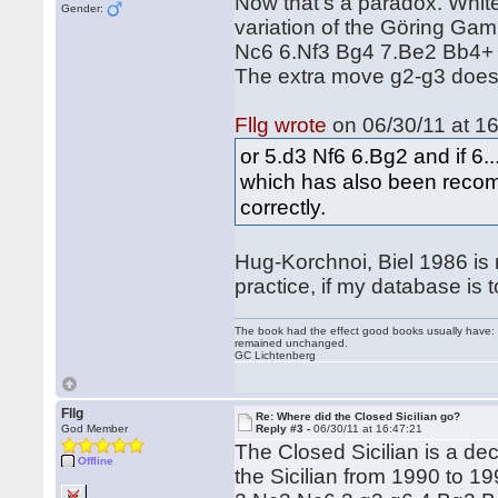
Now that's a paradox. White
Gender:
variation of the Göring Ga
Nc6 6.Nf3 Bg4 7.Be2 Bb4+ 
The extra move g2-g3 doesn
Fllg wrote
on 06/30/11 at 16
or 5.d3 Nf6 6.Bg2 and if 6
which has also been reco
correctly.
Hug-Korchnoi, Biel 1986 is n
practice, if my database is t
The book had the effect good books usually have: i
remained unchanged.
GC Lichtenberg
Fllg
Re: Where did the Closed Sicilian go?
God Member
Reply #3 -
06/30/11 at 16:47:21
The Closed Sicilian is a dec
Offline
the Sicilian from 1990 to 19