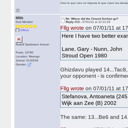
Creo lo que creo no importa lo que creen los demá
MNb
Re: Where did the Closed Sicilian go?
God Member
Reply #13 -
07/01/11 at 22:12:29
Fllg wrote
on 07/01/11 at 17
Offline
Here I have two better exam
Rudolf Spielmann forever
Lane, Gary - Nunn, John
Posts: 10780
Stroud Open 1980
Location: Moengo
Joined: 01/05/04
Gender:
Ghizdavu played 14...Tac8,
your opponent - is confirme
Fllg wrote
on 07/01/11 at 17
Stefanova, Antoaneta (245
Wijk aan Zee (B) 2002
The same: 13...Be6 and 14.