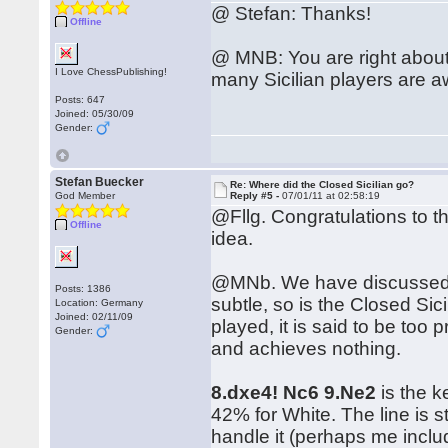
@ Stefan: Thanks!
Offline
@ MNB: You are right about 
I Love ChessPublishing!
many Sicilian players are aw
Posts: 647
Joined: 05/30/09
Gender:
Stefan Buecker
Re: Where did the Closed Sicilian go?
God Member
Reply #5 -
07/01/11 at 02:58:19
@Fllg. Congratulations to 
Offline
idea.
@MNb. We have discussed t
Posts: 1386
subtle, so is the Closed Sic
Location: Germany
Joined: 02/11/09
played, it is said to be too p
Gender:
and achieves nothing.
8.dxe4! Nc6 9.Ne2
is the k
42% for White. The line is s
handle it (perhaps me inclu