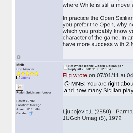
where White is still a move
In practice the Open Sicilian
you prefer the Open, why n
which you probably know you
character of the game. In 
have more success with 2.N
MNb
Re: Where did the Closed Sicilian go?
God Member
Reply #8 -
07/01/11 at 12:53:47
Fllg wrote
on 07/01/11 at 04
Offline
@ MNB: You are right about 
and how many Sicilian playe
Rudolf Spielmann forever
Posts: 10780
Location: Moengo
Joined: 01/05/04
Ljubojevic,L (2550) - Parma
Gender:
JUGch Umag (5), 1972