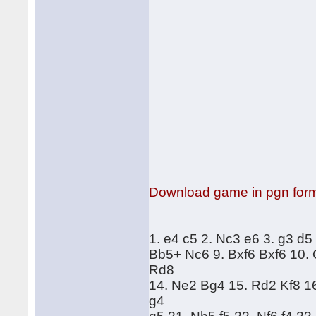
Download game in pgn for
1. e4 c5 2. Nc3 e6 3. g3 d5
Bb5+ Nc6 9. Bxf6 Bxf6 10.
Rd8
14. Ne2 Bg4 15. Rd2 Kf8 1
g4