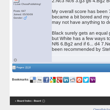
2.Nc3 Nc6 3.g3 g6 4.Bg2 Bg
I Love ChessPublishing!
My overall score has been 
Posts: 647
Joined: 05/30/09
became a bit bored and my 
Gender:
may not have anything to d
Black surely gets an equal 
but White has a few ways to
Nf6 6.Bg2 and if 6... d4 7.
been recommended by Stefa
Pages:
[1]
2
Bookmarks
:
« Board Index
‹ Board
ChessPub Fo