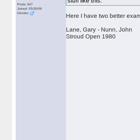
stuff like this.
Posts: 647
Joined: 05/30/09
Gender:
Here I have two better examp
Lane, Gary - Nunn, John
Stroud Open 1980