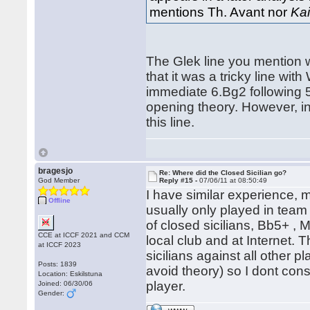
mentions Th. Avant nor
Kai
The Glek line you mention 
that it was a tricky line wi
immediate 6.Bg2 following 5
opening theory. However, i
this line.
bragesjo
Re: Where did the Closed Sicilian go?
God Member
Reply #15 -
07/06/11 at 08:50:49
I have similar experience,
Offline
usually only played in team
of closed sicilians, Bb5+ , 
CCE at ICCF 2021 and CCM
local club and at Internet. 
at ICCF 2023
sicilians against all other 
Posts: 1839
avoid theory) so I dont cons
Location: Eskilstuna
player.
Joined: 06/30/06
Gender: