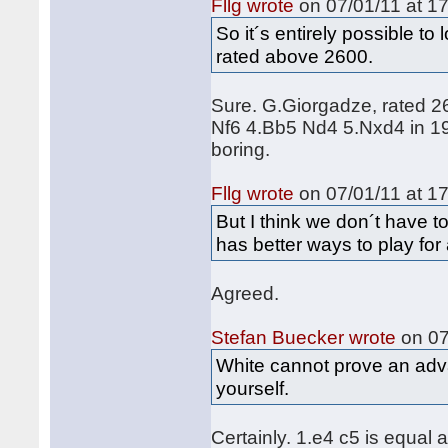
Fllg wrote
on 07/01/11 at 17
So it´s entirely possible to
rated above 2600.
Sure. G.Giorgadze, rated 2
Nf6 4.Bb5 Nd4 5.Nxd4 in 199
boring.
Fllg wrote
on 07/01/11 at 17
But I think we don´t have to
has better ways to play for
Agreed.
Stefan Buecker wrote
on 07
White cannot prove an adv
yourself.
Certainly. 1.e4 c5 is equal