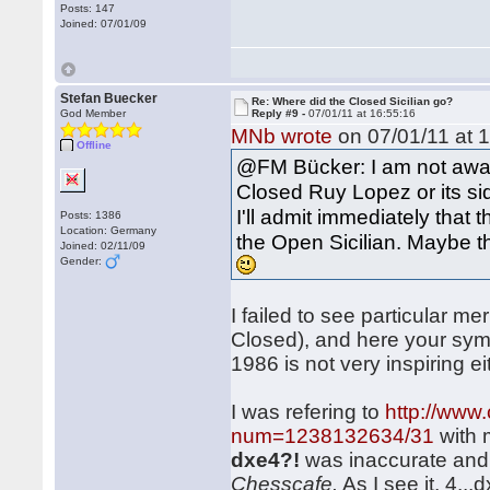
Posts: 147
Joined: 07/01/09
Stefan Buecker
Re: Where did the Closed Sicilian go?
God Member
Reply #9 -
07/01/11 at 16:55:16
MNb wrote
on 07/01/11 at 1
Offline
@FM Bücker: I am not aware
Closed Ruy Lopez or its sid
I'll admit immediately that th
Posts: 1386
Location: Germany
the Open Sicilian. Maybe t
Joined: 02/11/09
Gender:
I failed to see particular me
Closed), and here your sym
1986 is not very inspiring eit
I was refering to
http://www
num=1238132634/31
with 
dxe4?!
was inaccurate and 
Chesscafe.
As I see it, 4..