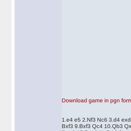
Download game in pgn for
1.e4 e5 2.Nf3 Nc6 3.d4 ex
Bxf3 9.Bxf3 Qc4 10.Qb3 Q