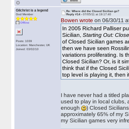
WWW
Gilchrist is a legend
Re: Where did the Closed Sicilian go?
God Member
Reply #14 -
07/05/11 at 19:17:40
Bowen wrote
on 06/30/11 a
Offline
In 2005 Richard Palliser p
Sicilian,
Starting Out: Close
of Closed Sicilian games ad
Posts: 1039
Location: Manchester, UK
then we have seen Rossili
Joined: 03/02/10
variations proliferating. I
Closed Sicilian? Or, is it 
think that if the Closed Sic
top level is playing it, then 
I have never had a titled pl
used to play in local clubs
enough
) Closed Sicilian
approximately 65% of my Sic
my Sicilian games very infr