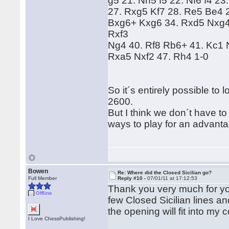
g5 21. Nh5 f5 22. Nf6 f4 
27. Rxg5 Kf7 28. Re5 Be4 
Bxg6+ Kxg6 34. Rxd5 Nxg4 
Rxf3
Ng4 40. Rf8 Rb6+ 41. Kc1 
Rxa5 Nxf2 47. Rh4 1-0
So it´s entirely possible to
2600.
But I think we don´t have to
ways to play for an advantag
Bowen
Re: Where did the Closed Sicilian go?
Full Member
Reply #10 -
07/01/11 at 17:12:53
Thank you very much for your
Offline
few Closed Sicilian lines a
the opening will fit into my 
I Love ChessPublishing!