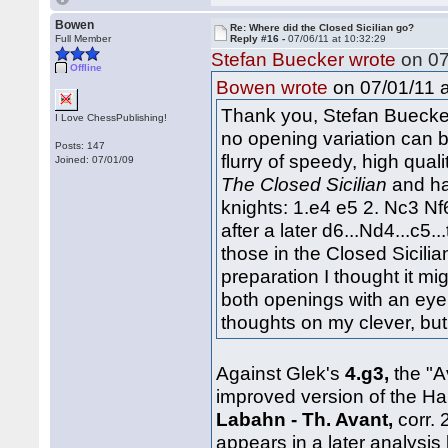
Bowen
Re: Where did the Closed Sicilian go?
Full Member
Reply #16 -
07/06/11 at 10:32:29
Stefan Buecker wrote
on 07
Offline
on 07/01/11 a
Bowen wrote
Thank you, Stefan Buecker
I Love ChessPublishing!
no opening variation can b
Posts: 147
flurry of speedy, high qual
Joined: 07/01/09
The Closed Sicilian
and ha
knights: 1.e4 e5 2. Nc3 Nf6
after a later d6...Nd4...c5..
those in the Closed Sicili
preparation I thought it mi
both openings with an eye t
thoughts on my clever, bu
Against Glek's
4.g3,
the "A
improved version of the H
Labahn - Th. Avant,
corr.
appears in a later analysis