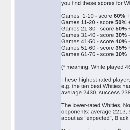
you find these scores for Wh
Games 1-10 - score
60%
+
Games 11-20 - score
50%
+
Games 21-30 - score
50%
+
Games 31-40 - score
30%
-
Games 41-50 - score
40%
-
Games 51-60 - score
35%
+
Games 61-70 - score
30%
(* meaning: White played 4
These highest-rated player
e.g. the ten best Whities h
average 2430, success 23
The lower-rated Whities, N
opponents: average 2213, s
about as "expected", Black