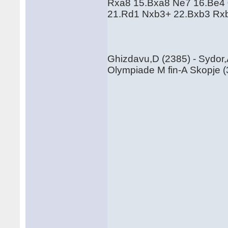
Rxa8 15.Bxa8 Ne7 16.Be4 
21.Rd1 Nxb3+ 22.Bxb3 Rx
Ghizdavu,D (2385) - Sydor,
Olympiade M fin-A Skopje (