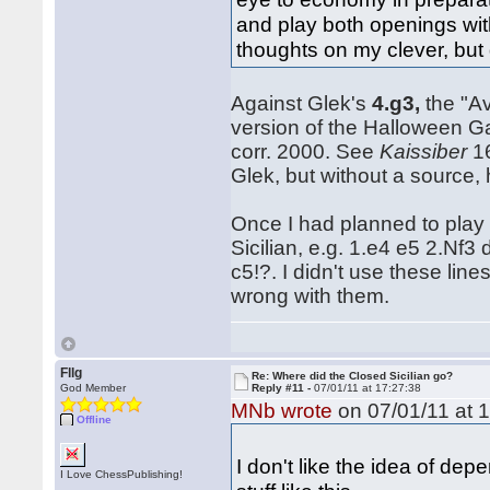
and play both openings with
thoughts on my clever, bu
Against Glek's
4.g3,
the "A
version of the Halloween G
corr. 2000. See
Kaissiber
16
Glek, but without a source,
Once I had planned to play 
Sicilian, e.g. 1.e4 e5 2.Nf3
c5!?. I didn't use these line
wrong with them.
Fllg
Re: Where did the Closed Sicilian go?
God Member
Reply #11 -
07/01/11 at 17:27:38
MNb wrote
on 07/01/11 at 1
Offline
I don't like the idea of de
I Love ChessPublishing!