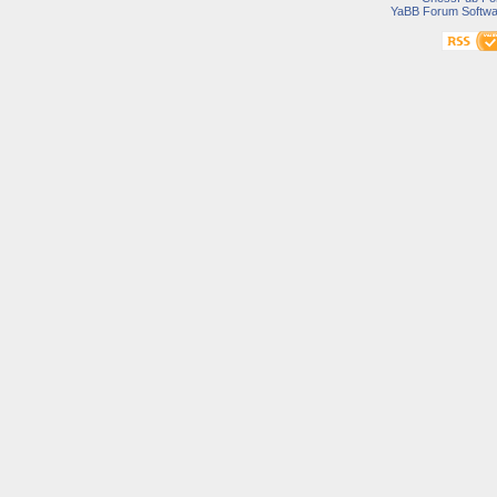
YaBB Forum Softwa