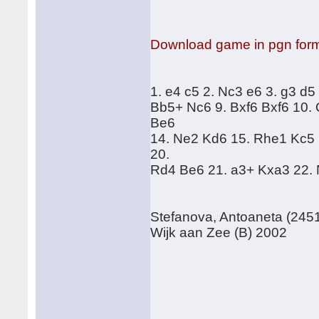
Download game in pgn for
1. e4 c5 2. Nc3 e6 3. g3 d5
Bb5+ Nc6 9. Bxf6 Bxf6 10.
Be6
14. Ne2 Kd6 15. Rhe1 Kc5 
20.
Rd4 Be6 21. a3+ Kxa3 22. 
Stefanova, Antoaneta (2451
Wijk aan Zee (B) 2002