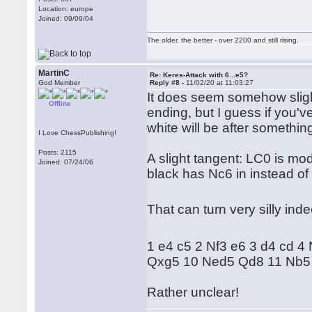
Location: europe
Joined: 09/09/04
The older, the better - over 2200 and still rising.
MartinC
Re: Keres-Attack with 6...e5?
God Member
Reply #8 -
11/02/20 at 11:03:27
It does seem somehow slight
Offline
ending, but I guess if you'v
white will be after something 
I Love ChessPublishing!
Posts: 2115
A slight tangent: LC0 is mo
Joined: 07/24/06
black has Nc6 in instead of
That can turn very silly in
1 e4 c5 2 Nf3 e6 3 d4 cd 4
Qxg5 10 Ned5 Qd8 11 Nb5 
Rather unclear!