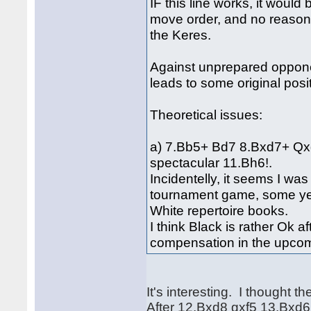
IF this line works, it woul
move order, and no reas
the Keres.
Against unprepared oppone
leads to some original posi
Theoretical issues:
a) 7.Bb5+ Bd7 8.Bxd7+ Qx
spectacular 11.Bh6!.
Incidentelly, it seems I was
tournament game, some yea
White repertoire books.
I think Black is rather Ok 
compensation in the upco
It's interesting. I thought 
After 12.Bxd8 gxf5 13.Bxd