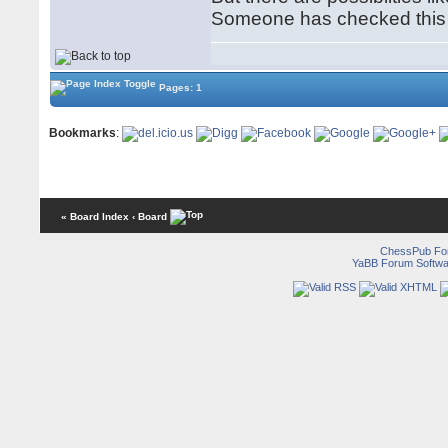
Someone has checked this 
Pages: 1
Bookmarks
:
« Board Index
‹ Board
ChessPub Fo
YaBB Forum Softwa