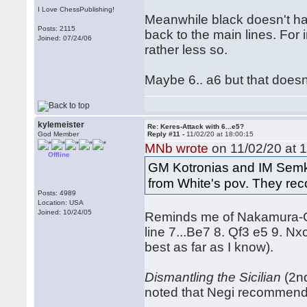
I Love ChessPublishing!
Meanwhile black doesn't hav
Posts: 2115
back to the main lines. For
Joined: 07/24/06
rather less so.
Maybe 6.. a6 but that doesn't 
kylemeister
Re: Keres-Attack with 6...e5?
God Member
Reply #11 -
11/02/20 at 18:00:15
MNb wrote
on 11/02/20 at 1
Offline
GM Kotronias and IM Semkov 
from White's pov. They re
Posts: 4989
Location: USA
Joined: 10/24/05
Reminds me of Nakamura-Ca
line 7...Be7 8. Qf3 e5 9. N
best as far as I know).
Dismantling the Sicilian
(2nd
noted that Negi recommende