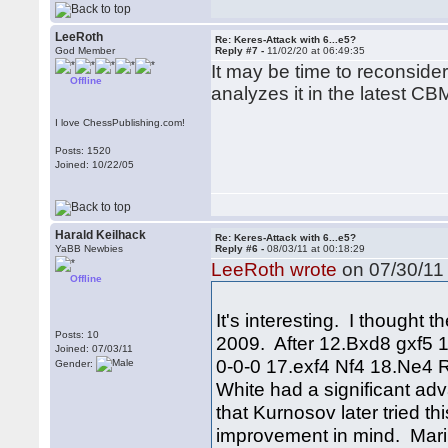
LeeRoth
Re: Keres-Attack with 6...e5?
God Member
Reply #7 -
11/02/20 at 06:49:35
It may be time to reconside
Offline
analyzes it in the latest CB
I love ChessPublishing.com!
Posts: 1520
Joined: 10/22/05
Harald Keilhack
Re: Keres-Attack with 6...e5?
YaBB Newbies
Reply #6 -
08/03/11 at 00:18:29
LeeRoth wrote
on 07/30/11 
Offline
It's interesting. I thought 
Posts: 10
2009. After 12.Bxd8 gxf5
Joined: 07/03/11
0-0-0 17.exf4 Nf4 18.Ne4
Gender:
White had a significant adva
that Kurnosov later tried t
improvement in mind. Mari