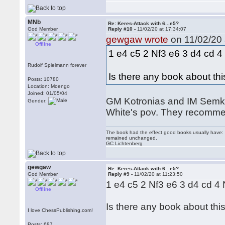
MNb
Re: Keres-Attack with 6...e5?
God Member
Reply #10 -
11/02/20 at 17:34:07
gewgaw wrote
on 11/02/20 
Offline
1 e4 c5 2 Nf3 e6 3 d4 cd 
Rudolf Spielmann forever
Is there any book about thi
Posts: 10780
Location: Moengo
Joined: 01/05/04
GM Kotronias and IM Semkov 
Gender:
White's pov. They recomme
The book had the effect good books usually have: i
remained unchanged.
GC Lichtenberg
gewgaw
Re: Keres-Attack with 6...e5?
God Member
Reply #9 -
11/02/20 at 11:23:50
1 e4 c5 2 Nf3 e6 3 d4 cd 
Offline
Is there any book about this
I love ChessPublishing.com!
Posts: 687