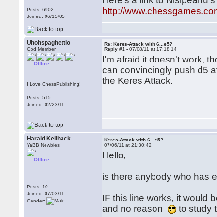
Here's a link to Nisipeanu's
http://www.chessgames.c
Posts: 6902
Joined: 06/15/05
Uhohspaghettio
Re: Keres-Attack with 6...e5?
God Member
Reply #1 -
07/08/11 at 17:18:14
I'm afraid it doesn't work, 
Offline
can convincingly push d5 at
the Keres Attack.
I Love ChessPublishing!
Posts: 515
Joined: 02/23/11
Harald Keilhack
Keres-Attack with 6...e5?
YaBB Newbies
07/06/11 at 21:30:42
Hello,
Offline
is there anybody who has ex
Posts: 10
Joined: 07/03/11
IF this line works, it woul
Gender:
and no reason
to study 