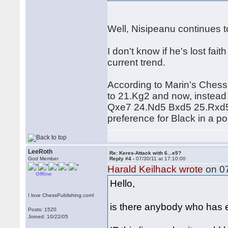
Well, Nisipeanu continues t
I don't know if he's lost fa
current trend.
According to Marin's Ches
to 21.Kg2 and now, instead
Qxe7 24.Nd5 Bxd5 25.Rxd5
preference for Black in a po
LeeRoth
Re: Keres-Attack with 6...e5?
God Member
Reply #4 -
07/30/11 at 17:10:00
Harald Keilhack wrote
on 07
Offline
Hello,
I love ChessPublishing.com!
is there anybody who has e
Posts: 1520
Joined: 10/22/05