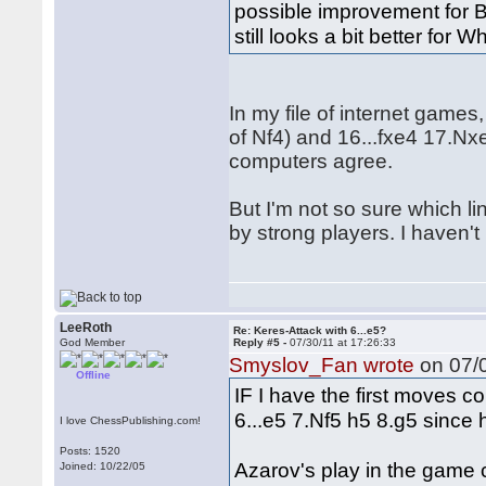
possible improvement for Bl
still looks a bit better f
In my file of internet games
of Nf4) and 16...fxe4 17.N
computers agree.
But I'm not so sure which li
by strong players. I haven't
LeeRoth
Re: Keres-Attack with 6...e5?
God Member
Reply #5 -
07/30/11 at 17:26:33
Smyslov_Fan wrote
on 07/0
Offline
IF I have the first moves co
6...e5 7.Nf5 h5 8.g5 since
I love ChessPublishing.com!
Posts: 1520
Azarov's play in the game c
Joined: 10/22/05