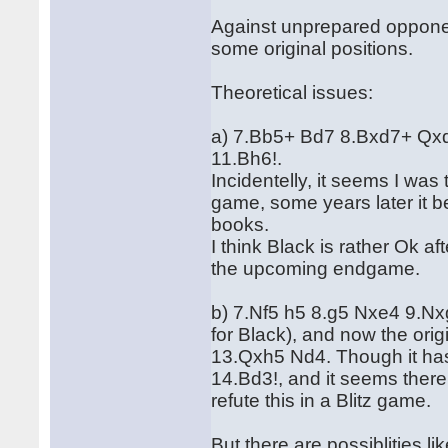
Against unprepared opponen
some original positions.
Theoretical issues:
a) 7.Bb5+ Bd7 8.Bxd7+ Qxd
11.Bh6!.
Incidentelly, it seems I was
game, some years later it 
books.
I think Black is rather Ok 
the upcoming endgame.
b) 7.Nf5 h5 8.g5 Nxe4 9.Nx
for Black), and now the ori
13.Qxh5 Nd4. Though it has st
14.Bd3!, and it seems ther
refute this in a Blitz game.
But there are possiblities li