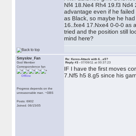
Nf4 18.Ne4 Rh4 19.f3 Nd4 
advantage even if he failed t
as Black, so maybe he had
16..fxe4 17.Nxe4 0-0-0 as a
tried and the position still 
mind here?
Smyslov_Fan
Re: Keres-Attack with 6...e5?
God Member
Reply #3 -
07/09/11 at 00:37:23
Correspondence fan
IF I have the first moves cor
7.Nf5 h5 8.g5 since his ga
Offline
Progress depends on the
unreasonable man. ~GBS
Posts: 6902
Joined: 06/15/05