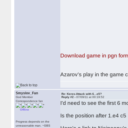
Download game in pgn for
Azarov's play in the game ci
Smyslov_Fan
Re: Keres-Attack with 6...e5?
God Member
Reply #2 -
07/09/11 at 00:19:52
Correspondence fan
I'd need to see the first 6
Offline
Is the position after 1.e4 
Progress depends on the
unreasonable man. ~GBS