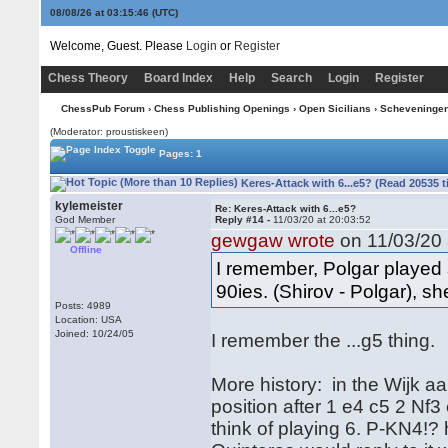
08/08/26 at 03:15:47
(UTC)
Welcome, Guest. Please
Login
or
Register
Chess Theory
Board Index
Help
Search
Login
Register
ChessPub Forum
›
Chess Publishing Openings
›
Open Sicilians
›
Scheveninge
(Moderator: proustiskeen)
Pages: 1
Keres-Attack with 6...e5? (Read 20535 
kylemeister
Re: Keres-Attack with 6...e5?
God Member
Reply #14 -
11/03/20 at 20:03:52
gewgaw wrote
on 11/03/20 
Offline
I remember, Polgar played 
90ies. (Shirov - Polgar), sh
Posts: 4989
Location: USA
Joined: 10/24/05
I remember the ...g5 thing.
More history: in the Wijk 
position after 1 e4 c5 2 Nf
think of playing 6. P-KN4!? h