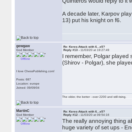
Quinteros would reply to it 
A decade later, Karpov pla
13) put his knight on f6.
gewgaw
Re: Keres-Attack with 6...e5?
God Member
Reply #13 -
11/03/20 at 19:27:49
I remember, Polgar played 
Offline
(Shirov - Polgar), she playe
I love ChessPublishing.com!
Posts: 687
Location: europe
Joined: 09/09/04
The older, the better - over 2200 and still rising.
MartinC
Re: Keres-Attack with 6...e5?
God Member
Reply #12 -
11/03/20 at 09:54:16
The really annoying thing abo
Offline
huge variety of set ups - En