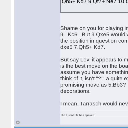
Qh5+ Kd7 9 Qf7+ Ne7 10
Shame on you for playing in
9...Kc6. But 9.Qxe5 would'v
the position in question c
dxe5 7.Qh5+ Kd7.
But say Lev, it appears to m
is the best move on the board
assume you have something t
think of it, isn't "?!" a qu
promising move as 5.Bb3? 
decorations.
I mean, Tarrasch would ne
The Great Oz has spoken!