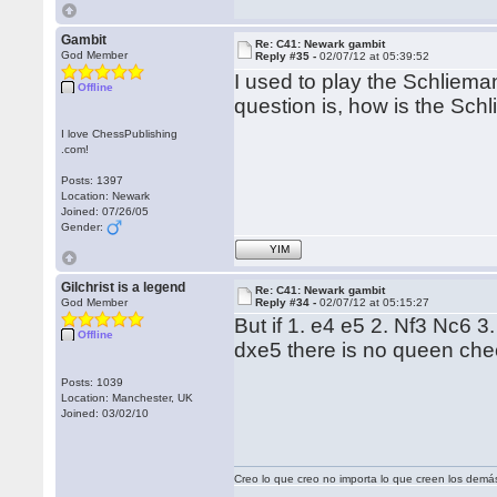
Gambit
Re: C41: Newark gambit
God Member
Reply #35 -
02/07/12 at 05:39:52
I used to play the Schliema
Offline
question is, how is the Sch
I love ChessPublishing
.com!
Posts: 1397
Location: Newark
Joined: 07/26/05
Gender:
YIM
Gilchrist is a legend
Re: C41: Newark gambit
God Member
Reply #34 -
02/07/12 at 05:15:27
But if 1. e4 e5 2. Nf3 Nc6 3.
Offline
dxe5 there is no queen che
Posts: 1039
Location: Manchester, UK
Joined: 03/02/10
Creo lo que creo no importa lo que creen los demá