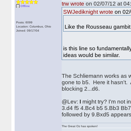
trw wrote
on 02/07/12 at 04
Offline
on 02/
SWJediknight wrote
Posts: 6099
Like the Rousseau gambit 
Location: Columbus, Ohio
Joined: 09/17/04
is this line so fundamental
ideas would be similar.
The Schliemann works as we
gone to b5. Here it hasn't. 
blocking 2...d6.
@Lev:
I
might try? I'm not i
3.d4 f5 4.Bc4 b5 5.Bb3 Bb
followed by 9.Bxd5 appears 
The Great Oz has spoken!