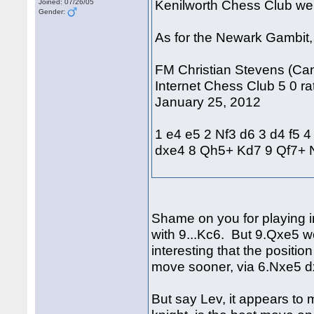
Kenilworth Chess Club we
Joined: 07/26/05
Gender:
As for the Newark Gambit, 
FM Christian Stevens (Can
Internet Chess Club 5 0 rat
January 25, 2012
1 e4 e5 2 Nf3 d6 3 d4 f5 
dxe4 8 Qh5+ Kd7 9 Qf7+
Shame on you for playing i
with 9...Kc6. But 9.Qxe5 w
interesting that the positi
move sooner, via 6.Nxe5 
But say Lev, it appears to 