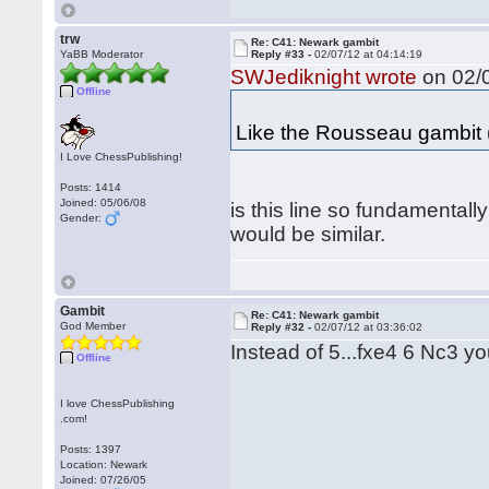
trw
Re: C41: Newark gambit
YaBB Moderator
Reply #33 -
02/07/12 at 04:14:19
SWJediknight wrote
on 02/0
Offline
Like the Rousseau gambit 
I Love ChessPublishing!
Posts: 1414
Joined: 05/06/08
is this line so fundamental
Gender:
would be similar.
Gambit
Re: C41: Newark gambit
God Member
Reply #32 -
02/07/12 at 03:36:02
Instead of 5...fxe4 6 Nc3 y
Offline
I love ChessPublishing
.com!
Posts: 1397
Location: Newark
Joined: 07/26/05