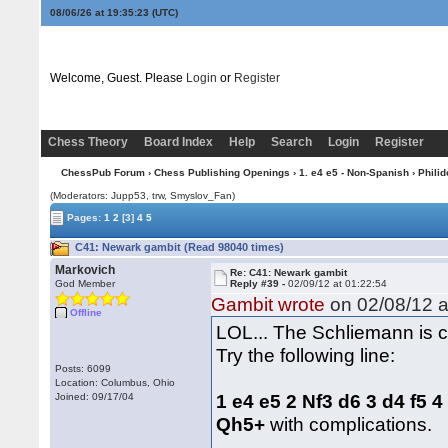
08/06/26 at 19:35:24
(UTC)
Welcome, Guest. Please
Login
or
Register
Chess Theory
Board Index
Help
Search
Login
Register
ChessPub Forum
›
Chess Publishing Openings
›
1. e4 e5 - Non-Spanish
›
Philid
(Moderators: Jupp53, trw, Smyslov_Fan)
Pages:
1
2
[3]
4
5
C41: Newark gambit (Read 98040 times)
Markovich
Re: C41: Newark gambit
God Member
Reply #39 -
02/09/12 at 01:22:54
Gambit wrote
on 02/08/12 a
Offline
LOL... The Schliemann is c
Try the following line:
Posts: 6099
Location: Columbus, Ohio
1 e4 e5 2 Nf3 d6 3 d4 f5 
Joined: 09/17/04
Qh5+
with complications.