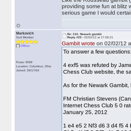
providing some fun at blitz 
serious game I would certai
Markovich
Re: C41: Newark gambit
God Member
Reply #25 -
02/02/12 at 17:08:21
Gambit wrote
on 02/02/12 a
Offline
To answer a few questions
Posts: 6099
4 exf5 was refuted by Jam
Location: Columbus, Ohio
Chess Club website, the s
Joined: 09/17/04
As for the Newark Gambit, h
FM Christian Stevens (Cana
Internet Chess Club 5 0 rat
January 25, 2012
1 e4 e5 2 Nf3 d6 3 d4 f5 