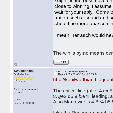
knight, is the best move on 
close to winning. I assume 
wait for your reply. Come to 
put on such a sound and s
should be more unassumin
I mean, Tarrasch would n
The win is by no means cer
YIM
SWJediknight
Re: C41: Newark gambit
God Member
Reply #26 -
02/03/12 at 00:35:44
http://kenilworthian.blogspo
Offline
Alert... opponent out
The critical line (after 4.e
of book!
8.Qe2 d5 9.fxe4!, leading, a
Posts: 916
Also Markovich's 4.Bc4 b5 
Joined: 03/14/08
Like the Rousseau gambit (1