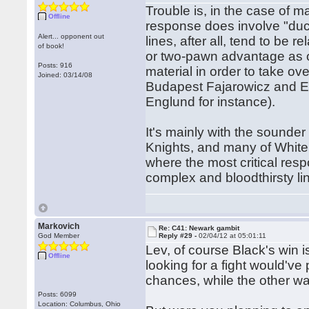
Trouble is, in the case of m
Offline
response does involve "duck
Alert... opponent out
lines, after all, tend to be r
of book!
or two-pawn advantage as o
Posts: 916
material in order to take over
Joined: 03/14/08
Budapest Fajarowicz and El
Englund for instance).
It's mainly with the sounde
Knights, and many of White'
where the most critical res
complex and bloodthirsty li
Markovich
Re: C41: Newark gambit
God Member
Reply #29 -
02/04/12 at 05:01:11
Lev, of course Black's win is
Offline
looking for a fight would've
chances, while the other wa
Posts: 6099
Location: Columbus, Ohio