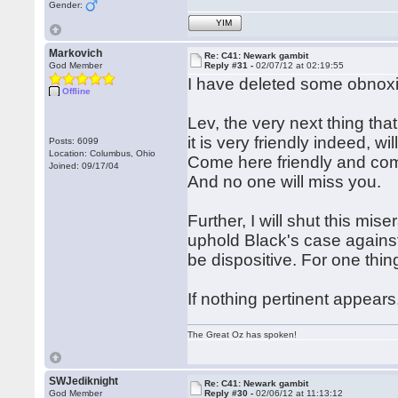
Gender:
YIM
Markovich
Re: C41: Newark gambit
God Member
Reply #31 -
02/07/12 at 02:19:55
I have deleted some obnoxi
Offline
Lev, the very next thing th
it is very friendly indeed, wi
Posts: 6099
Location: Columbus, Ohio
Come here friendly and come
Joined: 09/17/04
And no one will miss you.
Further, I will shut this m
uphold Black's case agains
be dispositive. For one thin
If nothing pertinent appears
The Great Oz has spoken!
SWJediknight
Re: C41: Newark gambit
God Member
Reply #30 -
02/06/12 at 11:13:12