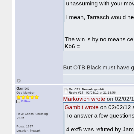
unassuming with your mov
I mean, Tarrasch would n
The win is by no means ce
Kb6 =
But OTB Black must have
Gambit
Re: C41: Newark gambit
God Member
Reply #27 -
02/03/12 at 21:18:56
Markovich wrote
on 02/02/1
Offline
on 02/02/12 a
Gambit wrote
I love ChessPublishing
To answer a few questions
.com!
Posts: 1397
4 exf5 was refuted by Jam
Location: Newark