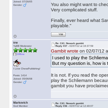
Joined: 07/26/05
You also might want to che
Gender:
Very complicated stuff.
Finally, ever heard what Sa
playable."
YIM
trw
Re: C41: Newark gambit
YaBB Moderator
Reply #37 -
02/07/12 at 16:37:59
Gambit wrote
on 02/07/12 a
Offline
I used to play the Schliema
But my question is, how is
I Love ChessPublishing!
It is not. If you read the o
Posts: 1414
Joined: 05/06/08
play the Schliemann becaus
Gender:
gambit you have proclaimed i
Markovich
Re: C41: Newark gambit
God Member
Reply #36 -
02/07/12 at 12:49:07