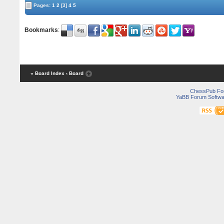
Pages:
1
2
[3]
4
5
Bookmarks
:
« Board Index
‹ Board
ChessPub Fo
YaBB Forum Softwa