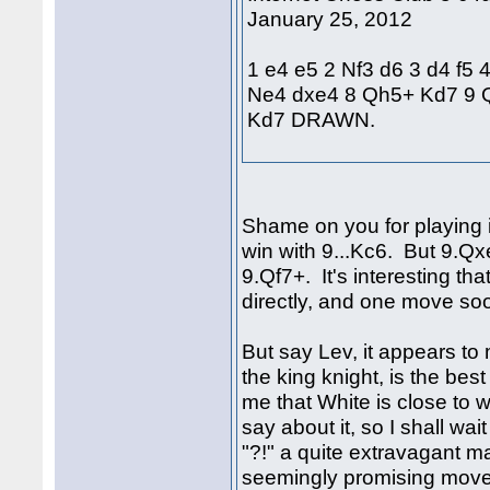
January 25, 2012
1 e4 e5 2 Nf3 d6 3 d4 f5 
Ne4 dxe4 8 Qh5+ Kd7 9 
Kd7 DRAWN.
Shame on you for playing i
win with 9...Kc6. But 9.Q
9.Qf7+. It's interesting th
directly, and one move so
But say Lev, it appears to
the king knight, is the bes
me that White is close to
say about it, so I shall wait
"?!" a quite extravagant 
seemingly promising move