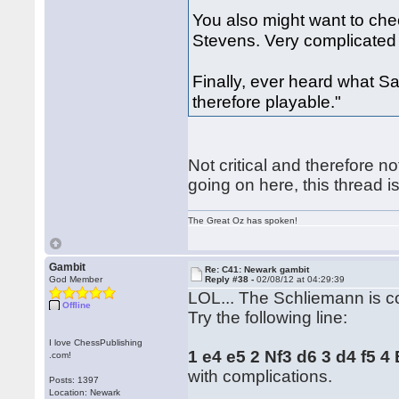
You also might want to ch
Stevens. Very complicated 
Finally, ever heard what S
therefore playable."
Not critical and therefore no
going on here, this thread i
The Great Oz has spoken!
Gambit
Re: C41: Newark gambit
God Member
Reply #38 -
02/08/12 at 04:29:39
LOL... The Schliemann is c
Offline
Try the following line:
I love ChessPublishing
1 e4 e5 2 Nf3 d6 3 d4 f5 
.com!
with complications.
Posts: 1397
Location: Newark