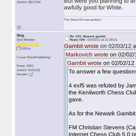
But were you planning to an
Joined: 09/17/04
awfully good for White.
The Great Oz has spoken!
fling
Re: C41: Newark gambit
God Member
Reply #28 -
02/03/12 at 21:28:31
Gambit wrote
on 02/03/12 a
Offline
on 02/02/1
Markovich wrote
I Love ChessPublishing!
on 02/02/12 
Gambit wrote
Posts: 1591
To answer a few question
Joined: 01/21/11
Gender:
4 exf5 was refuted by Ja
the Kenilworth Chess Clu
gave.
As for the Newark Gambit, 
FM Christian Stevens (Ca
Internet Chess Club 5 0 ra