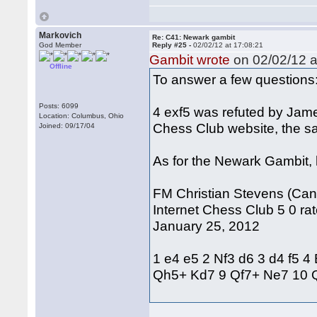
Markovich
Re: C41: Newark gambit
God Member
Reply #25 -
02/02/12 at 17:08:21
Gambit wrote
on 02/02/12 a
Offline
To answer a few questions
Posts: 6099
4 exf5 was refuted by Jam
Location: Columbus, Ohio
Chess Club website, the s
Joined: 09/17/04
As for the Newark Gambit, h
FM Christian Stevens (Cana
Internet Chess Club 5 0 rat
January 25, 2012
1 e4 e5 2 Nf3 d6 3 d4 f5 
Qh5+ Kd7 9 Qf7+ Ne7 10