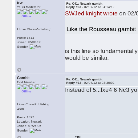
trw
Re: C41: Newark gambit
YaBB Moderator
Reply #33 -
02/07/12 at 04:14:19
SWJediknight wrote
on 02/0
Offline
Like the Rousseau gambit 
I Love ChessPublishing!
Posts: 1414
Joined: 05/06/08
Gender:
is this line so fundamental
would be similar.
Gambit
Re: C41: Newark gambit
God Member
Reply #32 -
02/07/12 at 03:36:02
Instead of 5...fxe4 6 Nc3 y
Offline
I love ChessPublishing
.com!
Posts: 1397
Location: Newark
Joined: 07/26/05
Gender:
YIM