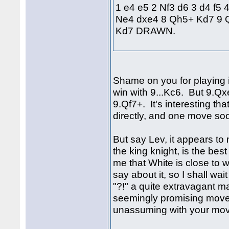
1 e4 e5 2 Nf3 d6 3 d4 f5 
Ne4 dxe4 8 Qh5+ Kd7 9 
Kd7 DRAWN.
Shame on you for playing i
win with 9...Kc6. But 9.Q
9.Qf7+. It's interesting th
directly, and one move so
But say Lev, it appears to
the king knight, is the bes
me that White is close to
say about it, so I shall wait
"?!" a quite extravagant 
seemingly promising move
unassuming with your mov