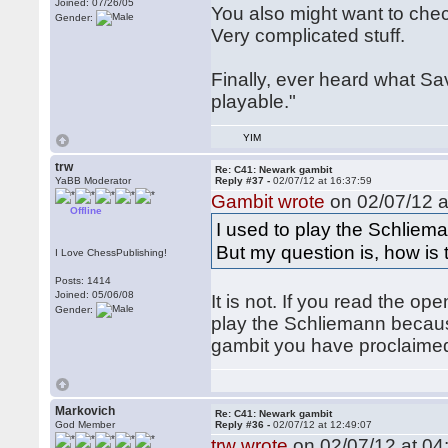
Joined: 07/26/05
You also might want to che
Gender:
Very complicated stuff.
Finally, ever heard what Sa
playable."
YIM
trw
Re: C41: Newark gambit
YaBB Moderator
Reply #37 -
02/07/12 at 16:37:59
Gambit wrote
on 02/07/12 a
Offline
I used to play the Schliema
But my question is, how is
I Love ChessPublishing!
Posts: 1414
Joined: 05/06/08
It is not. If you read the o
Gender:
play the Schliemann becaus
gambit you have proclaimed i
Markovich
Re: C41: Newark gambit
God Member
Reply #36 -
02/07/12 at 12:49:07
trw wrote
on 02/07/12 at 04