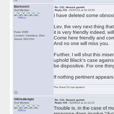
Markovich
Re: C41: Newark gambit
God Member
Reply #31 -
02/07/12 at 02:19:55
I have deleted some obnoxi
Offline
Lev, the very next thing th
it is very friendly indeed, wi
Posts: 6099
Location: Columbus, Ohio
Come here friendly and come
Joined: 09/17/04
And no one will miss you.
Further, I will shut this m
uphold Black's case agains
be dispositive. For one thin
If nothing pertinent appears
The Great Oz has spoken!
SWJediknight
Re: C41: Newark gambit
God Member
Reply #30 -
02/06/12 at 11:13:12
Trouble is, in the case of m
Offline
response does involve "duck