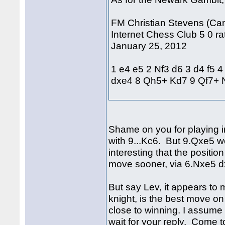
FM Christian Stevens (Can
Internet Chess Club 5 0 rat
January 25, 2012
1 e4 e5 2 Nf3 d6 3 d4 f5 
dxe4 8 Qh5+ Kd7 9 Qf7+
Shame on you for playing i
with 9...Kc6. But 9.Qxe5 w
interesting that the positi
move sooner, via 6.Nxe5 
But say Lev, it appears to 
knight, is the best move on 
close to winning. I assume 
wait for your reply. Come to 