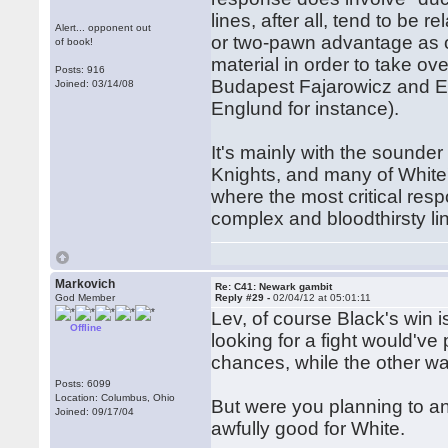
lines, after all, tend to be r
Alert... opponent out
or two-pawn advantage as o
of book!
material in order to take over
Posts: 916
Budapest Fajarowicz and El
Joined: 03/14/08
Englund for instance).
It's mainly with the sounde
Knights, and many of White'
where the most critical res
complex and bloodthirsty li
Markovich
Re: C41: Newark gambit
God Member
Reply #29 -
02/04/12 at 05:01:11
Lev, of course Black's win is
Offline
looking for a fight would've
chances, while the other wa
Posts: 6099
Location: Columbus, Ohio
But were you planning to an
Joined: 09/17/04
awfully good for White.