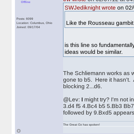
Offline
on 02/
SWJediknight wrote
Posts: 6099
Like the Rousseau gambit 
Location: Columbus, Ohio
Joined: 09/17/04
is this line so fundamental
ideas would be similar.
The Schliemann works as we
gone to b5. Here it hasn't. 
blocking 2...d6.
@Lev:
I
might try? I'm not i
3.d4 f5 4.Bc4 b5 5.Bb3 Bb
followed by 9.Bxd5 appears 
The Great Oz has spoken!