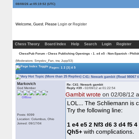
08/08/26 at 05:19:53
(UTC)
Welcome, Guest. Please
Login
or
Register
Chess Theory
Board Index
Help
Search
Login
Register
ChessPub Forum
›
Chess Publishing Openings
›
1. e4 e5 - Non-Spanish
›
Philid
(Moderators: Smyslov_Fan, trw, Jupp53)
Pages:
1
2
[3]
4
5
C41: Newark gambit (Read 98067 t
Markovich
Re: C41: Newark gambit
God Member
Reply #39 -
02/09/12 at 01:22:54
Gambit wrote
on 02/08/12 a
Offline
LOL... The Schliemann is c
Try the following line:
Posts: 6099
Location: Columbus, Ohio
1 e4 e5 2 Nf3 d6 3 d4 f5 
Joined: 09/17/04
Qh5+
with complications.