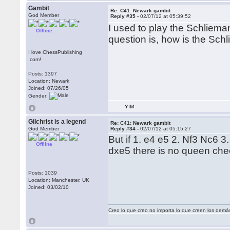
Gambit
Re: C41: Newark gambit
God Member
Reply #35 -
02/07/12 at 05:39:52
I used to play the Schliema
Offline
question is, how is the Sch
I love ChessPublishing
.com!
Posts: 1397
Location: Newark
Joined: 07/26/05
Gender:
YIM
Gilchrist is a legend
Re: C41: Newark gambit
God Member
Reply #34 -
02/07/12 at 05:15:27
But if 1. e4 e5 2. Nf3 Nc6 3.
Offline
dxe5 there is no queen che
Posts: 1039
Location: Manchester, UK
Joined: 03/02/10
Creo lo que creo no importa lo que creen los demá