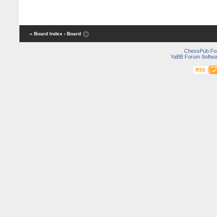
« Board Index
‹ Board
ChessPub Fo
YaBB Forum Softwa