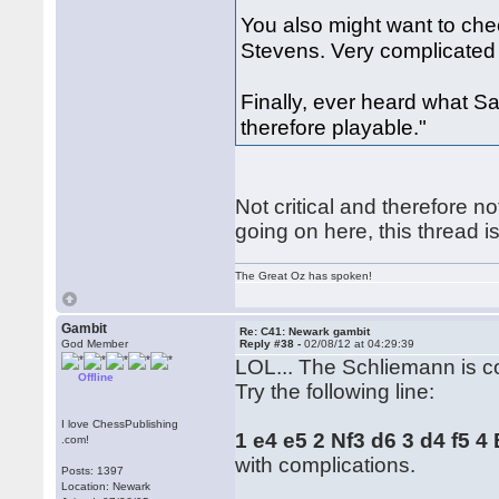
You also might want to ch
Stevens. Very complicated 
Finally, ever heard what S
therefore playable."
Not critical and therefore no
going on here, this thread i
The Great Oz has spoken!
Gambit
Re: C41: Newark gambit
God Member
Reply #38 -
02/08/12 at 04:29:39
LOL... The Schliemann is c
Offline
Try the following line:
I love ChessPublishing
1 e4 e5 2 Nf3 d6 3 d4 f5 
.com!
with complications.
Posts: 1397
Location: Newark