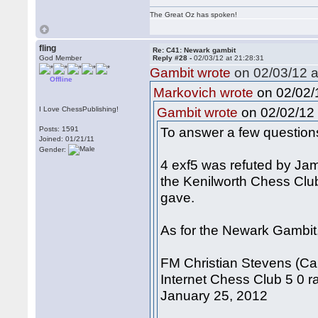
The Great Oz has spoken!
fling
Re: C41: Newark gambit
God Member
Reply #28 -
02/03/12 at 21:28:31
Gambit wrote
on 02/03/12 a
Offline
on 02/02/1
Markovich wrote
on 02/02/12 
I Love ChessPublishing!
Gambit wrote
To answer a few question
Posts: 1591
Joined: 01/21/11
Gender:
4 exf5 was refuted by Ja
the Kenilworth Chess Clu
gave.
As for the Newark Gambit, 
FM Christian Stevens (Ca
Internet Chess Club 5 0 ra
January 25, 2012