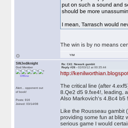
put on such a sound and s
should be more unassumin
I mean, Tarrasch would n
The win is by no means cer
YIM
SWJediknight
Re: C41: Newark gambit
God Member
Reply #26 -
02/03/12 at 00:35:44
http://kenilworthian.blogspo
Offline
The critical line (after 4.e
Alert... opponent out
8.Qe2 d5 9.fxe4!, leading, a
of book!
Also Markovich's 4.Bc4 b5 
Posts: 916
Joined: 03/14/08
Like the Rousseau gambit (1
providing some fun at blitz 
serious game I would certai