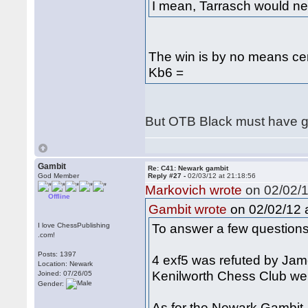
I mean, Tarrasch would n
The win is by no means ce
Kb6 =
But OTB Black must have
Gambit
Re: C41: Newark gambit
God Member
Reply #27 -
02/03/12 at 21:18:56
Markovich wrote
on 02/02/1
Offline
on 02/02/12 a
Gambit wrote
To answer a few questions
I love ChessPublishing
.com!
Posts: 1397
4 exf5 was refuted by Jam
Location: Newark
Kenilworth Chess Club we
Joined: 07/26/05
Gender:
As for the Newark Gambit, 