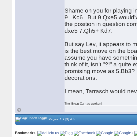
Shame on you for playing in
9...Kc6. But 9.Qxe5 would'v
the position in question c
dxe5 7.Qh5+ Kd7.
But say Lev, it appears to m
is the best move on the board
assume you have something t
think of it, isn't "?!" a qu
promising move as 5.Bb3? 
decorations.
I mean, Tarrasch would ne
The Great Oz has spoken!
Pages:
1
2
[3]
4
5
Bookmarks
: