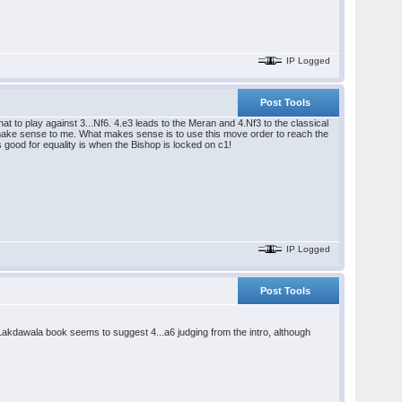
IP Logged
Post Tools
t to play against 3...Nf6. 4.e3 leads to the Meran and 4.Nf3 to the classical
't make sense to me. What makes sense is to use this move order to reach the
s good for equality is when the Bishop is locked on c1!
IP Logged
Post Tools
akdawala book seems to suggest 4...a6 judging from the intro, although