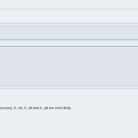
accuracy. 4...e6, 4...a6 and 4...g6 are more likely.