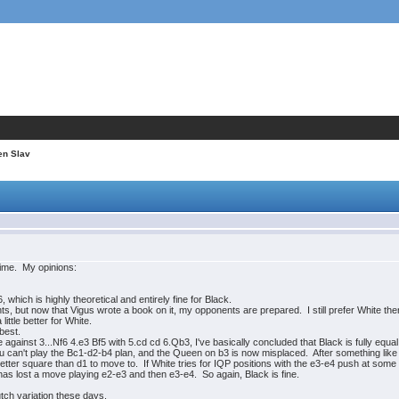
en Slav
 time. My opinions:
 which is highly theoretical and entirely fine for Black.
nts, but now that Vigus wrote a book on it, my opponents are prepared. I still prefer White the
little better for White.
 best.
 against 3...Nf6 4.e3 Bf5 with 5.cd cd 6.Qb3, I've basically concluded that Black is fully equal
u can't play the Bc1-d2-b4 plan, and the Queen on b3 is now misplaced. After something like 
better square than d1 to move to. If White tries for IQP positions with the e3-e4 push at some 
has lost a move playing e2-e3 and then e3-e4. So again, Black is fine.
tch variation these days.