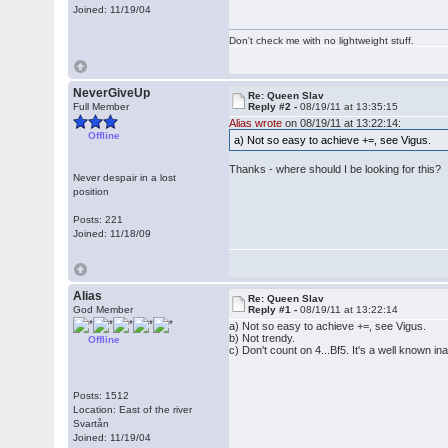
Joined: 11/19/04
Don't check me with no lightweight stuff.
NeverGiveUp
Re: Queen Slav
Full Member
Reply #2 -
08/19/11 at 13:35:15
Alias wrote
on 08/19/11 at 13:22:14:
Offline
a) Not so easy to achieve +=, see Vigus.
Thanks - where should I be looking for this?
Never despair in a lost
position
Posts: 221
Joined: 11/18/09
Alias
Re: Queen Slav
God Member
Reply #1 -
08/19/11 at 13:22:14
a) Not so easy to achieve +=, see Vigus.
b) Not trendy.
Offline
c) Don't count on 4...Bf5. It's a well known in
Posts: 1512
Location: East of the river
Svartån
Joined: 11/19/04