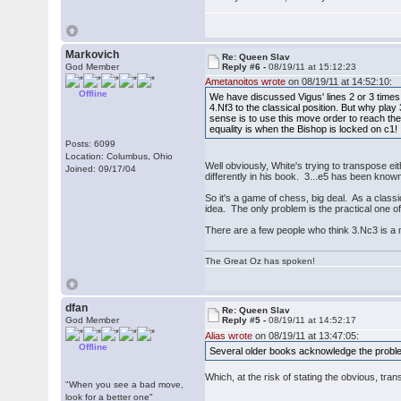
Markovich
Re: Queen Slav
God Member
Reply #6 -
08/19/11 at 15:12:23
Ametanoitos wrote
on 08/19/11 at 14:52:10:
Offline
We have discussed Vigus' lines 2 or 3 times 
4.Nf3 to the classical position. But why pla
sense is to use this move order to reach the
equality is when the Bishop is locked on c1!
Posts: 6099
Location: Columbus, Ohio
Well obviously, White's trying to transpose ei
Joined: 09/17/04
differently in his book. 3...e5 has been know
So it's a game of chess, big deal. As a class
idea. The only problem is the practical one of 
There are a few people who think 3.Nc3 is a 
The Great Oz has spoken!
dfan
Re: Queen Slav
God Member
Reply #5 -
08/19/11 at 14:52:17
Alias wrote
on 08/19/11 at 13:47:05:
Offline
Several older books acknowledge the problem
Which, at the risk of stating the obvious, tra
"When you see a bad move,
look for a better one"