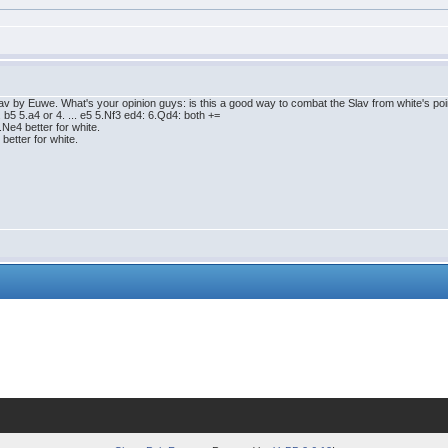
 by Euwe. What's your opinion guys: is this a good way to combat the Slav from white's point 
.. b5 5.a4 or 4. ... e5 5.Nf3 ed4: 6.Qd4: both +=
5.Ne4 better for white.
 better for white.