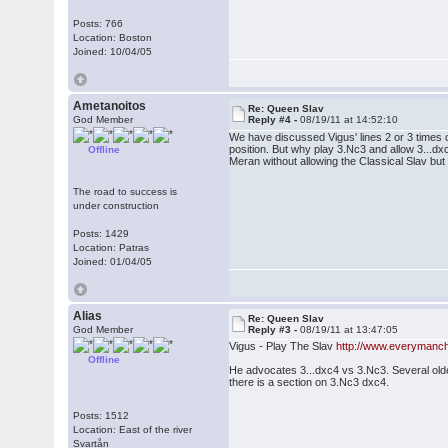
Posts: 766
Location: Boston
Joined: 10/04/05
Ametanoitos
Re: Queen Slav
God Member
Reply #4 -
08/19/11 at 14:52:10
We have discussed Vigus' lines 2 or 3 times o
position. But why play 3.Nc3 and allow 3...dx
Offline
Meran without allowing the Classical Slav but 
The road to success is
under construction
Posts: 1429
Location: Patras
Joined: 01/04/05
Alias
Re: Queen Slav
God Member
Reply #3 -
08/19/11 at 13:47:05
Vigus - Play The Slav
http://www.everymanc
Offline
He advocates 3...dxc4 vs 3.Nc3. Several olde
there is a section on 3.Nc3 dxc4.
Posts: 1512
Location: East of the river
Svartån