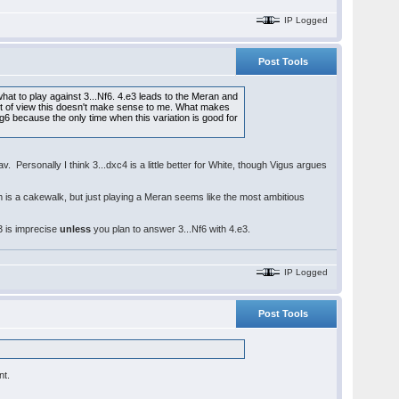
IP Logged
Post Tools
hat to play against 3...Nf6. 4.e3 leads to the Meran and
oint of view this doesn't make sense to me. What makes
.g6 because the only time when this variation is good for
. Personally I think 3...dxc4 is a little better for White, though Vigus argues
em is a cakewalk, but just playing a Meran seems like the most ambitious
3 is imprecise
unless
you plan to answer 3...Nf6 with 4.e3.
IP Logged
Post Tools
nt.