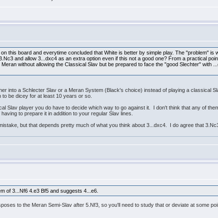
on this board and everytime concluded that White is better by simple play. The "problem" is w
y 3.Nc3 and allow 3...dxc4 as an extra option even if this not a good one? From a practical p
 Meran without allowing the Classical Slav but be prepared to face the "good Slechter" with ..
ther into a Schlecter Slav or a Meran System (Black's choice) instead of playing a classical Slav
n to be dicey for at least 10 years or so.
ical Slav player you do have to decide which way to go against it. I don't think that any of th
having to prepare it in addition to your regular Slav lines.
mistake, but that depends pretty much of what you think about 3...dxc4. I do agree that 3.Nc
 of 3...Nf6 4.e3 Bf5 and suggests 4...e6.
nsposes to the Meran Semi-Slav after 5.Nf3, so you'll need to study that or deviate at some poi