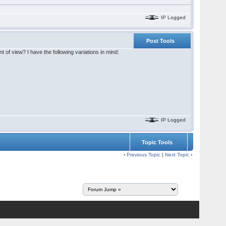
IP Logged
Post Tools
of view? I have the following variations in mind:
IP Logged
Topic Tools
‹
Previous Topic
|
Next Topic
›