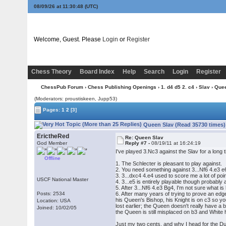
08/09/26 at 11:30:49
(UTC)
Welcome, Guest. Please
Login
or
Register
Chess Theory
Board Index
Help
Search
Login
Register
ChessPub Forum
›
Chess Publishing Openings
›
1. d4 d5 2. c4
›
Slav
› Que
(Moderators: proustiskeen, Jupp53)
Pages:
1
2
[3]
Queen Slav (Read 35730 times)
ErictheRed
Re: Queen Slav
God Member
Reply #7 -
08/19/11 at 16:24:19
I've played 3.Nc3 against the Slav for a long
Offline
1. The Schlecter is pleasant to play against.
2. You need something against 3...Nf6 4.e3 e6,
3. 3...dxc4 4.e4 used to score me a lot of poi
USCF National Master
4. 3...e5 is entirely playable though probably a 
5. After 3...Nf6 4.e3 Bg4, I'm not sure what is
Posts: 2534
6. After many years of trying to prove an edge
his Queen's Bishop, his Knight is on c3 so yo
Location: USA
lost earlier; the Queen doesn't really have a 
Joined: 10/02/05
the Queen is still misplaced on b3 and White 
Just my two cents, and why I head for the Du