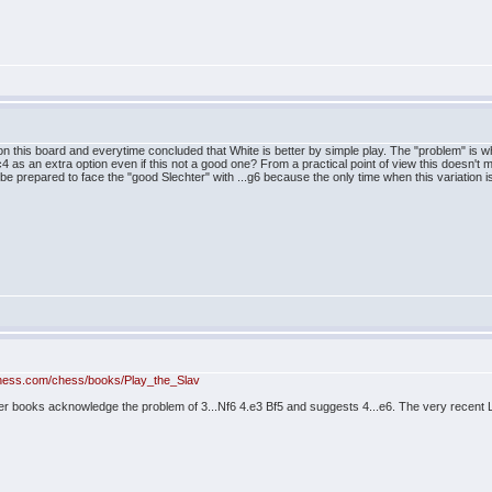
n this board and everytime concluded that White is better by simple play. The "problem" is wha
c4 as an extra option even if this not a good one? From a practical point of view this doesn
be prepared to face the "good Slechter" with ...g6 because the only time when this variation i
hess.com/chess/books/Play_the_Slav
r books acknowledge the problem of 3...Nf6 4.e3 Bf5 and suggests 4...e6. The very recent L