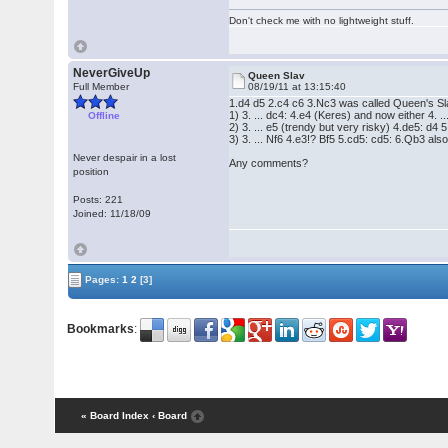
Don't check me with no lightweight stuff.
NeverGiveUp
Queen Slav
Full Member
08/19/11 at 13:15:40
1.d4 d5 2.c4 c6 3.Nc3 was called Queen's Slav
1) 3. ... dc4: 4.e4 (Keres) and now either 4. .
Offline
2) 3. ... e5 (trendy but very risky) 4.de5: d4 
3) 3. ... Nf6 4.e3!? Bf5 5.cd5: cd5: 6.Qb3 also
Never despair in a lost
Any comments?
position
Posts: 221
Joined: 11/18/09
Pages:
1
2
[3]
Bookmarks
:
« Board Index
‹ Board