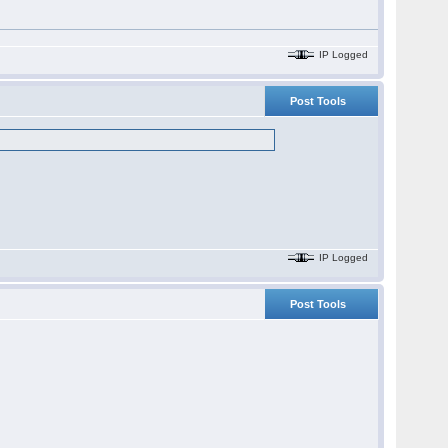
IP Logged
Post Tools
IP Logged
Post Tools