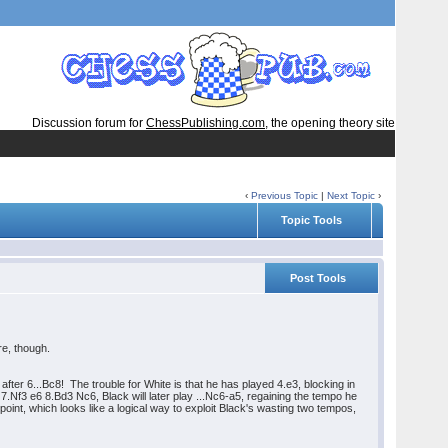
Discussion forum for
ChessPublishing.com
, the opening theory site
‹
Previous Topic
|
Next Topic
›
Topic Tools
Post Tools
re, though.
 after 6...Bc8! The trouble for White is that he has played 4.e3, blocking in
7.Nf3 e6 8.Bd3 Nc6, Black will later play ...Nc6-a5, regaining the tempo he
point, which looks like a logical way to exploit Black's wasting two tempos,