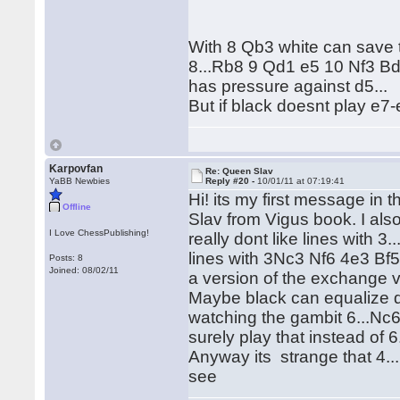
With 8 Qb3 white can save 
8...Rb8 9 Qd1 e5 10 Nf3 B
has pressure against d5...
But if black doesnt play e7
Karpovfan
Re: Queen Slav
YaBB Newbies
Reply #20 -
10/01/11 at 07:19:41
Hi! its my first message in 
Offline
Slav from Vigus book. I als
I Love ChessPublishing!
really dont like lines with 
lines with 3Nc3 Nf6 4e3 Bf5
Posts: 8
Joined: 08/02/11
a version of the exchange v
Maybe black can equalize d
watching the gambit 6...Nc6 (
surely play that instead of 6
Anyway its strange that 4..
see