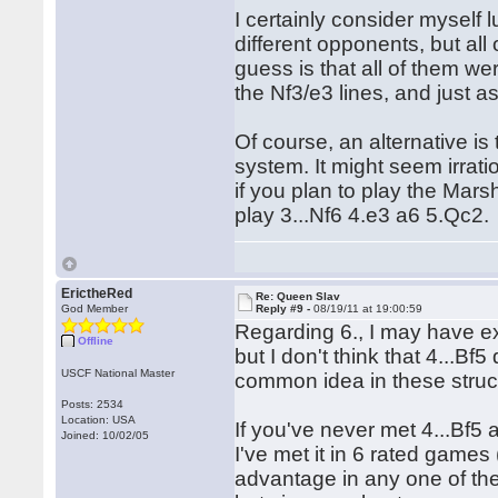
I certainly consider myself 
different opponents, but all
guess is that all of them w
the Nf3/e3 lines, and just
Of course, an alternative is
system. It might seem irrati
if you plan to play the Marsh
play 3...Nf6 4.e3 a6 5.Qc2.
ErictheRed
Re: Queen Slav
God Member
Reply #9 -
08/19/11 at 19:00:59
Regarding 6., I may have exa
Offline
but I don't think that 4...B
USCF National Master
common idea in these struc
Posts: 2534
Location: USA
If you've never met 4...Bf5 
Joined: 10/02/05
I've met it in 6 rated game
advantage in any one of th