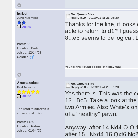
huibui
Re: Queen Slav
Junior Member
Reply #19 -
09/29/11 at 21:25:20
Thanks for the line, it loo
Offline
able to return to d1? I guess
8...e5 seems to be logical.
Posts: 88
Location: Berlin
Joined: 12/14/08
Gender:
You tell the young people of today that...
Ametanoitos
Re: Queen Slav
God Member
Reply #18 -
09/29/11 at 20:37:28
Yes there is. This was the 
Offline
13...Bc5. Take a look at the
two Armies. Also White's one
The road to success is
of a "healthy" pawn.
under construction
Posts: 1429
Anyway, after 14.Nd4 O-O 15
Location: Patras
Joined: 01/04/05
after 15...Nxd4 16.Qxf6 N