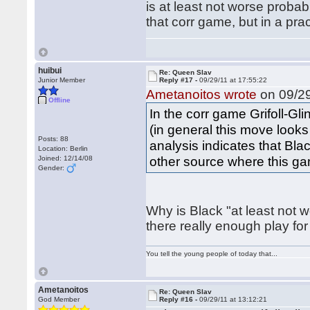
is at least not worse proba
that corr game, but in a pra
huibui
Re: Queen Slav
Junior Member
Reply #17 -
09/29/11 at 17:55:22
Ametanoitos wrote
on 09/29
Offline
In the corr game Grifoll-Gli
(in general this move look
Posts: 88
analysis indicates that Blac
Location: Berlin
other source where this ga
Joined: 12/14/08
Gender:
Why is Black "at least not 
there really enough play f
You tell the young people of today that...
Ametanoitos
Re: Queen Slav
God Member
Reply #16 -
09/29/11 at 13:12:21