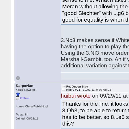
Meran without allowing the 
"good Slechter" with ...g6 
good for equality is when t
3.Nc3 makes sense if White
having the option to play th
Using the 3.Nf3 move order 
Marshall-Gambit, too. An i
additional variation against
Karpovfan
Re: Queen Slav
YaBB Newbies
Reply #21 -
10/01/11 at 08:08:03
huibui wrote
on 09/29/11 at
Offline
Thanks for the line, it loo
I Love ChessPublishing!
8.Qb3, to be able to return 
Posts: 8
has to be better, so 8...e5
Joined: 08/02/11
this?