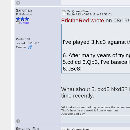
Sandman
Re: Queen Slav
Full Member
Reply #12 -
09/22/11 at 18:52:01
ErictheRed wrote
on 08/19/
Offline
Posts: 134
I've played 3.Nc3 against t
Joined: 05/10/07
Gender:
6. After many years of tryi
5.cd cd 6.Qb3, I've basicall
6...Bc8!
What about 5. cxd5 Nxd5? How
time recently.
“All it takes is one bad day to reduce the sanest ma
That's how far the world is from where I am.
Just one bad day.”
Smyslov_Fan
Re: Queen Slav