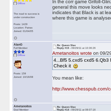
In the corr game Grifoll-Glin
Offline
general this move looks ne
indicates that Black is at l
The road to success is
where this game is analyse
under construction
Posts: 1429
Location: Patras
Joined: 01/04/05
AlanG
Re: Queen Slav
Full Member
Reply #15 -
09/29/11 at 10:36:26
Ametanoitos wrote
on 09/29
Offline
4...Bf5 5.cxd5 cxd5 6.Qb3 
Check it
Posts: 159
You mean like:
Joined: 10/16/08
http://www.chesspub.com/
Ametanoitos
Re: Queen Slav
God Member
Reply #14 -
09/29/11 at 08:07:16