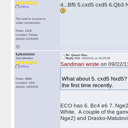
4...Bf5 5.cxd5 cxd5 6.Qb3 N
Offline
The road to success is
under construction
Posts: 1429
Location: Patras
Joined: 01/04/05
kylemeister
Re: Queen Slav
God Member
Reply #13 -
09/22/11 at 19:25:08
Sandman wrote
on 09/22/11
Offline
What about 5. cxd5 Nxd5? H
Posts: 4989
Location: USA
the first time recently.
Joined: 10/24/05
ECO has 6. Bc4 e6 7. Nge2, 
White. A couple of the gam
Nge2) and Drasko-Matulovic