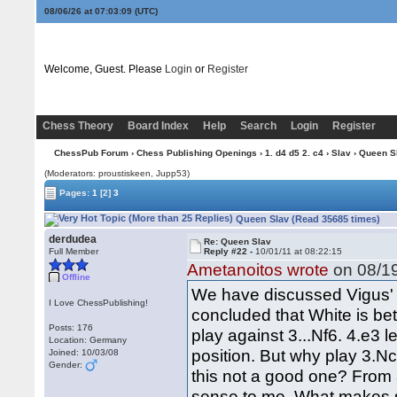
08/06/26 at 07:03:09
(UTC)
Welcome, Guest. Please
Login
or
Register
Chess Theory
Board Index
Help
Search
Login
Register
ChessPub Forum
›
Chess Publishing Openings
›
1. d4 d5 2. c4
›
Slav
› Queen S
(Moderators: proustiskeen, Jupp53)
Pages:
1
[2]
3
Queen Slav (Read 35685 times)
derdudea
Re: Queen Slav
Full Member
Reply #22 -
10/01/11 at 08:22:15
Ametanoitos wrote
on 08/19
Offline
We have discussed Vigus' l
I Love ChessPublishing!
concluded that White is bet
Posts: 176
play against 3...Nf6. 4.e3 
Location: Germany
position. But why play 3.Nc
Joined: 10/03/08
Gender:
this not a good one? From a
sense to me. What makes se