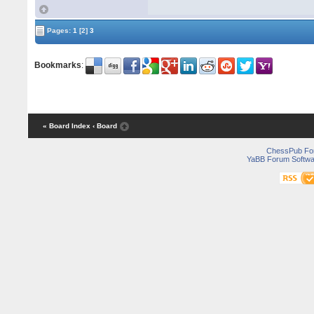
Pages:
1
[2]
3
Bookmarks
:
« Board Index
‹ Board
ChessPub Fo
YaBB Forum Softwa