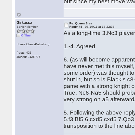
but since my best move was
Girkassa
Re: Queen Slav
Senior Member
Reply #8 -
08/19/11 at 18:22:38
As a long-time 3.Nc3 player
Offline
I Love ChessPublishing!
1.-4. Agreed.
Posts: 433
Joined: 04/07/07
6. (as will become apparent, 
have never met this myself, 
some order) was thought to 
shut in, but so is Black's 
game with a strong knight 
True, Nc6-Na5 should proba
very strong on a5 afterward
5. Following the above repl
5.f3 Bf5 6.cxd5 cxd5 7.Qb3 
transposition to the line abo