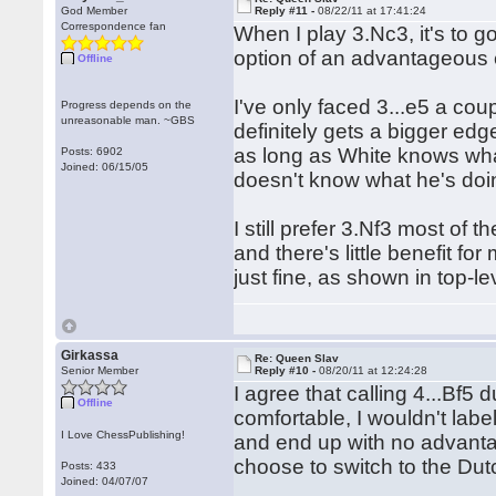
God Member
Reply #11 -
08/22/11 at 17:41:24
Correspondence fan
When I play 3.Nc3, it's to g
option of an advantageous
Offline
I've only faced 3...e5 a coup
Progress depends on the
unreasonable man. ~GBS
definitely gets a bigger ed
as long as White knows what
Posts: 6902
Joined: 06/15/05
doesn't know what he's doi
I still prefer 3.Nf3 most of
and there's little benefit fo
just fine, as shown in top-l
Girkassa
Re: Queen Slav
Senior Member
Reply #10 -
08/20/11 at 12:24:28
I agree that calling 4...Bf5 d
Offline
comfortable, I wouldn't labe
I Love ChessPublishing!
and end up with no advantag
choose to switch to the Dut
Posts: 433
Joined: 04/07/07