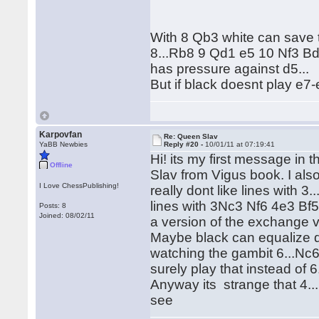
With 8 Qb3 white can save 
8...Rb8 9 Qd1 e5 10 Nf3 B
has pressure against d5...
But if black doesnt play e7
Karpovfan
Re: Queen Slav
YaBB Newbies
Reply #20 -
10/01/11 at 07:19:41
Hi! its my first message in 
Offline
Slav from Vigus book. I als
I Love ChessPublishing!
really dont like lines with 
lines with 3Nc3 Nf6 4e3 Bf5
Posts: 8
Joined: 08/02/11
a version of the exchange v
Maybe black can equalize d
watching the gambit 6...Nc6 (
surely play that instead of 6
Anyway its strange that 4..
see