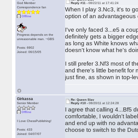
God Member
Reply #11 -
08/22/11 at 17:41:24
Correspondence fan
When I play 3.Nc3, it's to g
option of an advantageous
Offline
I've only faced 3...e5 a coup
Progress depends on the
definitely gets a bigger ed
unreasonable man. ~GBS
as long as White knows what
Posts: 6902
doesn't know what he's doi
Joined: 06/15/05
I still prefer 3.Nf3 most of
and there's little benefit fo
just fine, as shown in top-l
Girkassa
Re: Queen Slav
Senior Member
Reply #10 -
08/20/11 at 12:24:28
I agree that calling 4...Bf5 d
Offline
comfortable, I wouldn't labe
I Love ChessPublishing!
and end up with no advantag
choose to switch to the Dut
Posts: 433
Joined: 04/07/07