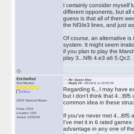
I certainly consider myself 
different opponents, but all
guess is that all of them w
the Nf3/e3 lines, and just
Of course, an alternative is
system. It might seem irrati
if you plan to play the Marsh
play 3...Nf6 4.e3 a6 5.Qc2.
ErictheRed
Re: Queen Slav
God Member
Reply #9 -
08/19/11 at 19:00:59
Regarding 6., I may have exa
Offline
but I don't think that 4...B
USCF National Master
common idea in these struc
Posts: 2534
Location: USA
If you've never met 4...Bf5 
Joined: 10/02/05
I've met it in 6 rated game
advantage in any one of th