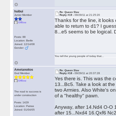
huibui
Re: Queen Slav
Junior Member
Reply #19 -
09/29/11 at 21:25:20
Thanks for the line, it loo
Offline
able to return to d1? I guess
8...e5 seems to be logical.
Posts: 88
Location: Berlin
Joined: 12/14/08
Gender:
You tell the young people of today that...
Ametanoitos
Re: Queen Slav
God Member
Reply #18 -
09/29/11 at 20:37:28
Yes there is. This was the 
Offline
13...Bc5. Take a look at the
two Armies. Also White's one
The road to success is
of a "healthy" pawn.
under construction
Posts: 1429
Anyway, after 14.Nd4 O-O 15
Location: Patras
Joined: 01/04/05
after 15...Nxd4 16.Qxf6 N