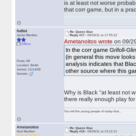
is at least not worse proba
that corr game, but in a pra
huibui
Re: Queen Slav
Junior Member
Reply #17 -
09/29/11 at 17:55:22
Ametanoitos wrote
on 09/29
Offline
In the corr game Grifoll-Gli
(in general this move look
Posts: 88
analysis indicates that Blac
Location: Berlin
other source where this ga
Joined: 12/14/08
Gender:
Why is Black "at least not 
there really enough play f
You tell the young people of today that...
Ametanoitos
Re: Queen Slav
God Member
Reply #16 -
09/29/11 at 13:12:21