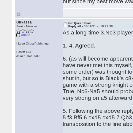
but since my best move was
Girkassa
Re: Queen Slav
Senior Member
Reply #8 -
08/19/11 at 18:22:38
As a long-time 3.Nc3 player
Offline
I Love ChessPublishing!
1.-4. Agreed.
Posts: 433
Joined: 04/07/07
6. (as will become apparent, 
have never met this myself, 
some order) was thought to 
shut in, but so is Black's 
game with a strong knight 
True, Nc6-Na5 should proba
very strong on a5 afterward
5. Following the above repl
5.f3 Bf5 6.cxd5 cxd5 7.Qb3 
transposition to the line abo