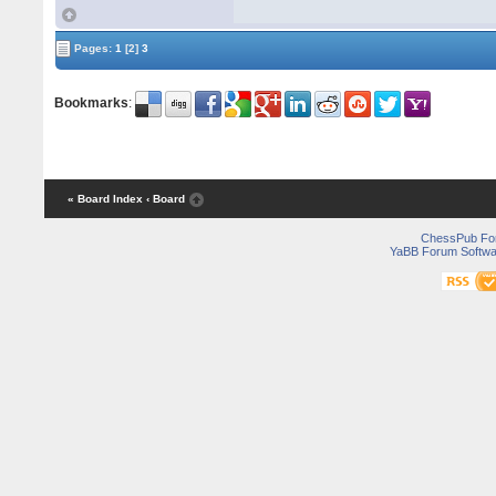
Pages:
1
[2]
3
Bookmarks
:
« Board Index
‹ Board
ChessPub Fo
YaBB Forum Softwa