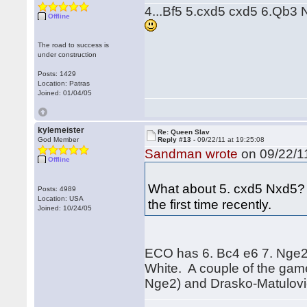
4...Bf5 5.cxd5 cxd5 6.Qb3 N
Offline
The road to success is
under construction
Posts: 1429
Location: Patras
Joined: 01/04/05
kylemeister
Re: Queen Slav
God Member
Reply #13 -
09/22/11 at 19:25:08
Sandman wrote
on 09/22/11
Offline
What about 5. cxd5 Nxd5? H
Posts: 4989
Location: USA
the first time recently.
Joined: 10/24/05
ECO has 6. Bc4 e6 7. Nge2, 
White. A couple of the gam
Nge2) and Drasko-Matulovic