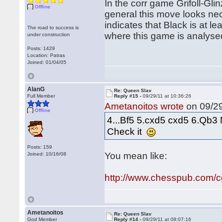
In the corr game Grifoll-Glin
Offline
general this move looks ne
indicates that Black is at l
The road to success is
where this game is analyse
under construction
Posts: 1429
Location: Patras
Joined: 01/04/05
AlanG
Re: Queen Slav
Full Member
Reply #15 -
09/29/11 at 10:36:26
Ametanoitos wrote
on 09/29
Offline
4...Bf5 5.cxd5 cxd5 6.Qb3 
Check it
Posts: 159
You mean like:
Joined: 10/16/08
http://www.chesspub.com/
Ametanoitos
Re: Queen Slav
God Member
Reply #14 -
09/29/11 at 08:07:16