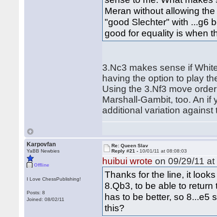
Meran without allowing the 
"good Slechter" with ...g6 
good for equality is when t
3.Nc3 makes sense if White
having the option to play th
Using the 3.Nf3 move order 
Marshall-Gambit, too. An i
additional variation against
Karpovfan
Re: Queen Slav
YaBB Newbies
Reply #21 -
10/01/11 at 08:08:03
huibui wrote
on 09/29/11 at
Offline
Thanks for the line, it loo
I Love ChessPublishing!
8.Qb3, to be able to return 
Posts: 8
has to be better, so 8...e5
Joined: 08/02/11
this?