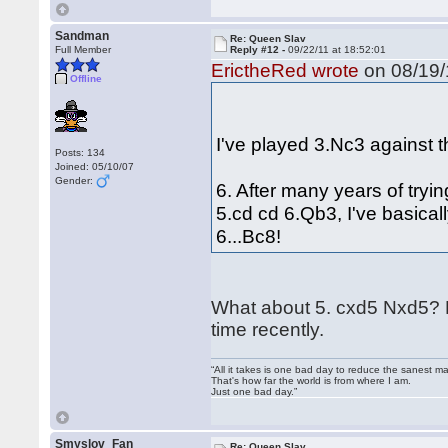
Sandman
Re: Queen Slav
Full Member
Reply #12 -
09/22/11 at 18:52:01
ErictheRed wrote
on 08/19/
Offline
I've played 3.Nc3 against t
Posts: 134
Joined: 05/10/07
Gender:
6. After many years of tryi
5.cd cd 6.Qb3, I've basicall
6...Bc8!
What about 5. cxd5 Nxd5? How
time recently.
“All it takes is one bad day to reduce the sanest ma
That's how far the world is from where I am.
Just one bad day.”
Smyslov_Fan
Re: Queen Slav