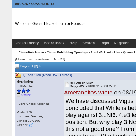
08/07/26 at 22:22:33
(UTC)
Welcome, Guest. Please
Login
or
Register
Chess Theory
Board Index
Help
Search
Login
Register
ChessPub Forum
›
Chess Publishing Openings
›
1. d4 d5 2. c4
›
Slav
› Queen S
(Moderators: proustiskeen, Jupp53)
Pages:
1
[2]
3
Queen Slav (Read 35701 times)
derdudea
Re: Queen Slav
Full Member
Reply #22 -
10/01/11 at 08:22:15
Ametanoitos wrote
on 08/19
Offline
We have discussed Vigus' l
I Love ChessPublishing!
concluded that White is bet
Posts: 176
play against 3...Nf6. 4.e3 
Location: Germany
position. But why play 3.Nc
Joined: 10/03/08
Gender:
this not a good one? From a
sense to me. What makes se