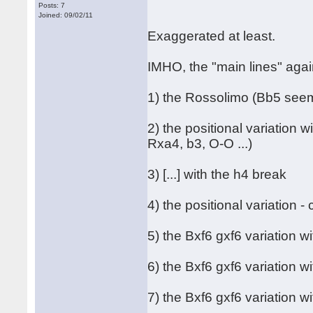
Posts: 7
Joined: 09/02/11
Exaggerated at least.
IMHO, the "main lines" agai
1) the Rossolimo (Bb5 seem
2) the positional variation 
Rxa4, b3, O-O ...)
3) [...] with the h4 break
4) the positional variation 
5) the Bxf6 gxf6 variation wi
6) the Bxf6 gxf6 variation w
7) the Bxf6 gxf6 variation w