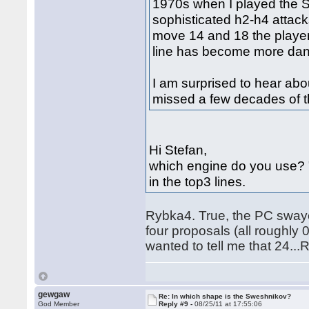
1970s when I played the 
sophisticated h2-h4 attack
move 14 and 18 the playe
line has become more dan
I am surprised to hear abo
missed a few decades of t
Hi Stefan,
which engine do you use? 
in the top3 lines.
Rybka4. True, the PC swaye
four proposals (all roughly
wanted to tell me that 24..
gewgaw
Re: In which shape is the Sweshnikov?
God Member
Reply #9 -
08/25/11 at 17:55:06