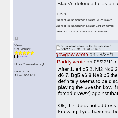
"Black's defence holds on a
Elo 2276
Shortest tournament win against IM: 25 moves
Shortest tournament win against GM: 19 moves
Advocate of unconventional ideas + moves.
Vass
Re: In which shape is the Sweshnikov?
God Member
Reply #12 -
09/01/11 at 07:14:27
gewgaw wrote
on 08/25/11 
Offline
on 08/23/11 a
Paddy wrote
I Love ChessPublishing!
After 1. e4 c5 2. Nf3 Nc6 
Posts: 1105
d6 7. Bg5 a6 8.Na3 b5 the 
Joined: 06/22/11
definitely seems to be disc
playing the Sveshnikov. I
forced draw!?) against that,
Ok, this does not address y
knowing if you have not be