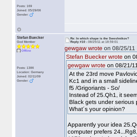
Posts: 169
Joined: 05/29/06
Gender:
Stefan Buecker
Re: In which shape is the Sweshnikov?
God Member
Reply #10 -
08/25/11 at 18:59:01
gewgaw wrote
on 08/25/11 
Offline
on 08
Stefan Buecker wrote
on 08/21/11
gewgaw wrote
Posts: 1386
Location: Germany
At the 23rd move Pavlovi
Joined: 02/11/09
Kc1 and in a small sidel
Gender:
f5 /Grigoriants - So/
Instead of 25.Qh1, it se
Black gets under serious 
What´s your opinion?
Apparently your idea 25.Qg
computer prefers 24...Rg8,