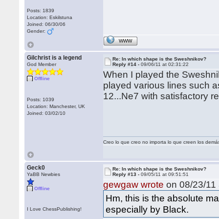
Posts: 1839
Location: Eskilstuna
Joined: 06/30/06
Gender:
WWW
Gilchrist is a legend
Re: In which shape is the Sweshnikov?
God Member
Reply #14 -
09/06/11 at 02:31:22
When I played the Sweshnik
Offline
played various lines such a
12...Ne7 with satisfactory re
Posts: 1039
Location: Manchester, UK
Joined: 03/02/10
Creo lo que creo no importa lo que creen los demá
Geck0
Re: In which shape is the Sweshnikov?
YaBB Newbies
Reply #13 -
09/05/11 at 09:51:51
gewgaw wrote
on 08/23/11 
Offline
Hm, this is the absolute ma
especially by Black.
I Love ChessPublishing!