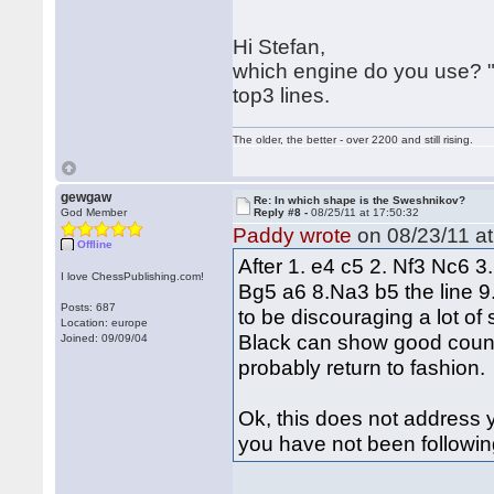
Hi Stefan,
which engine do you use? "
top3 lines.
The older, the better - over 2200 and still rising.
gewgaw
Re: In which shape is the Sweshnikov?
God Member
Reply #8 -
08/25/11 at 17:50:32
Paddy wrote
on 08/23/11 at
Offline
After 1. e4 c5 2. Nf3 Nc6 
I love ChessPublishing.com!
Bg5 a6 8.Na3 b5 the line 9
Posts: 687
to be discouraging a lot of
Location: europe
Black can show good counter
Joined: 09/09/04
probably return to fashion.
Ok, this does not address yo
you have not been followin