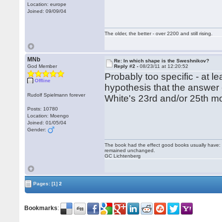
Location: europe
Joined: 09/09/04
The older, the better - over 2200 and still rising.
MNb
Re: In which shape is the Sweshnikov?
God Member
Reply #2 -
08/23/11 at 12:20:52
Probably too specific - at le
Offline
hypothesis that the answer 
Rudolf Spielmann forever
White's 23rd and/or 25th mo
Posts: 10780
Location: Moengo
Joined: 01/05/04
Gender:
The book had the effect good books usually have: i
remained unchanged.
GC Lichtenberg
Pages:
[1]
2
Bookmarks
: