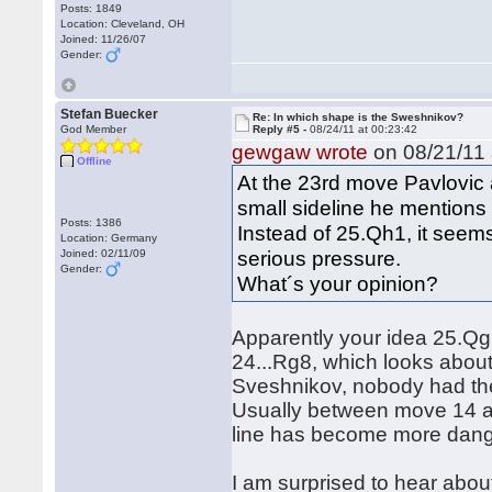
Posts: 1849
Location: Cleveland, OH
Joined: 11/26/07
Gender:
Stefan Buecker
Re: In which shape is the Sweshnikov?
God Member
Reply #5 -
08/24/11 at 00:23:42
gewgaw wrote
on 08/21/11 
Offline
At the 23rd move Pavlovic
small sideline he mentions
Posts: 1386
Instead of 25.Qh1, it see
Location: Germany
serious pressure.
Joined: 02/11/09
Gender:
What´s your opinion?
Apparently your idea 25.Qg1
24...Rg8, which looks about
Sveshnikov, nobody had thes
Usually between move 14 a
line has become more dang
I am surprised to hear abou