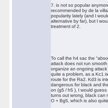
7. is not so popular anymor
recommended by de la villa.
popularity lately (and I wo
alternative by far), but I w
treatment of 2.
To call the h4 sac the "absol
attack does not run smooth 
organize an ongoing attack w
quite a problem, as a Kc1 i
route for the Ra2. Kd3 is in
dangerous for black and th
on (g5 / h5 ), I would guess t
turns out wrong, black can r
O + Bg5, which is also quit