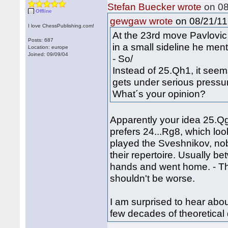
Stefan Buecker wrote
on 08
Offline
on 08/21/11 
gewgaw wrote
I love ChessPublishing.com!
At the 23rd move Pavlovi
Posts: 687
in a small sideline he men
Location: europe
Joined: 09/09/04
- So/
Instead of 25.Qh1, it see
gets under serious pressu
What´s your opinion?
Apparently your idea 25.Qg
prefers 24...Rg8, which lo
played the Sveshnikov, nob
their repertoire. Usually 
hands and went home. - T
shouldn't be worse.
I am surprised to hear abo
few decades of theoretica