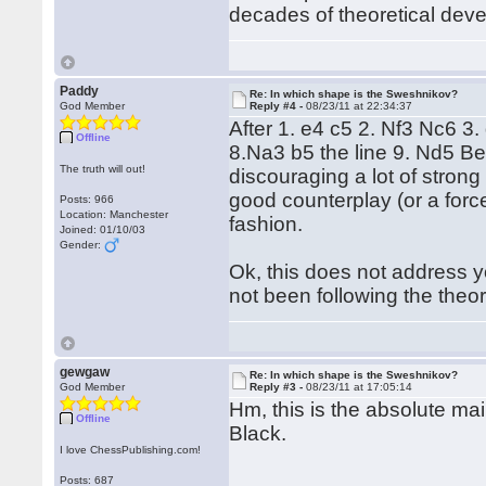
decades of theoretical dev
Paddy
Re: In which shape is the Sweshnikov?
God Member
Reply #4 -
08/23/11 at 22:34:37
After 1. e4 c5 2. Nf3 Nc6 3
Offline
8.Na3 b5 the line 9. Nd5 Be
The truth will out!
discouraging a lot of stron
good counterplay (or a forced
Posts: 966
Location: Manchester
fashion.
Joined: 01/10/03
Gender:
Ok, this does not address yo
not been following the theor
gewgaw
Re: In which shape is the Sweshnikov?
God Member
Reply #3 -
08/23/11 at 17:05:14
Hm, this is the absolute mai
Offline
Black.
I love ChessPublishing.com!
Posts: 687