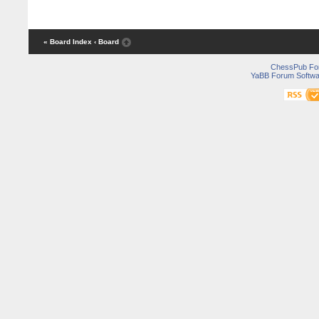
« Board Index
‹ Board
ChessPub Fo
YaBB Forum Softwa