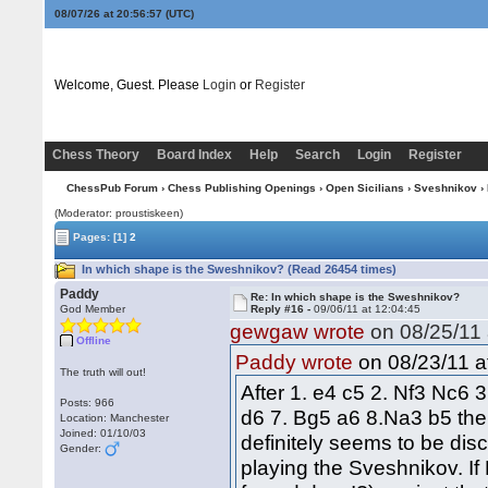
08/07/26 at 20:56:58
(UTC)
Welcome, Guest. Please
Login
or
Register
Chess Theory
Board Index
Help
Search
Login
Register
ChessPub Forum
›
Chess Publishing Openings
›
Open Sicilians
›
Sveshnikov
› 
(Moderator: proustiskeen)
Pages:
[1]
2
In which shape is the Sweshnikov? (Read 26454 times)
Paddy
Re: In which shape is the Sweshnikov?
God Member
Reply #16 -
09/06/11 at 12:04:45
gewgaw wrote
on 08/25/11 
Offline
on 08/23/11 a
Paddy wrote
The truth will out!
After 1. e4 c5 2. Nf3 Nc6 
Posts: 966
d6 7. Bg5 a6 8.Na3 b5 the 
Location: Manchester
Joined: 01/10/03
definitely seems to be disc
Gender:
playing the Sveshnikov. I