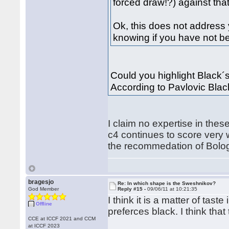
forced draw!?) against that,
Ok, this does not address y
knowing if you have not be
Could you highlight Black´s 
According to Pavlovic Black
I claim no expertise in thes
c4 continues to score very 
the recommedation of Bolo
bragesjo
Re: In which shape is the Sweshnikov?
God Member
Reply #15 -
09/06/11 at 10:21:35
I think it is a matter of tast
Offline
preferces black. I think that
CCE at ICCF 2021 and CCM
at ICCF 2023