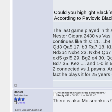
Could you highlight Black´s 
According to Pavlovic Black
The last game played in this 
Nestor Cioara 2430 vs Vasi
continues like this: 11. ..
Qd3 Qa5 17. b3 Ra7 18. Kf
Ndxb4 Nxb4 23. Nxb4 Qb7 2
exf5 gxf5 29. Bg2 e4 30. Q
Bd7 35. Ke2 .... and 1-0 in
2 connected vs 1 pawns. An
fact he plays it for 25 years
Daniel
Re: In which shape is the Sweshnikov?
Full Member
Reply #11 -
08/30/11 at 16:57:46
There is also Moiseenko's 
Offline
I Love ChessPublishing!