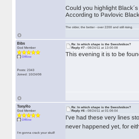
Could you highlight Black´s p
According to Pavlovic Black 
The older, the better - over 2200 and still rising.
Bibs
Re: In which shape is the Sweshnikov?
God Member
Reply #7 -
08/24/11 at 13:00:08
This evening it is to be foun
Offline
Posts: 2343
Joined: 10/24/06
TonyRo
Re: In which shape is the Sweshnikov?
God Member
Reply #6 -
08/24/11 at 01:06:04
I've had these very lines s
Offline
never happened yet, for eit
I'm gonna crack your skull!