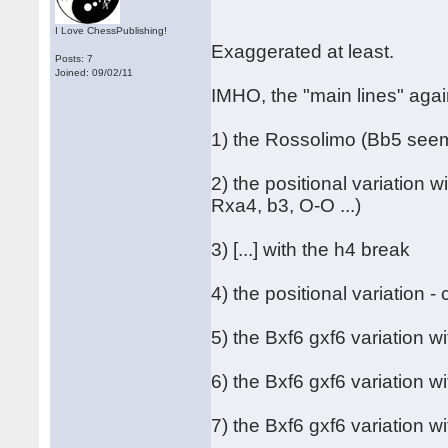
I Love ChessPublishing!
Exaggerated at least.
Posts: 7
Joined: 09/02/11
IMHO, the "main lines" agai
1) the Rossolimo (Bb5 seem
2) the positional variation 
Rxa4, b3, O-O ...)
3) [...] with the h4 break
4) the positional variation 
5) the Bxf6 gxf6 variation wi
6) the Bxf6 gxf6 variation w
7) the Bxf6 gxf6 variation w