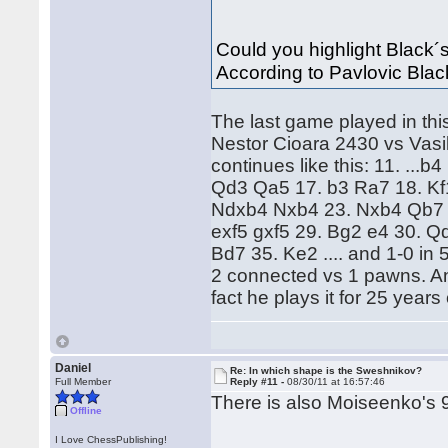
Could you highlight Black´s 
According to Pavlovic Black
The last game played in this 
Nestor Cioara 2430 vs Vasi
continues like this: 11. ..
Qd3 Qa5 17. b3 Ra7 18. Kf
Ndxb4 Nxb4 23. Nxb4 Qb7 2
exf5 gxf5 29. Bg2 e4 30. Q
Bd7 35. Ke2 .... and 1-0 in
2 connected vs 1 pawns. An
fact he plays it for 25 years
Daniel
Re: In which shape is the Sweshnikov?
Full Member
Reply #11 -
08/30/11 at 16:57:46
There is also Moiseenko's 
Offline
I Love ChessPublishing!