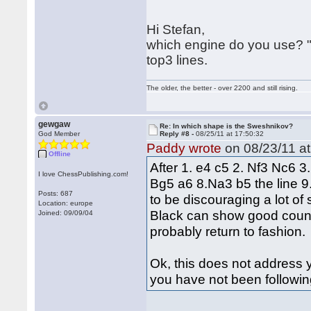
Hi Stefan,
which engine do you use? "
top3 lines.
The older, the better - over 2200 and still rising.
gewgaw
Re: In which shape is the Sweshnikov?
God Member
Reply #8 -
08/25/11 at 17:50:32
Paddy wrote
on 08/23/11 at
Offline
After 1. e4 c5 2. Nf3 Nc6 
I love ChessPublishing.com!
Bg5 a6 8.Na3 b5 the line 9
Posts: 687
to be discouraging a lot of
Location: europe
Black can show good counter
Joined: 09/09/04
probably return to fashion.
Ok, this does not address yo
you have not been followin