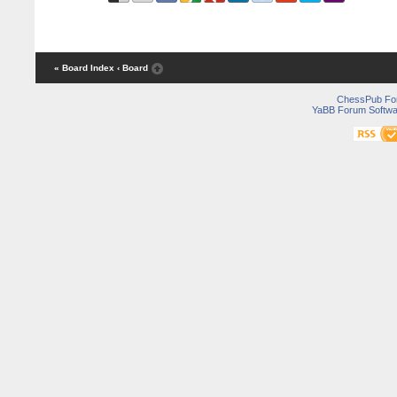
« Board Index
‹ Board
ChessPub Fo
YaBB Forum Softwa