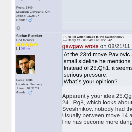
Posts: 1849
Location: Cleveland, OH
Joined: 11/26/07
Gender:
Stefan Buecker
Re: In which shape is the Sweshnikov?
God Member
Reply #5 -
08/24/11 at 00:23:42
gewgaw wrote
on 08/21/11 
Offline
At the 23rd move Pavlovic
small sideline he mentions
Instead of 25.Qh1, it see
serious pressure.
What´s your opinion?
Posts: 1386
Location: Germany
Joined: 02/11/09
Gender:
Apparently your idea 25.Qg1
24...Rg8, which looks about
Sveshnikov, nobody had thes
Usually between move 14 a
line has become more dang