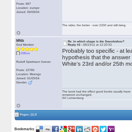
Posts: 687
Location: europe
Joined: 09/09/04
The older, the better - over 2200 and still rising.
MNb
Re: In which shape is the Sweshnikov?
God Member
Reply #2 -
08/23/11 at 12:20:52
Probably too specific - at le
Offline
hypothesis that the answer 
Rudolf Spielmann forever
White's 23rd and/or 25th mo
Posts: 10780
Location: Moengo
Joined: 01/05/04
Gender:
The book had the effect good books usually have: i
remained unchanged.
GC Lichtenberg
Pages:
[1]
2
Bookmarks
: