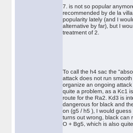
7. is not so popular anymor
recommended by de la villa.
popularity lately (and I wo
alternative by far), but I w
treatment of 2.
To call the h4 sac the "absol
attack does not run smooth 
organize an ongoing attack w
quite a problem, as a Kc1 i
route for the Ra2. Kd3 is in
dangerous for black and th
on (g5 / h5 ), I would guess t
turns out wrong, black can r
O + Bg5, which is also quit