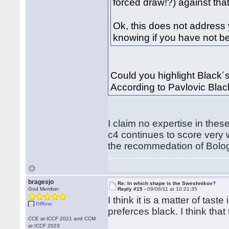
forced draw!?) against that,
Ok, this does not address y
knowing if you have not be
Could you highlight Black´s 
According to Pavlovic Black
I claim no expertise in thes
c4 continues to score very 
the recommedation of Bolo
bragesjo
Re: In which shape is the Sweshnikov?
God Member
Reply #15 -
09/06/11 at 10:21:35
I think it is a matter of tast
Offline
preferces black. I think that
CCE at ICCF 2021 and CCM
at ICCF 2023