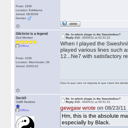
Posts: 1839
Location: Eskilstuna
Joined: 06/30/06
Gender:
WWW
Gilchrist is a legend
Re: In which shape is the Sweshnikov?
God Member
Reply #14 -
09/06/11 at 02:31:22
When I played the Sweshnik
Offline
played various lines such a
12...Ne7 with satisfactory re
Posts: 1039
Location: Manchester, UK
Joined: 03/02/10
Creo lo que creo no importa lo que creen los demá
Geck0
Re: In which shape is the Sweshnikov?
YaBB Newbies
Reply #13 -
09/05/11 at 09:51:51
gewgaw wrote
on 08/23/11 
Offline
Hm, this is the absolute ma
especially by Black.