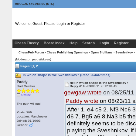
08/06/26 at 01:58:37
(UTC)
Welcome, Guest. Please
Login
or
Register
Chess Theory
Board Index
Help
Search
Login
Register
ChessPub Forum
›
Chess Publishing Openings
›
Open Sicilians
›
Sveshnikov
› 
(Moderator: proustiskeen)
Pages:
[1]
2
In which shape is the Sweshnikov? (Read 26444 times)
Paddy
Re: In which shape is the Sweshnikov?
God Member
Reply #16 -
09/06/11 at 12:04:45
gewgaw wrote
on 08/25/11 
Offline
on 08/23/11 a
Paddy wrote
The truth will out!
After 1. e4 c5 2. Nf3 Nc6 
Posts: 966
d6 7. Bg5 a6 8.Na3 b5 the 
Location: Manchester
Joined: 01/10/03
definitely seems to be disc
Gender:
playing the Sveshnikov. I