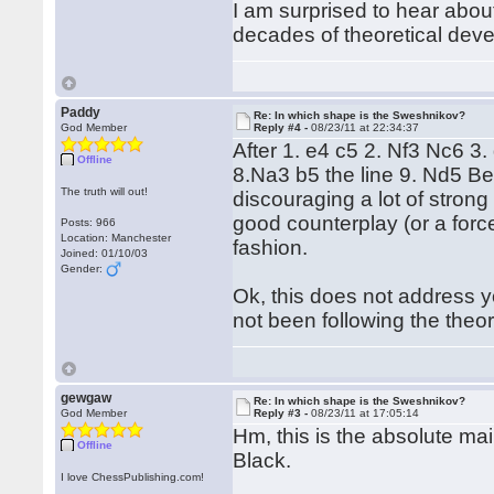
I am surprised to hear abou
decades of theoretical dev
Paddy
Re: In which shape is the Sweshnikov?
God Member
Reply #4 -
08/23/11 at 22:34:37
After 1. e4 c5 2. Nf3 Nc6 3
Offline
8.Na3 b5 the line 9. Nd5 Be
The truth will out!
discouraging a lot of stron
good counterplay (or a forced
Posts: 966
Location: Manchester
fashion.
Joined: 01/10/03
Gender:
Ok, this does not address yo
not been following the theor
gewgaw
Re: In which shape is the Sweshnikov?
God Member
Reply #3 -
08/23/11 at 17:05:14
Hm, this is the absolute mai
Offline
Black.
I love ChessPublishing.com!