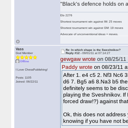
"Black's defence holds on a
Elo 2276
Shortest tournament win against IM: 25 moves
Shortest tournament win against GM: 19 moves
Advocate of unconventional ideas + moves.
Vass
Re: In which shape is the Sweshnikov?
God Member
Reply #12 -
09/01/11 at 07:14:27
gewgaw wrote
on 08/25/11 
Offline
on 08/23/11 a
Paddy wrote
I Love ChessPublishing!
After 1. e4 c5 2. Nf3 Nc6 
Posts: 1105
d6 7. Bg5 a6 8.Na3 b5 the 
Joined: 06/22/11
definitely seems to be disc
playing the Sveshnikov. I
forced draw!?) against that,
Ok, this does not address y
knowing if you have not be