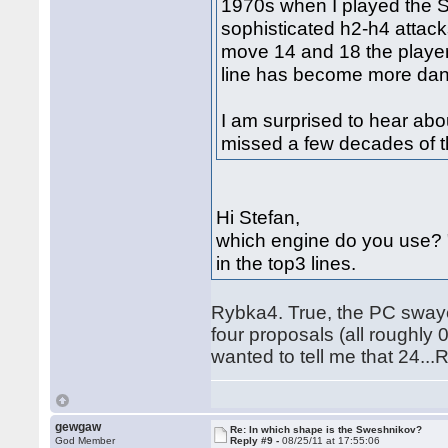
1970s when I played the 
sophisticated h2-h4 attack
move 14 and 18 the playe
line has become more dan
I am surprised to hear abo
missed a few decades of t
Hi Stefan,
which engine do you use? 
in the top3 lines.
Rybka4. True, the PC swaye
four proposals (all roughly
wanted to tell me that 24..
gewgaw
Re: In which shape is the Sweshnikov?
God Member
Reply #9 -
08/25/11 at 17:55:06