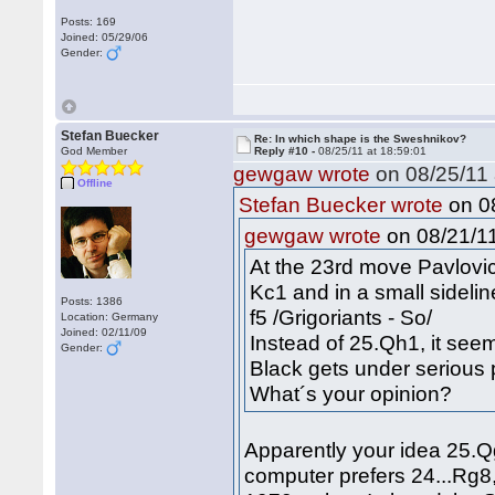
Posts: 169
Joined: 05/29/06
Gender:
Stefan Buecker
Re: In which shape is the Sweshnikov?
God Member
Reply #10 -
08/25/11 at 18:59:01
gewgaw wrote
on 08/25/11 
Offline
on 08
Stefan Buecker wrote
on 08/21/11
gewgaw wrote
At the 23rd move Pavlovi
Kc1 and in a small sidel
Posts: 1386
f5 /Grigoriants - So/
Location: Germany
Joined: 02/11/09
Instead of 25.Qh1, it se
Gender:
Black gets under serious 
What´s your opinion?
Apparently your idea 25.Qg
computer prefers 24...Rg8,