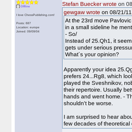
Stefan Buecker wrote
on 08
Offline
on 08/21/11 
gewgaw wrote
I love ChessPublishing.com!
At the 23rd move Pavlovi
Posts: 687
in a small sideline he men
Location: europe
Joined: 09/09/04
- So/
Instead of 25.Qh1, it see
gets under serious pressu
What´s your opinion?
Apparently your idea 25.Qg
prefers 24...Rg8, which lo
played the Sveshnikov, nob
their repertoire. Usually 
hands and went home. - T
shouldn't be worse.
I am surprised to hear abo
few decades of theoretica