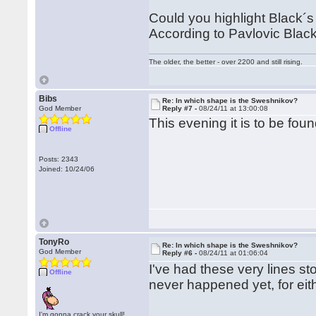
Could you highlight Black´s p
According to Pavlovic Black 
The older, the better - over 2200 and still rising.
Bibs
Re: In which shape is the Sweshnikov?
God Member
Reply #7 -
08/24/11 at 13:00:08
This evening it is to be foun
Offline
Posts: 2343
Joined: 10/24/06
TonyRo
Re: In which shape is the Sweshnikov?
God Member
Reply #6 -
08/24/11 at 01:06:04
I've had these very lines s
Offline
never happened yet, for eit
I'm gonna crack your skull!