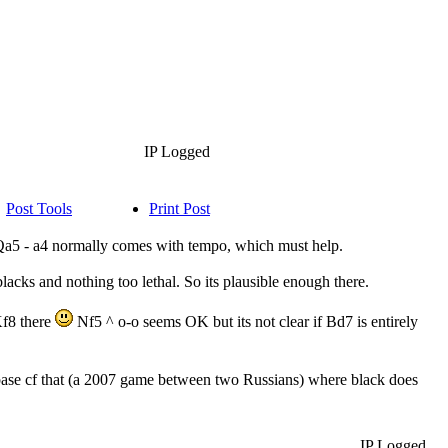
IP Logged
Post Tools
Print Post
 Qa5 - a4 normally comes with tempo, which must help.
blacks and nothing too lethal. So its plausible enough there.
Kf8 there
Nf5 ^ o-o seems OK but its not clear if Bd7 is entirely
ase cf that (a 2007 game between two Russians) where black does
IP Logged