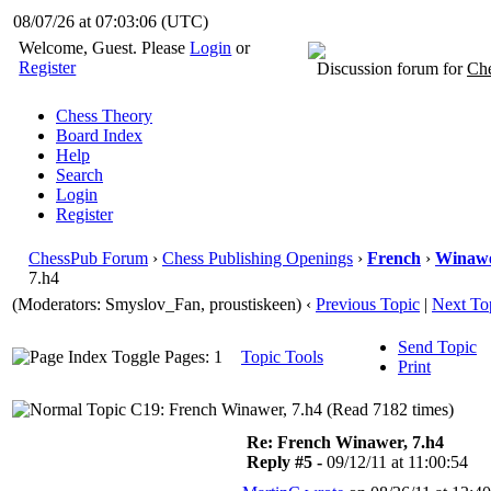
08/07/26 at 07:03:07
(UTC)
Welcome, Guest. Please
Login
or
Register
Discussion forum for
Che
Chess Theory
Board Index
Help
Search
Login
Register
ChessPub Forum
›
Chess Publishing Openings
›
French
›
Winaw
7.h4
(Moderators: Smyslov_Fan, proustiskeen)
‹
Previous Topic
|
Next To
Send Topic
Pages: 1
Topic Tools
Print
C19: French Winawer, 7.h4 (Read 7182 times)
Re: French Winawer, 7.h4
Reply #5 -
09/12/11 at 11:00:54