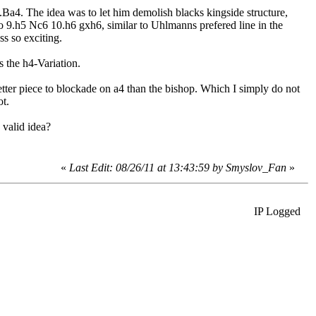
..Ba4. The idea was to let him demolish blacks kingside structure,
So 9.h5 Nc6 10.h6 gxh6, similar to Uhlmanns prefered line in the
ss so exciting.
 the h4-Variation.
etter piece to blockade on a4 than the bishop. Which I simply do not
ot.
valid idea?
«
Last Edit: 08/26/11 at 13:43:59 by
Smyslov_Fan
»
IP Logged