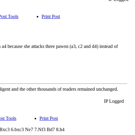
Post Tools
Print Post
a4 because she attacks three pawns (a3, c2 and d4) instead of
elligent and the other thousands of readers remained unchanged.
IP Logged
ost Tools
Print Post
a3 Bxc3 6.bxc3 Ne7 7.Nf3 Bd7 8.h4