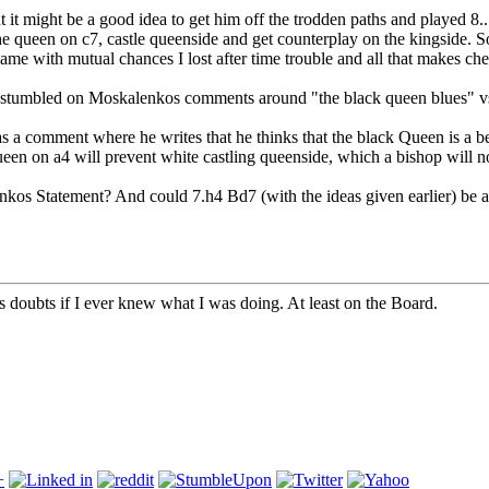
t it might be a good idea to get him off the trodden paths and played 8.
the queen on c7, castle queenside and get counterplay on the kingside. 
game with mutual chances I lost after time trouble and all that makes che
il I stumbled on Moskalenkos comments around "the black queen blues" vs
as a comment where he writes that he thinks that the black Queen is a b
ueen on a4 will prevent white castling queenside, which a bishop will n
 Statement? And could 7.h4 Bd7 (with the ideas given earlier) be a 
doubts if I ever knew what I was doing. At least on the Board.