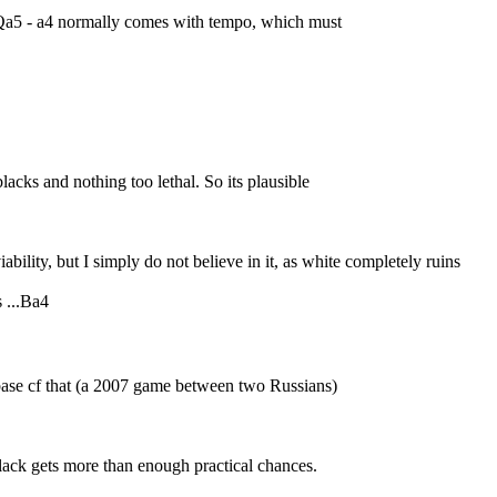
o Qa5 - a4 normally comes with tempo, which must
blacks and nothing too lethal. So its plausible
iability, but I simply do not believe in it, as white completely ruins
s ...Ba4
ase cf that (a 2007 game between two Russians)
l black gets more than enough practical chances.