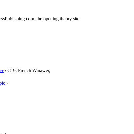
ssPublishing.com
, the opening theory site
er
› C19: French Winawer,
pic
›