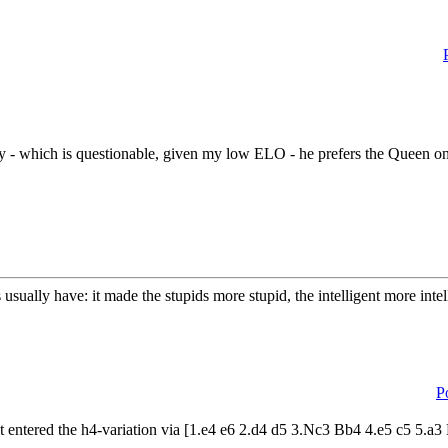
y - which is questionable, given my low ELO - he prefers the Queen on 
usually have: it made the stupids more stupid, the intelligent more int
P
t entered the h4-variation via [1.e4 e6 2.d4 d5 3.Nc3 Bb4 4.e5 c5 5.