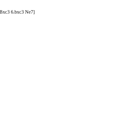
3 Bxc3 6.bxc3 Ne7]