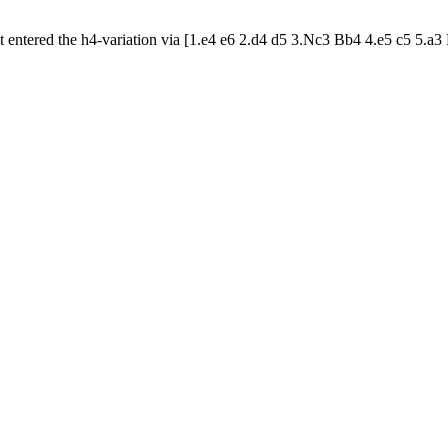
t entered the h4-variation via [1.e4 e6 2.d4 d5 3.Nc3 Bb4 4.e5 c5 5.a