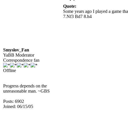
Quote:
Some years ago I played a game tha
7.Nf3 Bd7 8.h4
Smyslov_Fan
YaBB Moderator
Correspondence fan
Offline
Progress depends on the
unreasonable man. ~GBS
Posts: 6902
Joined: 06/15/05