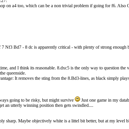
:27:
op on a4 too, which can be a non trivial problem if going for f6. Als
of 7 Nf3 Bd7 - 8 dc is apparently critical - with plenty of strong enough 
 time, and I think its reasonable. 8.dxc5 is the only way to question the v
 the queenside.
antage: It removes the sting from the 8.Bd3-lines, as black simply play
ways going to be risky, but might survive
Just one game in my datab
et an utterly winning position then gets swindled....
bly sharp. Maybe objectively white is a littel bit better, but at my leve