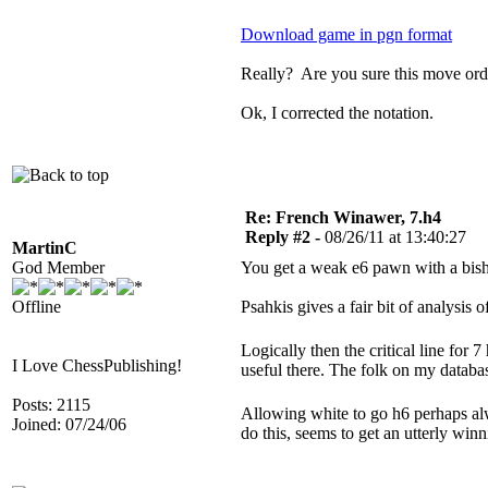
Download game in pgn format
Really? Are you sure this move orde
Ok, I corrected the notation.
Re: French Winawer, 7.h4
Reply #2 -
08/26/11 at 13:40:27
MartinC
God Member
You get a weak e6 pawn with a bisho
Offline
Psahkis gives a fair bit of analysis 
Logically then the critical line fo
I Love ChessPublishing!
useful there. The folk on my databa
Posts: 2115
Allowing white to go h6 perhaps al
Joined: 07/24/06
do this, seems to get an utterly winn