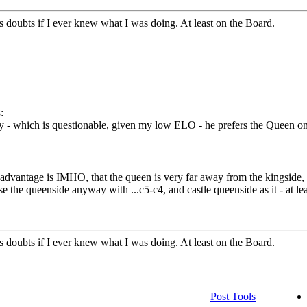
doubts if I ever knew what I was doing. At least on the Board.
:
y - which is questionable, given my low ELO - he prefers the Queen on
isadvantage is IMHO, that the queen is very far away from the kingside,
 the queenside anyway with ...c5-c4, and castle queenside as it - at leas
doubts if I ever knew what I was doing. At least on the Board.
Post Tools