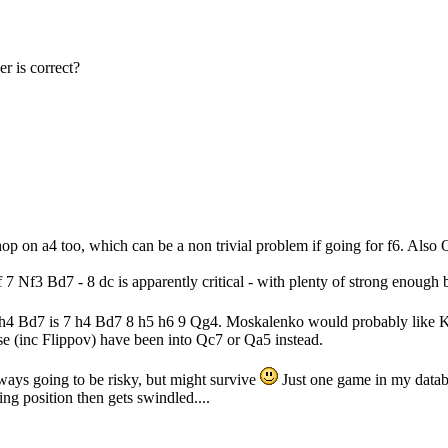
r is correct?
p on a4 too, which can be a non trivial problem if going for f6. Also
of 7 Nf3 Bd7 - 8 dc is apparently critical - with plenty of strong enough 
r 7 h4 Bd7 is 7 h4 Bd7 8 h5 h6 9 Qg4. Moskalenko would probably like 
se (inc Flippov) have been into Qc7 or Qa5 instead.
ways going to be risky, but might survive
Just one game in my datab
ing position then gets swindled....