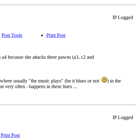
IP Logged
Post Tools
Print Post
 a4 because she attacks three pawns (a3, c2 and
 where usually "the music plays" (be it blues or not
) in the
t very often - happens in these lines ...
IP Logged
Print Post