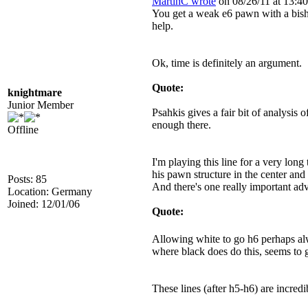
MartinC wrote
on 08/26/11 at 13:40
You get a weak e6 pawn with a bish
help.
Ok, time is definitely an argument.
Quote:
knightmare
Junior Member
Psahkis gives a fair bit of analysis 
enough there.
Offline
I'm playing this line for a very long
his pawn structure in the center and
Posts: 85
And there's one really important adv
Location: Germany
Joined: 12/01/06
Quote:
Allowing white to go h6 perhaps al
where black does do this, seems to g
These lines (after h5-h6) are incredi