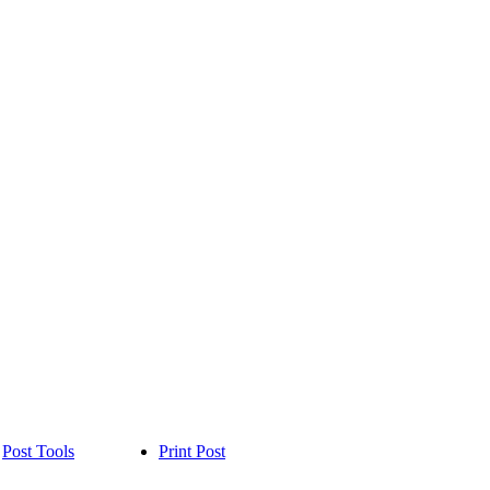
Post Tools
Print Post