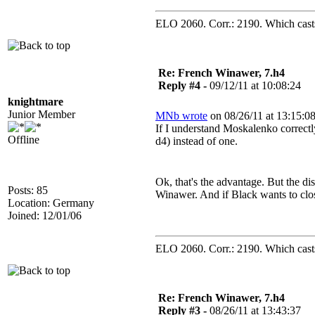
ELO 2060. Corr.: 2190. Which casts 
Re: French Winawer, 7.h4
Reply #4 -
09/12/11 at 10:08:24
knightmare
Junior Member
MNb wrote
on 08/26/11 at 13:15:08
If I understand Moskalenko correctl
Offline
d4) instead of one.
Ok, that's the advantage. But the d
Posts: 85
Winawer. And if Black wants to close
Location: Germany
Joined: 12/01/06
ELO 2060. Corr.: 2190. Which casts 
Re: French Winawer, 7.h4
Reply #3 -
08/26/11 at 13:43:37