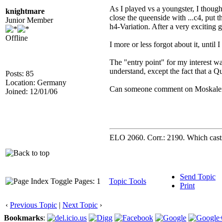
As I played vs a youngster, I though
knightmare
close the queenside with ...c4, put 
Junior Member
h4-Variation. After a very exciting 
Offline
I more or less forgot about it, unt
The "entry point" for my interest w
understand, except the fact that a Q
Posts: 85
Location: Germany
Can someone comment on Moskalenkos
Joined: 12/01/06
ELO 2060. Corr.: 2190. Which casts 
Send Topic
Pages: 1
Topic Tools
Print
‹
Previous Topic
|
Next Topic
›
Bookmarks
: