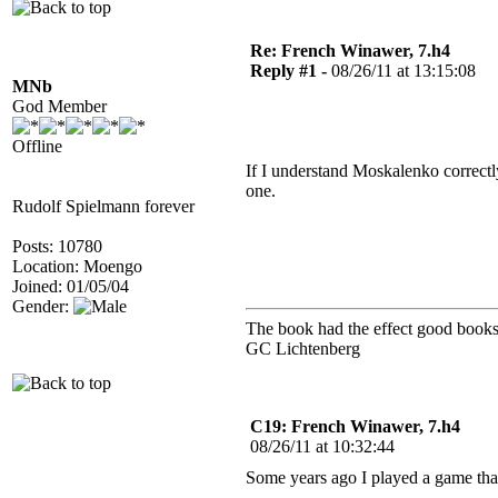
Re: French Winawer, 7.h4
Reply #1 -
08/26/11 at 13:15:08
MNb
God Member
Offline
If I understand Moskalenko correctl
one.
Rudolf Spielmann forever
Posts: 10780
Location: Moengo
Joined: 01/05/04
Gender:
The book had the effect good books 
GC Lichtenberg
C19: French Winawer, 7.h4
08/26/11 at 10:32:44
Some years ago I played a game tha